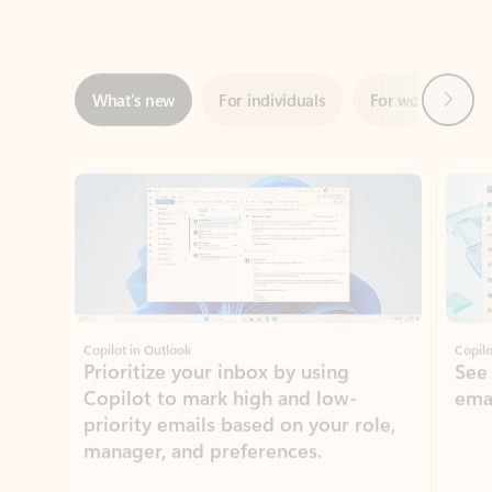
Next
What’s new
For individuals
For work
Ti
Showing slide 1 of 3
Copilot in Outlook
Copilo
Prioritize your inbox by using
See
Copilot to mark high and low-
ema
priority emails based on your role,
manager, and preferences.
Learn more