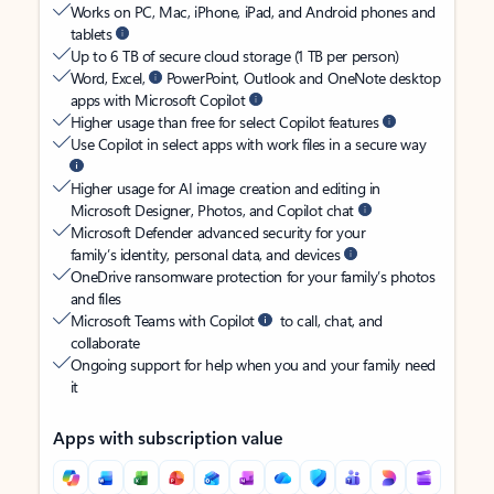
Works on PC, Mac, iPhone, iPad, and Android phones and
tablets
Up to 6 TB of secure cloud storage (1 TB per person)
Word, Excel,
PowerPoint, Outlook and OneNote desktop
apps with Microsoft Copilot
Higher usage than free for select Copilot features
Use Copilot in select apps with work files in a secure way
Higher usage for AI image creation and editing in
Microsoft Designer, Photos, and Copilot chat
Microsoft Defender advanced security for your
family’s identity, personal data, and devices
OneDrive ransomware protection for your family’s photos
and files
Microsoft Teams with Copilot
to call, chat, and
collaborate
Ongoing support for help when you and your family need
it
Apps with subscription value