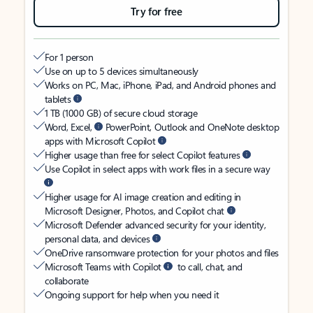
Try for free
For 1 person
Use on up to 5 devices simultaneously
Works on PC, Mac, iPhone, iPad, and Android phones and
tablets
1 TB (1000 GB) of secure cloud storage
Word, Excel,
PowerPoint, Outlook and OneNote desktop
apps with Microsoft Copilot
Higher usage than free for select Copilot features
Use Copilot in select apps with work files in a secure way
Higher usage for AI image creation and editing in
Microsoft Designer, Photos, and Copilot chat
Microsoft Defender advanced security for your identity,
personal data, and devices
OneDrive ransomware protection for your photos and files
Microsoft Teams with Copilot
to call, chat, and
collaborate
Ongoing support for help when you need it