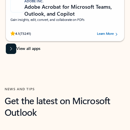
ADOBE INC.
Adobe Acrobat for Microsoft Teams,
Outlook, and Copilot
Gain insights, edit, convert, and collaborate on PDFs
Rated (#=ratingAverage#) stars out of 5 stars, by 73241 users.
4.1
(73241)
Learn More
View all apps
NEWS AND TIPS
Get the latest on Microsoft
Outlook