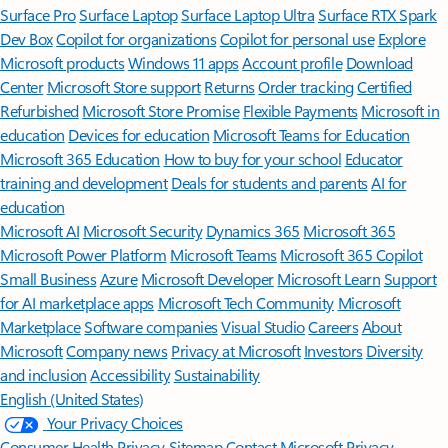
Surface Pro
Surface Laptop
Surface Laptop Ultra
Surface RTX Spark
Dev Box
Copilot for organizations
Copilot for personal use
Explore
Microsoft products
Windows 11 apps
Account profile
Download
Center
Microsoft Store support
Returns
Order tracking
Certified
Refurbished
Microsoft Store Promise
Flexible Payments
Microsoft in
education
Devices for education
Microsoft Teams for Education
Microsoft 365 Education
How to buy for your school
Educator
training and development
Deals for students and parents
AI for
education
Microsoft AI
Microsoft Security
Dynamics 365
Microsoft 365
Microsoft Power Platform
Microsoft Teams
Microsoft 365 Copilot
Small Business
Azure
Microsoft Developer
Microsoft Learn
Support
for AI marketplace apps
Microsoft Tech Community
Microsoft
Marketplace
Software companies
Visual Studio
Careers
About
Microsoft
Company news
Privacy at Microsoft
Investors
Diversity
and inclusion
Accessibility
Sustainability
English (United States)
Your Privacy Choices
Consumer Health Privacy
Sitemap
Contact Microsoft
Privacy