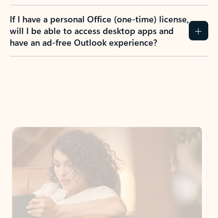
If I have a personal Office (one-time) license,
will I be able to access desktop apps and
have an ad-free Outlook experience?