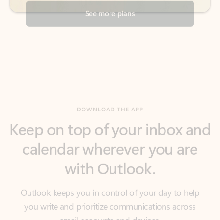
DOWNLOAD THE APP
Keep on top of your inbox and
calendar wherever you are
with Outlook.
Outlook keeps you in control of your day to help
you write and prioritize communications across
email accounts and devices.