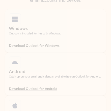
Windows
Outlook is included for free with Windows.
Download Outlook for Windows
Android
Catch up on your email and calendar, available free on Outlook for Android.
Download Outlook for Android
iOS
Catch up on your email and calendar, available free on Outlook for iOS.