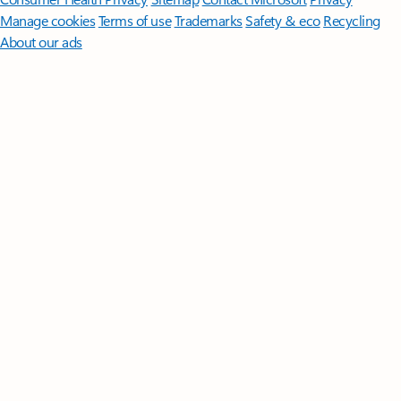
Manage cookies
Terms of use
Trademarks
Safety & eco
Recycling
About our ads