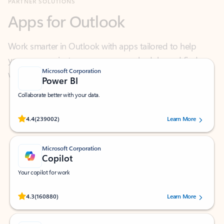
Work smarter in Outlook with apps tailored to help
you communicate, manage your schedule, and find
what you need—simply and fast.
Microsoft Corporation
Power BI
Collaborate better with your data.
Rated (#=ratingAverage#) stars out of 5 stars, by 239002 users.
4.4
(239002)
Learn More
Microsoft Corporation
Copilot
Your copilot for work
Rated (#=ratingAverage#) stars out of 5 stars, by 160880 users.
4.3
(160880)
Learn More