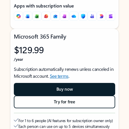
Apps with subscription value
Microsoft 365 Family
$129.99
/year
Subscription automatically renews unless canceled in
Microsoft account.
See terms
.
Buy now
Try for free
For 1 to 6 people (AI features for subscription owner only)
Each person can use on up to 5 devices simultaneously