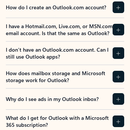
How do I create an Outlook.com account?
I have a Hotmail.com, Live.com, or MSN.com
email account. Is that the same as Outlook?
I don’t have an Outlook.com account. Can I
still use Outlook apps?
How does mailbox storage and Microsoft
storage work for Outlook?
Why do I see ads in my Outlook inbox?
What do I get for Outlook with a Microsoft
365 subscription?