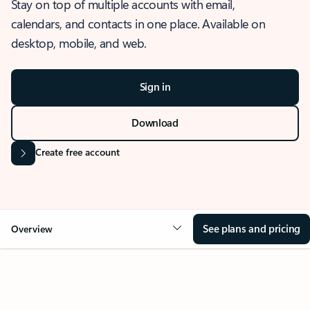
Stay on top of multiple accounts with email,
calendars, and contacts in one place. Available on
desktop, mobile, and web.
Sign in
Download
Create free account
See plans and pricing
Overview
OVERVIEW