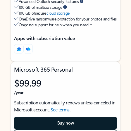
Advanced Outlook security features
100 GB of mailbox storage
100 GB of secure
cloud storage
OneDrive ransomware protection for your photos and files
Ongoing support for help when you need it
Apps with subscription value
Microsoft 365 Personal
$99.99
/year
Subscription automatically renews unless canceled in
Microsoft account.
See terms
.
Buy now