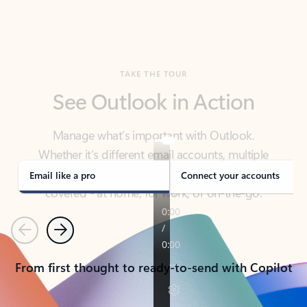
TAKE THE TOUR
See Outlook in Action
Manage what’s important with Outlook.
Whether it’s different email accounts, multiple
calendars, or signing that form, Outlook has you
covered - at home, for work, or on-the-go.
Email like a pro
Connect your accounts
Previous
Next
From first thought to ready-to-send with Copilot