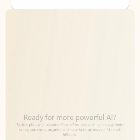
Back to tabs
Back to tabs
Ready for more powerful AI?
6
Explore plans with advanced Copilot
features and higher usage limits
to help you create, organize, and move faster across your Microsoft
365 apps.
See more plans