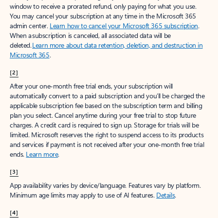
window to receive a prorated refund, only paying for what you use.
You may cancel your subscription at any time in the Microsoft 365
admin center.
Learn how to cancel your Microsoft 365 subscription
.
When a subscription is canceled, all associated data will be
deleted.
Learn more about data retention, deletion, and destruction in
Microsoft 365
.
[2]
After your one-month free trial ends, your subscription will
automatically convert to a paid subscription and you’ll be charged the
applicable subscription fee based on the subscription term and billing
plan you select. Cancel anytime during your free trial to stop future
charges. A credit card is required to sign up. Storage for trials will be
limited. Microsoft reserves the right to suspend access to its products
and services if payment is not received after your one-month free trial
ends.
Learn more
.
[3]
App availability varies by device/language. Features vary by platform.
Minimum age limits may apply to use of AI features.
Details
.
[4]