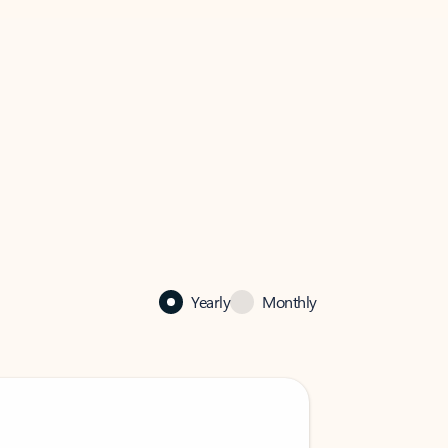
Yearly
Monthly