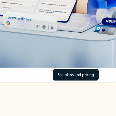
See plans and pricing