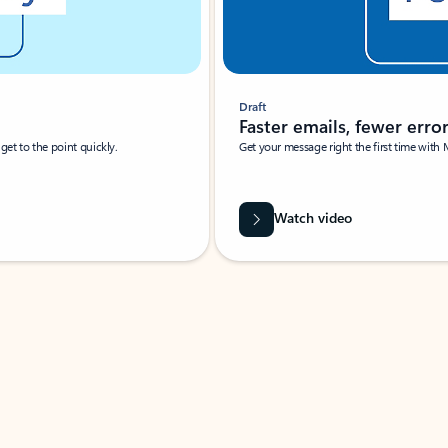
Draft
Faster emails, fewer erro
et to the point quickly.
Get your message right the first time with 
Watch video