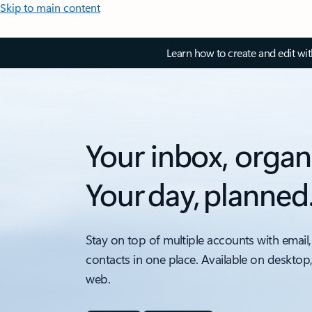
Skip to main content
Learn how to create and edit wi
Your inbox, organ
Your day, planned
Stay on top of multiple accounts with email,
contacts in one place. Available on desktop
web.