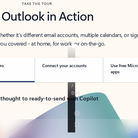
TAKE THE TOUR
 Outlook in Action
her it’s different email accounts, multiple calendars, or sig
ou covered - at home, for work, or on-the-go.
ro
Connect your accounts
Use free Micr
apps
 thought to ready-to-send with Copilot