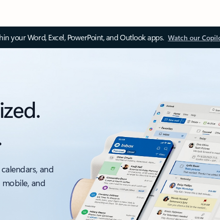
thin your Word, Excel, PowerPoint, and Outlook apps.
Watch our Copil
ized.
.
 calendars, and
, mobile, and