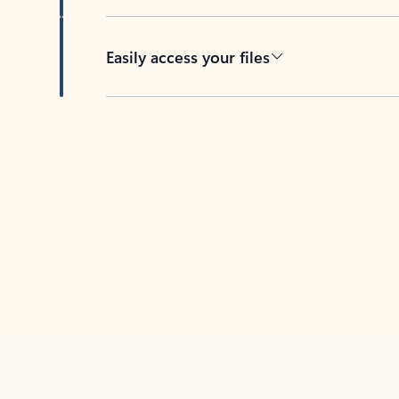
Easily access your files
Back to tabs