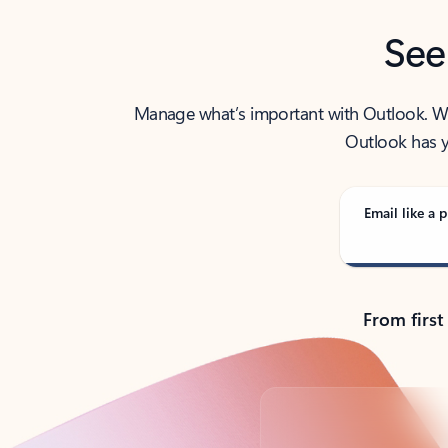
See
Manage what’s important with Outlook. Whet
Outlook has y
Email like a p
From first