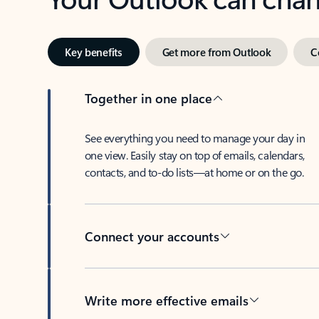
Key benefits
Get more from Outlook
C
Together in one place
See everything you need to manage your day in
one view. Easily stay on top of emails, calendars,
contacts, and to-do lists—at home or on the go.
Connect your accounts
Write more effective emails