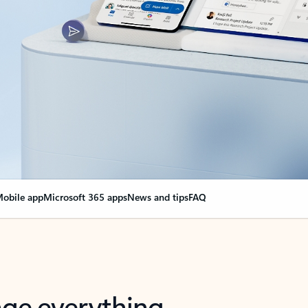
obile app
Microsoft 365 apps
News and tips
FAQ
nge everything