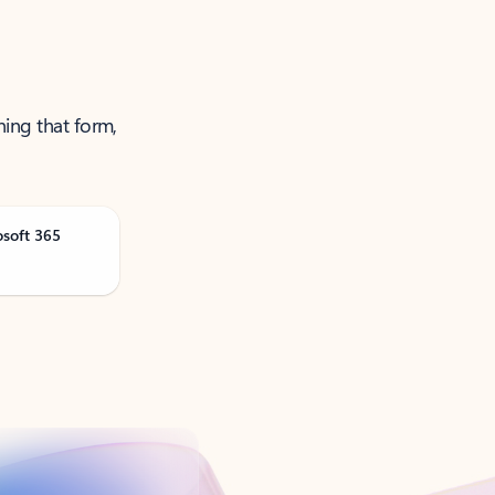
ning that form,
osoft 365