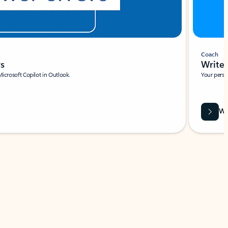
Coach
rs
Write 
Microsoft Copilot in Outlook.
Your person
Wa