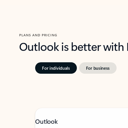
PLANS AND PRICING
Outlook is better with
For individuals
For business
Outlook