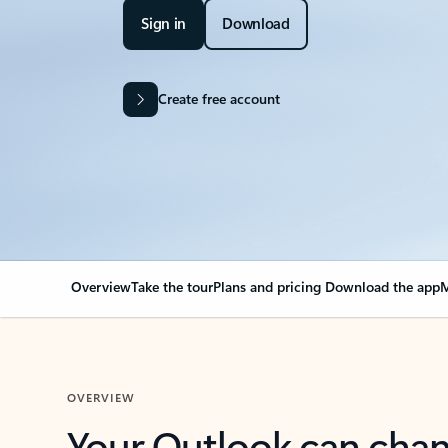
Sign in
Download
Create free account
Overview
Take the tour
Plans and pricing
Download the app
M
OVERVIEW
Your Outlook can cha