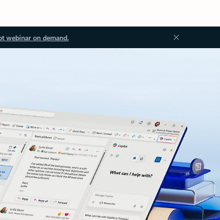
ot webinar on demand.