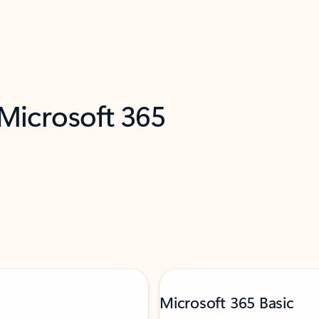
 Microsoft 365
Microsoft 365 Basic