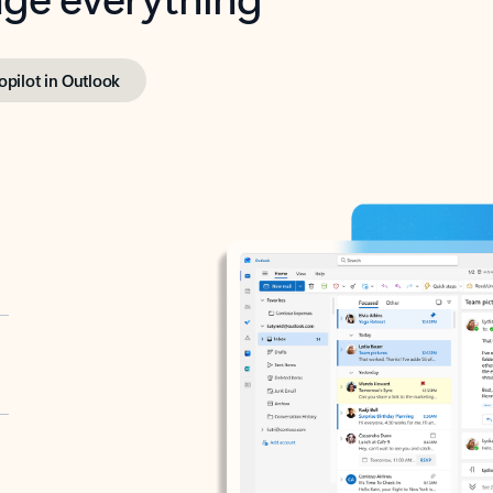
opilot in Outlook