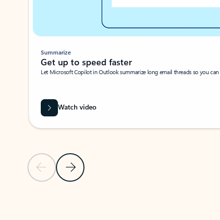
Summarize
Get up to speed faster ​
Let Microsoft Copilot in Outlook summarize long email threads so you can g
Watch video
Previous Slide
Next Slide
Back to carousel navigation controls