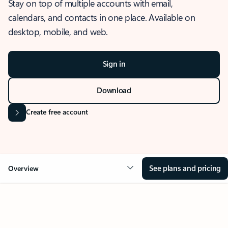
Stay on top of multiple accounts with email,
calendars, and contacts in one place. Available on
desktop, mobile, and web.
Sign in
Download
Create free account
See plans and pricing
Overview
OVERVIEW