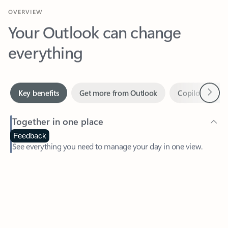
Your Outlook can change
everything
Next
Key benefits
Get more from Outlook
Copilot in Out
Together in one place
See everything you need to manage your day in one view.
Feedback
Easily stay on top of emails, calendars, contacts, and to-do lists
—at home or on the go.