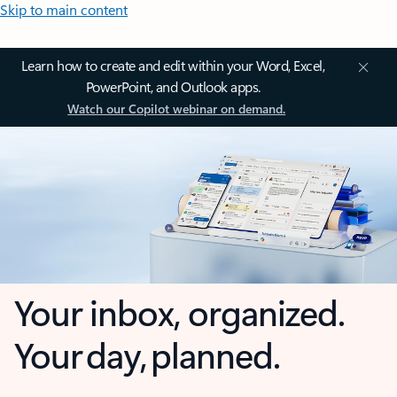
Skip to main content
Learn how to create and edit within your Word, Excel,
PowerPoint, and Outlook apps.
Watch our Copilot webinar on demand.
Your inbox, organized.
Your day, planned.