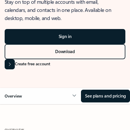
Stay on top of multiple accounts with email,
calendars, and contacts in one place. Available on
desktop, mobile, and web.
Sign in
Download
Create free account
See plans and pricing
Overview
OVERVIEW