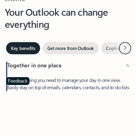
Your Outlook can change
everything
Next
Key benefits
Get more from Outlook
Copilot in Out
Together in one place
See everything you need to manage your day in one view.
Feedback
Easily stay on top of emails, calendars, contacts, and to-do lists
—at home or on the go.