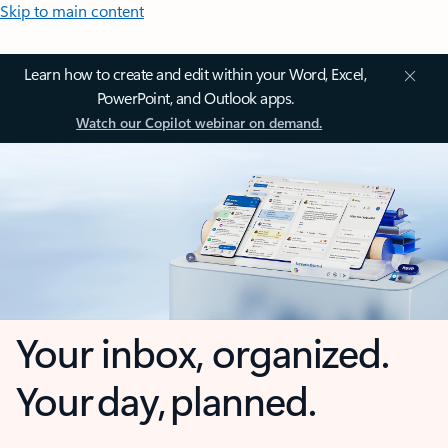
Skip to main content
Learn how to create and edit within your Word, Excel,
PowerPoint, and Outlook apps.
Watch our Copilot webinar on demand.
Your inbox, organized.
Your day, planned.