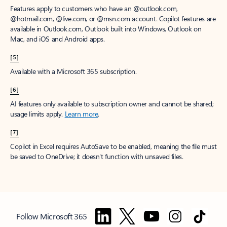
Features apply to customers who have an @outlook.com,
@hotmail.com, @live.com, or @msn.com account. Copilot features are
available in Outlook.com, Outlook built into Windows, Outlook on
Mac, and iOS and Android apps.
[5]
Available with a Microsoft 365 subscription.
[6]
AI features only available to subscription owner and cannot be shared;
usage limits apply.
Learn more
.
[7]
Copilot in Excel requires AutoSave to be enabled, meaning the file must
be saved to OneDrive; it doesn't function with unsaved files.
Follow Microsoft 365