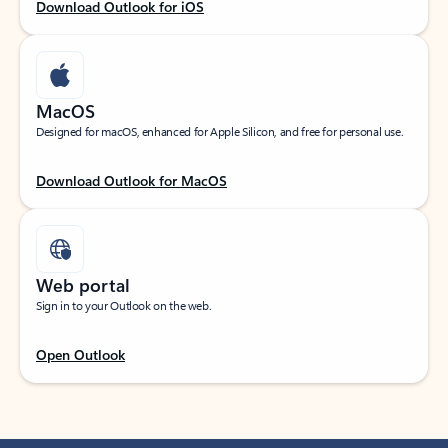
Download Outlook for iOS
MacOS
Designed for macOS, enhanced for Apple Silicon, and free for personal use.
Download Outlook for MacOS
Web portal
Sign in to your Outlook on the web.
Open Outlook