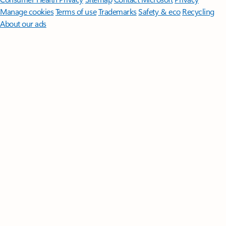
Manage cookies
Terms of use
Trademarks
Safety & eco
Recycling
About our ads