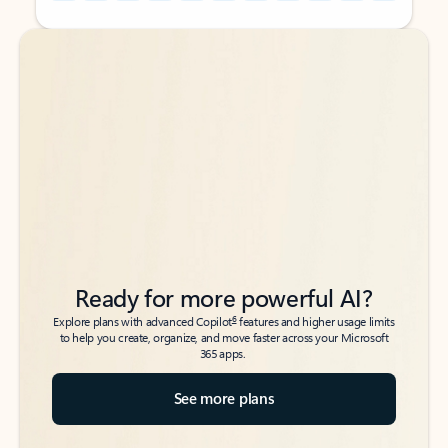
Back to tabs
Back to tabs
Ready for more powerful AI?
6
Explore plans with advanced Copilot
features and higher usage limits
to help you create, organize, and move faster across your Microsoft
365 apps.
See more plans