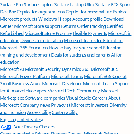
Surface Pro
Surface Laptop
Surface Laptop Ultra
Surface RTX Spark
Dev Box
Copilot for organizations
Copilot for personal use
Explore
Microsoft products
Windows 11 apps
Account profile
Download
Center
Microsoft Store support
Returns
Order tracking
Certified
Refurbished
Microsoft Store Promise
Flexible Payments
Microsoft in
education
Devices for education
Microsoft Teams for Education
Microsoft 365 Education
How to buy for your school
Educator
training and development
Deals for students and parents
AI for
education
Microsoft AI
Microsoft Security
Dynamics 365
Microsoft 365
Microsoft Power Platform
Microsoft Teams
Microsoft 365 Copilot
Small Business
Azure
Microsoft Developer
Microsoft Learn
Support
for AI marketplace apps
Microsoft Tech Community
Microsoft
Marketplace
Software companies
Visual Studio
Careers
About
Microsoft
Company news
Privacy at Microsoft
Investors
Diversity
and inclusion
Accessibility
Sustainability
English (United States)
Your Privacy Choices
Consumer Health Privacy
Sitemap
Contact Microsoft
Privacy