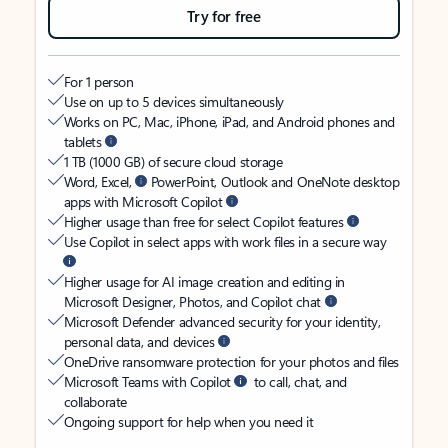
Try for free
For 1 person
Use on up to 5 devices simultaneously
Works on PC, Mac, iPhone, iPad, and Android phones and
tablets
1 TB (1000 GB) of secure cloud storage
Word, Excel,
PowerPoint, Outlook and OneNote desktop
apps with Microsoft Copilot
Higher usage than free for select Copilot features
Use Copilot in select apps with work files in a secure way
Higher usage for AI image creation and editing in
Microsoft Designer, Photos, and Copilot chat
Microsoft Defender advanced security for your identity,
personal data, and devices
OneDrive ransomware protection for your photos and files
Microsoft Teams with Copilot
to call, chat, and
collaborate
Ongoing support for help when you need it