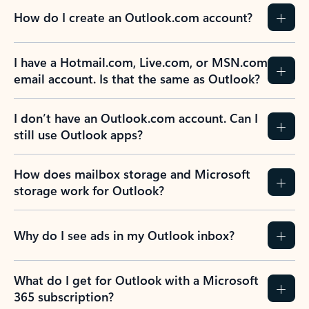
How do I create an Outlook.com account?
I have a Hotmail.com, Live.com, or MSN.com
email account. Is that the same as Outlook?
I don’t have an Outlook.com account. Can I
still use Outlook apps?
How does mailbox storage and Microsoft
storage work for Outlook?
Why do I see ads in my Outlook inbox?
What do I get for Outlook with a Microsoft
365 subscription?