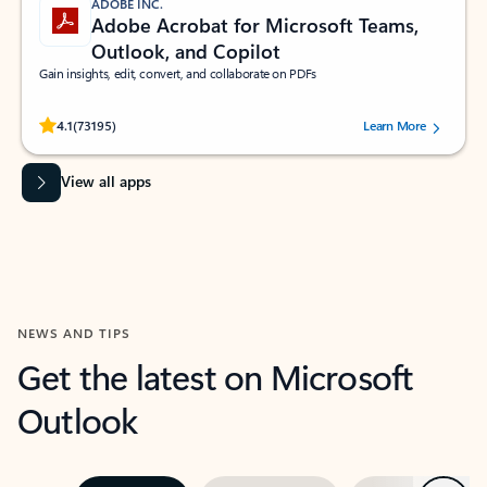
ADOBE INC.
Adobe Acrobat for Microsoft Teams,
Outlook, and Copilot
Gain insights, edit, convert, and collaborate on PDFs
Rated (#=ratingAverage#) stars out of 5 stars, by 73195 users.
4.1
(73195)
Learn More
View all apps
NEWS AND TIPS
Get the latest on Microsoft
Outlook