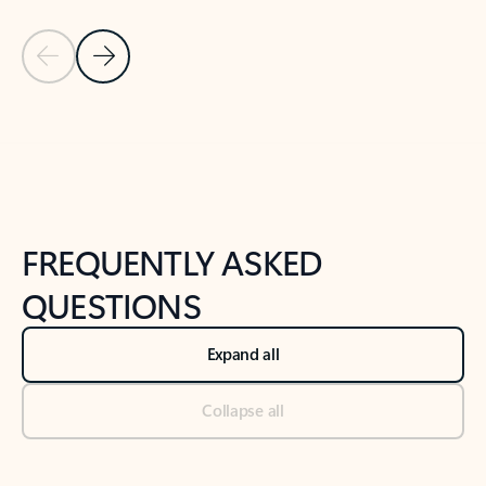
Previous Slide
Next Slide
Back to tabs
Back to NEWS AND TIPS-What's new tab section
FREQUENTLY ASKED
QUESTIONS
Expand all
Collapse all