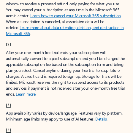
window to receive a prorated refund, only paying for what you use.
You may cancel your subscription at any time in the Microsoft 365
admin center.
Learn how to cancel your Microsoft 365 subscription
.
When a subscription is canceled, all associated data will be
deleted.
Learn more about data retention, deletion, and destruction in
Microsoft 365
.
[2]
After your one-month free trial ends, your subscription will
automatically convert to a paid subscription and you’ll be charged the
applicable subscription fee based on the subscription term and billing
plan you select. Cancel anytime during your free trial to stop future
charges. A credit card is required to sign up. Storage for trials will be
limited. Microsoft reserves the right to suspend access to its products
and services if payment is not received after your one-month free trial
ends.
Learn more
.
[3]
App availability varies by device/language. Features vary by platform.
Minimum age limits may apply to use of AI features.
Details
.
[4]