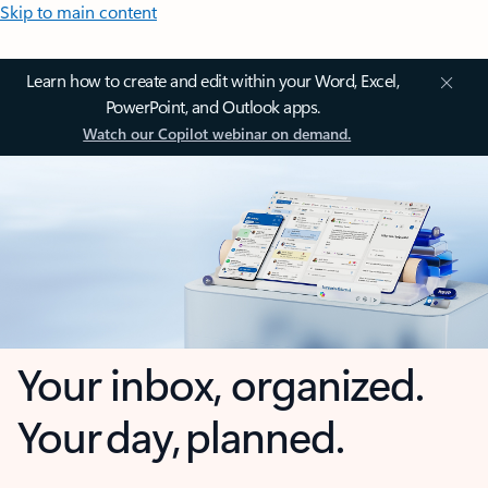
Skip to main content
Learn how to create and edit within your Word, Excel,
PowerPoint, and Outlook apps.
Watch our Copilot webinar on demand.
Your inbox, organized.
Your day, planned.