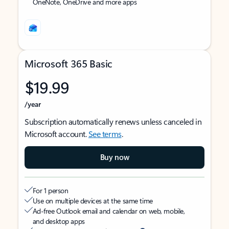
OneNote, OneDrive and more apps
Microsoft 365 Basic
$19.99
/year
Subscription automatically renews unless canceled in
Microsoft account.
See terms
.
Buy now
For 1 person
Use on multiple devices at the same time
Ad-free Outlook email and calendar on web, mobile,
and desktop apps