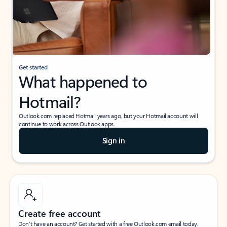
Get started
What happened to
Hotmail?
Outlook.com replaced Hotmail years ago, but your Hotmail account will
continue to work across Outlook apps.
Sign in
Create free account
Don’t have an account? Get started with a free Outlook.com email today.