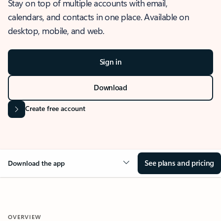
Stay on top of multiple accounts with email,
calendars, and contacts in one place. Available on
desktop, mobile, and web.
Sign in
Download
Create free account
See plans and pricing
Download the app
OVERVIEW