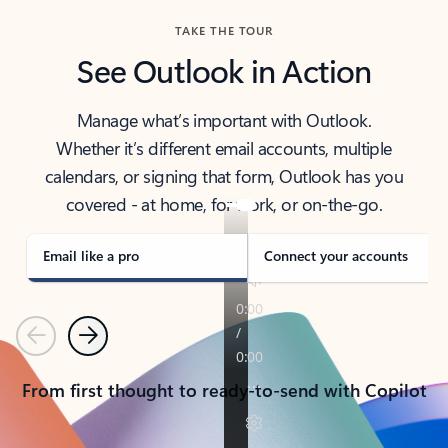
TAKE THE TOUR
See Outlook in Action
Manage what’s important with Outlook.
Whether it’s different email accounts, multiple
calendars, or signing that form, Outlook has you
covered - at home, for work, or on-the-go.
Email like a pro
Connect your accounts
Previous
Next
From first thought to ready-to-send with Copilot