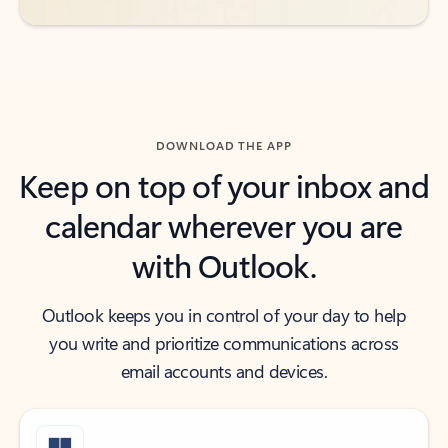
DOWNLOAD THE APP
Keep on top of your inbox and
calendar wherever you are
with Outlook.
Outlook keeps you in control of your day to help
you write and prioritize communications across
email accounts and devices.