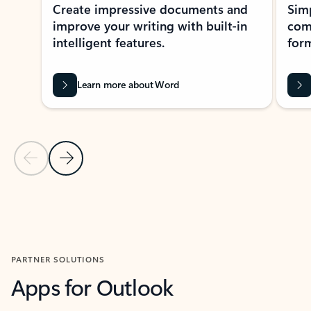
Create impressive documents and
Sim
improve your writing with built-in
com
intelligent features.
form
Learn more about Word
Previous Slide
Next Slide
Back to MICROSOFT 365 APPS carousel section
PARTNER SOLUTIONS
Apps for Outlook