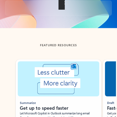
Back to tabs
FEATURED RESOURCES
Showing slide 1 of 3
Summarize
Draft
Get up to speed faster ​
Fast
Let Microsoft Copilot in Outlook summarize long email
Get you