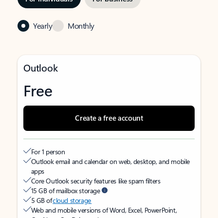
Yearly
Monthly
Outlook
Free
Create a free account
For 1 person
Outlook email and calendar on web, desktop, and mobile
apps
Core Outlook security features like spam filters
15 GB of mailbox storage
5 GB of
cloud storage
Web and mobile versions of Word, Excel, PowerPoint,