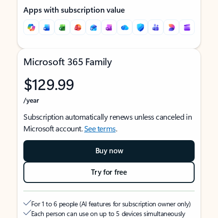
Apps with subscription value
Microsoft 365 Family
$129.99
/year
Subscription automatically renews unless canceled in
Microsoft account.
See terms
.
Buy now
Try for free
For 1 to 6 people (AI features for subscription owner only)
Each person can use on up to 5 devices simultaneously