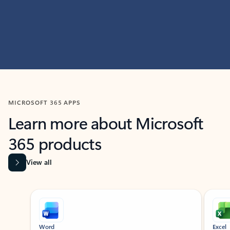
MICROSOFT 365 APPS
Learn more about Microsoft
365 products
View all
Showing slide 1 of 9
Word
Excel