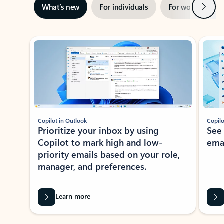
Next
What’s new
For individuals
For work
Ti
Showing slide 1 of 3
Copilot in Outlook
Copilo
Prioritize your inbox by using
See
Copilot to mark high and low-
ema
priority emails based on your role,
manager, and preferences.
Learn more