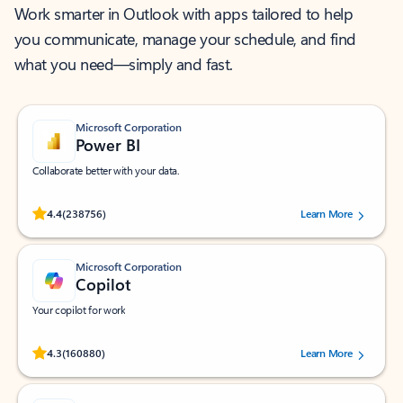
Work smarter in Outlook with apps tailored to help
you communicate, manage your schedule, and find
what you need—simply and fast.
Microsoft Corporation
Power BI
Collaborate better with your data.
Rated (#=ratingAverage#) stars out of 5 stars, by 238756 users.
4.4
(238756)
Learn More
Microsoft Corporation
Copilot
Your copilot for work
Rated (#=ratingAverage#) stars out of 5 stars, by 160880 users.
4.3
(160880)
Learn More