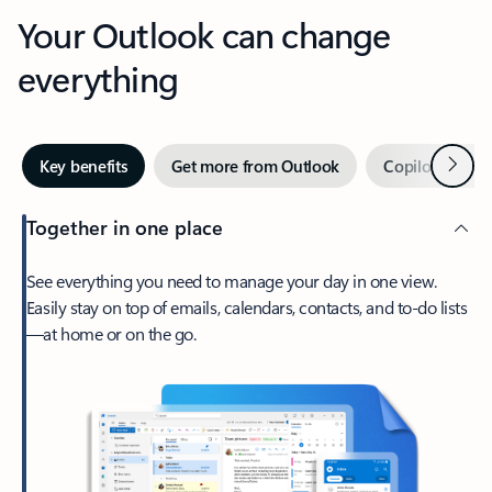
Your Outlook can change
everything
Next
Key benefits
Get more from Outlook
Copilot in Out
Together in one place
See everything you need to manage your day in one view.
Easily stay on top of emails, calendars, contacts, and to-do lists
—at home or on the go.