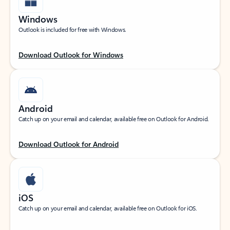
Windows
Outlook is included for free with Windows.
Download Outlook for Windows
Android
Catch up on your email and calendar, available free on Outlook for Android.
Download Outlook for Android
iOS
Catch up on your email and calendar, available free on Outlook for iOS.