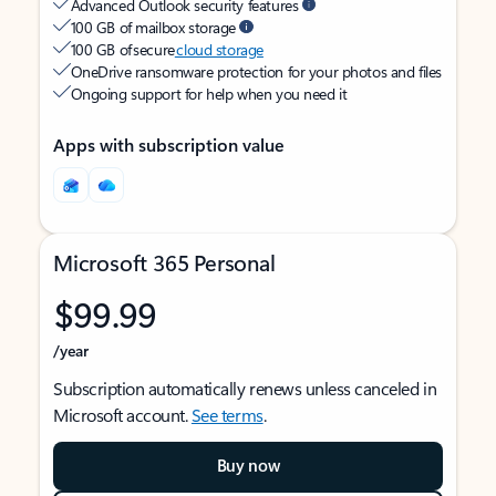
Advanced Outlook security features
100 GB of mailbox storage
100 GB of secure
cloud storage
OneDrive ransomware protection for your photos and files
Ongoing support for help when you need it
Apps with subscription value
Microsoft 365 Personal
$99.99
/year
Subscription automatically renews unless canceled in
Microsoft account.
See terms
.
Buy now