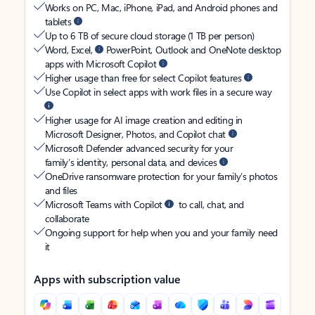
Works on PC, Mac, iPhone, iPad, and Android phones and
tablets
Up to 6 TB of secure cloud storage (1 TB per person)
Word, Excel,
PowerPoint, Outlook and OneNote desktop
apps with Microsoft Copilot
Higher usage than free for select Copilot features
Use Copilot in select apps with work files in a secure way
Higher usage for AI image creation and editing in
Microsoft Designer, Photos, and Copilot chat
Microsoft Defender advanced security for your
family’s identity, personal data, and devices
OneDrive ransomware protection for your family’s photos
and files
Microsoft Teams with Copilot
to call, chat, and
collaborate
Ongoing support for help when you and your family need
it
Apps with subscription value