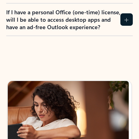
If I have a personal Office (one-time) license,
will I be able to access desktop apps and
have an ad-free Outlook experience?