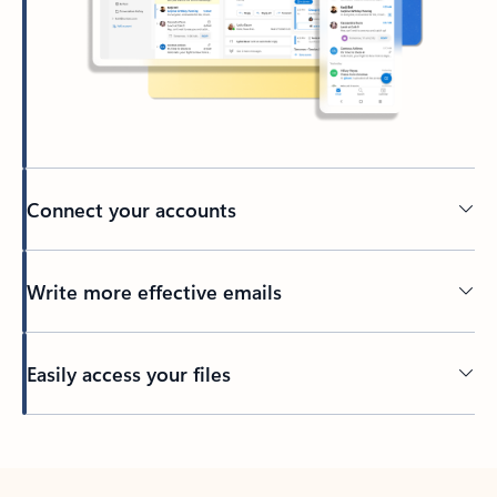
Connect your accounts
Write more effective emails
Easily access your files
Back to tabs