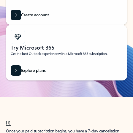
Create account
Try Microsoft 365
Get the best Outlook experience with a Microsoft 365 subscription.
Explore plans
[1]
Once your paid subscription begins, you have a 7-day cancellation