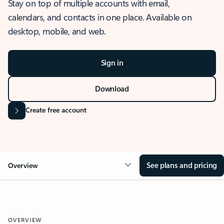
Stay on top of multiple accounts with email,
calendars, and contacts in one place. Available on
desktop, mobile, and web.
Sign in
Download
Create free account
See plans and pricing
Overview
OVERVIEW