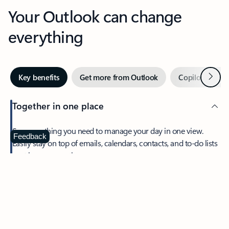
Your Outlook can change
everything
Next
Key benefits
Get more from Outlook
Copilot in Out
Together in one place
See everything you need to manage your day in one view.
Feedback
Easily stay on top of emails, calendars, contacts, and to-do lists
—at home or on the go.