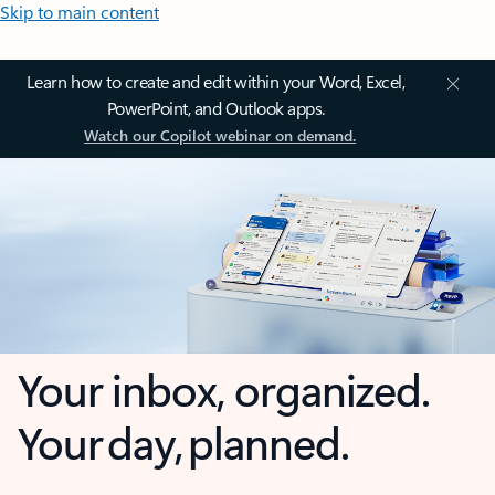
Skip to main content
Learn how to create and edit within your Word, Excel,
PowerPoint, and Outlook apps.
Watch our Copilot webinar on demand.
Your inbox, organized.
Your day, planned.