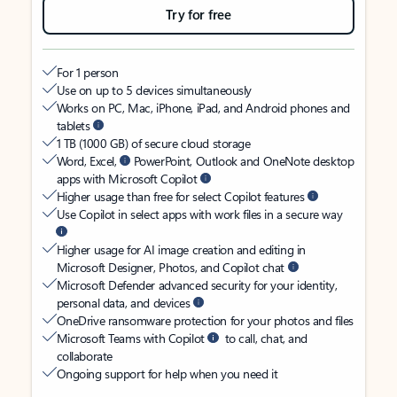
Try for free
For 1 person
Use on up to 5 devices simultaneously
Works on PC, Mac, iPhone, iPad, and Android phones and
tablets
1 TB (1000 GB) of secure cloud storage
Word, Excel,
PowerPoint, Outlook and OneNote desktop
apps with Microsoft Copilot
Higher usage than free for select Copilot features
Use Copilot in select apps with work files in a secure way
Higher usage for AI image creation and editing in
Microsoft Designer, Photos, and Copilot chat
Microsoft Defender advanced security for your identity,
personal data, and devices
OneDrive ransomware protection for your photos and files
Microsoft Teams with Copilot
to call, chat, and
collaborate
Ongoing support for help when you need it