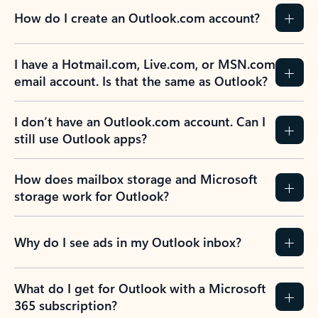
How do I create an Outlook.com account?
I have a Hotmail.com, Live.com, or MSN.com
email account. Is that the same as Outlook?
I don’t have an Outlook.com account. Can I
still use Outlook apps?
How does mailbox storage and Microsoft
storage work for Outlook?
Why do I see ads in my Outlook inbox?
What do I get for Outlook with a Microsoft
365 subscription?