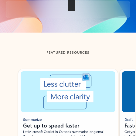
Back to tabs
FEATURED RESOURCES
Showing slide 1 of 3
Summarize
Draft
Get up to speed faster ​
Fast
Let Microsoft Copilot in Outlook summarize long email
Get you