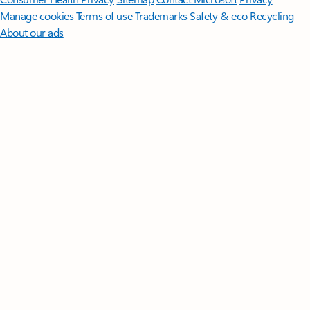
Manage cookies
Terms of use
Trademarks
Safety & eco
Recycling
About our ads