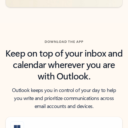
DOWNLOAD THE APP
Keep on top of your inbox and
calendar wherever you are
with Outlook.
Outlook keeps you in control of your day to help
you write and prioritize communications across
email accounts and devices.