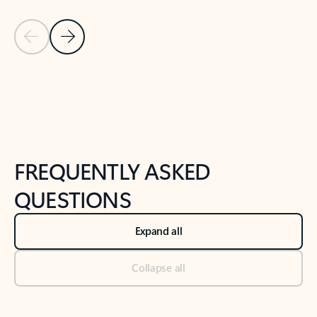
Previous Slide
Next Slide
Back to tabs
Back to NEWS AND TIPS-What's new tab section
FREQUENTLY ASKED
QUESTIONS
Expand all
Collapse all