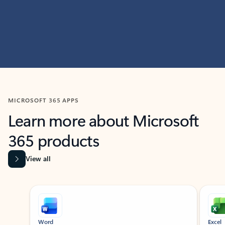
MICROSOFT 365 APPS
Learn more about Microsoft
365 products
View all
Showing slide 1 of 9
Word
Excel