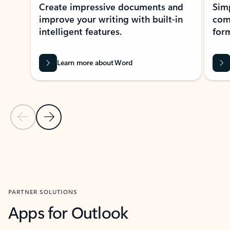
Create impressive documents and
Sim
improve your writing with built-in
com
intelligent features.
form
Learn more about Word
Previous Slide
Next Slide
Back to MICROSOFT 365 APPS carousel section
PARTNER SOLUTIONS
Apps for Outlook