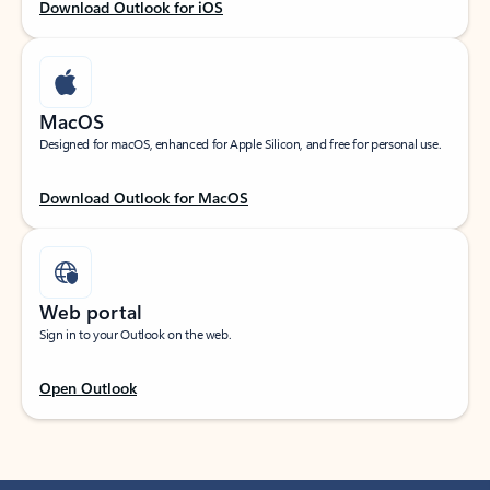
Download Outlook for iOS
MacOS
Designed for macOS, enhanced for Apple Silicon, and free for personal use.
Download Outlook for MacOS
Web portal
Sign in to your Outlook on the web.
Open Outlook