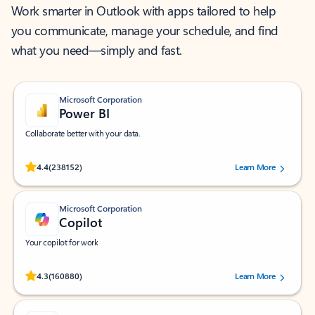
Work smarter in Outlook with apps tailored to help
you communicate, manage your schedule, and find
what you need—simply and fast.
Microsoft Corporation
Power BI
Collaborate better with your data.
Rated (#=ratingAverage#) stars out of 5 stars, by 238152 users.
4.4
(238152)
Learn More
Microsoft Corporation
Copilot
Your copilot for work
Rated (#=ratingAverage#) stars out of 5 stars, by 160880 users.
4.3
(160880)
Learn More