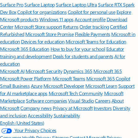
Surface Pro
Surface Laptop
Surface Laptop Ultra
Surface RTX Spark
Dev Box
Copilot for organizations
Copilot for personal use
Explore
Microsoft products
Windows 11 apps
Account profile
Download
Center
Microsoft Store support
Returns
Order tracking
Certified
Refurbished
Microsoft Store Promise
Flexible Payments
Microsoft in
education
Devices for education
Microsoft Teams for Education
Microsoft 365 Education
How to buy for your school
Educator
training and development
Deals for students and parents
AI for
education
Microsoft AI
Microsoft Security
Dynamics 365
Microsoft 365
Microsoft Power Platform
Microsoft Teams
Microsoft 365 Copilot
Small Business
Azure
Microsoft Developer
Microsoft Learn
Support
for AI marketplace apps
Microsoft Tech Community
Microsoft
Marketplace
Software companies
Visual Studio
Careers
About
Microsoft
Company news
Privacy at Microsoft
Investors
Diversity
and inclusion
Accessibility
Sustainability
English (United States)
Your Privacy Choices
Consumer Health Privacy
Sitemap
Contact Microsoft
Privacy