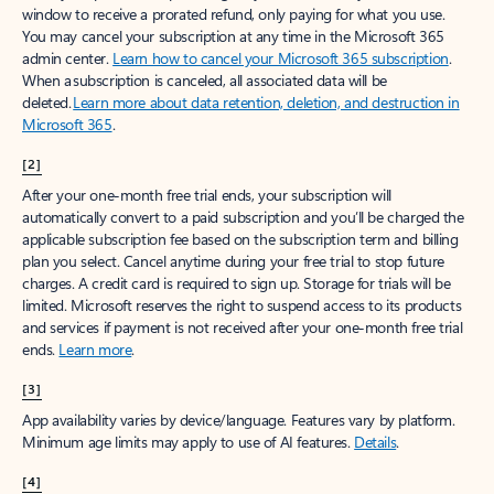
window to receive a prorated refund, only paying for what you use.
You may cancel your subscription at any time in the Microsoft 365
admin center.
Learn how to cancel your Microsoft 365 subscription
.
When a subscription is canceled, all associated data will be
deleted.
Learn more about data retention, deletion, and destruction in
Microsoft 365
.
[2]
After your one-month free trial ends, your subscription will
automatically convert to a paid subscription and you’ll be charged the
applicable subscription fee based on the subscription term and billing
plan you select. Cancel anytime during your free trial to stop future
charges. A credit card is required to sign up. Storage for trials will be
limited. Microsoft reserves the right to suspend access to its products
and services if payment is not received after your one-month free trial
ends.
Learn more
.
[3]
App availability varies by device/language. Features vary by platform.
Minimum age limits may apply to use of AI features.
Details
.
[4]