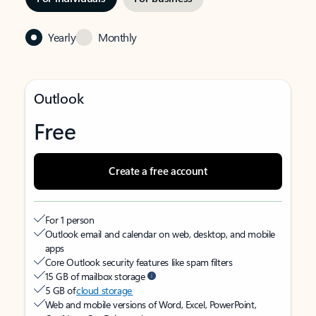
Yearly
Monthly
Outlook
Free
Create a free account
For 1 person
Outlook email and calendar on web, desktop, and mobile
apps
Core Outlook security features like spam filters
15 GB of mailbox storage
5 GB of
cloud storage
Web and mobile versions of Word, Excel, PowerPoint,