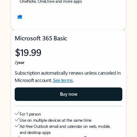
OneNote, OneDrive and more apps
Microsoft 365 Basic
$19.99
/year
Subscription automatically renews unless canceled in
Microsoft account.
See terms
.
Buy now
For 1 person
Use on multiple devices at the same time
Ad-free Outlook email and calendar on web, mobile,
and desktop apps