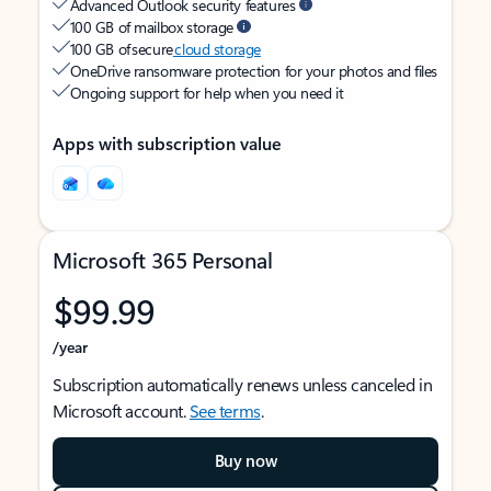
Advanced Outlook security features
100 GB of mailbox storage
100 GB of secure
cloud storage
OneDrive ransomware protection for your photos and files
Ongoing support for help when you need it
Apps with subscription value
Microsoft 365 Personal
$99.99
/year
Subscription automatically renews unless canceled in
Microsoft account.
See terms
.
Buy now