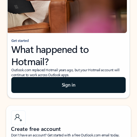
Get started
What happened to
Hotmail?
Outlook.com replaced Hotmail years ago, but your Hotmail account will
continue to work across Outlook apps.
Sign in
Create free account
Don’t have an account? Get started with a free Outlook.com email today.