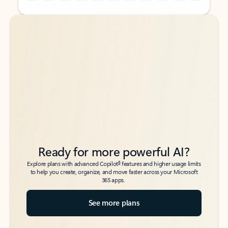
Back to tabs
Back to tabs
Ready for more powerful AI?
6
Explore plans with advanced Copilot
features and higher usage limits
to help you create, organize, and move faster across your Microsoft
365 apps.
See more plans