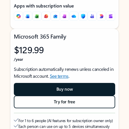
Apps with subscription value
Microsoft 365 Family
$129.99
/year
Subscription automatically renews unless canceled in
Microsoft account.
See terms
.
Buy now
Try for free
For 1 to 6 people (AI features for subscription owner only)
Each person can use on up to 5 devices simultaneously