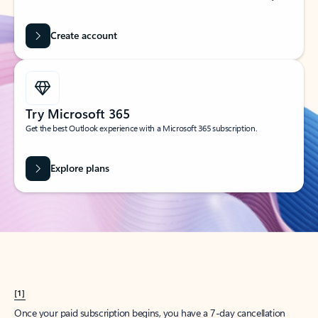
Create account
Try Microsoft 365
Get the best Outlook experience with a Microsoft 365 subscription.
Explore plans
[1]
Once your paid subscription begins, you have a 7-day cancellation