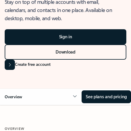
Stay on top of multiple accounts with email,
calendars, and contacts in one place. Available on
desktop, mobile, and web.
Sign in
Download
Create free account
See plans and pricing
Overview
OVERVIEW