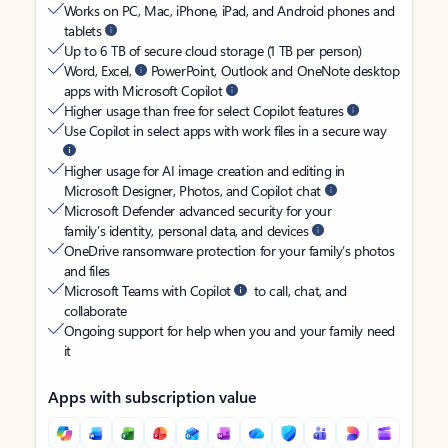
Works on PC, Mac, iPhone, iPad, and Android phones and
tablets
Up to 6 TB of secure cloud storage (1 TB per person)
Word, Excel,
PowerPoint, Outlook and OneNote desktop
apps with Microsoft Copilot
Higher usage than free for select Copilot features
Use Copilot in select apps with work files in a secure way
Higher usage for AI image creation and editing in
Microsoft Designer, Photos, and Copilot chat
Microsoft Defender advanced security for your
family’s identity, personal data, and devices
OneDrive ransomware protection for your family’s photos
and files
Microsoft Teams with Copilot
to call, chat, and
collaborate
Ongoing support for help when you and your family need
it
Apps with subscription value