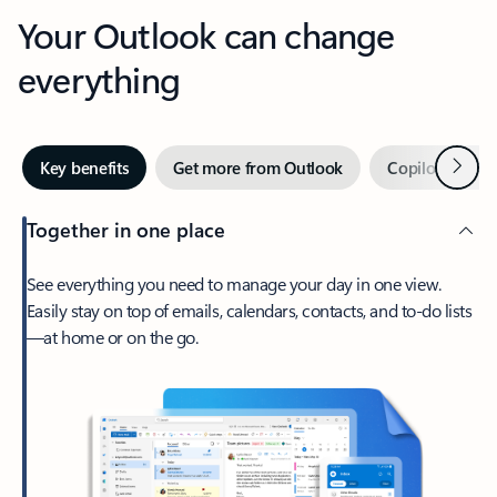
Your Outlook can change
everything
Next
Key benefits
Get more from Outlook
Copilot in Out
Together in one place
See everything you need to manage your day in one view.
Easily stay on top of emails, calendars, contacts, and to-do lists
—at home or on the go.