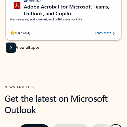
ADOBE INC.
Adobe Acrobat for Microsoft Teams,
Outlook, and Copilot
Gain insights, edit, convert, and collaborate on PDFs
Rated (#=ratingAverage#) stars out of 5 stars, by 73061 users.
4.1
(73061)
Learn More
View all apps
NEWS AND TIPS
Get the latest on Microsoft
Outlook