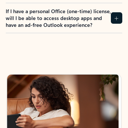
If I have a personal Office (one-time) license,
will I be able to access desktop apps and
have an ad-free Outlook experience?