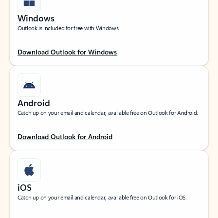
Windows
Outlook is included for free with Windows.
Download Outlook for Windows
Android
Catch up on your email and calendar, available free on Outlook for Android.
Download Outlook for Android
iOS
Catch up on your email and calendar, available free on Outlook for iOS.