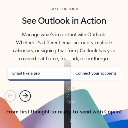
TAKE THE TOUR
See Outlook in Action
Manage what’s important with Outlook.
Whether it’s different email accounts, multiple
calendars, or signing that form, Outlook has you
covered - at home, for work, or on-the-go.
Email like a pro
Connect your accounts
Previous
Next
From first thought to ready-to-send with Copilot