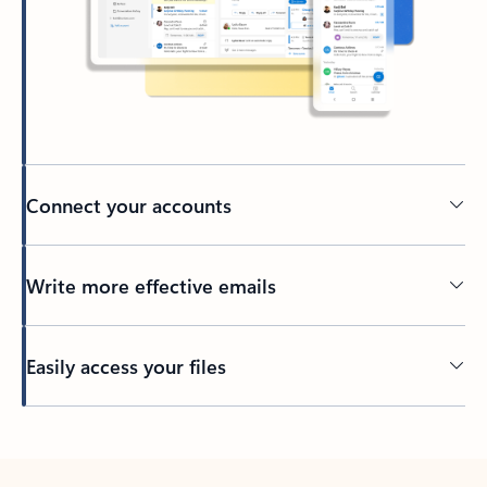
Connect your accounts
Write more effective emails
Easily access your files
Back to tabs