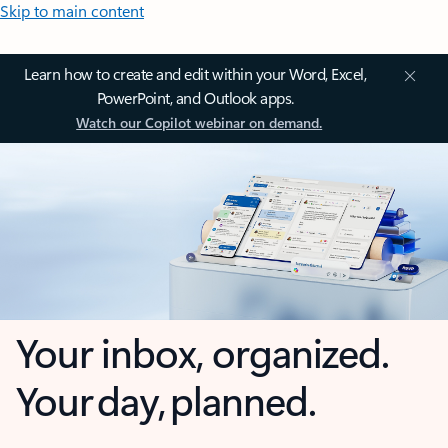
Skip to main content
Learn how to create and edit within your Word, Excel,
PowerPoint, and Outlook apps.
Watch our Copilot webinar on demand.
Your inbox, organized.
Your day, planned.