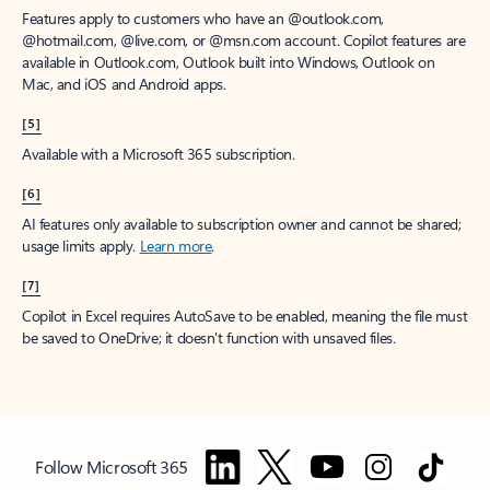
Features apply to customers who have an @outlook.com,
@hotmail.com, @live.com, or @msn.com account. Copilot features are
available in Outlook.com, Outlook built into Windows, Outlook on
Mac, and iOS and Android apps.
[5]
Available with a Microsoft 365 subscription.
[6]
AI features only available to subscription owner and cannot be shared;
usage limits apply.
Learn more
.
[7]
Copilot in Excel requires AutoSave to be enabled, meaning the file must
be saved to OneDrive; it doesn't function with unsaved files.
Follow Microsoft 365