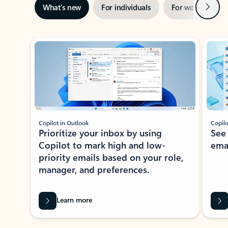
Next
What’s new
For individuals
For work
Ti
Showing slide 1 of 3
Copilot in Outlook
Copilo
Prioritize your inbox by using
See
Copilot to mark high and low-
ema
priority emails based on your role,
manager, and preferences.
Learn more