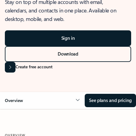
Stay on top of multiple accounts with email,
calendars, and contacts in one place. Available on
desktop, mobile, and web.
Sign in
Download
Create free account
See plans and pricing
Overview
OVERVIEW