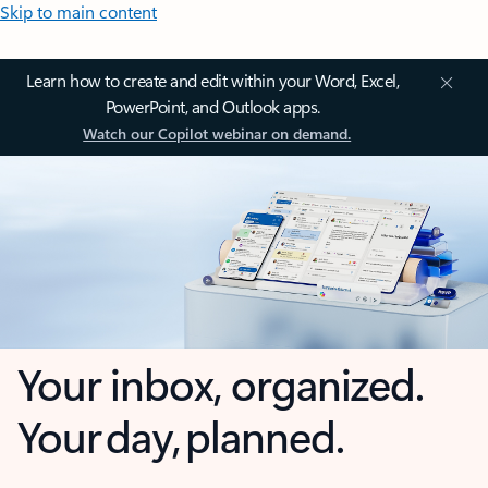
Skip to main content
Learn how to create and edit within your Word, Excel,
PowerPoint, and Outlook apps.
Watch our Copilot webinar on demand.
Your inbox, organized.
Your day, planned.