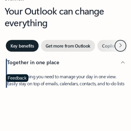
Your Outlook can change
everything
Next
Key benefits
Get more from Outlook
Copilot in Out
Together in one place
See everything you need to manage your day in one view.
Feedback
Easily stay on top of emails, calendars, contacts, and to-do lists
—at home or on the go.