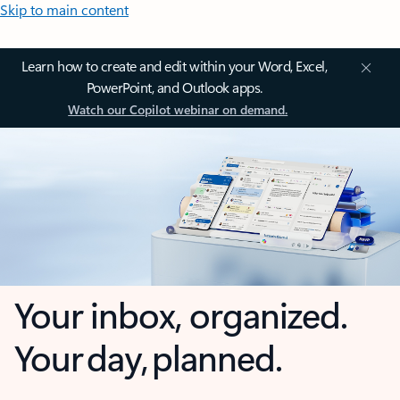
Skip to main content
Learn how to create and edit within your Word, Excel,
PowerPoint, and Outlook apps.
Watch our Copilot webinar on demand.
Your inbox, organized.
Your day, planned.