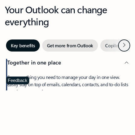
Your Outlook can change
everything
Next
Key benefits
Get more from Outlook
Copilot in Out
Together in one place
See everything you need to manage your day in one view.
Feedback
Easily stay on top of emails, calendars, contacts, and to-do lists
—at home or on the go.