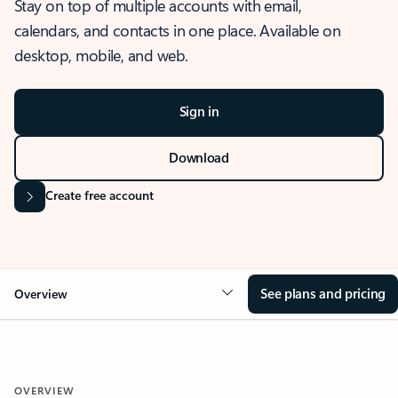
Stay on top of multiple accounts with email,
calendars, and contacts in one place. Available on
desktop, mobile, and web.
Sign in
Download
Create free account
See plans and pricing
Overview
OVERVIEW