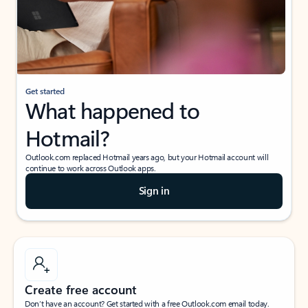
Get started
What happened to
Hotmail?
Outlook.com replaced Hotmail years ago, but your Hotmail account will
continue to work across Outlook apps.
Sign in
Create free account
Don’t have an account? Get started with a free Outlook.com email today.