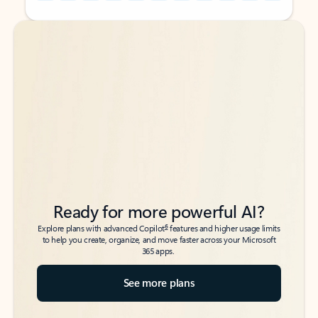
Back to tabs
Back to tabs
Ready for more powerful AI?
6
Explore plans with advanced Copilot
features and higher usage limits
to help you create, organize, and move faster across your Microsoft
365 apps.
See more plans