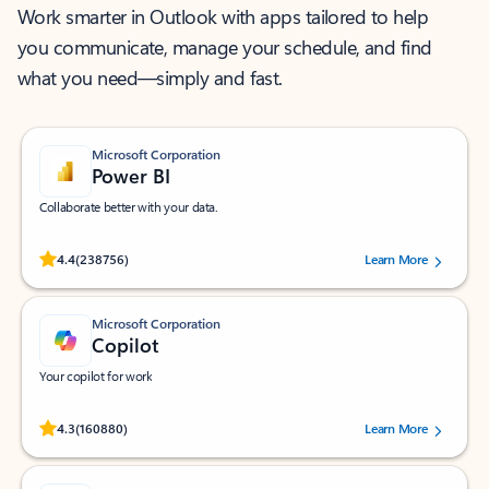
Work smarter in Outlook with apps tailored to help
you communicate, manage your schedule, and find
what you need—simply and fast.
Microsoft Corporation
Power BI
Collaborate better with your data.
Rated (#=ratingAverage#) stars out of 5 stars, by 238756 users.
4.4
(238756)
Learn More
Microsoft Corporation
Copilot
Your copilot for work
Rated (#=ratingAverage#) stars out of 5 stars, by 160880 users.
4.3
(160880)
Learn More