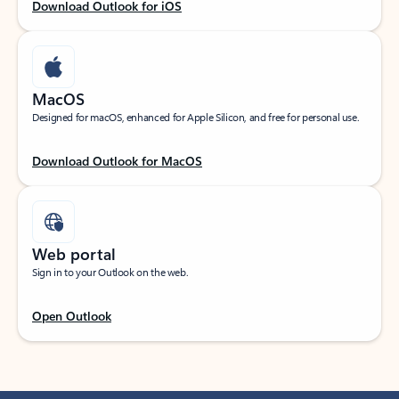
Download Outlook for iOS
MacOS
Designed for macOS, enhanced for Apple Silicon, and free for personal use.
Download Outlook for MacOS
Web portal
Sign in to your Outlook on the web.
Open Outlook