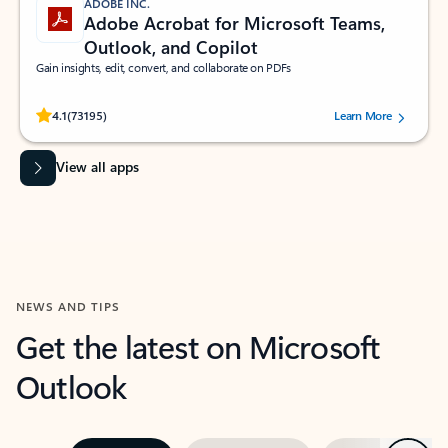
ADOBE INC.
Adobe Acrobat for Microsoft Teams,
Outlook, and Copilot
Gain insights, edit, convert, and collaborate on PDFs
Rated (#=ratingAverage#) stars out of 5 stars, by 73195 users.
4.1
(73195)
Learn More
View all apps
NEWS AND TIPS
Get the latest on Microsoft
Outlook