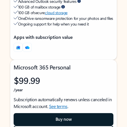
Advanced Outlook security features
100 GB of mailbox storage
100 GB of secure
cloud storage
OneDrive ransomware protection for your photos and files
Ongoing support for help when you need it
Apps with subscription value
Microsoft 365 Personal
$99.99
/year
Subscription automatically renews unless canceled in
Microsoft account.
See terms
.
Buy now