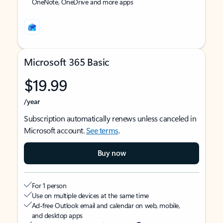
OneNote, OneDrive and more apps
Microsoft 365 Basic
$19.99
/year
Subscription automatically renews unless canceled in
Microsoft account.
See terms
.
Buy now
For 1 person
Use on multiple devices at the same time
Ad-free Outlook email and calendar on web, mobile,
and desktop apps