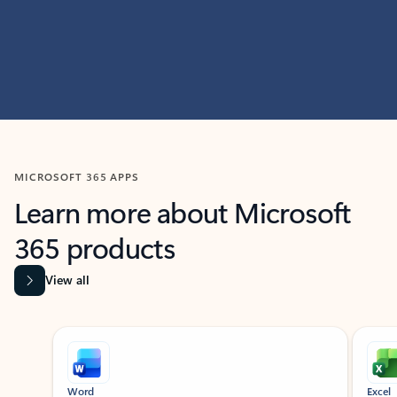
MICROSOFT 365 APPS
Learn more about Microsoft
365 products
View all
Showing slide 1 of 9
Word
Excel