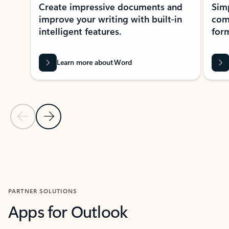
Create impressive documents and
Sim
improve your writing with built-in
com
intelligent features.
form
Learn more about Word
Previous Slide
Next Slide
Back to MICROSOFT 365 APPS carousel section
PARTNER SOLUTIONS
Apps for Outlook