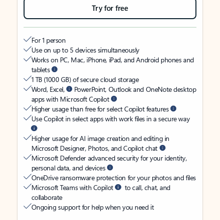
Try for free
For 1 person
Use on up to 5 devices simultaneously
Works on PC, Mac, iPhone, iPad, and Android phones and
tablets
1 TB (1000 GB) of secure cloud storage
Word, Excel,
PowerPoint, Outlook and OneNote desktop
apps with Microsoft Copilot
Higher usage than free for select Copilot features
Use Copilot in select apps with work files in a secure way
Higher usage for AI image creation and editing in
Microsoft Designer, Photos, and Copilot chat
Microsoft Defender advanced security for your identity,
personal data, and devices
OneDrive ransomware protection for your photos and files
Microsoft Teams with Copilot
to call, chat, and
collaborate
Ongoing support for help when you need it