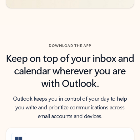
DOWNLOAD THE APP
Keep on top of your inbox and
calendar wherever you are
with Outlook.
Outlook keeps you in control of your day to help
you write and prioritize communications across
email accounts and devices.