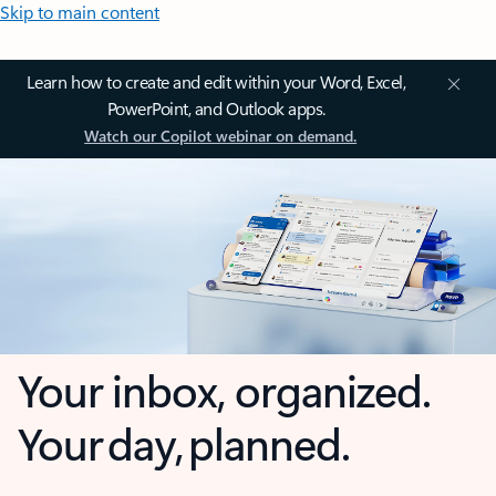
Skip to main content
Learn how to create and edit within your Word, Excel,
PowerPoint, and Outlook apps.
Watch our Copilot webinar on demand.
Your inbox, organized.
Your day, planned.