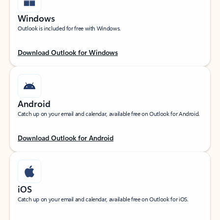
Windows
Outlook is included for free with Windows.
Download Outlook for Windows
Android
Catch up on your email and calendar, available free on Outlook for Android.
Download Outlook for Android
iOS
Catch up on your email and calendar, available free on Outlook for iOS.