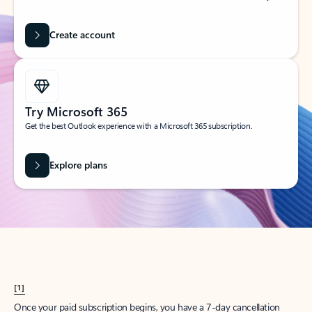
Create account
Try Microsoft 365
Get the best Outlook experience with a Microsoft 365 subscription.
Explore plans
[1]
Once your paid subscription begins, you have a 7-day cancellation