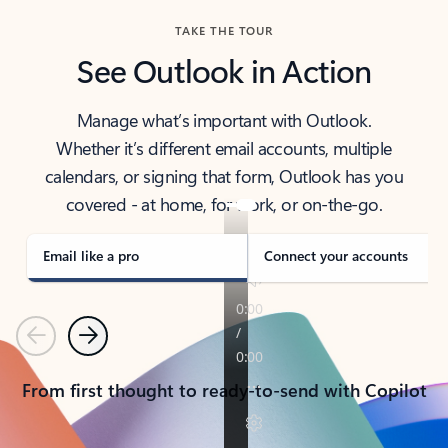
TAKE THE TOUR
See Outlook in Action
Manage what’s important with Outlook.
Whether it’s different email accounts, multiple
calendars, or signing that form, Outlook has you
covered - at home, for work, or on-the-go.
Email like a pro
Connect your accounts
Previous
Next
From first thought to ready-to-send with Copilot