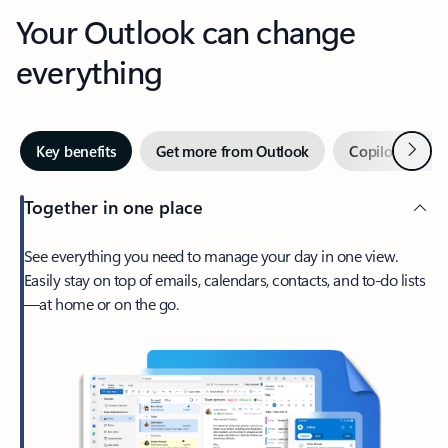
Your Outlook can change
everything
Next
Key benefits
Get more from Outlook
Copilot in Out
Together in one place
See everything you need to manage your day in one view.
Easily stay on top of emails, calendars, contacts, and to-do lists
—at home or on the go.