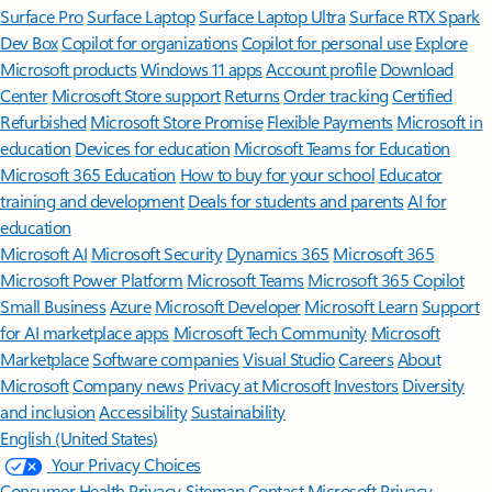
Surface Pro
Surface Laptop
Surface Laptop Ultra
Surface RTX Spark
Dev Box
Copilot for organizations
Copilot for personal use
Explore
Microsoft products
Windows 11 apps
Account profile
Download
Center
Microsoft Store support
Returns
Order tracking
Certified
Refurbished
Microsoft Store Promise
Flexible Payments
Microsoft in
education
Devices for education
Microsoft Teams for Education
Microsoft 365 Education
How to buy for your school
Educator
training and development
Deals for students and parents
AI for
education
Microsoft AI
Microsoft Security
Dynamics 365
Microsoft 365
Microsoft Power Platform
Microsoft Teams
Microsoft 365 Copilot
Small Business
Azure
Microsoft Developer
Microsoft Learn
Support
for AI marketplace apps
Microsoft Tech Community
Microsoft
Marketplace
Software companies
Visual Studio
Careers
About
Microsoft
Company news
Privacy at Microsoft
Investors
Diversity
and inclusion
Accessibility
Sustainability
English (United States)
Your Privacy Choices
Consumer Health Privacy
Sitemap
Contact Microsoft
Privacy