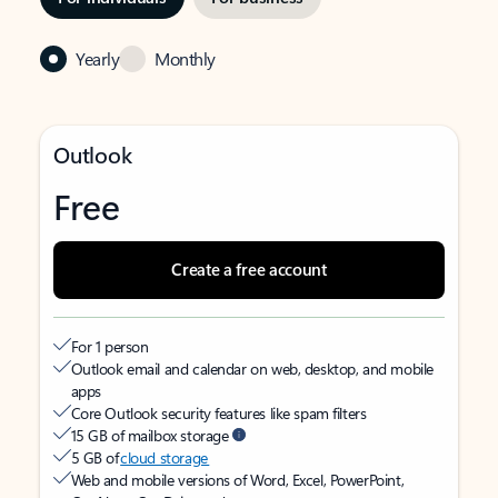
Yearly
Monthly
Outlook
Free
Create a free account
For 1 person
Outlook email and calendar on web, desktop, and mobile
apps
Core Outlook security features like spam filters
15 GB of mailbox storage
5 GB of
cloud storage
Web and mobile versions of Word, Excel, PowerPoint,