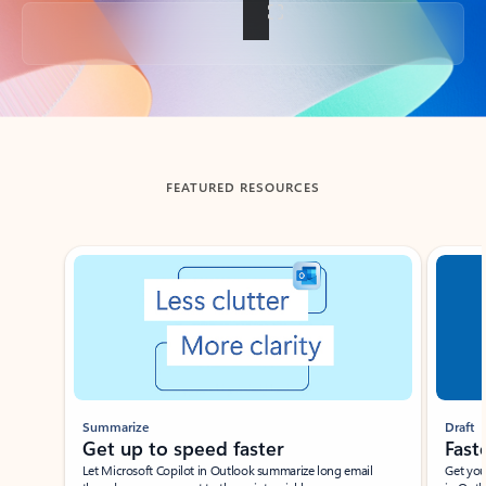
Back to tabs
FEATURED RESOURCES
Showing slide 1 of 3
Summarize
Draft
Get up to speed faster ​
Fast
Let Microsoft Copilot in Outlook summarize long email
Get you