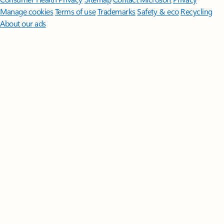
Manage cookies
Terms of use
Trademarks
Safety & eco
Recycling
About our ads