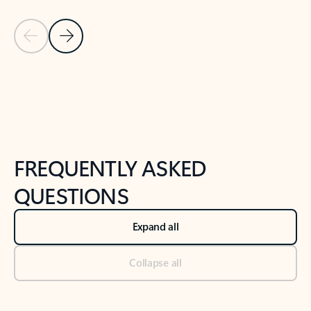
Previous Slide
Next Slide
Back to tabs
Back to NEWS AND TIPS-What's new tab section
FREQUENTLY ASKED
QUESTIONS
Expand all
Collapse all