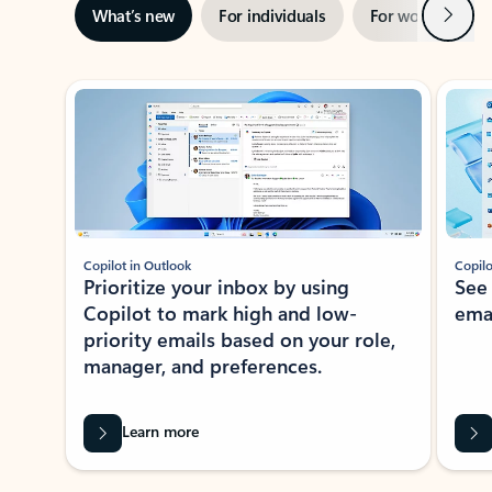
Next
What’s new
For individuals
For work
Ti
Showing slide 1 of 3
Copilot in Outlook
Copilo
Prioritize your inbox by using
See
Copilot to mark high and low-
ema
priority emails based on your role,
manager, and preferences.
Learn more