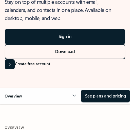
Stay on top of multiple accounts with email,
calendars, and contacts in one place. Available on
desktop, mobile, and web.
Sign in
Download
Create free account
See plans and pricing
Overview
OVERVIEW