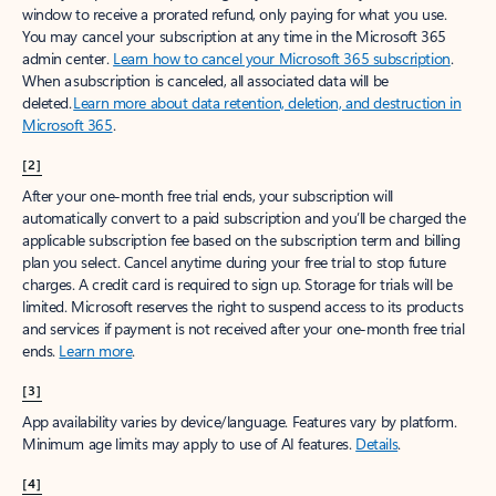
window to receive a prorated refund, only paying for what you use.
You may cancel your subscription at any time in the Microsoft 365
admin center.
Learn how to cancel your Microsoft 365 subscription
.
When a subscription is canceled, all associated data will be
deleted.
Learn more about data retention, deletion, and destruction in
Microsoft 365
.
[2]
After your one-month free trial ends, your subscription will
automatically convert to a paid subscription and you’ll be charged the
applicable subscription fee based on the subscription term and billing
plan you select. Cancel anytime during your free trial to stop future
charges. A credit card is required to sign up. Storage for trials will be
limited. Microsoft reserves the right to suspend access to its products
and services if payment is not received after your one-month free trial
ends.
Learn more
.
[3]
App availability varies by device/language. Features vary by platform.
Minimum age limits may apply to use of AI features.
Details
.
[4]