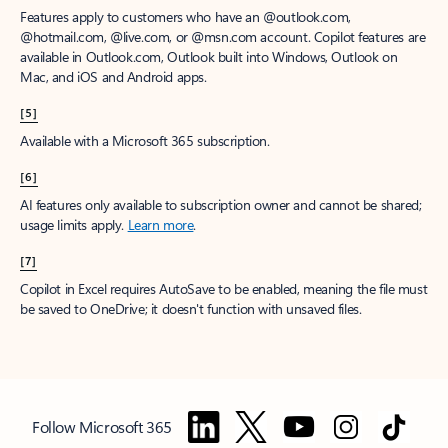
Features apply to customers who have an @outlook.com,
@hotmail.com, @live.com, or @msn.com account. Copilot features are
available in Outlook.com, Outlook built into Windows, Outlook on
Mac, and iOS and Android apps.
[5]
Available with a Microsoft 365 subscription.
[6]
AI features only available to subscription owner and cannot be shared;
usage limits apply.
Learn more
.
[7]
Copilot in Excel requires AutoSave to be enabled, meaning the file must
be saved to OneDrive; it doesn't function with unsaved files.
Follow Microsoft 365