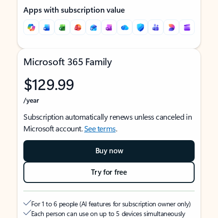
Apps with subscription value
Microsoft 365 Family
$129.99
/year
Subscription automatically renews unless canceled in
Microsoft account.
See terms
.
Buy now
Try for free
For 1 to 6 people (AI features for subscription owner only)
Each person can use on up to 5 devices simultaneously