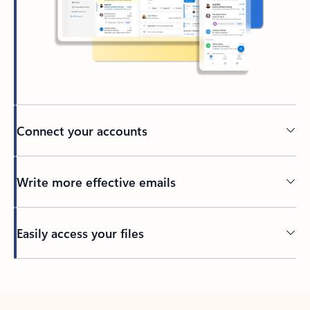
Connect your accounts
Write more effective emails
Easily access your files
Back to tabs