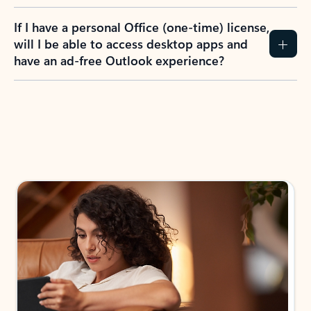
If I have a personal Office (one-time) license,
will I be able to access desktop apps and
have an ad-free Outlook experience?