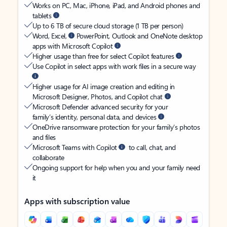
Works on PC, Mac, iPhone, iPad, and Android phones and
tablets
Up to 6 TB of secure cloud storage (1 TB per person)
Word, Excel,
PowerPoint, Outlook and OneNote desktop
apps with Microsoft Copilot
Higher usage than free for select Copilot features
Use Copilot in select apps with work files in a secure way
Higher usage for AI image creation and editing in
Microsoft Designer, Photos, and Copilot chat
Microsoft Defender advanced security for your
family’s identity, personal data, and devices
OneDrive ransomware protection for your family’s photos
and files
Microsoft Teams with Copilot
to call, chat, and
collaborate
Ongoing support for help when you and your family need
it
Apps with subscription value