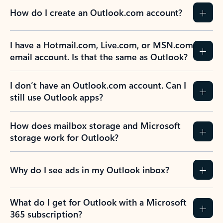
How do I create an Outlook.com account?
I have a Hotmail.com, Live.com, or MSN.com
email account. Is that the same as Outlook?
I don’t have an Outlook.com account. Can I
still use Outlook apps?
How does mailbox storage and Microsoft
storage work for Outlook?
Why do I see ads in my Outlook inbox?
What do I get for Outlook with a Microsoft
365 subscription?