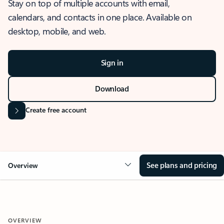
Stay on top of multiple accounts with email,
calendars, and contacts in one place. Available on
desktop, mobile, and web.
Sign in
Download
Create free account
See plans and pricing
Overview
OVERVIEW