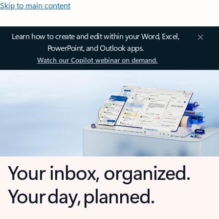
Skip to main content
Learn how to create and edit within your Word, Excel,
PowerPoint, and Outlook apps.
Watch our Copilot webinar on demand.
Your inbox, organized.
Your day, planned.