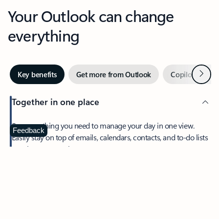
Your Outlook can change
everything
Next
Key benefits
Get more from Outlook
Copilot in Out
Together in one place
See everything you need to manage your day in one view.
Feedback
Easily stay on top of emails, calendars, contacts, and to-do lists
—at home or on the go.