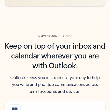
DOWNLOAD THE APP
Keep on top of your inbox and
calendar wherever you are
with Outlook.
Outlook keeps you in control of your day to help
you write and prioritize communications across
email accounts and devices.