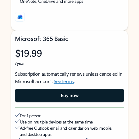
OneNote, OneDrive and more apps
Microsoft 365 Basic
$19.99
/year
Subscription automatically renews unless canceled in
Microsoft account.
See terms
.
Buy now
For 1 person
Use on multiple devices at the same time
Ad-free Outlook email and calendar on web, mobile,
and desktop apps