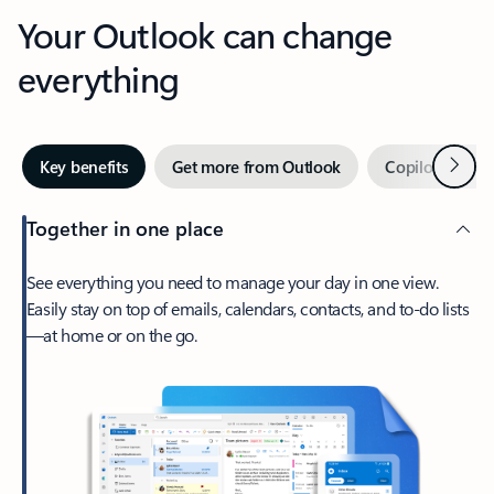
Your Outlook can change
everything
Next
Key benefits
Get more from Outlook
Copilot in Out
Together in one place
See everything you need to manage your day in one view.
Easily stay on top of emails, calendars, contacts, and to-do lists
—at home or on the go.