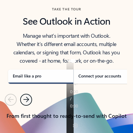
TAKE THE TOUR
See Outlook in Action
Manage what’s important with Outlook.
Whether it’s different email accounts, multiple
calendars, or signing that form, Outlook has you
covered - at home, for work, or on-the-go.
Email like a pro
Connect your accounts
Previous
Next
From first thought to ready-to-send with Copilot