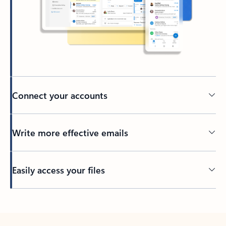
Connect your accounts
Write more effective emails
Easily access your files
Back to tabs