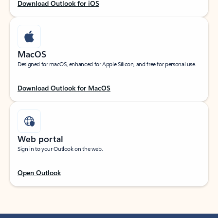
Download Outlook for iOS
MacOS
Designed for macOS, enhanced for Apple Silicon, and free for personal use.
Download Outlook for MacOS
Web portal
Sign in to your Outlook on the web.
Open Outlook