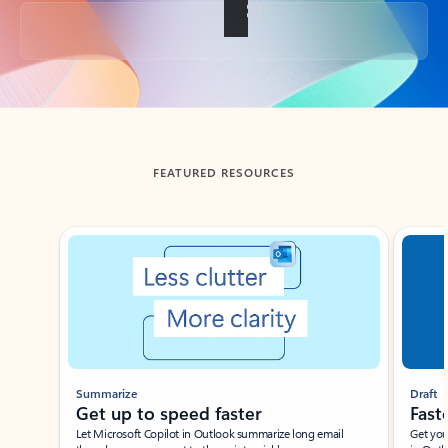
Back to tabs
FEATURED RESOURCES
Showing slide 1 of 3
Summarize
Draft
Get up to speed faster ​
Fast
Let Microsoft Copilot in Outlook summarize long email
Get you