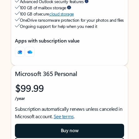
Advanced Outlook security features
100 GB of mailbox storage
100 GB of secure
cloud storage
OneDrive ransomware protection for your photos and files
Ongoing support for help when you need it
Apps with subscription value
Microsoft 365 Personal
$99.99
/year
Subscription automatically renews unless canceled in
Microsoft account.
See terms
.
Buy now