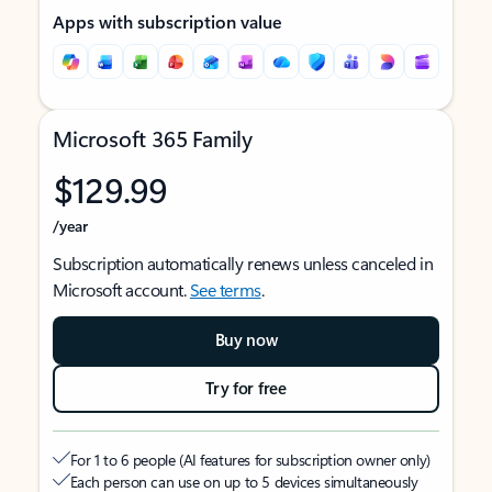
Apps with subscription value
Microsoft 365 Family
$129.99
/year
Subscription automatically renews unless canceled in
Microsoft account.
See terms
.
Buy now
Try for free
For 1 to 6 people (AI features for subscription owner only)
Each person can use on up to 5 devices simultaneously