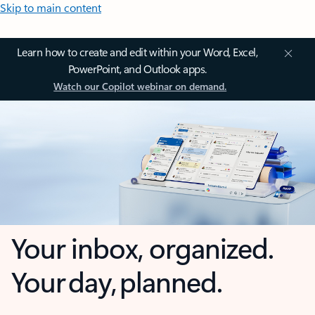
Skip to main content
Learn how to create and edit within your Word, Excel,
PowerPoint, and Outlook apps.
Watch our Copilot webinar on demand.
Your inbox, organized.
Your day, planned.