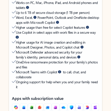
Works on PC, Mac, iPhone, iPad, and Android phones and
tablets
Up to 6 TB of secure cloud storage (1 TB per person)
Word, Excel,
PowerPoint, Outlook and OneNote desktop
apps with Microsoft Copilot
Higher usage than free for select Copilot features
Use Copilot in select apps with work files in a secure way
Higher usage for AI image creation and editing in
Microsoft Designer, Photos, and Copilot chat
Microsoft Defender advanced security for your
family’s identity, personal data, and devices
OneDrive ransomware protection for your family’s photos
and files
Microsoft Teams with Copilot
to call, chat, and
collaborate
Ongoing support for help when you and your family need
it
Apps with subscription value