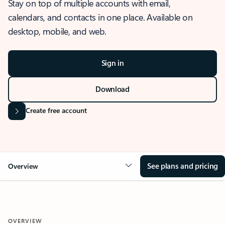
Stay on top of multiple accounts with email,
calendars, and contacts in one place. Available on
desktop, mobile, and web.
Sign in
Download
Create free account
See plans and pricing
Overview
OVERVIEW