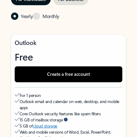
Yearly
Monthly
Outlook
Free
Create a free account
For 1 person
Outlook email and calendar on web, desktop, and mobile
apps
Core Outlook security features like spam filters
15 GB of mailbox storage
5 GB of
cloud storage
Web and mobile versions of Word, Excel, PowerPoint,