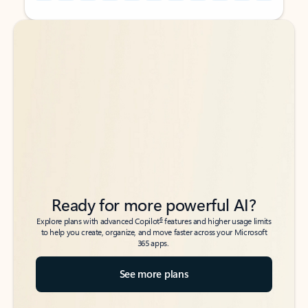
Back to tabs
Back to tabs
Ready for more powerful AI?
6
Explore plans with advanced Copilot
features and higher usage limits
to help you create, organize, and move faster across your Microsoft
365 apps.
See more plans