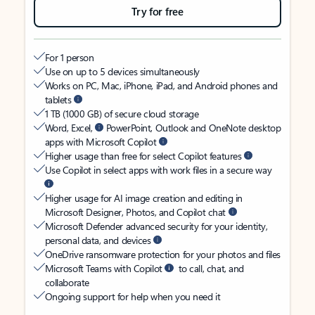
Try for free
For 1 person
Use on up to 5 devices simultaneously
Works on PC, Mac, iPhone, iPad, and Android phones and
tablets
1 TB (1000 GB) of secure cloud storage
Word, Excel,
PowerPoint, Outlook and OneNote desktop
apps with Microsoft Copilot
Higher usage than free for select Copilot features
Use Copilot in select apps with work files in a secure way
Higher usage for AI image creation and editing in
Microsoft Designer, Photos, and Copilot chat
Microsoft Defender advanced security for your identity,
personal data, and devices
OneDrive ransomware protection for your photos and files
Microsoft Teams with Copilot
to call, chat, and
collaborate
Ongoing support for help when you need it