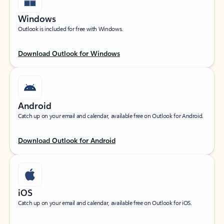
Windows
Outlook is included for free with Windows.
Download Outlook for Windows
Android
Catch up on your email and calendar, available free on Outlook for Android.
Download Outlook for Android
iOS
Catch up on your email and calendar, available free on Outlook for iOS.