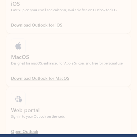
Download Outlook for iOS
MacOS
Designed for macOS, enhanced for Apple Silicon, and free for personal use.
Download Outlook for MacOS
Web portal
Sign in to your Outlook on the web.
Open Outlook