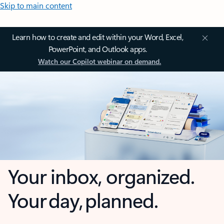
Skip to main content
Learn how to create and edit within your Word, Excel,
PowerPoint, and Outlook apps.
Watch our Copilot webinar on demand.
Your inbox, organized.
Your day, planned.