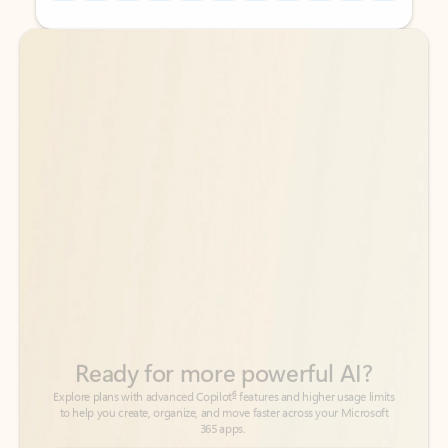
Back to tabs
Back to tabs
Ready for more powerful AI?
6
Explore plans with advanced Copilot
features and higher usage limits
to help you create, organize, and move faster across your Microsoft
365 apps.
See more plans