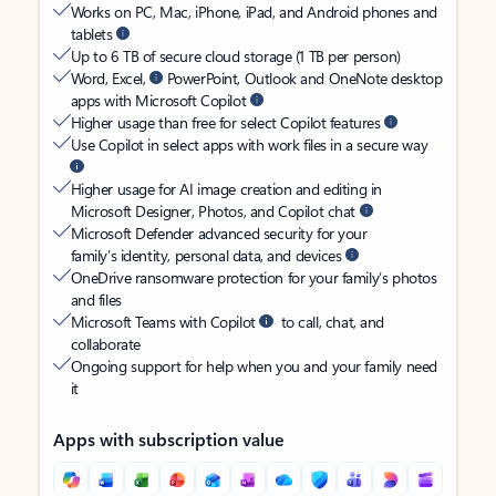
Works on PC, Mac, iPhone, iPad, and Android phones and
tablets
Up to 6 TB of secure cloud storage (1 TB per person)
Word, Excel,
PowerPoint, Outlook and OneNote desktop
apps with Microsoft Copilot
Higher usage than free for select Copilot features
Use Copilot in select apps with work files in a secure way
Higher usage for AI image creation and editing in
Microsoft Designer, Photos, and Copilot chat
Microsoft Defender advanced security for your
family’s identity, personal data, and devices
OneDrive ransomware protection for your family’s photos
and files
Microsoft Teams with Copilot
to call, chat, and
collaborate
Ongoing support for help when you and your family need
it
Apps with subscription value