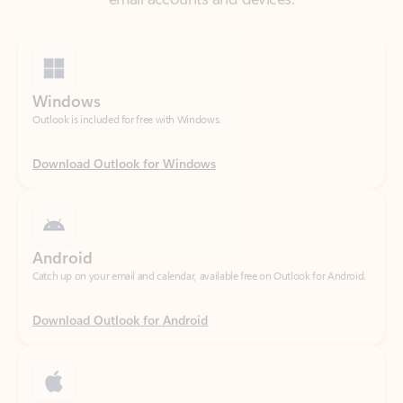
Windows
Outlook is included for free with Windows.
Download Outlook for Windows
Android
Catch up on your email and calendar, available free on Outlook for Android.
Download Outlook for Android
iOS
Catch up on your email and calendar, available free on Outlook for iOS.