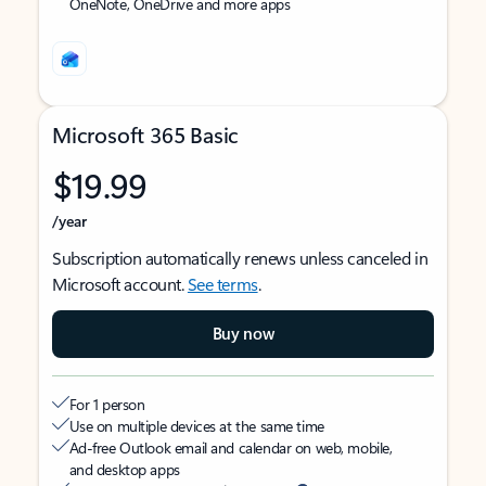
OneNote, OneDrive and more apps
Microsoft 365 Basic
$19.99
/year
Subscription automatically renews unless canceled in
Microsoft account.
See terms
.
Buy now
For 1 person
Use on multiple devices at the same time
Ad-free Outlook email and calendar on web, mobile,
and desktop apps