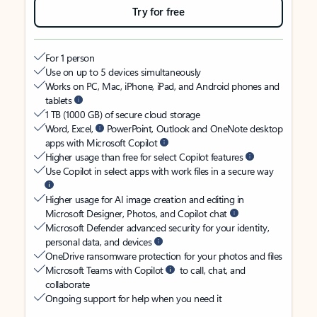
Try for free
For 1 person
Use on up to 5 devices simultaneously
Works on PC, Mac, iPhone, iPad, and Android phones and
tablets
1 TB (1000 GB) of secure cloud storage
Word, Excel,
PowerPoint, Outlook and OneNote desktop
apps with Microsoft Copilot
Higher usage than free for select Copilot features
Use Copilot in select apps with work files in a secure way
Higher usage for AI image creation and editing in
Microsoft Designer, Photos, and Copilot chat
Microsoft Defender advanced security for your identity,
personal data, and devices
OneDrive ransomware protection for your photos and files
Microsoft Teams with Copilot
to call, chat, and
collaborate
Ongoing support for help when you need it