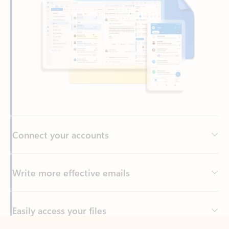
Connect your accounts
Write more effective emails
Easily access your files
Back to tabs