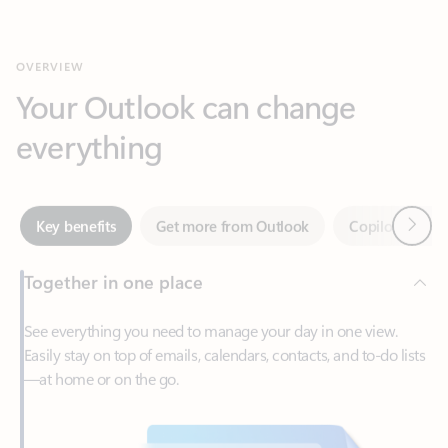
Your Outlook can change
everything
Next
Key benefits
Get more from Outlook
Copilot in Out
Together in one place
See everything you need to manage your day in one view.
Easily stay on top of emails, calendars, contacts, and to-do lists
—at home or on the go.