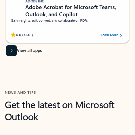
ADOBE INC.
Adobe Acrobat for Microsoft Teams,
Outlook, and Copilot
Gain insights, edit, convert, and collaborate on PDFs
Rated (#=ratingAverage#) stars out of 5 stars, by 73249 users.
4.1
(73249)
Learn More
View all apps
NEWS AND TIPS
Get the latest on Microsoft
Outlook