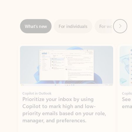
Next
What’s new
For individuals
For work
Ti
Showing slide 1 of 3
Copilot in Outlook
Copilo
Prioritize your inbox by using
See
Copilot to mark high and low-
ema
priority emails based on your role,
manager, and preferences.
Learn more