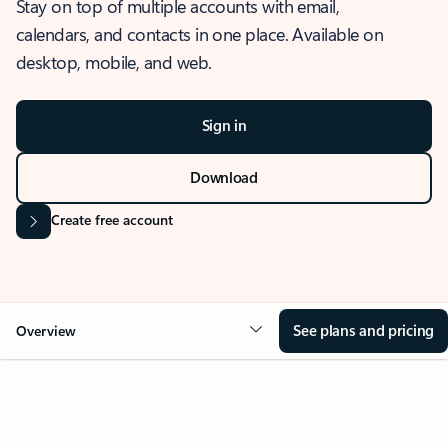
Stay on top of multiple accounts with email,
calendars, and contacts in one place. Available on
desktop, mobile, and web.
Sign in
Download
Create free account
See plans and pricing
Overview
OVERVIEW