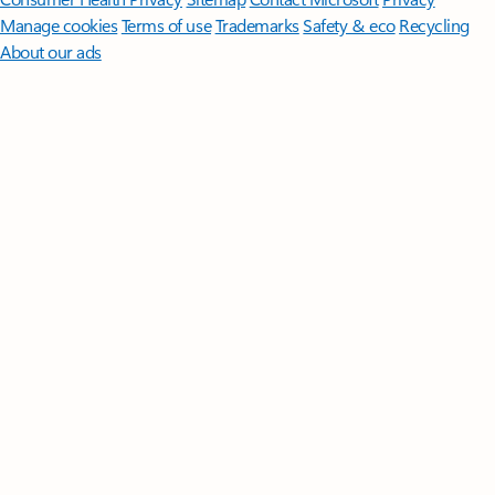
Manage cookies
Terms of use
Trademarks
Safety & eco
Recycling
About our ads