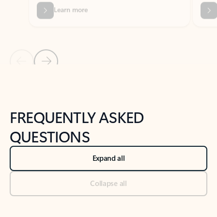
Previous Slide
Next Slide
Back to tabs
Back to NEWS AND TIPS-What's new tab section
FREQUENTLY ASKED
QUESTIONS
Expand all
Collapse all