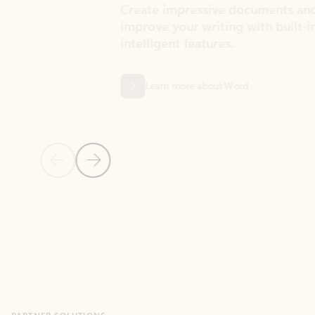
Create impressive documents and
Sim
improve your writing with built-in
com
intelligent features.
form
Learn more about Word
Previous Slide
Next Slide
Back to MICROSOFT 365 APPS carousel section
PARTNER SOLUTIONS
Apps for Outlook