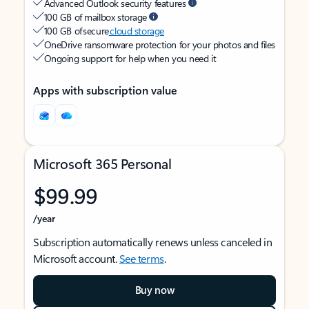
Advanced Outlook security features
100 GB of mailbox storage
100 GB of secure
cloud storage
OneDrive ransomware protection for your photos and files
Ongoing support for help when you need it
Apps with subscription value
Microsoft 365 Personal
$99.99
/year
Subscription automatically renews unless canceled in
Microsoft account.
See terms
.
Buy now