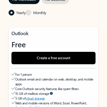
Yearly
Monthly
Outlook
Free
Create a free account
For 1 person
Outlook email and calendar on web, desktop, and mobile
apps
Core Outlook security features like spam filters
15 GB of mailbox storage
5 GB of
cloud storage
Web and mobile versions of Word, Excel, PowerPoint,