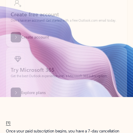
Create account
Try Microsoft 365
Get the best Outlook experience with a Microsoft 365 subscription.
Explore plans
[1]
Once your paid subscription begins, you have a 7-day cancellation