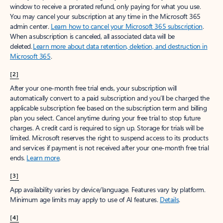
window to receive a prorated refund, only paying for what you use.
You may cancel your subscription at any time in the Microsoft 365
admin center.
Learn how to cancel your Microsoft 365 subscription
.
When a subscription is canceled, all associated data will be
deleted.
Learn more about data retention, deletion, and destruction in
Microsoft 365
.
[2]
After your one-month free trial ends, your subscription will
automatically convert to a paid subscription and you’ll be charged the
applicable subscription fee based on the subscription term and billing
plan you select. Cancel anytime during your free trial to stop future
charges. A credit card is required to sign up. Storage for trials will be
limited. Microsoft reserves the right to suspend access to its products
and services if payment is not received after your one-month free trial
ends.
Learn more
.
[3]
App availability varies by device/language. Features vary by platform.
Minimum age limits may apply to use of AI features.
Details
.
[4]