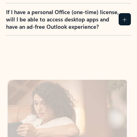
If I have a personal Office (one-time) license,
will I be able to access desktop apps and
have an ad-free Outlook experience?