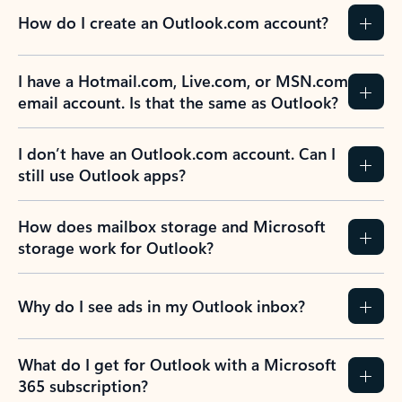
How do I create an Outlook.com account?
I have a Hotmail.com, Live.com, or MSN.com
email account. Is that the same as Outlook?
I don’t have an Outlook.com account. Can I
still use Outlook apps?
How does mailbox storage and Microsoft
storage work for Outlook?
Why do I see ads in my Outlook inbox?
What do I get for Outlook with a Microsoft
365 subscription?