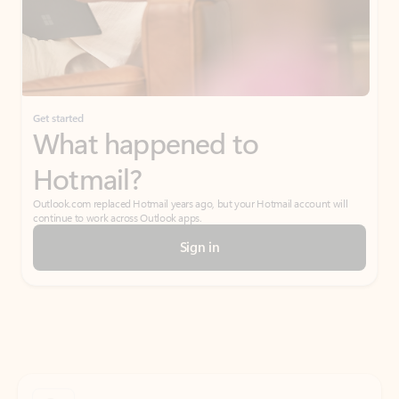
Get started
What happened to
Hotmail?
Outlook.com replaced Hotmail years ago, but your Hotmail account will
continue to work across Outlook apps.
Sign in
Create free account
Don’t have an account? Get started with a free Outlook.com email today.