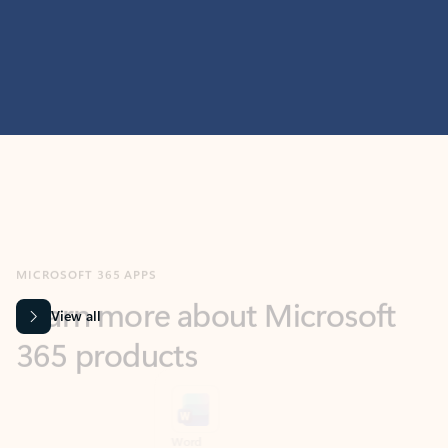
MICROSOFT 365 APPS
Learn more about Microsoft
365 products
View all
Showing slide 1 of 9
Word
Excel