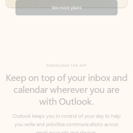
DOWNLOAD THE APP
Keep on top of your inbox and
calendar wherever you are
with Outlook.
Outlook keeps you in control of your day to help
you write and prioritize communications across
email accounts and devices.