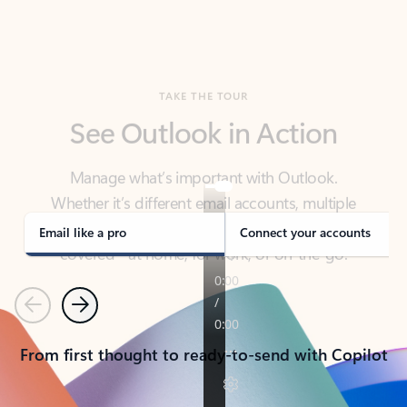
TAKE THE TOUR
See Outlook in Action
Manage what’s important with Outlook.
Whether it’s different email accounts, multiple
calendars, or signing that form, Outlook has you
covered - at home, for work, or on-the-go.
Email like a pro
Connect your accounts
Previous
Next
From first thought to ready-to-send with Copilot