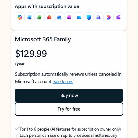
Apps with subscription value
Microsoft 365 Family
$129.99
/year
Subscription automatically renews unless canceled in
Microsoft account.
See terms
.
Buy now
Try for free
For 1 to 6 people (AI features for subscription owner only)
Each person can use on up to 5 devices simultaneously