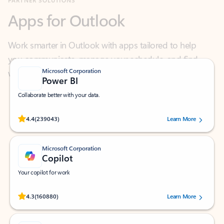
Work smarter in Outlook with apps tailored to help
you communicate, manage your schedule, and find
what you need—simply and fast.
Microsoft Corporation
Power BI
Collaborate better with your data.
Rated (#=ratingAverage#) stars out of 5 stars, by 239043 users.
4.4
(239043)
Learn More
Microsoft Corporation
Copilot
Your copilot for work
Rated (#=ratingAverage#) stars out of 5 stars, by 160880 users.
4.3
(160880)
Learn More