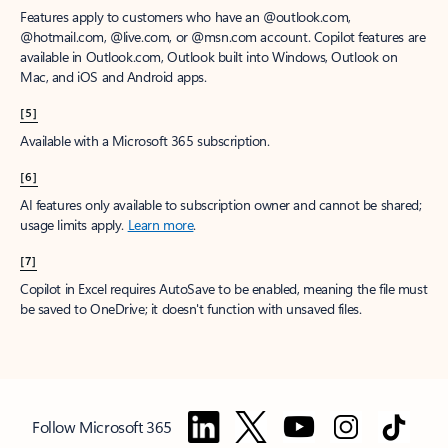
Features apply to customers who have an @outlook.com,
@hotmail.com, @live.com, or @msn.com account. Copilot features are
available in Outlook.com, Outlook built into Windows, Outlook on
Mac, and iOS and Android apps.
[5]
Available with a Microsoft 365 subscription.
[6]
AI features only available to subscription owner and cannot be shared;
usage limits apply.
Learn more
.
[7]
Copilot in Excel requires AutoSave to be enabled, meaning the file must
be saved to OneDrive; it doesn't function with unsaved files.
Follow Microsoft 365