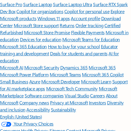
Surface Pro
Surface Laptop
Surface Laptop Ultra
Surface RTX Spark
Dev Box
Copilot for organizations
Copilot for personal use
Explore
Microsoft products
Windows 11 apps
Account profile
Download
Center
Microsoft Store support
Returns
Order tracking
Certified
Refurbished
Microsoft Store Promise
Flexible Payments
Microsoft in
education
Devices for education
Microsoft Teams for Education
Microsoft 365 Education
How to buy for your school
Educator
training and development
Deals for students and parents
AI for
education
Microsoft AI
Microsoft Security
Dynamics 365
Microsoft 365
Microsoft Power Platform
Microsoft Teams
Microsoft 365 Copilot
Small Business
Azure
Microsoft Developer
Microsoft Learn
Support
for AI marketplace apps
Microsoft Tech Community
Microsoft
Marketplace
Software companies
Visual Studio
Careers
About
Microsoft
Company news
Privacy at Microsoft
Investors
Diversity
and inclusion
Accessibility
Sustainability
English (United States)
Your Privacy Choices
Consumer Health Privacy
Sitemap
Contact Microsoft
Privacy