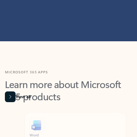
MICROSOFT 365 APPS
Learn more about Microsoft
365 products
View all
Showing slide 1 of 9
Word
Excel