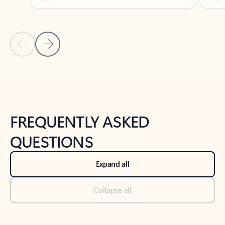
Previous Slide
Next Slide
Back to tabs
Back to NEWS AND TIPS-What's new tab section
FREQUENTLY ASKED
QUESTIONS
Expand all
Collapse all