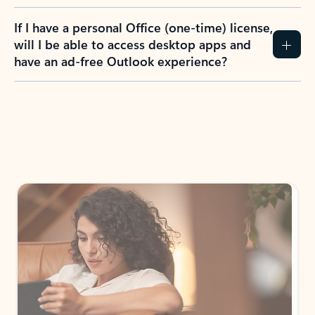
If I have a personal Office (one-time) license,
will I be able to access desktop apps and
have an ad-free Outlook experience?