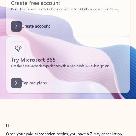
Create account
Try Microsoft 365
Get the best Outlook experience with a Microsoft 365 subscription.
Explore plans
[1]
Once your paid subscription begins, you have a 7-day cancellation