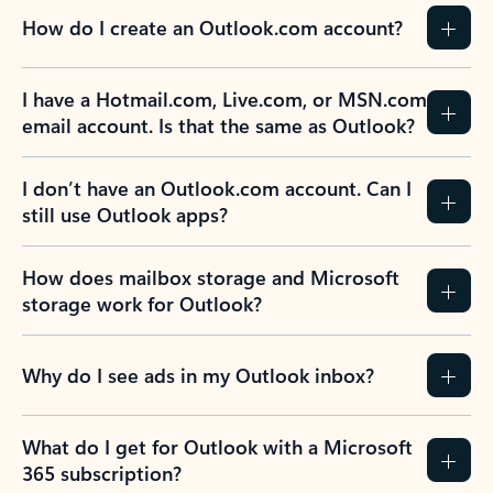
How do I create an Outlook.com account?
I have a Hotmail.com, Live.com, or MSN.com
email account. Is that the same as Outlook?
I don’t have an Outlook.com account. Can I
still use Outlook apps?
How does mailbox storage and Microsoft
storage work for Outlook?
Why do I see ads in my Outlook inbox?
What do I get for Outlook with a Microsoft
365 subscription?