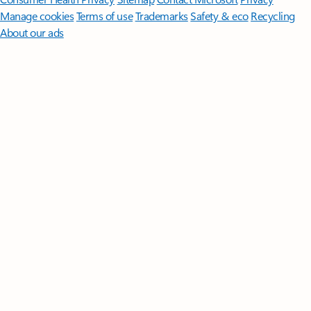
Manage cookies
Terms of use
Trademarks
Safety & eco
Recycling
About our ads