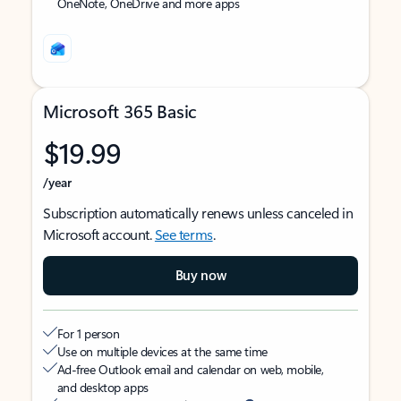
OneNote, OneDrive and more apps
Microsoft 365 Basic
$19.99
/year
Subscription automatically renews unless canceled in
Microsoft account.
See terms
.
Buy now
For 1 person
Use on multiple devices at the same time
Ad-free Outlook email and calendar on web, mobile,
and desktop apps