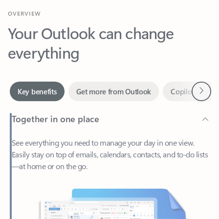
Your Outlook can change
everything
Next
Key benefits
Get more from Outlook
Copilot in Out
Together in one place
See everything you need to manage your day in one view.
Easily stay on top of emails, calendars, contacts, and to-do lists
—at home or on the go.