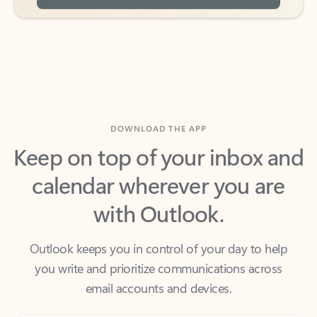
DOWNLOAD THE APP
Keep on top of your inbox and
calendar wherever you are
with Outlook.
Outlook keeps you in control of your day to help
you write and prioritize communications across
email accounts and devices.