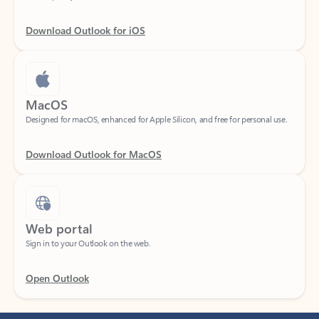
Download Outlook for iOS
MacOS
Designed for macOS, enhanced for Apple Silicon, and free for personal use.
Download Outlook for MacOS
Web portal
Sign in to your Outlook on the web.
Open Outlook