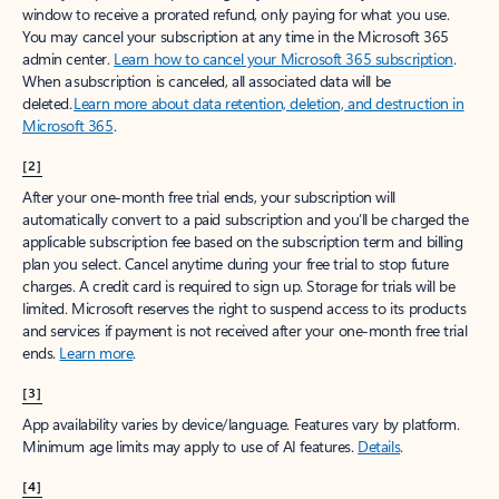
window to receive a prorated refund, only paying for what you use.
You may cancel your subscription at any time in the Microsoft 365
admin center.
Learn how to cancel your Microsoft 365 subscription
.
When a subscription is canceled, all associated data will be
deleted.
Learn more about data retention, deletion, and destruction in
Microsoft 365
.
[2]
After your one-month free trial ends, your subscription will
automatically convert to a paid subscription and you’ll be charged the
applicable subscription fee based on the subscription term and billing
plan you select. Cancel anytime during your free trial to stop future
charges. A credit card is required to sign up. Storage for trials will be
limited. Microsoft reserves the right to suspend access to its products
and services if payment is not received after your one-month free trial
ends.
Learn more
.
[3]
App availability varies by device/language. Features vary by platform.
Minimum age limits may apply to use of AI features.
Details
.
[4]