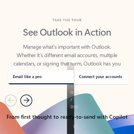
TAKE THE TOUR
See Outlook in Action
Manage what’s important with Outlook.
Whether it’s different email accounts, multiple
calendars, or signing that form, Outlook has you
covered - at home, for work, or on-the-go.
Email like a pro
Connect your accounts
Previous
Next
From first thought to ready-to-send with Copilot