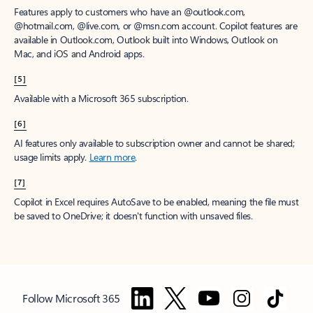
Features apply to customers who have an @outlook.com,
@hotmail.com, @live.com, or @msn.com account. Copilot features are
available in Outlook.com, Outlook built into Windows, Outlook on
Mac, and iOS and Android apps.
[5]
Available with a Microsoft 365 subscription.
[6]
AI features only available to subscription owner and cannot be shared;
usage limits apply.
Learn more
.
[7]
Copilot in Excel requires AutoSave to be enabled, meaning the file must
be saved to OneDrive; it doesn't function with unsaved files.
Follow Microsoft 365