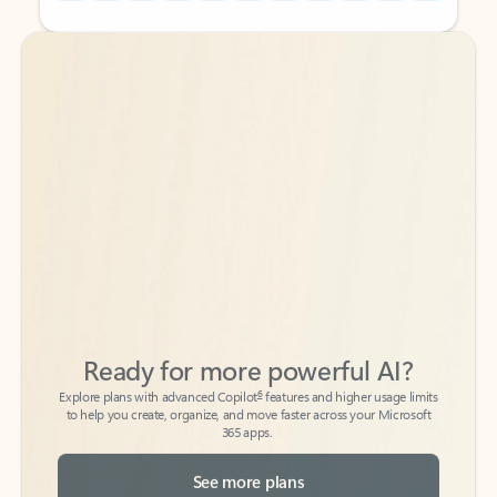
Back to tabs
Back to tabs
Ready for more powerful AI?
6
Explore plans with advanced Copilot
features and higher usage limits
to help you create, organize, and move faster across your Microsoft
365 apps.
See more plans