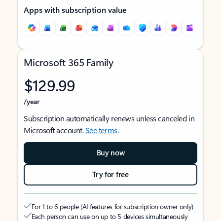
Apps with subscription value
Microsoft 365 Family
$129.99
/year
Subscription automatically renews unless canceled in
Microsoft account.
See terms
.
Buy now
Try for free
For 1 to 6 people (AI features for subscription owner only)
Each person can use on up to 5 devices simultaneously