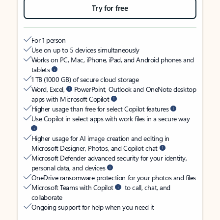
Try for free
For 1 person
Use on up to 5 devices simultaneously
Works on PC, Mac, iPhone, iPad, and Android phones and
tablets
1 TB (1000 GB) of secure cloud storage
Word, Excel,
PowerPoint, Outlook and OneNote desktop
apps with Microsoft Copilot
Higher usage than free for select Copilot features
Use Copilot in select apps with work files in a secure way
Higher usage for AI image creation and editing in
Microsoft Designer, Photos, and Copilot chat
Microsoft Defender advanced security for your identity,
personal data, and devices
OneDrive ransomware protection for your photos and files
Microsoft Teams with Copilot
to call, chat, and
collaborate
Ongoing support for help when you need it