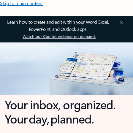
Skip to main content
Learn how to create and edit within your Word, Excel,
PowerPoint, and Outlook apps.
Watch our Copilot webinar on demand.
Your inbox, organized.
Your day, planned.