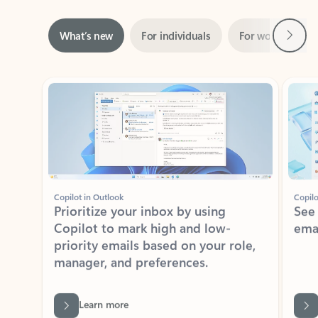
Next
What’s new
For individuals
For work
Ti
Showing slide 1 of 3
Copilot in Outlook
Copilo
Prioritize your inbox by using
See
Copilot to mark high and low-
ema
priority emails based on your role,
manager, and preferences.
Learn more