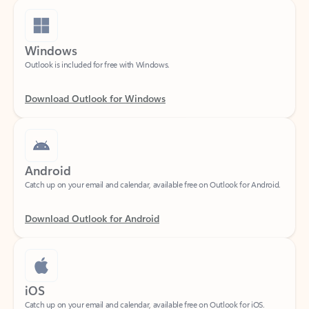
Windows
Outlook is included for free with Windows.
Download Outlook for Windows
Android
Catch up on your email and calendar, available free on Outlook for Android.
Download Outlook for Android
iOS
Catch up on your email and calendar, available free on Outlook for iOS.