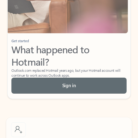
Get started
What happened to
Hotmail?
Outlook.com replaced Hotmail years ago, but your Hotmail account will
continue to work across Outlook apps.
Sign in
Create free account
Don’t have an account? Get started with a free Outlook.com email today.