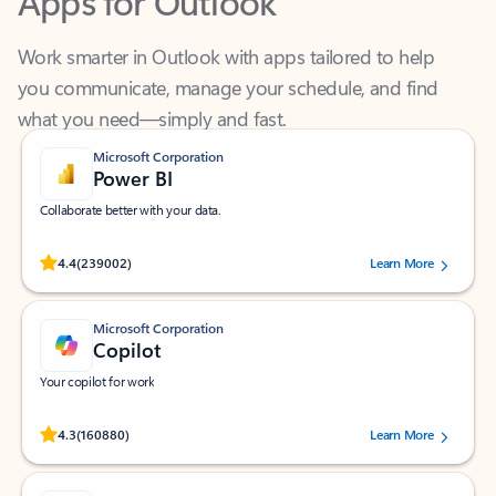
Work smarter in Outlook with apps tailored to help
you communicate, manage your schedule, and find
what you need—simply and fast.
Microsoft Corporation
Power BI
Collaborate better with your data.
Rated (#=ratingAverage#) stars out of 5 stars, by 239002 users.
4.4
(239002)
Learn More
Microsoft Corporation
Copilot
Your copilot for work
Rated (#=ratingAverage#) stars out of 5 stars, by 160880 users.
4.3
(160880)
Learn More