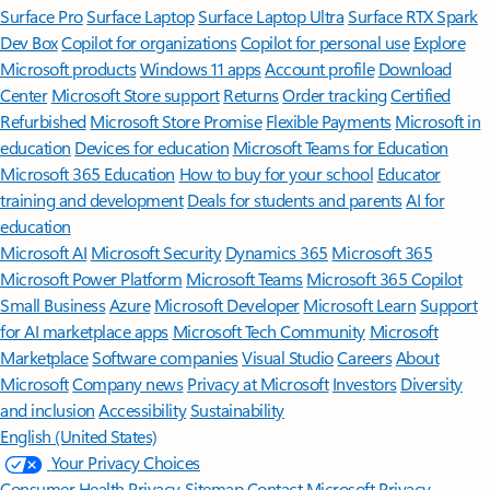
Surface Pro
Surface Laptop
Surface Laptop Ultra
Surface RTX Spark
Dev Box
Copilot for organizations
Copilot for personal use
Explore
Microsoft products
Windows 11 apps
Account profile
Download
Center
Microsoft Store support
Returns
Order tracking
Certified
Refurbished
Microsoft Store Promise
Flexible Payments
Microsoft in
education
Devices for education
Microsoft Teams for Education
Microsoft 365 Education
How to buy for your school
Educator
training and development
Deals for students and parents
AI for
education
Microsoft AI
Microsoft Security
Dynamics 365
Microsoft 365
Microsoft Power Platform
Microsoft Teams
Microsoft 365 Copilot
Small Business
Azure
Microsoft Developer
Microsoft Learn
Support
for AI marketplace apps
Microsoft Tech Community
Microsoft
Marketplace
Software companies
Visual Studio
Careers
About
Microsoft
Company news
Privacy at Microsoft
Investors
Diversity
and inclusion
Accessibility
Sustainability
English (United States)
Your Privacy Choices
Consumer Health Privacy
Sitemap
Contact Microsoft
Privacy