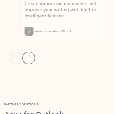
Create impressive documents and
Sim
improve your writing with built-in
com
intelligent features.
form
Learn more about Word
Previous Slide
Next Slide
Back to MICROSOFT 365 APPS carousel section
PARTNER SOLUTIONS
Apps for Outlook