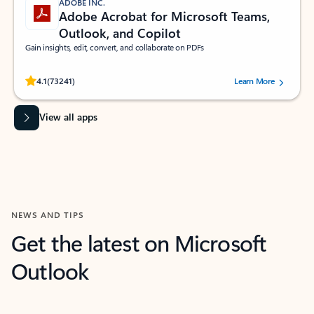
ADOBE INC.
Adobe Acrobat for Microsoft Teams,
Outlook, and Copilot
Gain insights, edit, convert, and collaborate on PDFs
Rated (#=ratingAverage#) stars out of 5 stars, by 73241 users.
4.1
(73241)
Learn More
View all apps
NEWS AND TIPS
Get the latest on Microsoft
Outlook