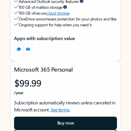
Advanced Outlook security features
100 GB of mailbox storage
100 GB of secure
cloud storage
OneDrive ransomware protection for your photos and files
Ongoing support for help when you need it
Apps with subscription value
Microsoft 365 Personal
$99.99
/year
Subscription automatically renews unless canceled in
Microsoft account.
See terms
.
Buy now