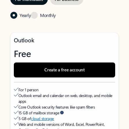
Yearly
Monthly
Outlook
Free
Create a free account
For 1 person
Outlook email and calendar on web, desktop, and mobile
apps
Core Outlook security features like spam filters
15 GB of mailbox storage
5 GB of
cloud storage
Web and mobile versions of Word, Excel, PowerPoint,