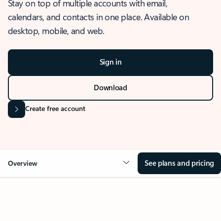
Stay on top of multiple accounts with email,
calendars, and contacts in one place. Available on
desktop, mobile, and web.
Sign in
Download
Create free account
See plans and pricing
Overview
OVERVIEW