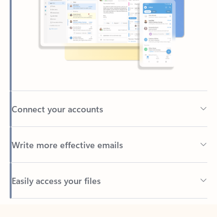
Connect your accounts
Write more effective emails
Easily access your files
Back to tabs