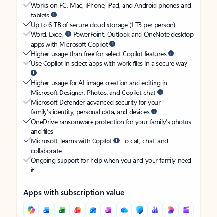
Works on PC, Mac, iPhone, iPad, and Android phones and
tablets
Up to 6 TB of secure cloud storage (1 TB per person)
Word, Excel,
PowerPoint, Outlook and OneNote desktop
apps with Microsoft Copilot
Higher usage than free for select Copilot features
Use Copilot in select apps with work files in a secure way
Higher usage for AI image creation and editing in
Microsoft Designer, Photos, and Copilot chat
Microsoft Defender advanced security for your
family’s identity, personal data, and devices
OneDrive ransomware protection for your family’s photos
and files
Microsoft Teams with Copilot
to call, chat, and
collaborate
Ongoing support for help when you and your family need
it
Apps with subscription value