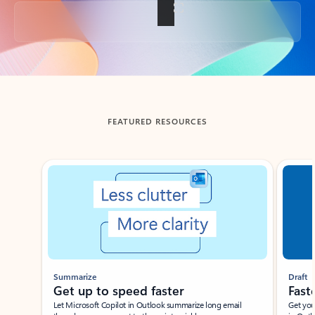
Back to tabs
FEATURED RESOURCES
Showing slide 1 of 3
Summarize
Draft
Get up to speed faster ​
Fast
Let Microsoft Copilot in Outlook summarize long email
Get you