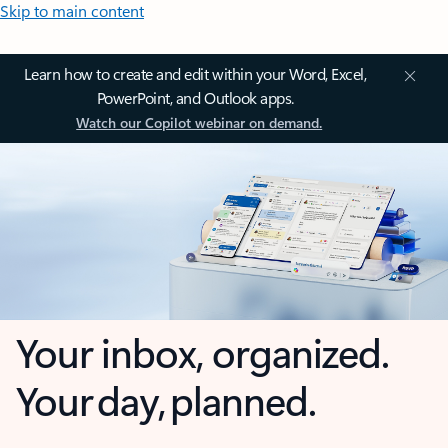
Skip to main content
Learn how to create and edit within your Word, Excel,
PowerPoint, and Outlook apps.
Watch our Copilot webinar on demand.
Your inbox, organized.
Your day, planned.