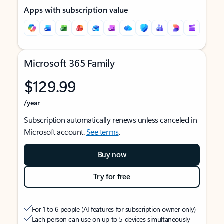
Apps with subscription value
Microsoft 365 Family
$129.99
/year
Subscription automatically renews unless canceled in
Microsoft account.
See terms
.
Buy now
Try for free
For 1 to 6 people (AI features for subscription owner only)
Each person can use on up to 5 devices simultaneously