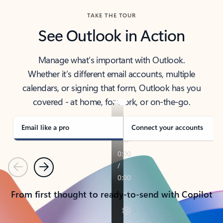
TAKE THE TOUR
See Outlook in Action
Manage what’s important with Outlook.
Whether it’s different email accounts, multiple
calendars, or signing that form, Outlook has you
covered - at home, for work, or on-the-go.
Email like a pro
Connect your accounts
Previous
Next
From first thought to ready-to-send with Copilot