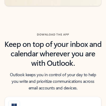
DOWNLOAD THE APP
Keep on top of your inbox and
calendar wherever you are
with Outlook.
Outlook keeps you in control of your day to help
you write and prioritize communications across
email accounts and devices.