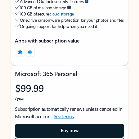
Advanced Outlook security features
100 GB of mailbox storage
100 GB of secure
cloud storage
OneDrive ransomware protection for your photos and files
Ongoing support for help when you need it
Apps with subscription value
Microsoft 365 Personal
$99.99
/year
Subscription automatically renews unless canceled in
Microsoft account.
See terms
.
Buy now