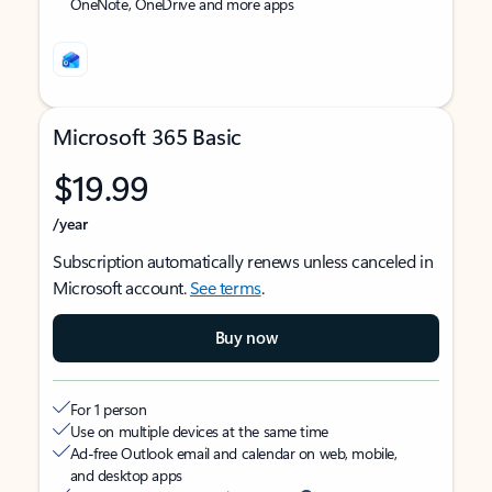
OneNote, OneDrive and more apps
Microsoft 365 Basic
$19.99
/year
Subscription automatically renews unless canceled in
Microsoft account.
See terms
.
Buy now
For 1 person
Use on multiple devices at the same time
Ad-free Outlook email and calendar on web, mobile,
and desktop apps