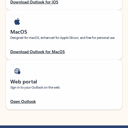
Download Outlook for iOS
MacOS
Designed for macOS, enhanced for Apple Silicon, and free for personal use.
Download Outlook for MacOS
Web portal
Sign in to your Outlook on the web.
Open Outlook