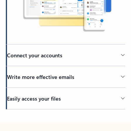
Connect your accounts
Write more effective emails
Easily access your files
Back to tabs