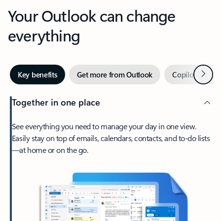
Your Outlook can change
everything
Next
Key benefits
Get more from Outlook
Copilot in Out
Together in one place
See everything you need to manage your day in one view.
Easily stay on top of emails, calendars, contacts, and to-do lists
—at home or on the go.