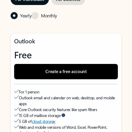
Yearly
Monthly
Outlook
Free
Create a free account
For 1 person
Outlook email and calendar on web, desktop, and mobile
apps
Core Outlook security features like spam filters
15 GB of mailbox storage
5 GB of
cloud storage
Web and mobile versions of Word, Excel, PowerPoint,