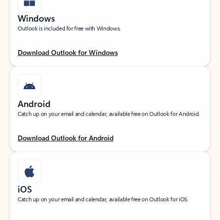
Windows
Outlook is included for free with Windows.
Download Outlook for Windows
Android
Catch up on your email and calendar, available free on Outlook for Android.
Download Outlook for Android
iOS
Catch up on your email and calendar, available free on Outlook for iOS.