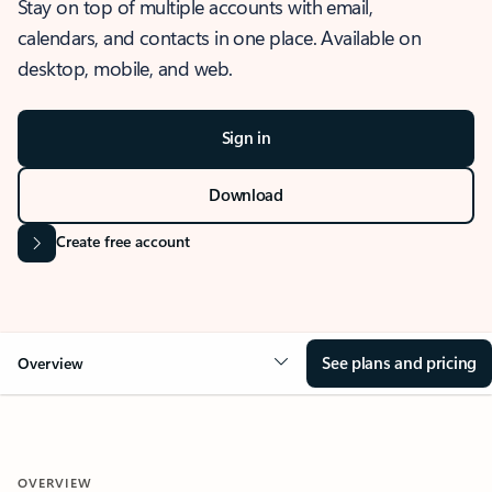
Stay on top of multiple accounts with email,
calendars, and contacts in one place. Available on
desktop, mobile, and web.
Sign in
Download
Create free account
See plans and pricing
Overview
OVERVIEW