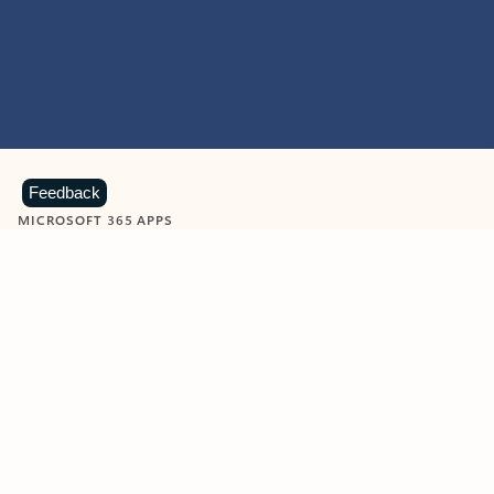
Feedback
MICROSOFT 365 APPS
Learn more about Microsoft
365 products
View all
Showing slide 1 of 9
Word
Excel