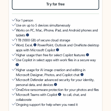
Try for free
For 1 person
Use on up to 5 devices simultaneously
Works on PC, Mac, iPhone, iPad, and Android phones and
tablets
1 TB (1000 GB) of secure cloud storage
Word, Excel,
PowerPoint, Outlook and OneNote desktop
apps with Microsoft Copilot
Higher usage than free for select Copilot features
Use Copilot in select apps with work files in a secure way
Higher usage for AI image creation and editing in
Microsoft Designer, Photos, and Copilot chat
Microsoft Defender advanced security for your identity,
personal data, and devices
OneDrive ransomware protection for your photos and files
Microsoft Teams with Copilot
to call, chat, and
collaborate
Ongoing support for help when you need it