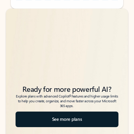
Back to tabs
Back to tabs
Ready for more powerful AI?
6
Explore plans with advanced Copilot
features and higher usage limits
to help you create, organize, and move faster across your Microsoft
365 apps.
See more plans