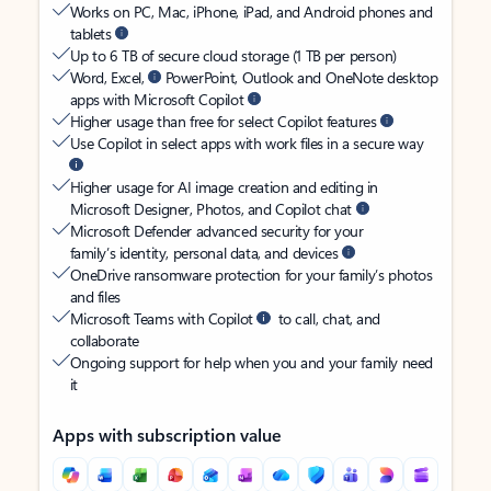
Works on PC, Mac, iPhone, iPad, and Android phones and
tablets
Up to 6 TB of secure cloud storage (1 TB per person)
Word, Excel,
PowerPoint, Outlook and OneNote desktop
apps with Microsoft Copilot
Higher usage than free for select Copilot features
Use Copilot in select apps with work files in a secure way
Higher usage for AI image creation and editing in
Microsoft Designer, Photos, and Copilot chat
Microsoft Defender advanced security for your
family’s identity, personal data, and devices
OneDrive ransomware protection for your family’s photos
and files
Microsoft Teams with Copilot
to call, chat, and
collaborate
Ongoing support for help when you and your family need
it
Apps with subscription value