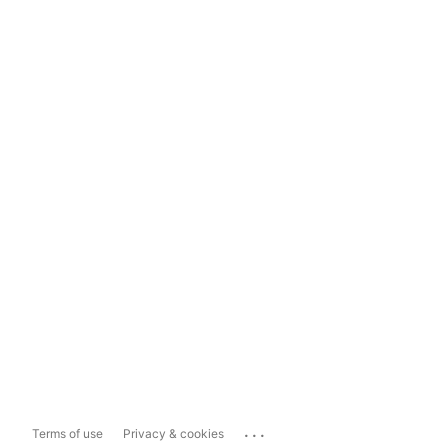
...
Terms of use
Privacy & cookies