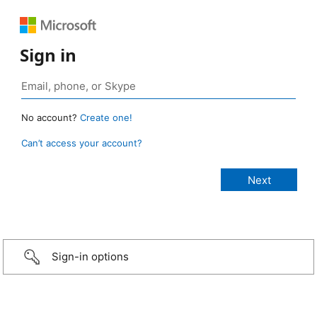
Sign in
No account?
Create one!
Can’t access your account?
Sign-in options