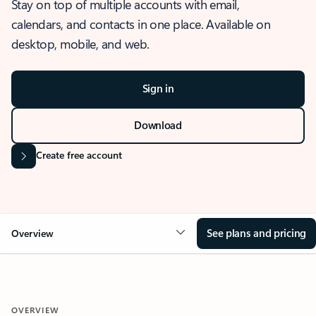
Stay on top of multiple accounts with email,
calendars, and contacts in one place. Available on
desktop, mobile, and web.
Sign in
Download
Create free account
See plans and pricing
Overview
OVERVIEW