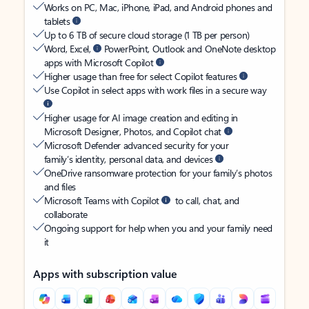
Works on PC, Mac, iPhone, iPad, and Android phones and
tablets
Up to 6 TB of secure cloud storage (1 TB per person)
Word, Excel,
PowerPoint, Outlook and OneNote desktop
apps with Microsoft Copilot
Higher usage than free for select Copilot features
Use Copilot in select apps with work files in a secure way
Higher usage for AI image creation and editing in
Microsoft Designer, Photos, and Copilot chat
Microsoft Defender advanced security for your
family’s identity, personal data, and devices
OneDrive ransomware protection for your family’s photos
and files
Microsoft Teams with Copilot
to call, chat, and
collaborate
Ongoing support for help when you and your family need
it
Apps with subscription value