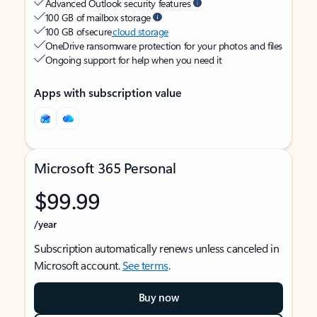
Advanced Outlook security features
100 GB of mailbox storage
100 GB of secure
cloud storage
OneDrive ransomware protection for your photos and files
Ongoing support for help when you need it
Apps with subscription value
Microsoft 365 Personal
$99.99
/year
Subscription automatically renews unless canceled in
Microsoft account.
See terms
.
Buy now