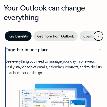
Your Outlook can change
everything
Next
Key benefits
Get more from Outlook
Copilot in Out
Together in one place
See everything you need to manage your day in one view.
Easily stay on top of emails, calendars, contacts, and to-do lists
—at home or on the go.