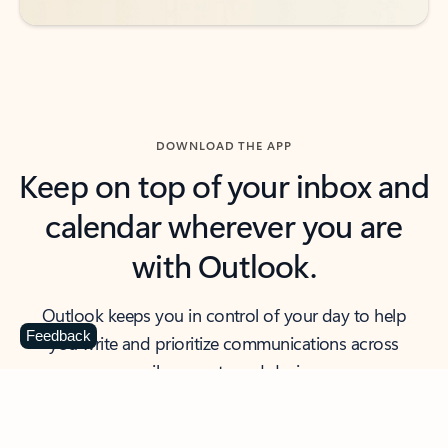
DOWNLOAD THE APP
Keep on top of your inbox and
calendar wherever you are
with Outlook.
Outlook keeps you in control of your day to help
Feedback
you write and prioritize communications across
email accounts and devices.