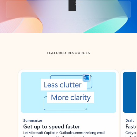
Back to tabs
FEATURED RESOURCES
Showing slide 1 of 3
Summarize
Draft
Get up to speed faster ​
Fast
Let Microsoft Copilot in Outlook summarize long email
Get you