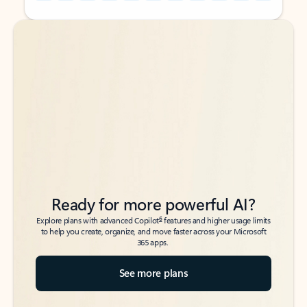
Back to tabs
Back to tabs
Ready for more powerful AI?
6
Explore plans with advanced Copilot
features and higher usage limits
to help you create, organize, and move faster across your Microsoft
365 apps.
See more plans