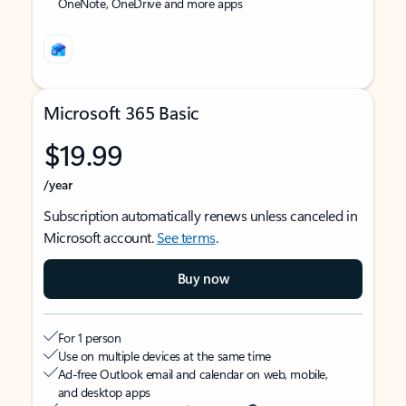
OneNote, OneDrive and more apps
Microsoft 365 Basic
$19.99
/year
Subscription automatically renews unless canceled in
Microsoft account.
See terms
.
Buy now
For 1 person
Use on multiple devices at the same time
Ad-free Outlook email and calendar on web, mobile,
and desktop apps