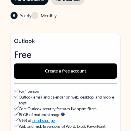
Yearly
Monthly
Outlook
Free
Create a free account
For 1 person
Outlook email and calendar on web, desktop, and mobile
apps
Core Outlook security features like spam filters
15 GB of mailbox storage
5 GB of
cloud storage
Web and mobile versions of Word, Excel, PowerPoint,