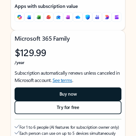
Apps with subscription value
Microsoft 365 Family
$129.99
/year
Subscription automatically renews unless canceled in
Microsoft account.
See terms
.
Buy now
Try for free
For 1 to 6 people (AI features for subscription owner only)
Each person can use on up to 5 devices simultaneously