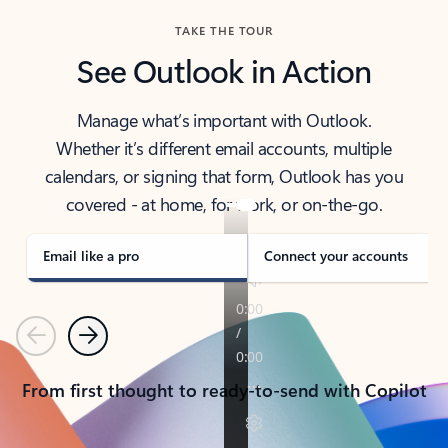
TAKE THE TOUR
See Outlook in Action
Manage what’s important with Outlook.
Whether it’s different email accounts, multiple
calendars, or signing that form, Outlook has you
covered - at home, for work, or on-the-go.
Email like a pro
Connect your accounts
Previous
Next
From first thought to ready-to-send with Copilot