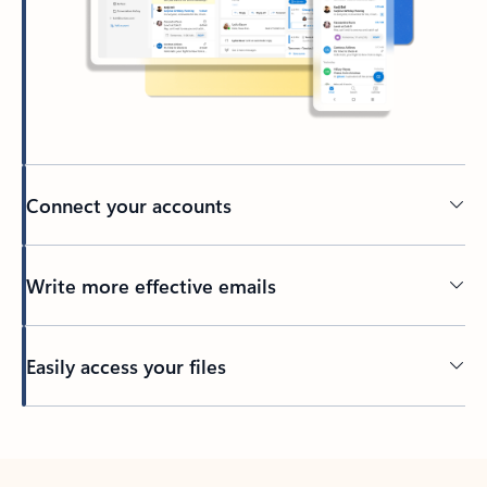
Connect your accounts
Write more effective emails
Easily access your files
Back to tabs