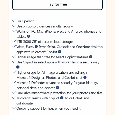
Try for free
For 1 person
Use on up to 5 devices simultaneously
Works on PC, Mac, iPhone, iPad, and Android phones and
tablets
1 TB (1000 GB) of secure cloud storage
Word, Excel,
PowerPoint, Outlook and OneNote desktop
apps with Microsoft Copilot
Higher usage than free for select Copilot features
Use Copilot in select apps with work files in a secure way
Higher usage for AI image creation and editing in
Microsoft Designer, Photos, and Copilot chat
Microsoft Defender advanced security for your identity,
personal data, and devices
OneDrive ransomware protection for your photos and files
Microsoft Teams with Copilot
to call, chat, and
collaborate
Ongoing support for help when you need it