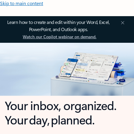
Skip to main content
Learn how to create and edit within your Word, Excel,
PowerPoint, and Outlook apps.
Watch our Copilot webinar on demand.
Your inbox, organized.
Your day, planned.