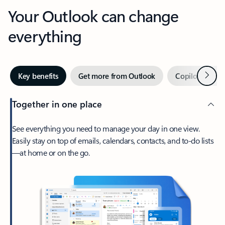
Your Outlook can change
everything
Next
Key benefits
Get more from Outlook
Copilot in Out
Together in one place
See everything you need to manage your day in one view.
Easily stay on top of emails, calendars, contacts, and to-do lists
—at home or on the go.