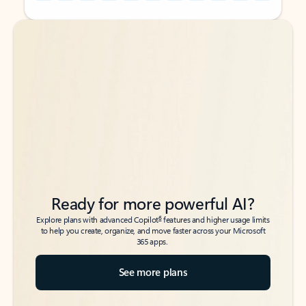
Back to tabs
Back to tabs
Ready for more powerful AI?
6
Explore plans with advanced Copilot
features and higher usage limits
to help you create, organize, and move faster across your Microsoft
365 apps.
See more plans