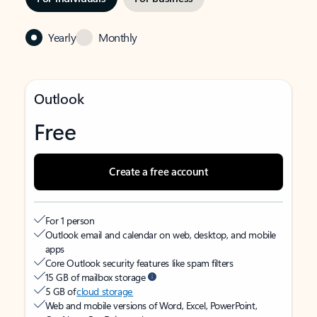
Yearly
Monthly
Outlook
Free
Create a free account
For 1 person
Outlook email and calendar on web, desktop, and mobile
apps
Core Outlook security features like spam filters
15 GB of mailbox storage
5 GB of
cloud storage
Web and mobile versions of Word, Excel, PowerPoint,