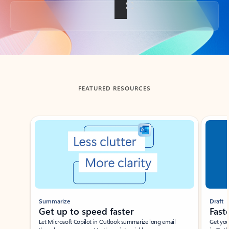
Back to tabs
FEATURED RESOURCES
Showing slide 1 of 3
Summarize
Draft
Get up to speed faster ​
Fast
Let Microsoft Copilot in Outlook summarize long email
Get you