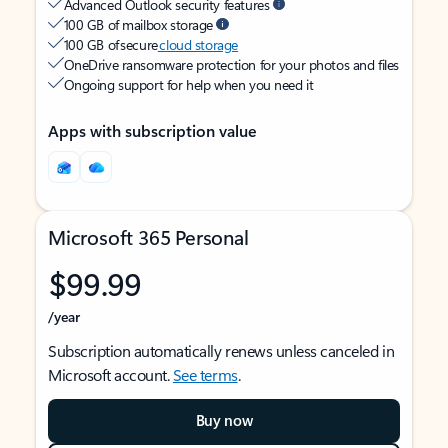
Advanced Outlook security features
100 GB of mailbox storage
100 GB of secure
cloud storage
OneDrive ransomware protection for your photos and files
Ongoing support for help when you need it
Apps with subscription value
Microsoft 365 Personal
$99.99
/year
Subscription automatically renews unless canceled in
Microsoft account.
See terms
.
Buy now