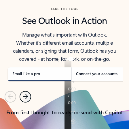
TAKE THE TOUR
See Outlook in Action
Manage what’s important with Outlook.
Whether it’s different email accounts, multiple
calendars, or signing that form, Outlook has you
covered - at home, for work, or on-the-go.
Email like a pro
Connect your accounts
Previous
Next
From first thought to ready-to-send with Copilot