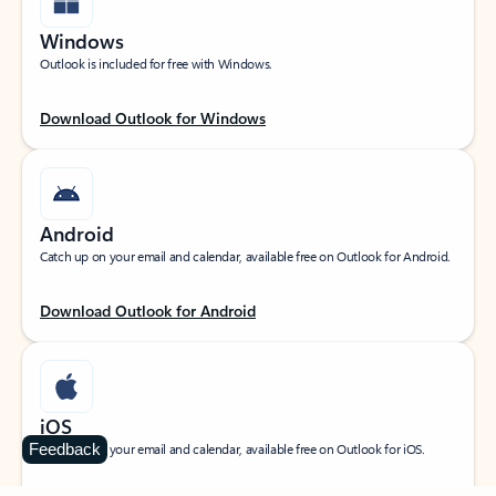
Windows
Outlook is included for free with Windows.
Download Outlook for Windows
Android
Catch up on your email and calendar, available free on Outlook for Android.
Download Outlook for Android
iOS
Feedback
Catch up on your email and calendar, available free on Outlook for iOS.