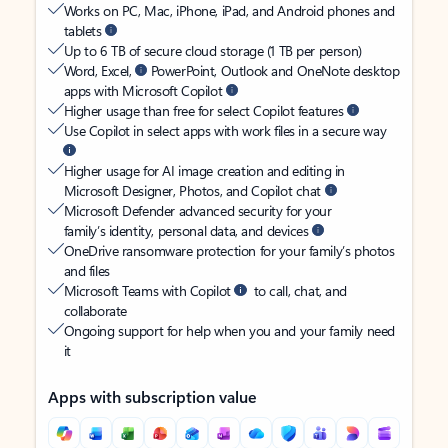
Works on PC, Mac, iPhone, iPad, and Android phones and
tablets
Up to 6 TB of secure cloud storage (1 TB per person)
Word, Excel,
PowerPoint, Outlook and OneNote desktop
apps with Microsoft Copilot
Higher usage than free for select Copilot features
Use Copilot in select apps with work files in a secure way
Higher usage for AI image creation and editing in
Microsoft Designer, Photos, and Copilot chat
Microsoft Defender advanced security for your
family’s identity, personal data, and devices
OneDrive ransomware protection for your family’s photos
and files
Microsoft Teams with Copilot
to call, chat, and
collaborate
Ongoing support for help when you and your family need
it
Apps with subscription value