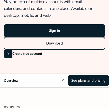
Stay on top of multiple accounts with email,
calendars, and contacts in one place. Available on
desktop, mobile, and web.
Sign in
Download
Create free account
See plans and pricing
Overview
OVERVIEW