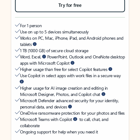
Try for free
For 1 person
Use on up to 5 devices simultaneously
Works on PC, Mac, iPhone, iPad, and Android phones and
tablets
1 TB (1000 GB) of secure cloud storage
Word, Excel,
PowerPoint, Outlook and OneNote desktop
apps with Microsoft Copilot
Higher usage than free for select Copilot features
Use Copilot in select apps with work files in a secure way
Higher usage for AI image creation and editing in
Microsoft Designer, Photos, and Copilot chat
Microsoft Defender advanced security for your identity,
personal data, and devices
OneDrive ransomware protection for your photos and files
Microsoft Teams with Copilot
to call, chat, and
collaborate
Ongoing support for help when you need it