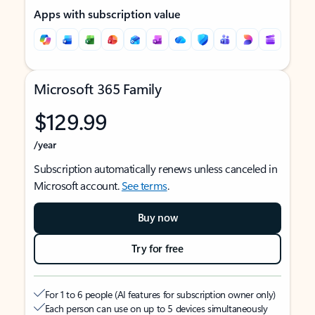
Apps with subscription value
Microsoft 365 Family
$129.99
/year
Subscription automatically renews unless canceled in
Microsoft account.
See terms
.
Buy now
Try for free
For 1 to 6 people (AI features for subscription owner only)
Each person can use on up to 5 devices simultaneously