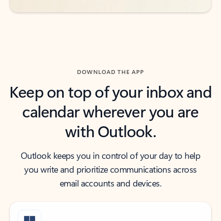
DOWNLOAD THE APP
Keep on top of your inbox and
calendar wherever you are
with Outlook.
Outlook keeps you in control of your day to help
you write and prioritize communications across
email accounts and devices.