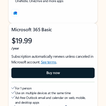
OneNote, OneDrive and more apps
Microsoft 365 Basic
$19.99
/year
Subscription automatically renews unless canceled in
Microsoft account.
See terms
.
Buy now
For 1 person
Use on multiple devices at the same time
Ad-free Outlook email and calendar on web, mobile,
and desktop apps