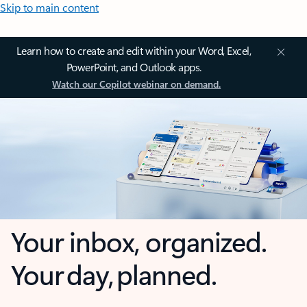
Skip to main content
Learn how to create and edit within your Word, Excel,
PowerPoint, and Outlook apps.
Watch our Copilot webinar on demand.
Your inbox, organized.
Your day, planned.