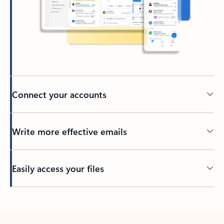
Connect your accounts
Write more effective emails
Easily access your files
Back to tabs