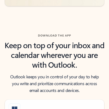
DOWNLOAD THE APP
Keep on top of your inbox and
calendar wherever you are
with Outlook.
Outlook keeps you in control of your day to help
you write and prioritize communications across
email accounts and devices.