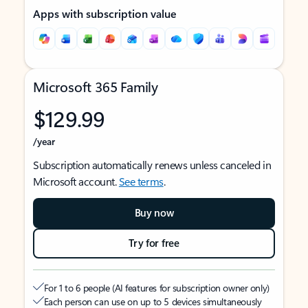
Apps with subscription value
Microsoft 365 Family
$129.99
/year
Subscription automatically renews unless canceled in
Microsoft account.
See terms
.
Buy now
Try for free
For 1 to 6 people (AI features for subscription owner only)
Each person can use on up to 5 devices simultaneously