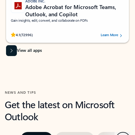
ADOBE INC.
Adobe Acrobat for Microsoft Teams,
Outlook, and Copilot
Gain insights, edit, convert, and collaborate on PDFs
Rated (#=ratingAverage#) stars out of 5 stars, by 72996 users.
4.1
(72996)
Learn More
View all apps
NEWS AND TIPS
Get the latest on Microsoft
Outlook