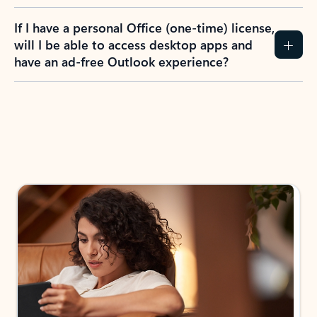
If I have a personal Office (one-time) license,
will I be able to access desktop apps and
have an ad-free Outlook experience?