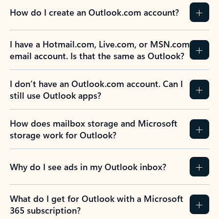
How do I create an Outlook.com account?
I have a Hotmail.com, Live.com, or MSN.com
email account. Is that the same as Outlook?
I don’t have an Outlook.com account. Can I
still use Outlook apps?
How does mailbox storage and Microsoft
storage work for Outlook?
Why do I see ads in my Outlook inbox?
What do I get for Outlook with a Microsoft
365 subscription?