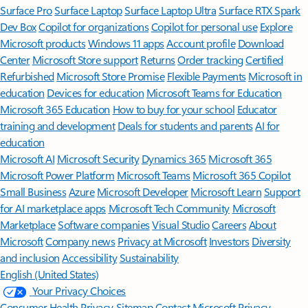
Surface Pro
Surface Laptop
Surface Laptop Ultra
Surface RTX Spark
Dev Box
Copilot for organizations
Copilot for personal use
Explore
Microsoft products
Windows 11 apps
Account profile
Download
Center
Microsoft Store support
Returns
Order tracking
Certified
Refurbished
Microsoft Store Promise
Flexible Payments
Microsoft in
education
Devices for education
Microsoft Teams for Education
Microsoft 365 Education
How to buy for your school
Educator
training and development
Deals for students and parents
AI for
education
Microsoft AI
Microsoft Security
Dynamics 365
Microsoft 365
Microsoft Power Platform
Microsoft Teams
Microsoft 365 Copilot
Small Business
Azure
Microsoft Developer
Microsoft Learn
Support
for AI marketplace apps
Microsoft Tech Community
Microsoft
Marketplace
Software companies
Visual Studio
Careers
About
Microsoft
Company news
Privacy at Microsoft
Investors
Diversity
and inclusion
Accessibility
Sustainability
English (United States)
Your Privacy Choices
Consumer Health Privacy
Sitemap
Contact Microsoft
Privacy