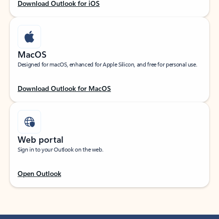
Download Outlook for iOS
MacOS
Designed for macOS, enhanced for Apple Silicon, and free for personal use.
Download Outlook for MacOS
Web portal
Sign in to your Outlook on the web.
Open Outlook