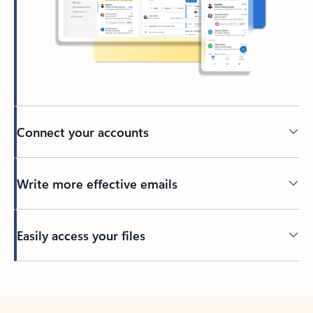
Connect your accounts
Write more effective emails
Easily access your files
Back to tabs