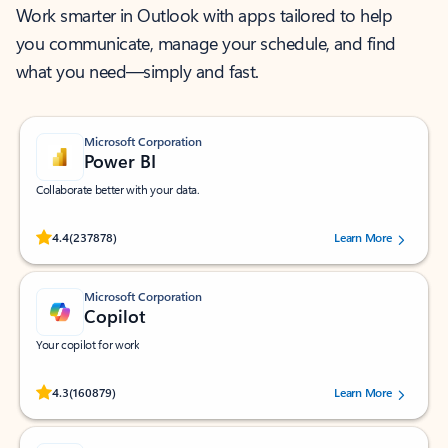
Work smarter in Outlook with apps tailored to help
you communicate, manage your schedule, and find
what you need—simply and fast.
Microsoft Corporation
Power BI
Collaborate better with your data.
Rated (#=ratingAverage#) stars out of 5 stars, by 237878 users.
4.4
(237878)
Learn More
Microsoft Corporation
Copilot
Your copilot for work
Rated (#=ratingAverage#) stars out of 5 stars, by 160879 users.
4.3
(160879)
Learn More