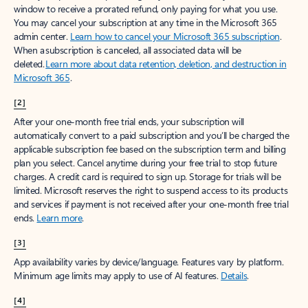
window to receive a prorated refund, only paying for what you use.
You may cancel your subscription at any time in the Microsoft 365
admin center.
Learn how to cancel your Microsoft 365 subscription
.
When a subscription is canceled, all associated data will be
deleted.
Learn more about data retention, deletion, and destruction in
Microsoft 365
.
[2]
After your one-month free trial ends, your subscription will
automatically convert to a paid subscription and you’ll be charged the
applicable subscription fee based on the subscription term and billing
plan you select. Cancel anytime during your free trial to stop future
charges. A credit card is required to sign up. Storage for trials will be
limited. Microsoft reserves the right to suspend access to its products
and services if payment is not received after your one-month free trial
ends.
Learn more
.
[3]
App availability varies by device/language. Features vary by platform.
Minimum age limits may apply to use of AI features.
Details
.
[4]