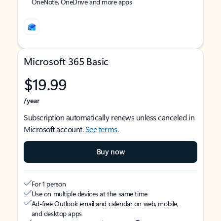
OneNote, OneDrive and more apps
Microsoft 365 Basic
$19.99
/year
Subscription automatically renews unless canceled in
Microsoft account.
See terms
.
Buy now
For 1 person
Use on multiple devices at the same time
Ad-free Outlook email and calendar on web, mobile,
and desktop apps