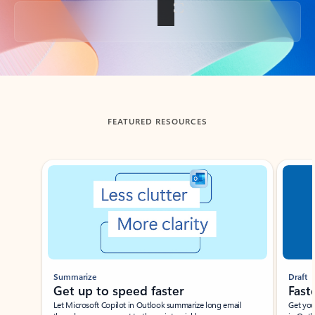
Back to tabs
FEATURED RESOURCES
Showing slide 1 of 3
Summarize
Draft
Get up to speed faster ​
Fast
Let Microsoft Copilot in Outlook summarize long email
Get you