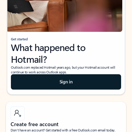
Get started
What happened to
Hotmail?
Outlook.com replaced Hotmail years ago, but your Hotmail account will
continue to work across Outlook apps.
Sign in
Create free account
Don’t have an account? Get started with a free Outlook.com email today.