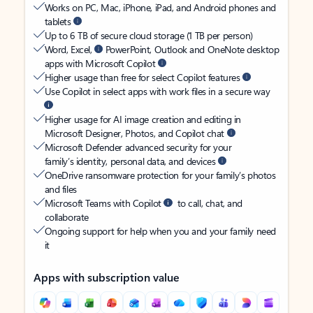
Works on PC, Mac, iPhone, iPad, and Android phones and
tablets
Up to 6 TB of secure cloud storage (1 TB per person)
Word, Excel,
PowerPoint, Outlook and OneNote desktop
apps with Microsoft Copilot
Higher usage than free for select Copilot features
Use Copilot in select apps with work files in a secure way
Higher usage for AI image creation and editing in
Microsoft Designer, Photos, and Copilot chat
Microsoft Defender advanced security for your
family’s identity, personal data, and devices
OneDrive ransomware protection for your family’s photos
and files
Microsoft Teams with Copilot
to call, chat, and
collaborate
Ongoing support for help when you and your family need
it
Apps with subscription value