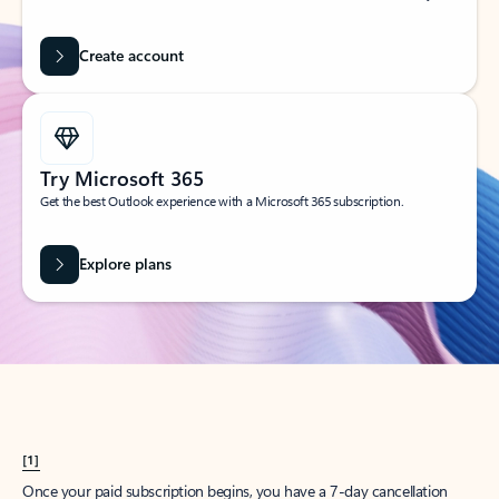
Create account
Try Microsoft 365
Get the best Outlook experience with a Microsoft 365 subscription.
Explore plans
[1]
Once your paid subscription begins, you have a 7-day cancellation