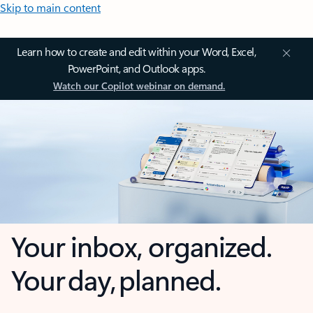
Skip to main content
Learn how to create and edit within your Word, Excel,
PowerPoint, and Outlook apps.
Watch our Copilot webinar on demand.
Your inbox, organized.
Your day, planned.