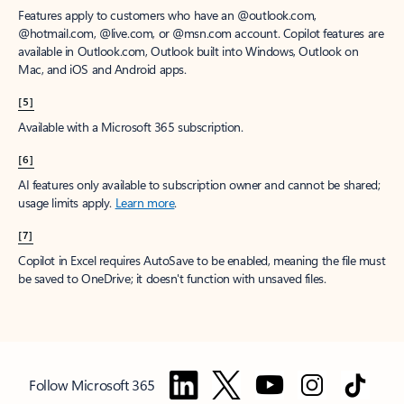
Features apply to customers who have an @outlook.com,
@hotmail.com, @live.com, or @msn.com account. Copilot features are
available in Outlook.com, Outlook built into Windows, Outlook on
Mac, and iOS and Android apps.
[5]
Available with a Microsoft 365 subscription.
[6]
AI features only available to subscription owner and cannot be shared;
usage limits apply.
Learn more
.
[7]
Copilot in Excel requires AutoSave to be enabled, meaning the file must
be saved to OneDrive; it doesn't function with unsaved files.
Follow Microsoft 365