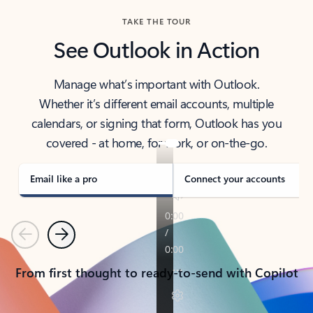
TAKE THE TOUR
See Outlook in Action
Manage what’s important with Outlook.
Whether it’s different email accounts, multiple
calendars, or signing that form, Outlook has you
covered - at home, for work, or on-the-go.
Email like a pro
Connect your accounts
Previous
Next
From first thought to ready-to-send with Copilot