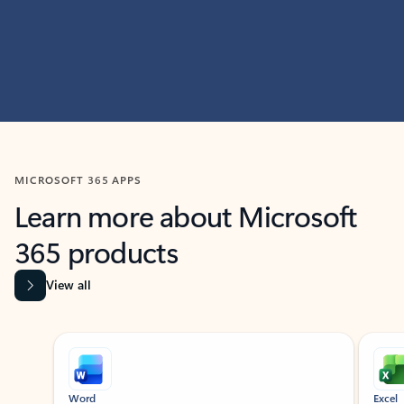
MICROSOFT 365 APPS
Learn more about Microsoft
365 products
View all
Showing slide 1 of 9
Word
Excel