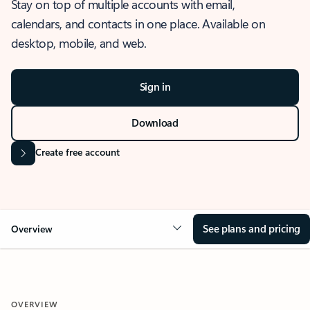
Stay on top of multiple accounts with email,
calendars, and contacts in one place. Available on
desktop, mobile, and web.
Sign in
Download
Create free account
See plans and pricing
Overview
OVERVIEW