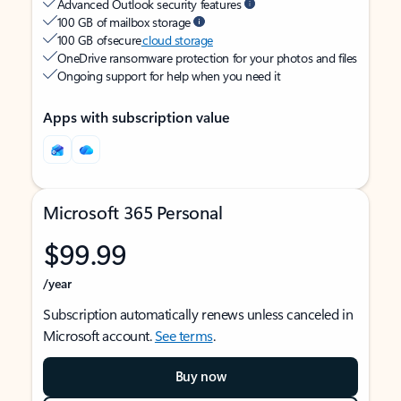
Advanced Outlook security features
100 GB of mailbox storage
100 GB of secure
cloud storage
OneDrive ransomware protection for your photos and files
Ongoing support for help when you need it
Apps with subscription value
Microsoft 365 Personal
$99.99
/year
Subscription automatically renews unless canceled in
Microsoft account.
See terms
.
Buy now