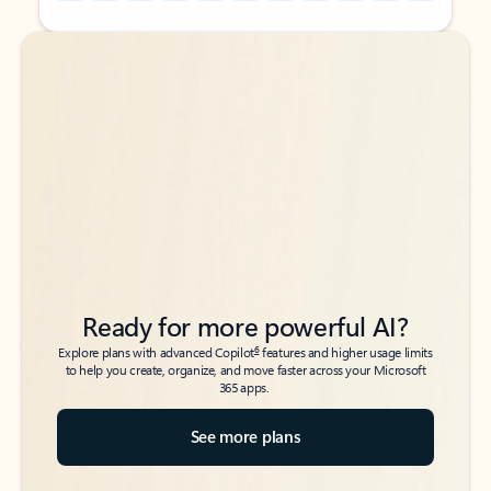
Back to tabs
Back to tabs
Ready for more powerful AI?
6
Explore plans with advanced Copilot
features and higher usage limits
to help you create, organize, and move faster across your Microsoft
365 apps.
See more plans