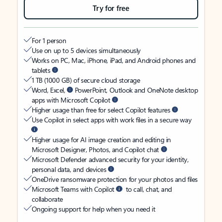
Try for free
For 1 person
Use on up to 5 devices simultaneously
Works on PC, Mac, iPhone, iPad, and Android phones and
tablets
1 TB (1000 GB) of secure cloud storage
Word, Excel,
PowerPoint, Outlook and OneNote desktop
apps with Microsoft Copilot
Higher usage than free for select Copilot features
Use Copilot in select apps with work files in a secure way
Higher usage for AI image creation and editing in
Microsoft Designer, Photos, and Copilot chat
Microsoft Defender advanced security for your identity,
personal data, and devices
OneDrive ransomware protection for your photos and files
Microsoft Teams with Copilot
to call, chat, and
collaborate
Ongoing support for help when you need it