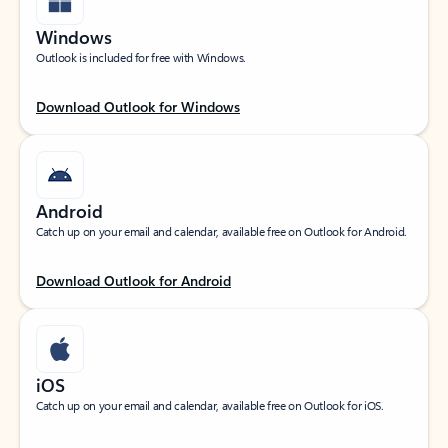
Windows
Outlook is included for free with Windows.
Download Outlook for Windows
Android
Catch up on your email and calendar, available free on Outlook for Android.
Download Outlook for Android
iOS
Catch up on your email and calendar, available free on Outlook for iOS.