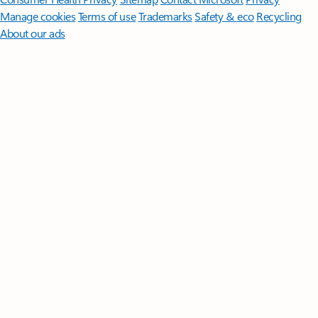
Manage cookies
Terms of use
Trademarks
Safety & eco
Recycling
About our ads