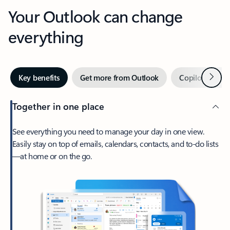
Your Outlook can change
everything
Next
Key benefits
Get more from Outlook
Copilot in Out
Together in one place
See everything you need to manage your day in one view.
Easily stay on top of emails, calendars, contacts, and to-do lists
—at home or on the go.