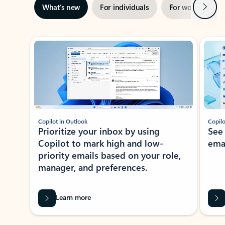
Next
What’s new
For individuals
For work
Ti
Showing slide 1 of 3
Copilot in Outlook
Copilo
Prioritize your inbox by using
See
Copilot to mark high and low-
ema
priority emails based on your role,
manager, and preferences.
Learn more