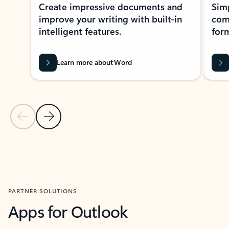
Create impressive documents and
Sim
improve your writing with built-in
com
intelligent features.
form
Learn more about Word
Previous Slide
Next Slide
Back to MICROSOFT 365 APPS carousel section
PARTNER SOLUTIONS
Apps for Outlook