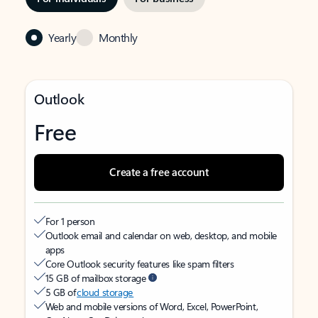
Yearly
Monthly
Outlook
Free
Create a free account
For 1 person
Outlook email and calendar on web, desktop, and mobile
apps
Core Outlook security features like spam filters
15 GB of mailbox storage
5 GB of
cloud storage
Web and mobile versions of Word, Excel, PowerPoint,