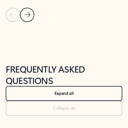
Previous Slide
Next Slide
Back to tabs
Back to NEWS AND TIPS-What's new tab section
FREQUENTLY ASKED
QUESTIONS
Expand all
Collapse all