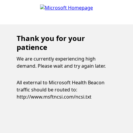
Thank you for your
patience
We are currently experiencing high
demand. Please wait and try again later.
All external to Microsoft Health Beacon
traffic should be routed to:
http://www.msftncsi.com/ncsi.txt