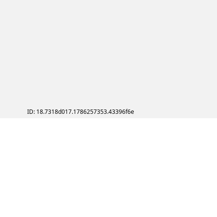
ID: 18.7318d017.1786257353.43396f6e