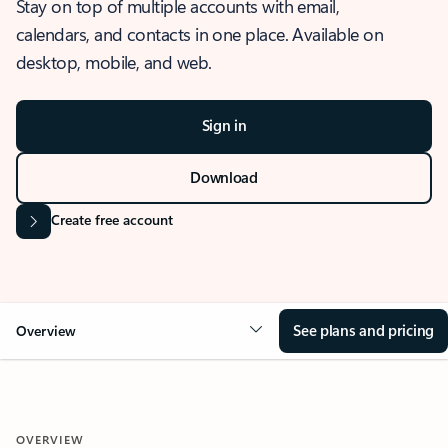
Stay on top of multiple accounts with email,
calendars, and contacts in one place. Available on
desktop, mobile, and web.
Sign in
Download
Create free account
See plans and pricing
Overview
OVERVIEW