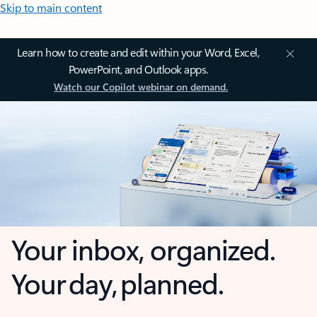
Skip to main content
Learn how to create and edit within your Word, Excel,
PowerPoint, and Outlook apps.
Watch our Copilot webinar on demand.
Your inbox, organized.
Your day, planned.