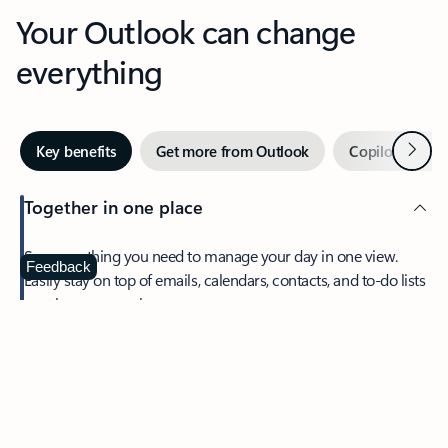
Your Outlook can change
everything
Next
Key benefits
Get more from Outlook
Copilot in Out
Together in one place
See everything you need to manage your day in one view.
Feedback
Easily stay on top of emails, calendars, contacts, and to-do lists
—at home or on the go.