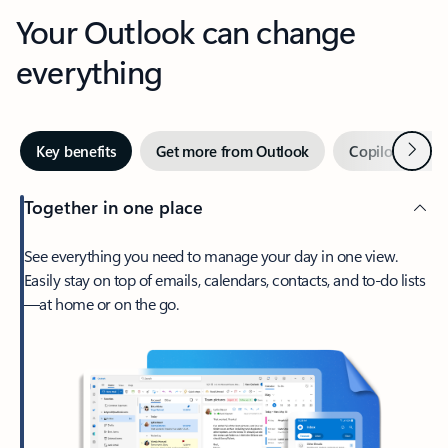
Your Outlook can change
everything
Next
Key benefits
Get more from Outlook
Copilot in Out
Together in one place
See everything you need to manage your day in one view.
Easily stay on top of emails, calendars, contacts, and to-do lists
—at home or on the go.