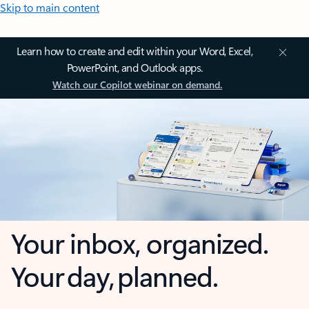
Skip to main content
Learn how to create and edit within your Word, Excel,
PowerPoint, and Outlook apps.
Watch our Copilot webinar on demand.
Your inbox, organized.
Your day, planned.