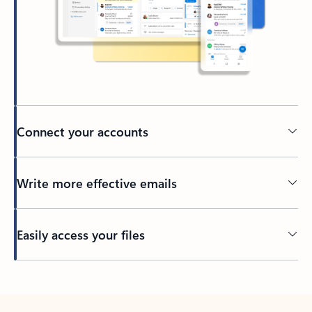
Connect your accounts
Write more effective emails
Easily access your files
Back to tabs