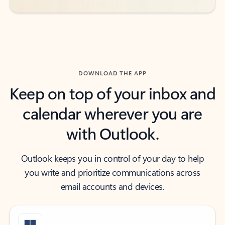
DOWNLOAD THE APP
Keep on top of your inbox and
calendar wherever you are
with Outlook.
Outlook keeps you in control of your day to help
you write and prioritize communications across
email accounts and devices.