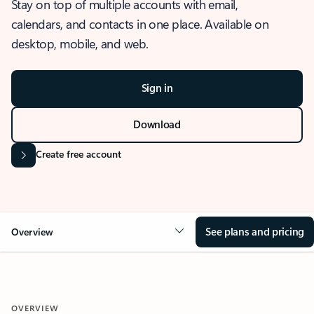
Stay on top of multiple accounts with email,
calendars, and contacts in one place. Available on
desktop, mobile, and web.
Sign in
Download
Create free account
See plans and pricing
Overview
OVERVIEW