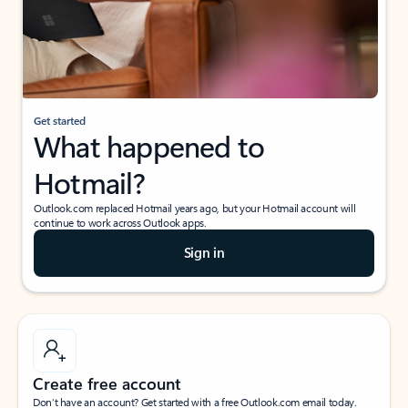
Get started
What happened to
Hotmail?
Outlook.com replaced Hotmail years ago, but your Hotmail account will
continue to work across Outlook apps.
Sign in
Create free account
Don’t have an account? Get started with a free Outlook.com email today.