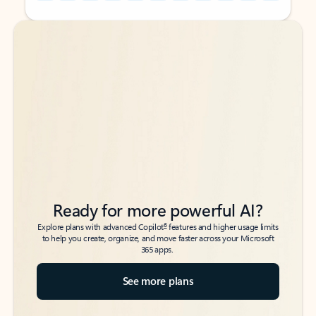
Back to tabs
Back to tabs
Ready for more powerful AI?
6
Explore plans with advanced Copilot
features and higher usage limits
to help you create, organize, and move faster across your Microsoft
365 apps.
See more plans