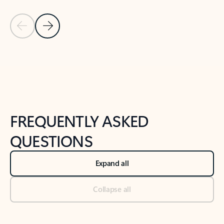
Previous Slide
Next Slide
Back to tabs
Back to NEWS AND TIPS-What's new tab section
FREQUENTLY ASKED
QUESTIONS
Expand all
Collapse all