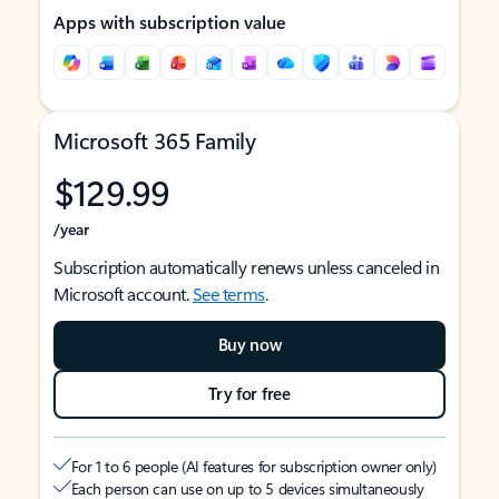
Apps with subscription value
Microsoft 365 Family
$129.99
/year
Subscription automatically renews unless canceled in
Microsoft account.
See terms
.
Buy now
Try for free
For 1 to 6 people (AI features for subscription owner only)
Each person can use on up to 5 devices simultaneously