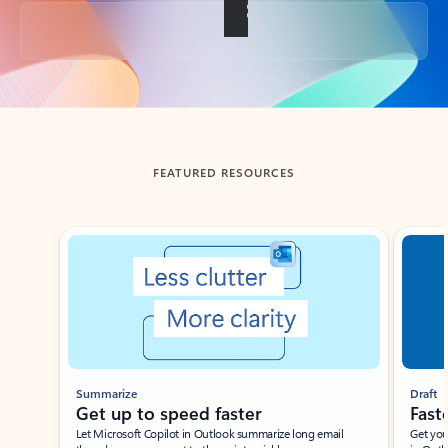
Back to tabs
FEATURED RESOURCES
Showing slide 1 of 3
Summarize
Draft
Get up to speed faster ​
Fast
Let Microsoft Copilot in Outlook summarize long email
Get you