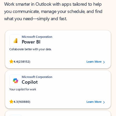
Work smarter in Outlook with apps tailored to help
you communicate, manage your schedule, and find
what you need—simply and fast.
Microsoft Corporation
Power BI
Collaborate better with your data.
Rated (#=ratingAverage#) stars out of 5 stars, by 238152 users.
4.4
(238152)
Learn More
Microsoft Corporation
Copilot
Your copilot for work
Rated (#=ratingAverage#) stars out of 5 stars, by 160880 users.
4.3
(160880)
Learn More