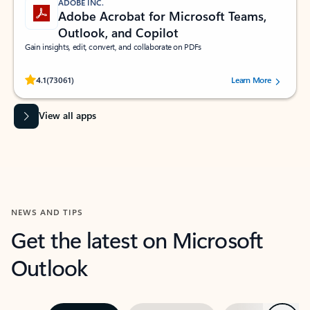
ADOBE INC.
Adobe Acrobat for Microsoft Teams,
Outlook, and Copilot
Gain insights, edit, convert, and collaborate on PDFs
Rated (#=ratingAverage#) stars out of 5 stars, by 73061 users.
4.1
(73061)
Learn More
View all apps
NEWS AND TIPS
Get the latest on Microsoft
Outlook