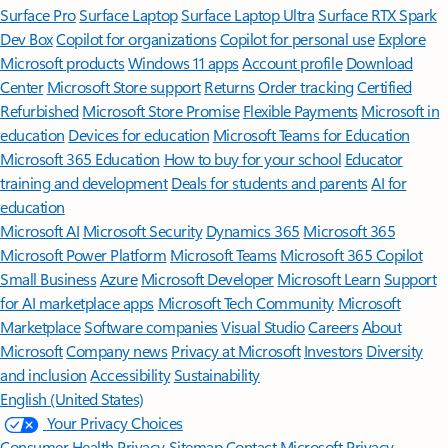
Surface Pro
Surface Laptop
Surface Laptop Ultra
Surface RTX Spark
Dev Box
Copilot for organizations
Copilot for personal use
Explore
Microsoft products
Windows 11 apps
Account profile
Download
Center
Microsoft Store support
Returns
Order tracking
Certified
Refurbished
Microsoft Store Promise
Flexible Payments
Microsoft in
education
Devices for education
Microsoft Teams for Education
Microsoft 365 Education
How to buy for your school
Educator
training and development
Deals for students and parents
AI for
education
Microsoft AI
Microsoft Security
Dynamics 365
Microsoft 365
Microsoft Power Platform
Microsoft Teams
Microsoft 365 Copilot
Small Business
Azure
Microsoft Developer
Microsoft Learn
Support
for AI marketplace apps
Microsoft Tech Community
Microsoft
Marketplace
Software companies
Visual Studio
Careers
About
Microsoft
Company news
Privacy at Microsoft
Investors
Diversity
and inclusion
Accessibility
Sustainability
English (United States)
Your Privacy Choices
Consumer Health Privacy
Sitemap
Contact Microsoft
Privacy