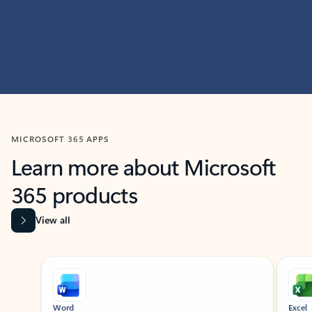
MICROSOFT 365 APPS
Learn more about Microsoft
365 products
View all
Showing slide 1 of 9
Word
Excel