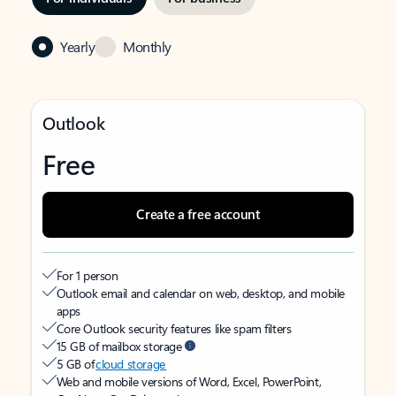
Yearly
Monthly
Outlook
Free
Create a free account
For 1 person
Outlook email and calendar on web, desktop, and mobile
apps
Core Outlook security features like spam filters
15 GB of mailbox storage
5 GB of
cloud storage
Web and mobile versions of Word, Excel, PowerPoint,