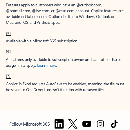
Features apply to customers who have an @outlook.com,
@hotmail.com, @live.com, or @msn.com account. Copilot features are
available in Outlook.com, Outlook built into Windows, Outlook on
Mac, and iOS and Android apps.
[5]
Available with a Microsoft 365 subscription.
[6]
AI features only available to subscription owner and cannot be shared;
usage limits apply.
Learn more
.
[7]
Copilot in Excel requires AutoSave to be enabled, meaning the file must
be saved to OneDrive; it doesn't function with unsaved files.
Follow Microsoft 365