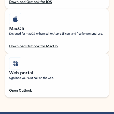
Download Outlook for iOS
MacOS
Designed for macOS, enhanced for Apple Silicon, and free for personal use.
Download Outlook for MacOS
Web portal
Sign in to your Outlook on the web.
Open Outlook