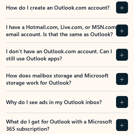
How do I create an Outlook.com account?
I have a Hotmail.com, Live.com, or MSN.com
email account. Is that the same as Outlook?
I don’t have an Outlook.com account. Can I
still use Outlook apps?
How does mailbox storage and Microsoft
storage work for Outlook?
Why do I see ads in my Outlook inbox?
What do I get for Outlook with a Microsoft
365 subscription?