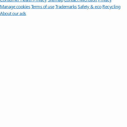
Manage cookies
Terms of use
Trademarks
Safety & eco
Recycling
About our ads