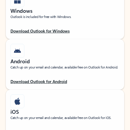
Windows
Outlook is included for free with Windows.
Download Outlook for Windows
Android
Catch up on your email and calendar, available free on Outlook for Android.
Download Outlook for Android
iOS
Catch up on your email and calendar, available free on Outlook for iOS.