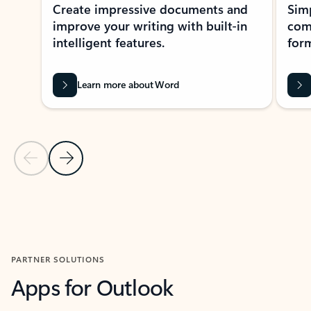
Create impressive documents and
Sim
improve your writing with built-in
com
intelligent features.
form
Learn more about Word
Previous Slide
Next Slide
Back to MICROSOFT 365 APPS carousel section
PARTNER SOLUTIONS
Apps for Outlook