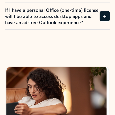
If I have a personal Office (one-time) license,
will I be able to access desktop apps and
have an ad-free Outlook experience?