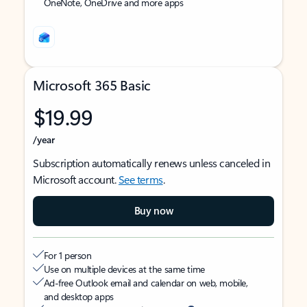
OneNote, OneDrive and more apps
Microsoft 365 Basic
$19.99
/year
Subscription automatically renews unless canceled in
Microsoft account.
See terms
.
Buy now
For 1 person
Use on multiple devices at the same time
Ad-free Outlook email and calendar on web, mobile,
and desktop apps