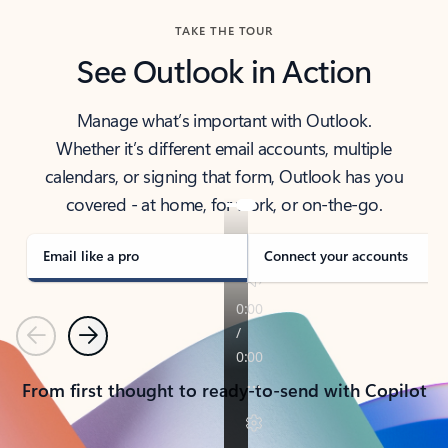
TAKE THE TOUR
See Outlook in Action
Manage what’s important with Outlook.
Whether it’s different email accounts, multiple
calendars, or signing that form, Outlook has you
covered - at home, for work, or on-the-go.
Email like a pro
Connect your accounts
Previous
Next
From first thought to ready-to-send with Copilot