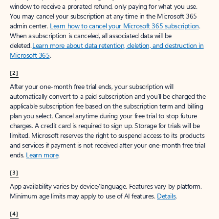
window to receive a prorated refund, only paying for what you use.
You may cancel your subscription at any time in the Microsoft 365
admin center.
Learn how to cancel your Microsoft 365 subscription
.
When a subscription is canceled, all associated data will be
deleted.
Learn more about data retention, deletion, and destruction in
Microsoft 365
.
[2]
After your one-month free trial ends, your subscription will
automatically convert to a paid subscription and you’ll be charged the
applicable subscription fee based on the subscription term and billing
plan you select. Cancel anytime during your free trial to stop future
charges. A credit card is required to sign up. Storage for trials will be
limited. Microsoft reserves the right to suspend access to its products
and services if payment is not received after your one-month free trial
ends.
Learn more
.
[3]
App availability varies by device/language. Features vary by platform.
Minimum age limits may apply to use of AI features.
Details
.
[4]