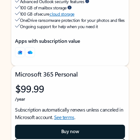
Advanced Outlook security features
100 GB of mailbox storage
100 GB of secure
cloud storage
OneDrive ransomware protection for your photos and files
Ongoing support for help when you need it
Apps with subscription value
Microsoft 365 Personal
$99.99
/year
Subscription automatically renews unless canceled in
Microsoft account.
See terms
.
Buy now