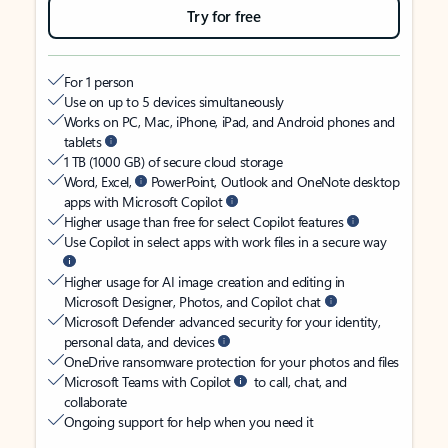
Try for free
For 1 person
Use on up to 5 devices simultaneously
Works on PC, Mac, iPhone, iPad, and Android phones and
tablets
1 TB (1000 GB) of secure cloud storage
Word, Excel,
PowerPoint, Outlook and OneNote desktop
apps with Microsoft Copilot
Higher usage than free for select Copilot features
Use Copilot in select apps with work files in a secure way
Higher usage for AI image creation and editing in
Microsoft Designer, Photos, and Copilot chat
Microsoft Defender advanced security for your identity,
personal data, and devices
OneDrive ransomware protection for your photos and files
Microsoft Teams with Copilot
to call, chat, and
collaborate
Ongoing support for help when you need it