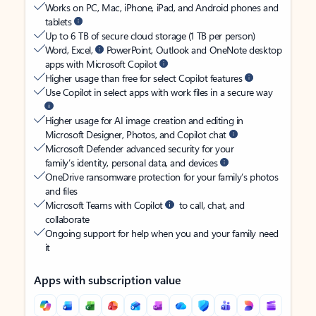
Works on PC, Mac, iPhone, iPad, and Android phones and
tablets
Up to 6 TB of secure cloud storage (1 TB per person)
Word, Excel,
PowerPoint, Outlook and OneNote desktop
apps with Microsoft Copilot
Higher usage than free for select Copilot features
Use Copilot in select apps with work files in a secure way
Higher usage for AI image creation and editing in
Microsoft Designer, Photos, and Copilot chat
Microsoft Defender advanced security for your
family’s identity, personal data, and devices
OneDrive ransomware protection for your family’s photos
and files
Microsoft Teams with Copilot
to call, chat, and
collaborate
Ongoing support for help when you and your family need
it
Apps with subscription value