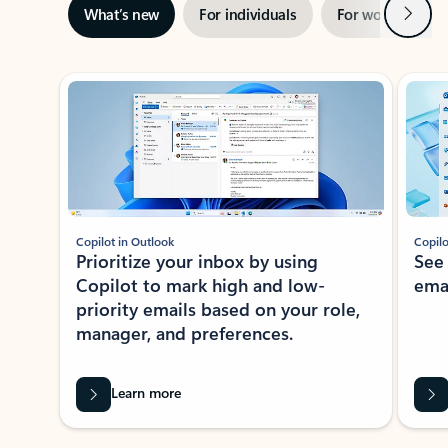
Next
What’s new
For individuals
For work
Ti
Showing slide 1 of 3
Copilot in Outlook
Copilo
Prioritize your inbox by using
See
Copilot to mark high and low-
ema
priority emails based on your role,
manager, and preferences.
Learn more