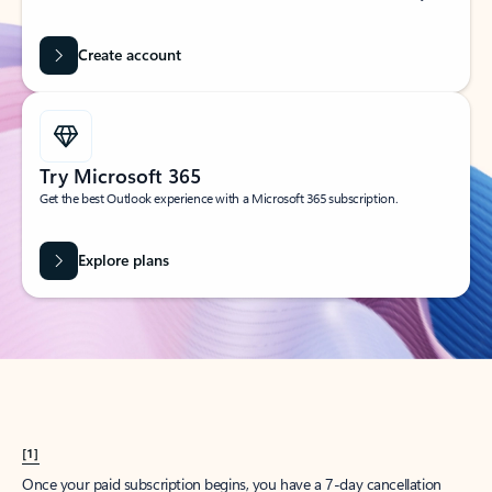
Create account
Try Microsoft 365
Get the best Outlook experience with a Microsoft 365 subscription.
Explore plans
[1]
Once your paid subscription begins, you have a 7-day cancellation