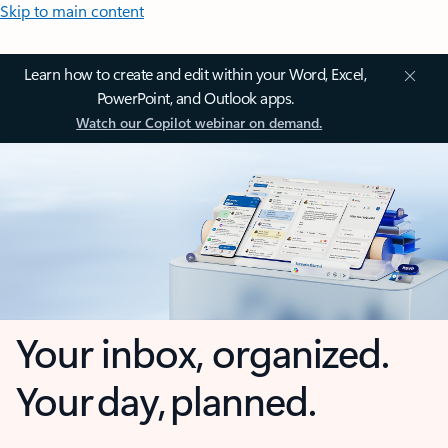
Skip to main content
Learn how to create and edit within your Word, Excel,
PowerPoint, and Outlook apps.
Watch our Copilot webinar on demand.
Your inbox, organized.
Your day, planned.