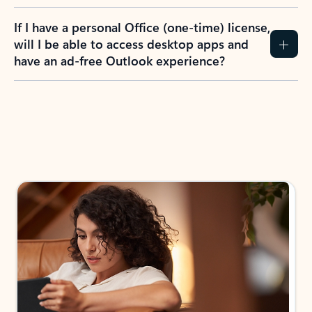
If I have a personal Office (one-time) license,
will I be able to access desktop apps and
have an ad-free Outlook experience?