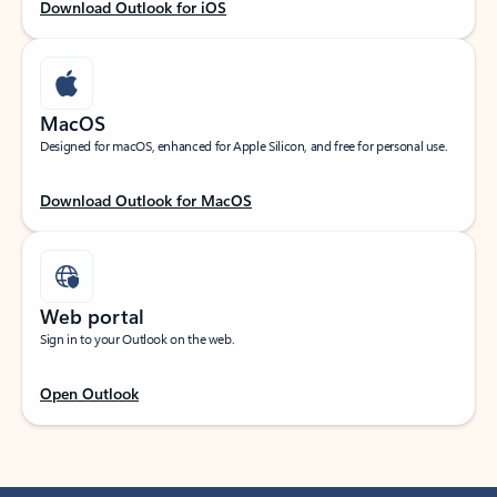
Download Outlook for iOS
MacOS
Designed for macOS, enhanced for Apple Silicon, and free for personal use.
Download Outlook for MacOS
Web portal
Sign in to your Outlook on the web.
Open Outlook