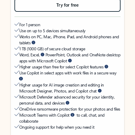
Try for free
For 1 person
Use on up to 5 devices simultaneously
Works on PC, Mac, iPhone, iPad, and Android phones and
tablets
1 TB (1000 GB) of secure cloud storage
Word, Excel,
PowerPoint, Outlook and OneNote desktop
apps with Microsoft Copilot
Higher usage than free for select Copilot features
Use Copilot in select apps with work files in a secure way
Higher usage for AI image creation and editing in
Microsoft Designer, Photos, and Copilot chat
Microsoft Defender advanced security for your identity,
personal data, and devices
OneDrive ransomware protection for your photos and files
Microsoft Teams with Copilot
to call, chat, and
collaborate
Ongoing support for help when you need it