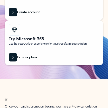
Create account
Try Microsoft 365
Get the best Outlook experience with a Microsoft 365 subscription.
Explore plans
[1]
Once your paid subscription begins, you have a 7-day cancellation