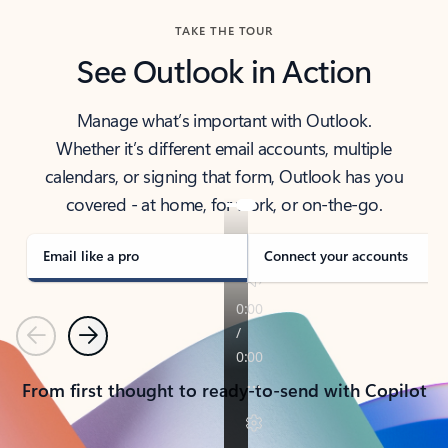
TAKE THE TOUR
See Outlook in Action
Manage what’s important with Outlook.
Whether it’s different email accounts, multiple
calendars, or signing that form, Outlook has you
covered - at home, for work, or on-the-go.
Email like a pro
Connect your accounts
Previous
Next
From first thought to ready-to-send with Copilot