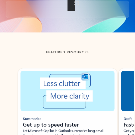
Back to tabs
FEATURED RESOURCES
Showing slide 1 of 3
Summarize
Draft
Get up to speed faster ​
Fast
Let Microsoft Copilot in Outlook summarize long email
Get you