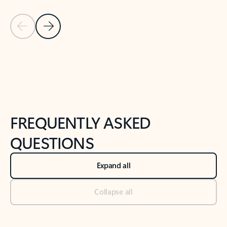
Previous Slide
Next Slide
Back to tabs
Back to NEWS AND TIPS-What's new tab section
FREQUENTLY ASKED
QUESTIONS
Expand all
Collapse all