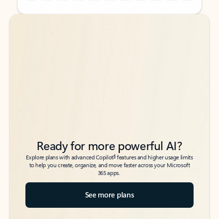
Back to tabs
Back to tabs
Ready for more powerful AI?
6
Explore plans with advanced Copilot
features and higher usage limits
to help you create, organize, and move faster across your Microsoft
365 apps.
See more plans