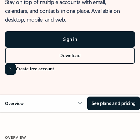
Stay on top of multiple accounts with email,
calendars, and contacts in one place. Available on
desktop, mobile, and web.
Sign in
Download
Create free account
See plans and pricing
Overview
OVERVIEW