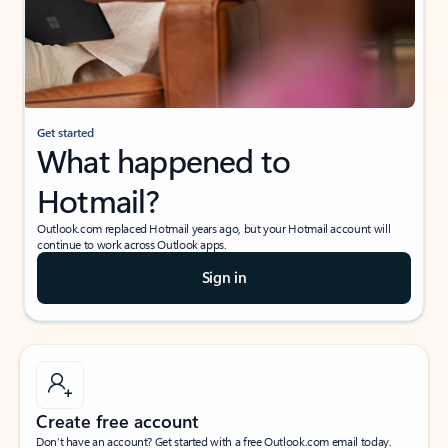
Get started
What happened to
Hotmail?
Outlook.com replaced Hotmail years ago, but your Hotmail account will
continue to work across Outlook apps.
Sign in
Create free account
Don’t have an account? Get started with a free Outlook.com email today.