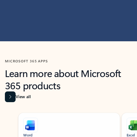
MICROSOFT 365 APPS
Learn more about Microsoft
365 products
View all
Showing slide 1 of 9
Word
Excel