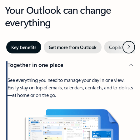
Your Outlook can change
everything
Next
Key benefits
Get more from Outlook
Copilot in Out
Together in one place
See everything you need to manage your day in one view.
Easily stay on top of emails, calendars, contacts, and to-do lists
—at home or on the go.