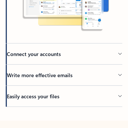
Connect your accounts
Write more effective emails
Easily access your files
Back to tabs