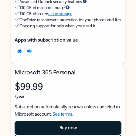
Advanced Outlook security features
100 GB of mailbox storage
100 GB of secure
cloud storage
OneDrive ransomware protection for your photos and files
Ongoing support for help when you need it
Apps with subscription value
Microsoft 365 Personal
$99.99
/year
Subscription automatically renews unless canceled in
Microsoft account.
See terms
.
Buy now