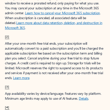
window to receive a prorated refund, only paying for what you use.
You may cancel your subscription at any time in the Microsoft 365
admin center.
Learn how to cancel your Microsoft 365 subscription
.
When a subscription is canceled, all associated data will be
deleted.
Learn more about data retention, deletion, and destruction in
Microsoft 365
.
[2]
After your one-month free trial ends, your subscription will
automatically convert to a paid subscription and you’ll be charged the
applicable subscription fee based on the subscription term and billing
plan you select. Cancel anytime during your free trial to stop future
charges. A credit card is required to sign up. Storage for trials will be
limited. Microsoft reserves the right to suspend access to its products
and services if payment is not received after your one-month free trial
ends.
Learn more
.
[3]
App availability varies by device/language. Features vary by platform.
Minimum age limits may apply to use of AI features.
Details
.
[4]