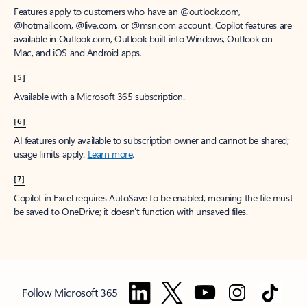
Features apply to customers who have an @outlook.com,
@hotmail.com, @live.com, or @msn.com account. Copilot features are
available in Outlook.com, Outlook built into Windows, Outlook on
Mac, and iOS and Android apps.
[5]
Available with a Microsoft 365 subscription.
[6]
AI features only available to subscription owner and cannot be shared;
usage limits apply.
Learn more
.
[7]
Copilot in Excel requires AutoSave to be enabled, meaning the file must
be saved to OneDrive; it doesn't function with unsaved files.
Follow Microsoft 365