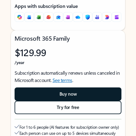
Apps with subscription value
Microsoft 365 Family
$129.99
/year
Subscription automatically renews unless canceled in
Microsoft account.
See terms
.
Buy now
Try for free
For 1 to 6 people (AI features for subscription owner only)
Each person can use on up to 5 devices simultaneously