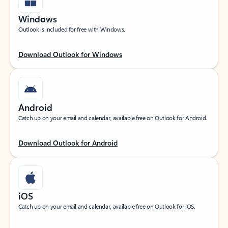
Windows
Outlook is included for free with Windows.
Download Outlook for Windows
Android
Catch up on your email and calendar, available free on Outlook for Android.
Download Outlook for Android
iOS
Catch up on your email and calendar, available free on Outlook for iOS.