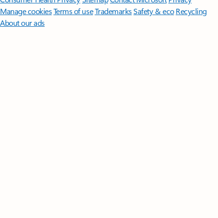
Manage cookies
Terms of use
Trademarks
Safety & eco
Recycling
About our ads