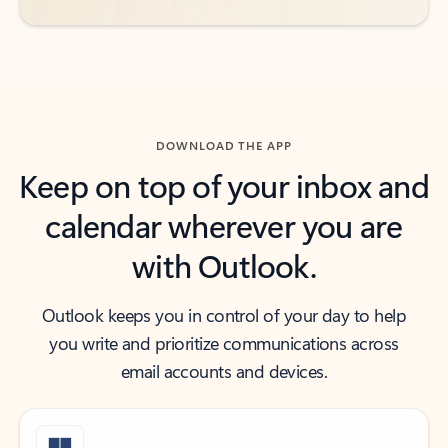
DOWNLOAD THE APP
Keep on top of your inbox and
calendar wherever you are
with Outlook.
Outlook keeps you in control of your day to help
you write and prioritize communications across
email accounts and devices.