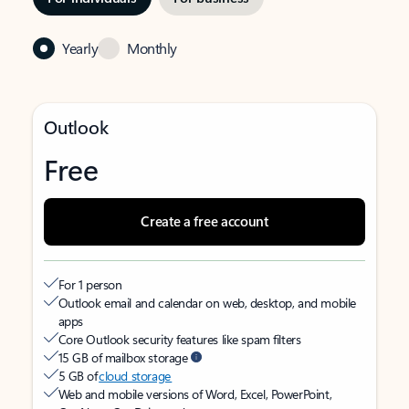
Yearly
Monthly
Outlook
Free
Create a free account
For 1 person
Outlook email and calendar on web, desktop, and mobile
apps
Core Outlook security features like spam filters
15 GB of mailbox storage
5 GB of
cloud storage
Web and mobile versions of Word, Excel, PowerPoint,