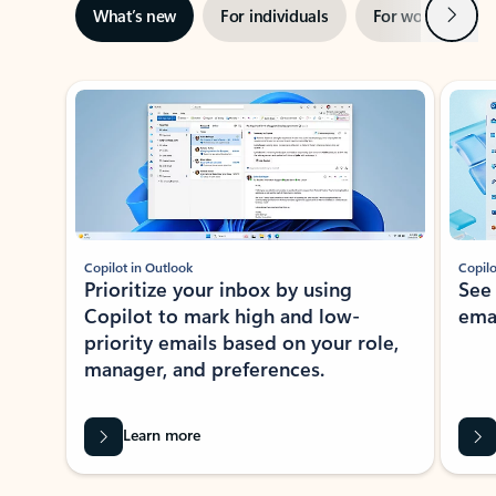
Next
What’s new
For individuals
For work
Ti
Showing slide 1 of 3
Copilot in Outlook
Copilo
Prioritize your inbox by using
See
Copilot to mark high and low-
ema
priority emails based on your role,
manager, and preferences.
Learn more