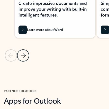
Create impressive documents and
Sim
improve your writing with built-in
com
intelligent features.
form
Learn more about Word
Previous Slide
Next Slide
Back to MICROSOFT 365 APPS carousel section
PARTNER SOLUTIONS
Apps for Outlook