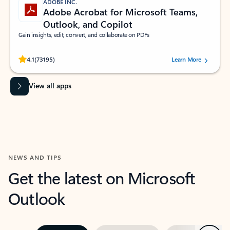
ADOBE INC.
Adobe Acrobat for Microsoft Teams,
Outlook, and Copilot
Gain insights, edit, convert, and collaborate on PDFs
Rated (#=ratingAverage#) stars out of 5 stars, by 73195 users.
4.1
(73195)
Learn More
View all apps
NEWS AND TIPS
Get the latest on Microsoft
Outlook