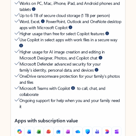
Works on PC, Mac, iPhone, iPad, and Android phones and
tablets
Up to 6 TB of secure cloud storage (1 TB per person)
Word, Excel,
PowerPoint, Outlook and OneNote desktop
apps with Microsoft Copilot
Higher usage than free for select Copilot features
Use Copilot in select apps with work files in a secure way
Higher usage for AI image creation and editing in
Microsoft Designer, Photos, and Copilot chat
Microsoft Defender advanced security for your
family’s identity, personal data, and devices
OneDrive ransomware protection for your family’s photos
and files
Microsoft Teams with Copilot
to call, chat, and
collaborate
Ongoing support for help when you and your family need
it
Apps with subscription value