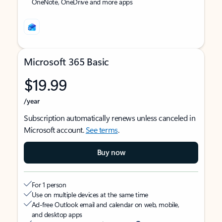
OneNote, OneDrive and more apps
Microsoft 365 Basic
$19.99
/year
Subscription automatically renews unless canceled in
Microsoft account.
See terms
.
Buy now
For 1 person
Use on multiple devices at the same time
Ad-free Outlook email and calendar on web, mobile,
and desktop apps