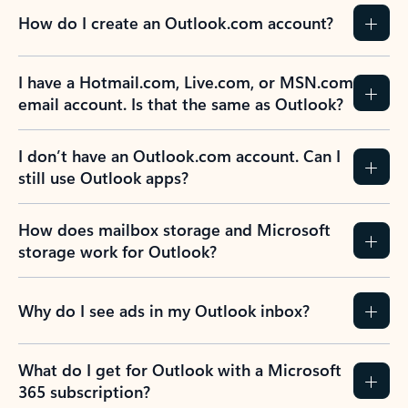
How do I create an Outlook.com account?
I have a Hotmail.com, Live.com, or MSN.com
email account. Is that the same as Outlook?
I don’t have an Outlook.com account. Can I
still use Outlook apps?
How does mailbox storage and Microsoft
storage work for Outlook?
Why do I see ads in my Outlook inbox?
What do I get for Outlook with a Microsoft
365 subscription?