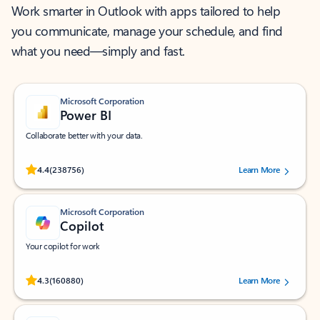
Work smarter in Outlook with apps tailored to help
you communicate, manage your schedule, and find
what you need—simply and fast.
Microsoft Corporation
Power BI
Collaborate better with your data.
Rated (#=ratingAverage#) stars out of 5 stars, by 238756 users.
4.4
(238756)
Learn More
Microsoft Corporation
Copilot
Your copilot for work
Rated (#=ratingAverage#) stars out of 5 stars, by 160880 users.
4.3
(160880)
Learn More