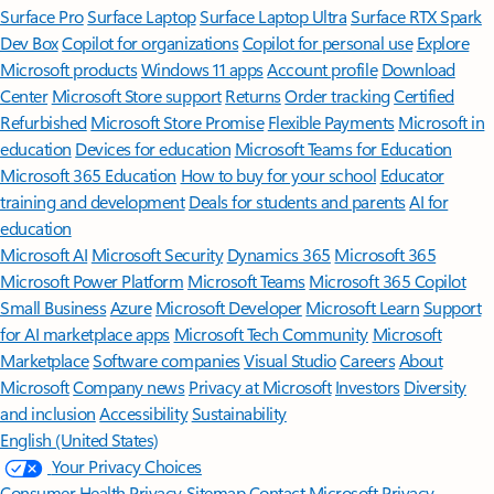
Surface Pro
Surface Laptop
Surface Laptop Ultra
Surface RTX Spark
Dev Box
Copilot for organizations
Copilot for personal use
Explore
Microsoft products
Windows 11 apps
Account profile
Download
Center
Microsoft Store support
Returns
Order tracking
Certified
Refurbished
Microsoft Store Promise
Flexible Payments
Microsoft in
education
Devices for education
Microsoft Teams for Education
Microsoft 365 Education
How to buy for your school
Educator
training and development
Deals for students and parents
AI for
education
Microsoft AI
Microsoft Security
Dynamics 365
Microsoft 365
Microsoft Power Platform
Microsoft Teams
Microsoft 365 Copilot
Small Business
Azure
Microsoft Developer
Microsoft Learn
Support
for AI marketplace apps
Microsoft Tech Community
Microsoft
Marketplace
Software companies
Visual Studio
Careers
About
Microsoft
Company news
Privacy at Microsoft
Investors
Diversity
and inclusion
Accessibility
Sustainability
English (United States)
Your Privacy Choices
Consumer Health Privacy
Sitemap
Contact Microsoft
Privacy