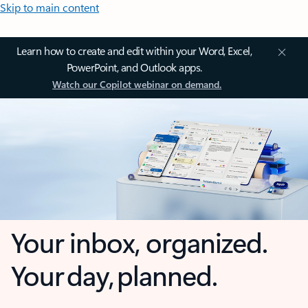
Skip to main content
Learn how to create and edit within your Word, Excel,
PowerPoint, and Outlook apps.
Watch our Copilot webinar on demand.
Your inbox, organized.
Your day, planned.