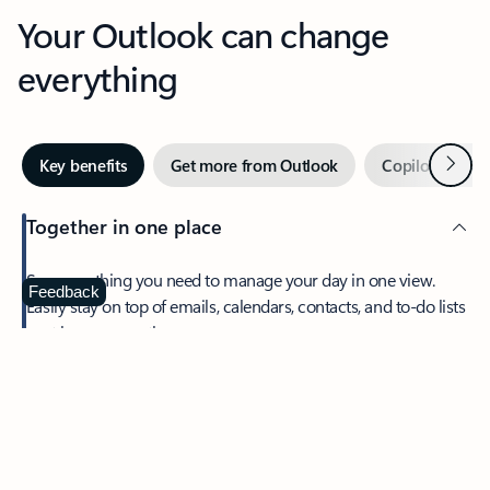
Your Outlook can change
everything
Next
Key benefits
Get more from Outlook
Copilot in Out
Together in one place
See everything you need to manage your day in one view.
Feedback
Easily stay on top of emails, calendars, contacts, and to-do lists
—at home or on the go.