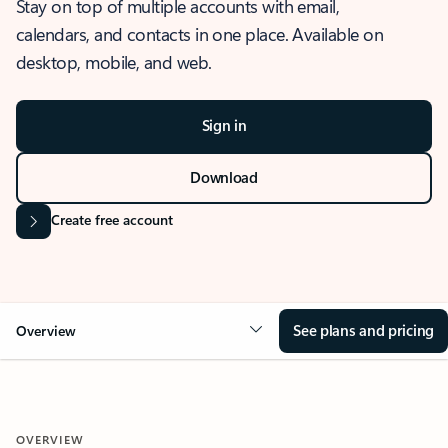
Stay on top of multiple accounts with email,
calendars, and contacts in one place. Available on
desktop, mobile, and web.
Sign in
Download
Create free account
See plans and pricing
Overview
OVERVIEW