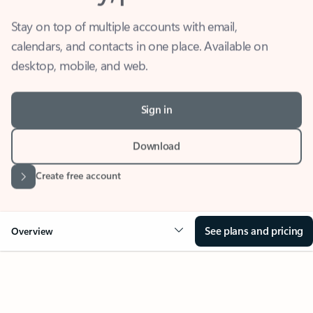
Stay on top of multiple accounts with email,
calendars, and contacts in one place. Available on
desktop, mobile, and web.
Sign in
Download
Create free account
See plans and pricing
Overview