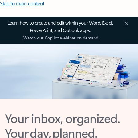
Skip to main content
Learn how to create and edit within your Word, Excel,
PowerPoint, and Outlook apps.
Watch our Copilot webinar on demand.
Your inbox, organized.
Your day, planned.