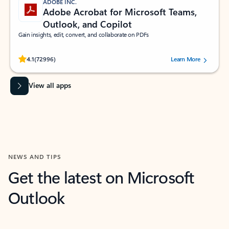
ADOBE INC.
Adobe Acrobat for Microsoft Teams,
Outlook, and Copilot
Gain insights, edit, convert, and collaborate on PDFs
Rated (#=ratingAverage#) stars out of 5 stars, by 72996 users.
4.1
(72996)
Learn More
View all apps
NEWS AND TIPS
Get the latest on Microsoft
Outlook