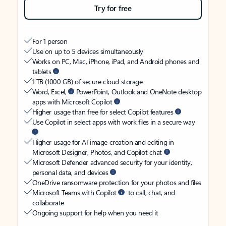
Try for free
For 1 person
Use on up to 5 devices simultaneously
Works on PC, Mac, iPhone, iPad, and Android phones and
tablets
1 TB (1000 GB) of secure cloud storage
Word, Excel,
PowerPoint, Outlook and OneNote desktop
apps with Microsoft Copilot
Higher usage than free for select Copilot features
Use Copilot in select apps with work files in a secure way
Higher usage for AI image creation and editing in
Microsoft Designer, Photos, and Copilot chat
Microsoft Defender advanced security for your identity,
personal data, and devices
OneDrive ransomware protection for your photos and files
Microsoft Teams with Copilot
to call, chat, and
collaborate
Ongoing support for help when you need it