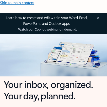
Skip to main content
Learn how to create and edit within your Word, Excel,
PowerPoint, and Outlook apps.
Watch our Copilot webinar on demand.
Your inbox, organized.
Your day, planned.