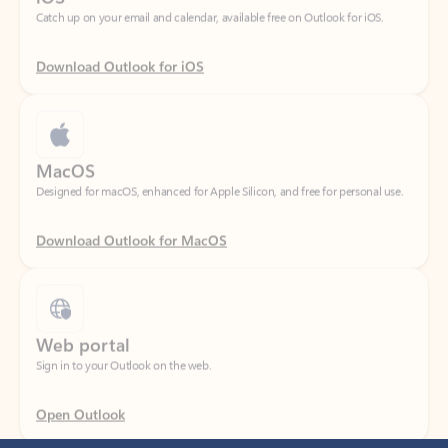
Download Outlook for iOS
MacOS
Designed for macOS, enhanced for Apple Silicon, and free for personal use.
Download Outlook for MacOS
Web portal
Sign in to your Outlook on the web.
Open Outlook