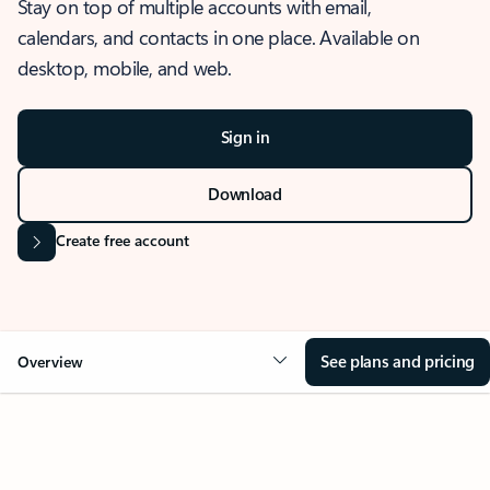
Stay on top of multiple accounts with email,
calendars, and contacts in one place. Available on
desktop, mobile, and web.
Sign in
Download
Create free account
See plans and pricing
Overview
OVERVIEW