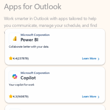
Work smarter in Outlook with apps tailored to help
you communicate, manage your schedule, and find
what you need—simply and fast.
Microsoft Corporation
Power BI
Collaborate better with your data.
Rated (#=ratingAverage#) stars out of 5 stars, by 237878 users.
4.4
(237878)
Learn More
Microsoft Corporation
Copilot
Your copilot for work
Rated (#=ratingAverage#) stars out of 5 stars, by 160879 users.
4.3
(160879)
Learn More