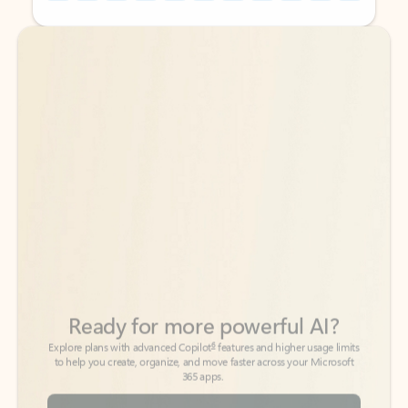
Back to tabs
Back to tabs
Ready for more powerful AI?
6
Explore plans with advanced Copilot
features and higher usage limits
to help you create, organize, and move faster across your Microsoft
365 apps.
See more plans