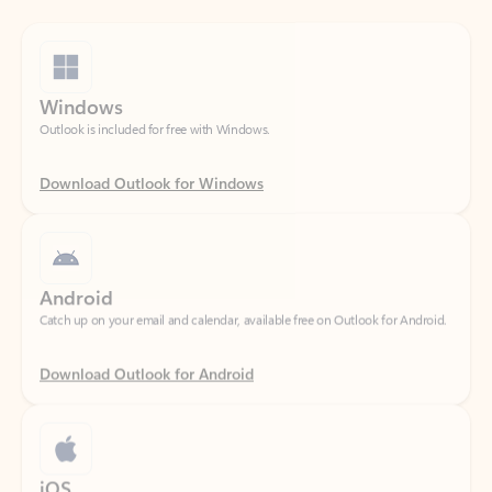
Windows
Outlook is included for free with Windows.
Download Outlook for Windows
Android
Catch up on your email and calendar, available free on Outlook for Android.
Download Outlook for Android
iOS
Catch up on your email and calendar, available free on Outlook for iOS.