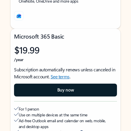
OneNote, OneDrive and more apps
Microsoft 365 Basic
$19.99
/year
Subscription automatically renews unless canceled in
Microsoft account.
See terms
.
Buy now
For 1 person
Use on multiple devices at the same time
Ad-free Outlook email and calendar on web, mobile,
and desktop apps