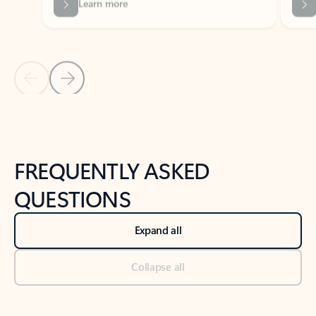
Previous Slide
Next Slide
Back to tabs
Back to NEWS AND TIPS-What's new tab section
FREQUENTLY ASKED
QUESTIONS
Expand all
Collapse all