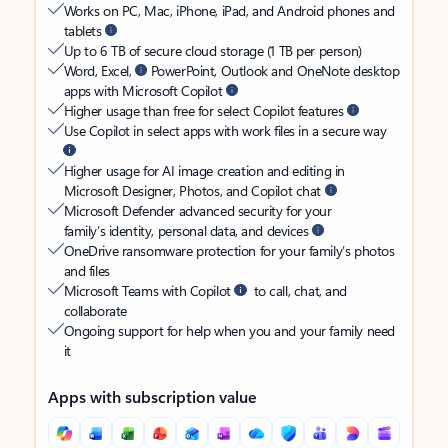
Works on PC, Mac, iPhone, iPad, and Android phones and
tablets
Up to 6 TB of secure cloud storage (1 TB per person)
Word, Excel,
PowerPoint, Outlook and OneNote desktop
apps with Microsoft Copilot
Higher usage than free for select Copilot features
Use Copilot in select apps with work files in a secure way
Higher usage for AI image creation and editing in
Microsoft Designer, Photos, and Copilot chat
Microsoft Defender advanced security for your
family’s identity, personal data, and devices
OneDrive ransomware protection for your family’s photos
and files
Microsoft Teams with Copilot
to call, chat, and
collaborate
Ongoing support for help when you and your family need
it
Apps with subscription value