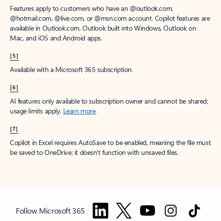
Features apply to customers who have an @outlook.com,
@hotmail.com, @live.com, or @msn.com account. Copilot features are
available in Outlook.com, Outlook built into Windows, Outlook on
Mac, and iOS and Android apps.
[5]
Available with a Microsoft 365 subscription.
[6]
AI features only available to subscription owner and cannot be shared;
usage limits apply.
Learn more
.
[7]
Copilot in Excel requires AutoSave to be enabled, meaning the file must
be saved to OneDrive; it doesn't function with unsaved files.
Follow Microsoft 365