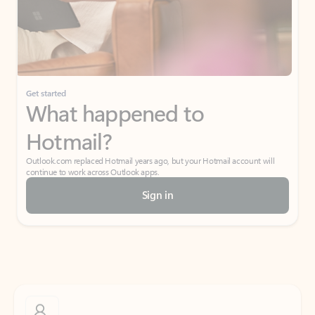
Get started
What happened to
Hotmail?
Outlook.com replaced Hotmail years ago, but your Hotmail account will
continue to work across Outlook apps.
Sign in
Create free account
Don’t have an account? Get started with a free Outlook.com email today.