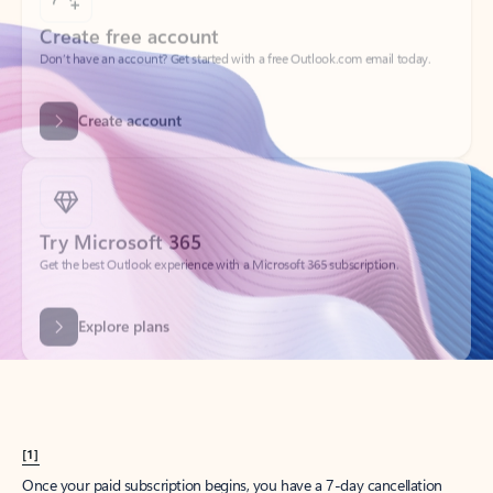
Create account
Try Microsoft 365
Get the best Outlook experience with a Microsoft 365 subscription.
Explore plans
[1]
Once your paid subscription begins, you have a 7-day cancellation