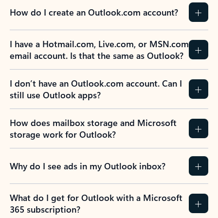
How do I create an Outlook.com account?
I have a Hotmail.com, Live.com, or MSN.com
email account. Is that the same as Outlook?
I don’t have an Outlook.com account. Can I
still use Outlook apps?
How does mailbox storage and Microsoft
storage work for Outlook?
Why do I see ads in my Outlook inbox?
What do I get for Outlook with a Microsoft
365 subscription?