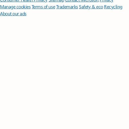
Manage cookies
Terms of use
Trademarks
Safety & eco
Recycling
About our ads