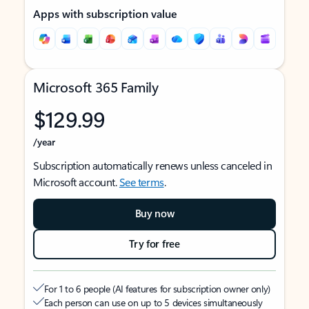
Apps with subscription value
Microsoft 365 Family
$129.99
/year
Subscription automatically renews unless canceled in
Microsoft account.
See terms
.
Buy now
Try for free
For 1 to 6 people (AI features for subscription owner only)
Each person can use on up to 5 devices simultaneously