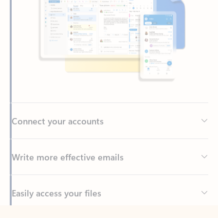
Connect your accounts
Write more effective emails
Easily access your files
Back to tabs