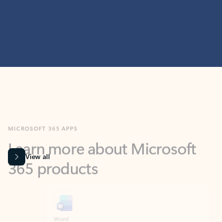
MICROSOFT 365 APPS
Learn more about Microsoft
365 products
View all
Showing slide 1 of 9
Word
Excel