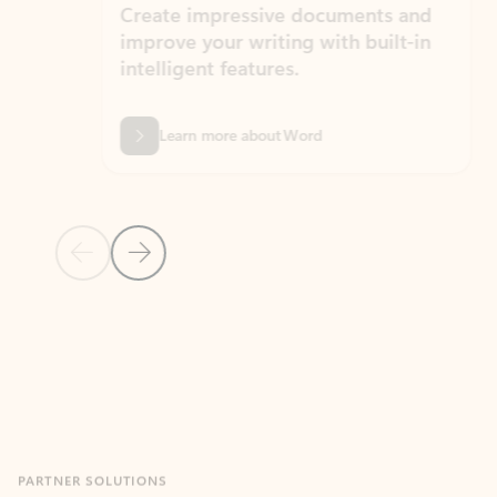
Create impressive documents and
Sim
improve your writing with built-in
com
intelligent features.
form
Learn more about Word
Previous Slide
Next Slide
Back to MICROSOFT 365 APPS carousel section
PARTNER SOLUTIONS
Apps for Outlook