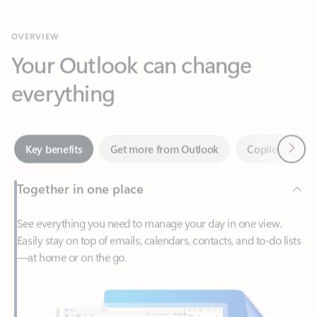
Your Outlook can change
everything
Next
Key benefits
Get more from Outlook
Copilot in Out
Together in one place
See everything you need to manage your day in one view.
Easily stay on top of emails, calendars, contacts, and to-do lists
—at home or on the go.