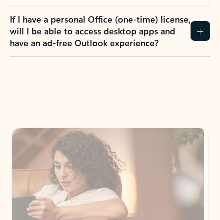
If I have a personal Office (one-time) license,
will I be able to access desktop apps and
have an ad-free Outlook experience?