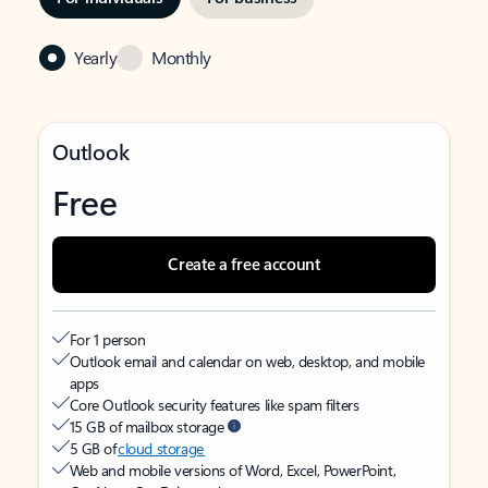
Yearly
Monthly
Outlook
Free
Create a free account
For 1 person
Outlook email and calendar on web, desktop, and mobile
apps
Core Outlook security features like spam filters
15 GB of mailbox storage
5 GB of
cloud storage
Web and mobile versions of Word, Excel, PowerPoint,