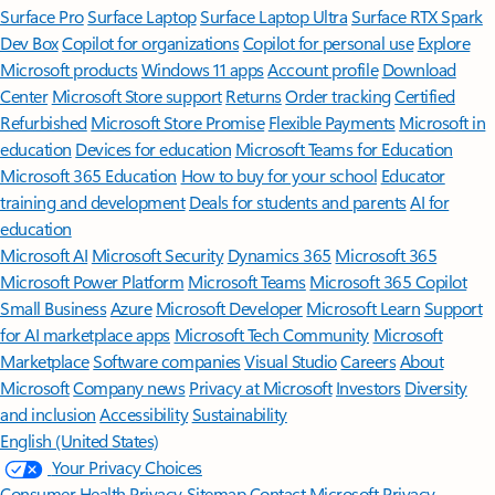
Surface Pro
Surface Laptop
Surface Laptop Ultra
Surface RTX Spark
Dev Box
Copilot for organizations
Copilot for personal use
Explore
Microsoft products
Windows 11 apps
Account profile
Download
Center
Microsoft Store support
Returns
Order tracking
Certified
Refurbished
Microsoft Store Promise
Flexible Payments
Microsoft in
education
Devices for education
Microsoft Teams for Education
Microsoft 365 Education
How to buy for your school
Educator
training and development
Deals for students and parents
AI for
education
Microsoft AI
Microsoft Security
Dynamics 365
Microsoft 365
Microsoft Power Platform
Microsoft Teams
Microsoft 365 Copilot
Small Business
Azure
Microsoft Developer
Microsoft Learn
Support
for AI marketplace apps
Microsoft Tech Community
Microsoft
Marketplace
Software companies
Visual Studio
Careers
About
Microsoft
Company news
Privacy at Microsoft
Investors
Diversity
and inclusion
Accessibility
Sustainability
English (United States)
Your Privacy Choices
Consumer Health Privacy
Sitemap
Contact Microsoft
Privacy