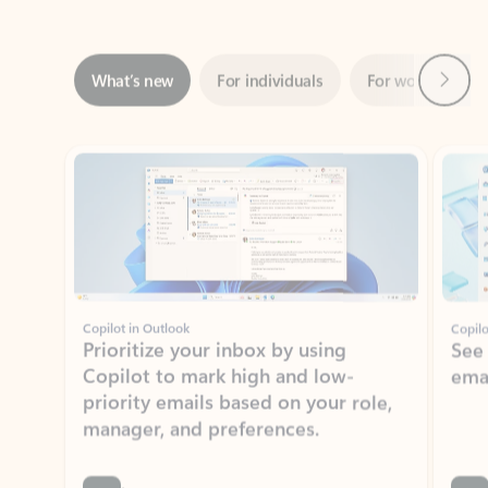
Next
What’s new
For individuals
For work
Ti
Showing slide 1 of 3
Copilot in Outlook
Copilo
Prioritize your inbox by using
See
Copilot to mark high and low-
ema
priority emails based on your role,
manager, and preferences.
Learn more