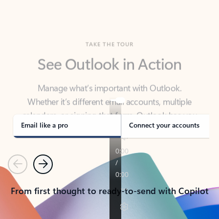
TAKE THE TOUR
See Outlook in Action
Manage what’s important with Outlook.
Whether it’s different email accounts, multiple
calendars, or signing that form, Outlook has you
covered - at home, for work, or on-the-go.
Email like a pro
Connect your accounts
Previous
Next
From first thought to ready-to-send with Copilot