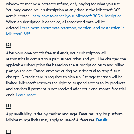
window to receive a prorated refund, only paying for what you use.
You may cancel your subscription at any time in the Microsoft 365
admin center.
Learn how to cancel your Microsoft 365 subscription
.
When a subscription is canceled, all associated data will be
deleted.
Learn more about data retention, deletion, and destruction in
Microsoft 365
.
[2]
After your one-month free trial ends, your subscription will
automatically convert to a paid subscription and you’ll be charged the
applicable subscription fee based on the subscription term and billing
plan you select. Cancel anytime during your free trial to stop future
charges. A credit card is required to sign up. Storage for trials will be
limited. Microsoft reserves the right to suspend access to its products
and services if payment is not received after your one-month free trial
ends.
Learn more
.
[3]
App availability varies by device/language. Features vary by platform.
Minimum age limits may apply to use of AI features.
Details
.
[4]