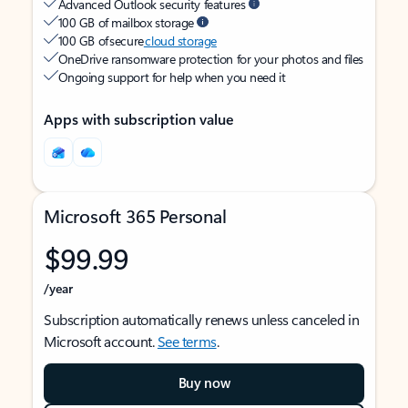
Advanced Outlook security features
100 GB of mailbox storage
100 GB of secure
cloud storage
OneDrive ransomware protection for your photos and files
Ongoing support for help when you need it
Apps with subscription value
Microsoft 365 Personal
$99.99
/year
Subscription automatically renews unless canceled in
Microsoft account.
See terms
.
Buy now