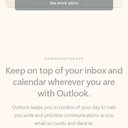
DOWNLOAD THE APP
Keep on top of your inbox and
calendar wherever you are
with Outlook.
Outlook keeps you in control of your day to help
you write and prioritize communications across
email accounts and devices.