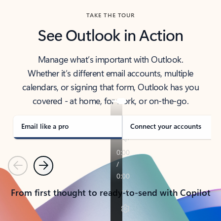
TAKE THE TOUR
See Outlook in Action
Manage what’s important with Outlook.
Whether it’s different email accounts, multiple
calendars, or signing that form, Outlook has you
covered - at home, for work, or on-the-go.
Email like a pro
Connect your accounts
Previous
Next
From first thought to ready-to-send with Copilot