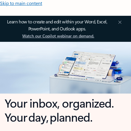
Skip to main content
Learn how to create and edit within your Word, Excel,
PowerPoint, and Outlook apps.
Watch our Copilot webinar on demand.
Your inbox, organized.
Your day, planned.