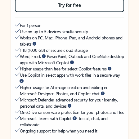
Try for free
For 1 person
Use on up to 5 devices simultaneously
Works on PC, Mac, iPhone, iPad, and Android phones and
tablets
1 TB (1000 GB) of secure cloud storage
Word, Excel,
PowerPoint, Outlook and OneNote desktop
apps with Microsoft Copilot
Higher usage than free for select Copilot features
Use Copilot in select apps with work files in a secure way
Higher usage for AI image creation and editing in
Microsoft Designer, Photos, and Copilot chat
Microsoft Defender advanced security for your identity,
personal data, and devices
OneDrive ransomware protection for your photos and files
Microsoft Teams with Copilot
to call, chat, and
collaborate
Ongoing support for help when you need it