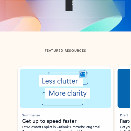
Back to tabs
FEATURED RESOURCES
Showing slide 1 of 3
Summarize
Draft
Get up to speed faster ​
Fast
Let Microsoft Copilot in Outlook summarize long email
Get you