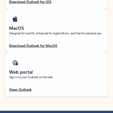
Download Outlook for iOS
MacOS
Designed for macOS, enhanced for Apple Silicon, and free for personal use.
Download Outlook for MacOS
Web portal
Sign in to your Outlook on the web.
Open Outlook