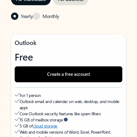
Yearly
Monthly
Outlook
Free
Create a free account
For 1 person
Outlook email and calendar on web, desktop, and mobile
apps
Core Outlook security features like spam filters
15 GB of mailbox storage
5 GB of
cloud storage
Web and mobile versions of Word, Excel, PowerPoint,