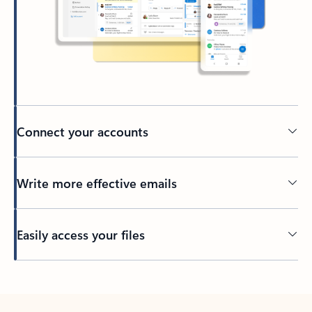
Connect your accounts
Write more effective emails
Easily access your files
Back to tabs