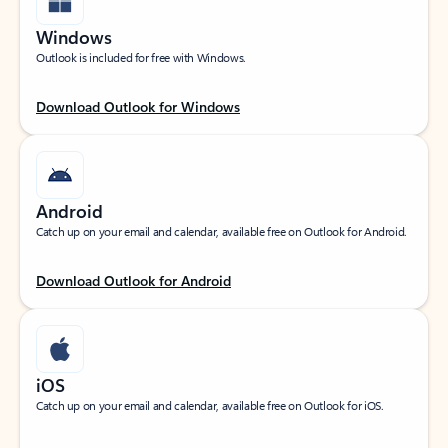
Windows
Outlook is included for free with Windows.
Download Outlook for Windows
Android
Catch up on your email and calendar, available free on Outlook for Android.
Download Outlook for Android
iOS
Catch up on your email and calendar, available free on Outlook for iOS.