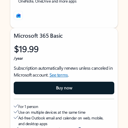
OneNote, OneDrive and more apps
Microsoft 365 Basic
$19.99
/year
Subscription automatically renews unless canceled in
Microsoft account.
See terms
.
Buy now
For 1 person
Use on multiple devices at the same time
Ad-free Outlook email and calendar on web, mobile,
and desktop apps