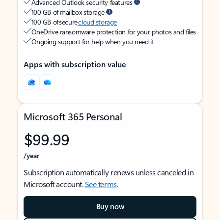
Advanced Outlook security features
100 GB of mailbox storage
100 GB of secure
cloud storage
OneDrive ransomware protection for your photos and files
Ongoing support for help when you need it
Apps with subscription value
Microsoft 365 Personal
$99.99
/year
Subscription automatically renews unless canceled in
Microsoft account.
See terms
.
Buy now