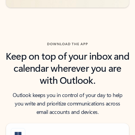
DOWNLOAD THE APP
Keep on top of your inbox and
calendar wherever you are
with Outlook.
Outlook keeps you in control of your day to help
you write and prioritize communications across
email accounts and devices.