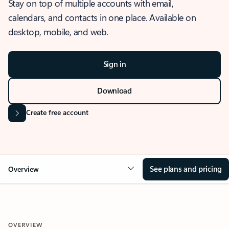
Stay on top of multiple accounts with email,
calendars, and contacts in one place. Available on
desktop, mobile, and web.
Sign in
Download
Create free account
See plans and pricing
Overview
OVERVIEW