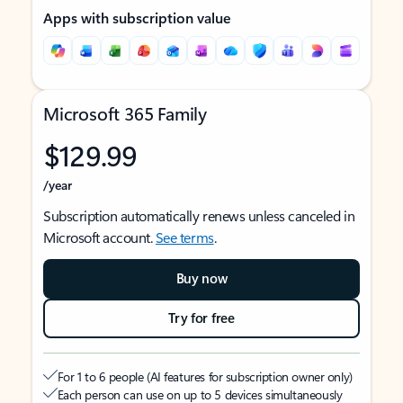
Apps with subscription value
Microsoft 365 Family
$129.99
/year
Subscription automatically renews unless canceled in
Microsoft account.
See terms
.
Buy now
Try for free
For 1 to 6 people (AI features for subscription owner only)
Each person can use on up to 5 devices simultaneously