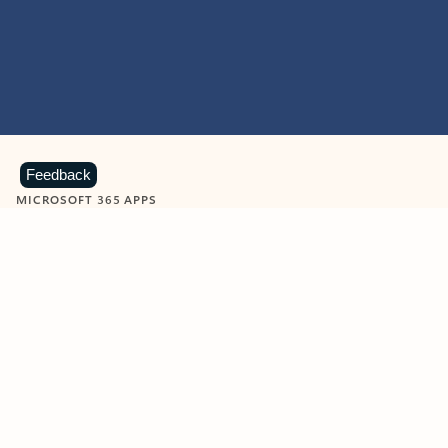
Feedback
MICROSOFT 365 APPS
Learn more about Microsoft
365 products
View all
Showing slide 1 of 9
Word
Excel