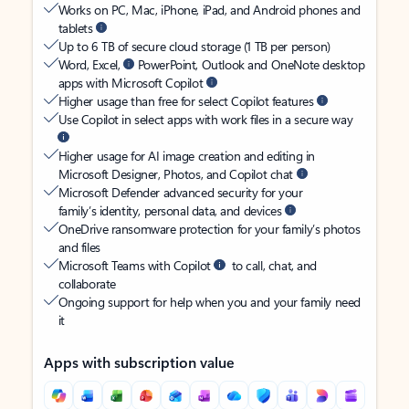
Works on PC, Mac, iPhone, iPad, and Android phones and
tablets
Up to 6 TB of secure cloud storage (1 TB per person)
Word, Excel,
PowerPoint, Outlook and OneNote desktop
apps with Microsoft Copilot
Higher usage than free for select Copilot features
Use Copilot in select apps with work files in a secure way
Higher usage for AI image creation and editing in
Microsoft Designer, Photos, and Copilot chat
Microsoft Defender advanced security for your
family’s identity, personal data, and devices
OneDrive ransomware protection for your family’s photos
and files
Microsoft Teams with Copilot
to call, chat, and
collaborate
Ongoing support for help when you and your family need
it
Apps with subscription value