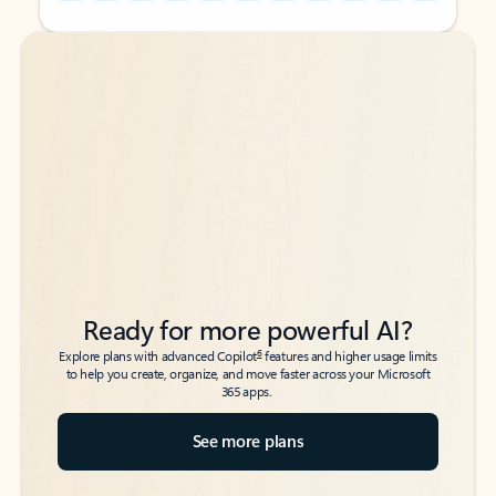
Back to tabs
Back to tabs
Ready for more powerful AI?
6
Explore plans with advanced Copilot
features and higher usage limits
to help you create, organize, and move faster across your Microsoft
365 apps.
See more plans