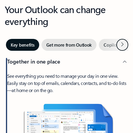
Your Outlook can change
everything
Next
Key benefits
Get more from Outlook
Copilot in Out
Together in one place
See everything you need to manage your day in one view.
Easily stay on top of emails, calendars, contacts, and to-do lists
—at home or on the go.