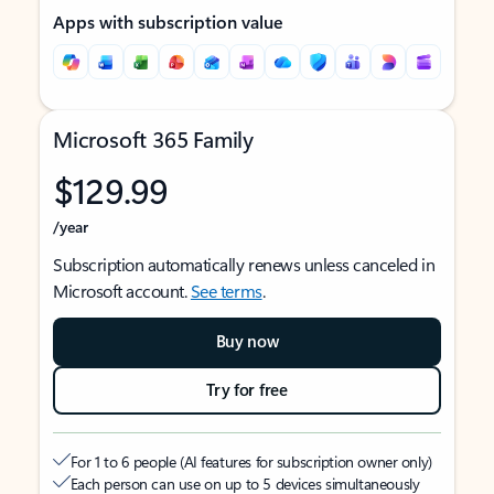
Apps with subscription value
Microsoft 365 Family
$129.99
/year
Subscription automatically renews unless canceled in
Microsoft account.
See terms
.
Buy now
Try for free
For 1 to 6 people (AI features for subscription owner only)
Each person can use on up to 5 devices simultaneously