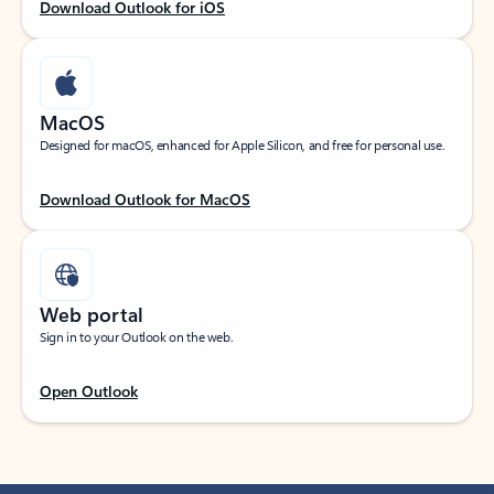
Download Outlook for iOS
MacOS
Designed for macOS, enhanced for Apple Silicon, and free for personal use.
Download Outlook for MacOS
Web portal
Sign in to your Outlook on the web.
Open Outlook