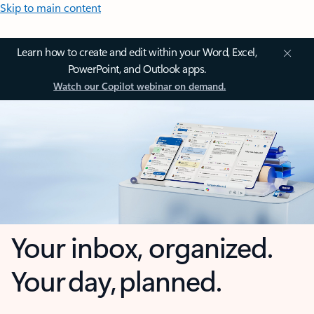
Skip to main content
Learn how to create and edit within your Word, Excel,
PowerPoint, and Outlook apps.
Watch our Copilot webinar on demand.
Your inbox, organized.
Your day, planned.