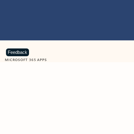
Feedback
MICROSOFT 365 APPS
Learn more about Microsoft
365 products
View all
Showing slide 1 of 9
Word
Excel