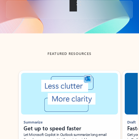
Back to tabs
FEATURED RESOURCES
Showing slide 1 of 3
Summarize
Draft
Get up to speed faster ​
Fast
Let Microsoft Copilot in Outlook summarize long email
Get you