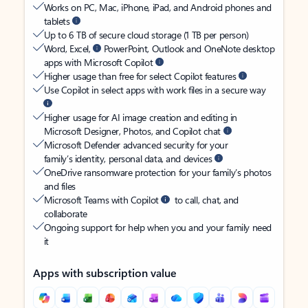
Works on PC, Mac, iPhone, iPad, and Android phones and
tablets
Up to 6 TB of secure cloud storage (1 TB per person)
Word, Excel,
PowerPoint, Outlook and OneNote desktop
apps with Microsoft Copilot
Higher usage than free for select Copilot features
Use Copilot in select apps with work files in a secure way
Higher usage for AI image creation and editing in
Microsoft Designer, Photos, and Copilot chat
Microsoft Defender advanced security for your
family’s identity, personal data, and devices
OneDrive ransomware protection for your family’s photos
and files
Microsoft Teams with Copilot
to call, chat, and
collaborate
Ongoing support for help when you and your family need
it
Apps with subscription value