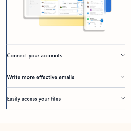
Connect your accounts
Write more effective emails
Easily access your files
Back to tabs