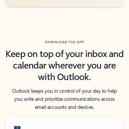
DOWNLOAD THE APP
Keep on top of your inbox and
calendar wherever you are
with Outlook.
Outlook keeps you in control of your day to help
you write and prioritize communications across
email accounts and devices.