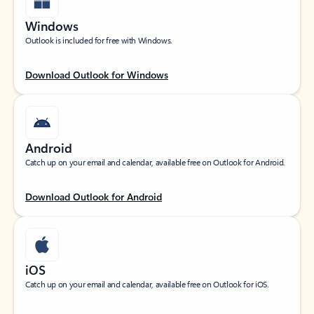
Windows
Outlook is included for free with Windows.
Download Outlook for Windows
Android
Catch up on your email and calendar, available free on Outlook for Android.
Download Outlook for Android
iOS
Catch up on your email and calendar, available free on Outlook for iOS.