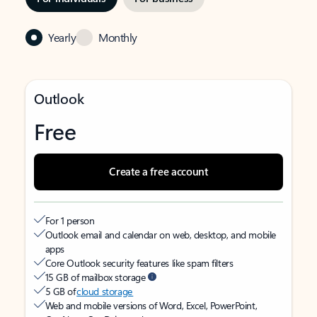
Yearly
Monthly
Outlook
Free
Create a free account
For 1 person
Outlook email and calendar on web, desktop, and mobile
apps
Core Outlook security features like spam filters
15 GB of mailbox storage
5 GB of
cloud storage
Web and mobile versions of Word, Excel, PowerPoint,