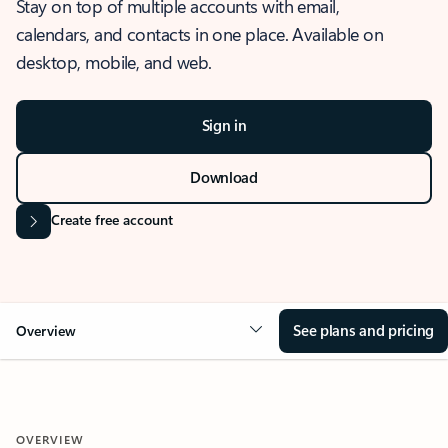
Stay on top of multiple accounts with email,
calendars, and contacts in one place. Available on
desktop, mobile, and web.
Sign in
Download
Create free account
See plans and pricing
Overview
OVERVIEW