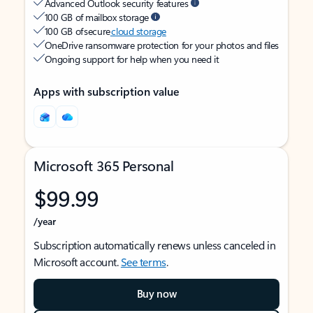
Advanced Outlook security features
100 GB of mailbox storage
100 GB of secure
cloud storage
OneDrive ransomware protection for your photos and files
Ongoing support for help when you need it
Apps with subscription value
Microsoft 365 Personal
$99.99
/year
Subscription automatically renews unless canceled in
Microsoft account.
See terms
.
Buy now