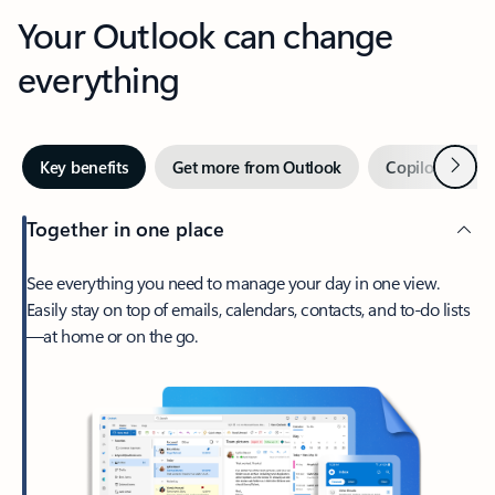
Your Outlook can change
everything
Next
Key benefits
Get more from Outlook
Copilot in Out
Together in one place
See everything you need to manage your day in one view.
Easily stay on top of emails, calendars, contacts, and to-do lists
—at home or on the go.