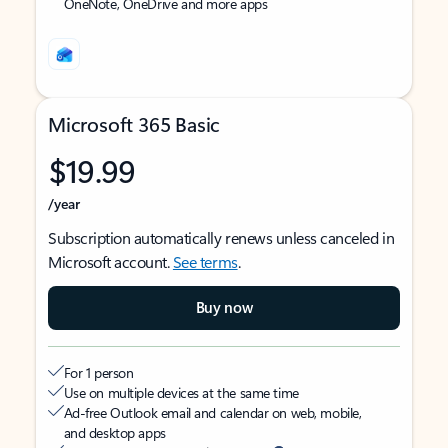
OneNote, OneDrive and more apps
Microsoft 365 Basic
$19.99
/year
Subscription automatically renews unless canceled in
Microsoft account.
See terms
.
Buy now
For 1 person
Use on multiple devices at the same time
Ad-free Outlook email and calendar on web, mobile,
and desktop apps