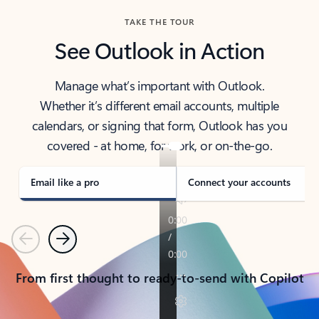
TAKE THE TOUR
See Outlook in Action
Manage what’s important with Outlook.
Whether it’s different email accounts, multiple
calendars, or signing that form, Outlook has you
covered - at home, for work, or on-the-go.
Email like a pro
Connect your accounts
Previous
Next
From first thought to ready-to-send with Copilot