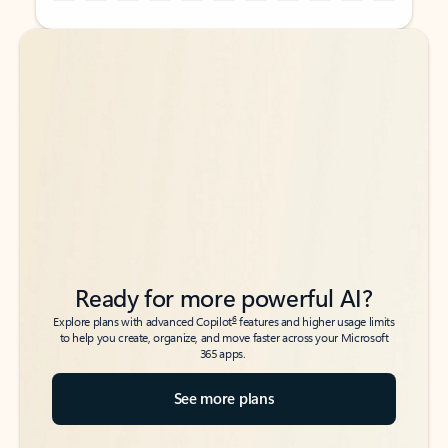
Back to tabs
Back to tabs
Ready for more powerful AI?
6
Explore plans with advanced Copilot
features and higher usage limits
to help you create, organize, and move faster across your Microsoft
365 apps.
See more plans