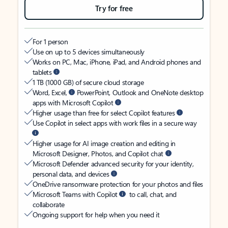
Try for free
For 1 person
Use on up to 5 devices simultaneously
Works on PC, Mac, iPhone, iPad, and Android phones and
tablets
1 TB (1000 GB) of secure cloud storage
Word, Excel,
PowerPoint, Outlook and OneNote desktop
apps with Microsoft Copilot
Higher usage than free for select Copilot features
Use Copilot in select apps with work files in a secure way
Higher usage for AI image creation and editing in
Microsoft Designer, Photos, and Copilot chat
Microsoft Defender advanced security for your identity,
personal data, and devices
OneDrive ransomware protection for your photos and files
Microsoft Teams with Copilot
to call, chat, and
collaborate
Ongoing support for help when you need it