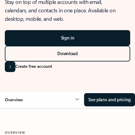
Stay on top of multiple accounts with email,
calendars, and contacts in one place. Available on
desktop, mobile, and web.
Sign in
Download
Create free account
See plans and pricing
Overview
OVERVIEW