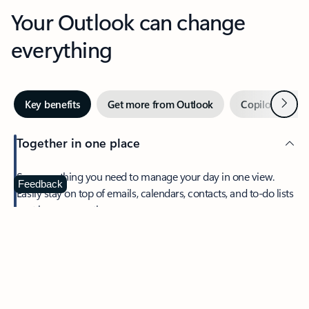
Your Outlook can change
everything
Next
Key benefits
Get more from Outlook
Copilot in Out
Together in one place
See everything you need to manage your day in one view.
Feedback
Easily stay on top of emails, calendars, contacts, and to-do lists
—at home or on the go.