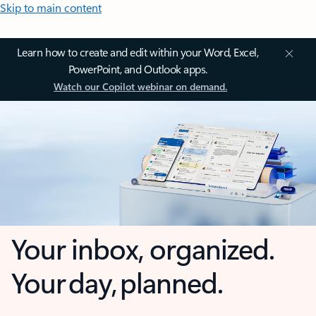
Skip to main content
Learn how to create and edit within your Word, Excel,
PowerPoint, and Outlook apps.
Watch our Copilot webinar on demand.
Your inbox, organized.
Your day, planned.