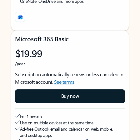
OneNote, OneDrive and more apps
Microsoft 365 Basic
$19.99
/year
Subscription automatically renews unless canceled in
Microsoft account.
See terms
.
Buy now
For 1 person
Use on multiple devices at the same time
Ad-free Outlook email and calendar on web, mobile,
and desktop apps