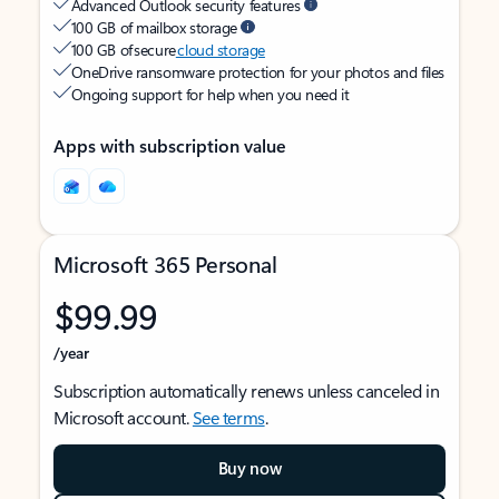
Advanced Outlook security features
100 GB of mailbox storage
100 GB of secure
cloud storage
OneDrive ransomware protection for your photos and files
Ongoing support for help when you need it
Apps with subscription value
Microsoft 365 Personal
$99.99
/year
Subscription automatically renews unless canceled in
Microsoft account.
See terms
.
Buy now