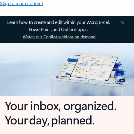
Skip to main content
Learn how to create and edit within your Word, Excel,
PowerPoint, and Outlook apps.
Watch our Copilot webinar on demand.
Your inbox, organized.
Your day, planned.