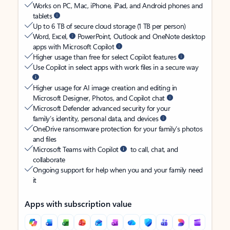
Works on PC, Mac, iPhone, iPad, and Android phones and
tablets
Up to 6 TB of secure cloud storage (1 TB per person)
Word, Excel,
PowerPoint, Outlook and OneNote desktop
apps with Microsoft Copilot
Higher usage than free for select Copilot features
Use Copilot in select apps with work files in a secure way
Higher usage for AI image creation and editing in
Microsoft Designer, Photos, and Copilot chat
Microsoft Defender advanced security for your
family’s identity, personal data, and devices
OneDrive ransomware protection for your family’s photos
and files
Microsoft Teams with Copilot
to call, chat, and
collaborate
Ongoing support for help when you and your family need
it
Apps with subscription value