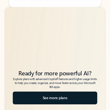
Back to tabs
Back to tabs
Ready for more powerful AI?
6
Explore plans with advanced Copilot
features and higher usage limits
to help you create, organize, and move faster across your Microsoft
365 apps.
See more plans