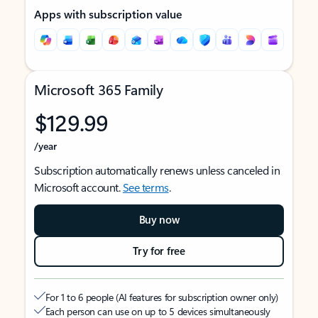
Apps with subscription value
Microsoft 365 Family
$129.99
/year
Subscription automatically renews unless canceled in
Microsoft account.
See terms
.
Buy now
Try for free
For 1 to 6 people (AI features for subscription owner only)
Each person can use on up to 5 devices simultaneously