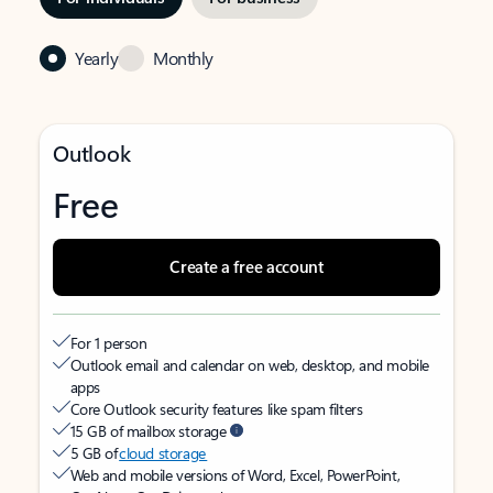
Yearly
Monthly
Outlook
Free
Create a free account
For 1 person
Outlook email and calendar on web, desktop, and mobile
apps
Core Outlook security features like spam filters
15 GB of mailbox storage
5 GB of
cloud storage
Web and mobile versions of Word, Excel, PowerPoint,