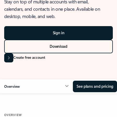
Stay on top of multiple accounts with email,
calendars, and contacts in one place. Available on
desktop, mobile, and web.
Sign in
Download
Create free account
See plans and pricing
Overview
OVERVIEW