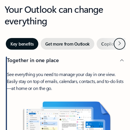
Your Outlook can change
everything
Next
Key benefits
Get more from Outlook
Copilot in Out
Together in one place
See everything you need to manage your day in one view.
Easily stay on top of emails, calendars, contacts, and to-do lists
—at home or on the go.