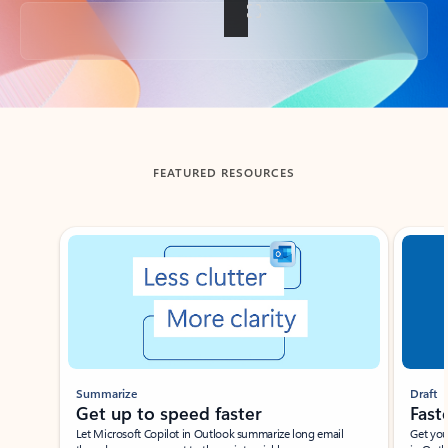
Back to tabs
FEATURED RESOURCES
Showing slide 1 of 3
Summarize
Draft
Get up to speed faster ​
Fast
Let Microsoft Copilot in Outlook summarize long email
Get you