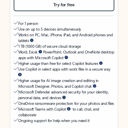
Try for free
For 1 person
Use on up to 5 devices simultaneously
Works on PC, Mac, iPhone, iPad, and Android phones and
tablets
1 TB (1000 GB) of secure cloud storage
Word, Excel,
PowerPoint, Outlook and OneNote desktop
apps with Microsoft Copilot
Higher usage than free for select Copilot features
Use Copilot in select apps with work files in a secure way
Higher usage for AI image creation and editing in
Microsoft Designer, Photos, and Copilot chat
Microsoft Defender advanced security for your identity,
personal data, and devices
OneDrive ransomware protection for your photos and files
Microsoft Teams with Copilot
to call, chat, and
collaborate
Ongoing support for help when you need it