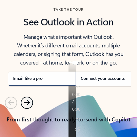
TAKE THE TOUR
See Outlook in Action
Manage what’s important with Outlook.
Whether it’s different email accounts, multiple
calendars, or signing that form, Outlook has you
covered - at home, for work, or on-the-go.
Email like a pro
Connect your accounts
Previous
Next
From first thought to ready-to-send with Copilot