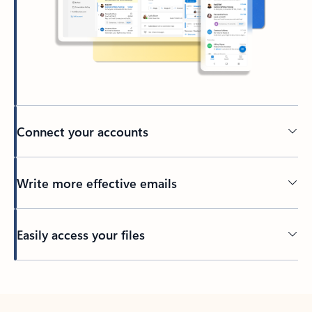
Connect your accounts
Write more effective emails
Easily access your files
Back to tabs