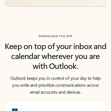
DOWNLOAD THE APP
Keep on top of your inbox and
calendar wherever you are
with Outlook.
Outlook keeps you in control of your day to help
you write and prioritize communications across
email accounts and devices.