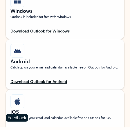
Windows
Outlook is included for free with Windows.
Download Outlook for Windows
Android
Catch up on your email and calendar, available free on Outlook for Android.
Download Outlook for Android
iOS
Feedback
Catch up on your email and calendar, available free on Outlook for iOS.