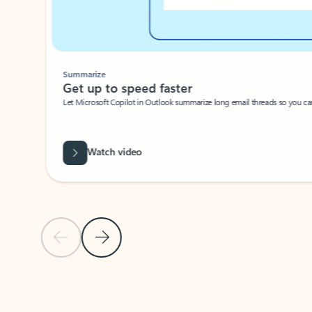
Summarize
Get up to speed faster ​
Let Microsoft Copilot in Outlook summarize long email threads so you can g
Watch video
Previous Slide
Next Slide
Back to carousel navigation controls