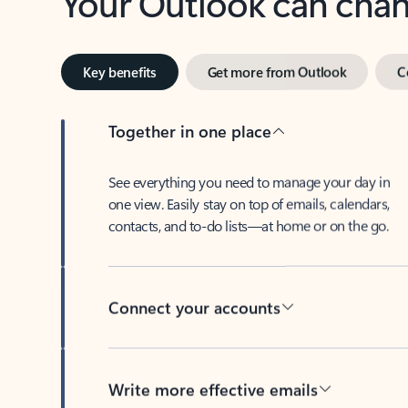
Key benefits
Get more from Outlook
C
Together in one place
See everything you need to manage your day in
one view. Easily stay on top of emails, calendars,
contacts, and to-do lists—at home or on the go.
Connect your accounts
Write more effective emails