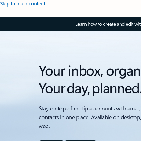
Skip to main content
Learn how to create and edit wi
Your inbox, organ
Your day, planned
Stay on top of multiple accounts with email,
contacts in one place. Available on desktop
web.