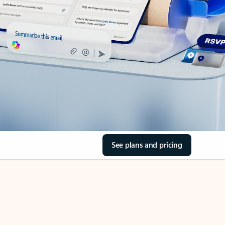
See plans and pricing