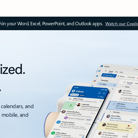
thin your Word, Excel, PowerPoint, and Outlook apps.
Watch our Copil
ized.
.
 calendars, and
, mobile, and