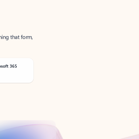
ning that form,
osoft 365