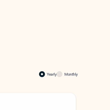
Yearly
Monthly