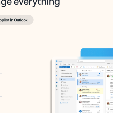
opilot in Outlook