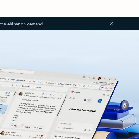
ot webinar on demand.