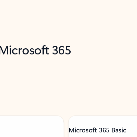
 Microsoft 365
Microsoft 365 Basic