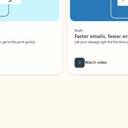
Draft
Faster emails, fewer erro
et to the point quickly.
Get your message right the first time with 
Watch video