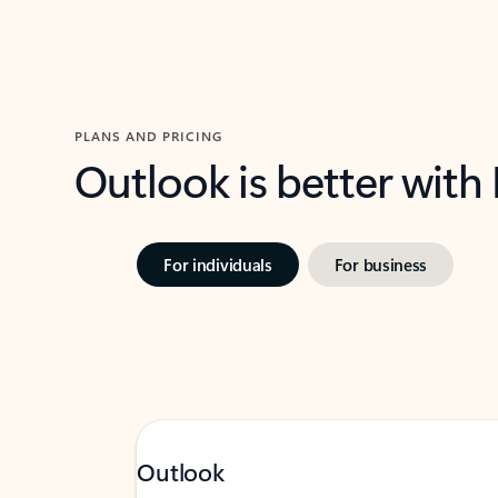
PLANS AND PRICING
Outlook is better with
For individuals
For business
Outlook