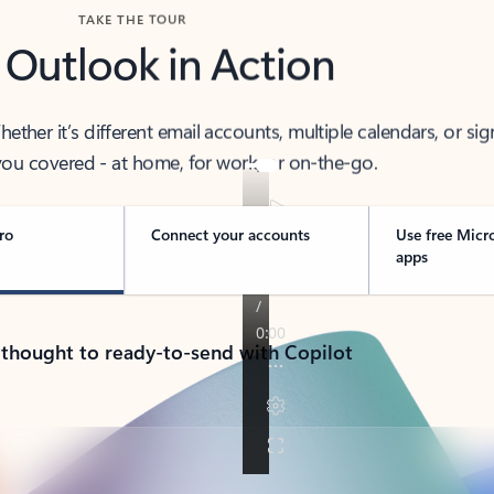
TAKE THE TOUR
 Outlook in Action
her it’s different email accounts, multiple calendars, or sig
ou covered - at home, for work, or on-the-go.
ro
Connect your accounts
Use free Micr
apps
 thought to ready-to-send with Copilot