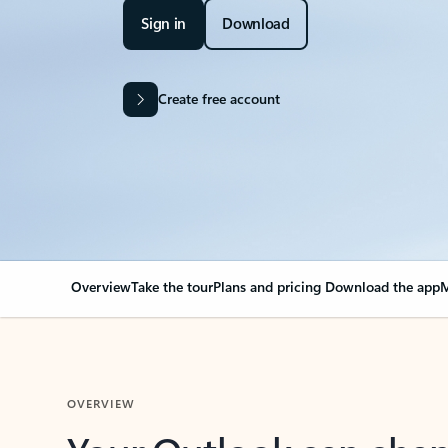
Sign in
Download
Create free account
Overview
Take the tour
Plans and pricing
Download the app
M
OVERVIEW
Your Outlook can cha