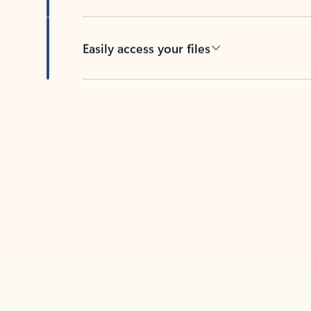
Easily access your files
Back to tabs