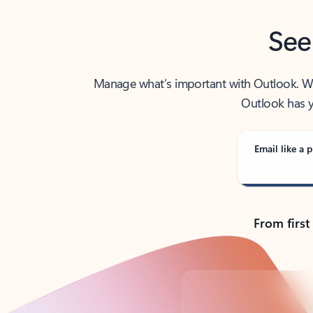
See
Manage what’s important with Outlook. Whet
Outlook has y
Email like a p
From first