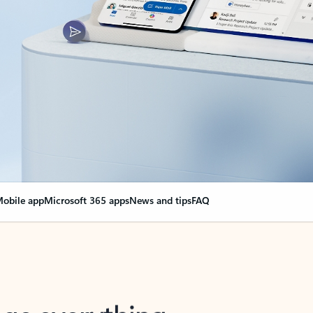
obile app
Microsoft 365 apps
News and tips
FAQ
nge everything