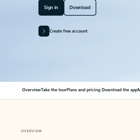
Sign in
Download
Create free account
Overview
Take the tour
Plans and pricing
Download the app
M
OVERVIEW
Your Outlook can cha