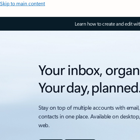
Skip to main content
Learn how to create and edit wi
Your inbox, organ
Your day, planned
Stay on top of multiple accounts with email,
contacts in one place. Available on desktop
web.