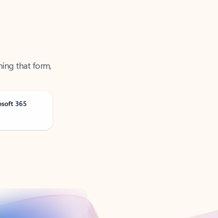
ning that form,
osoft 365