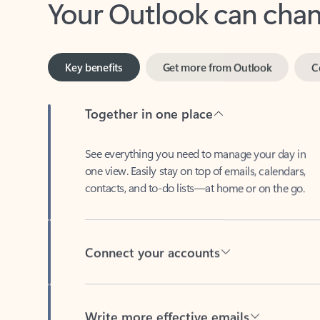
Key benefits
Get more from Outlook
C
Together in one place
See everything you need to manage your day in
one view. Easily stay on top of emails, calendars,
contacts, and to-do lists—at home or on the go.
Connect your accounts
Write more effective emails