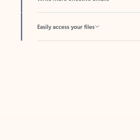
Easily access your files
Back to tabs