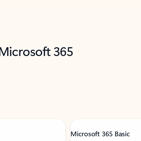
 Microsoft 365
Microsoft 365 Basic