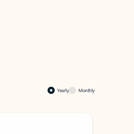
Yearly
Monthly