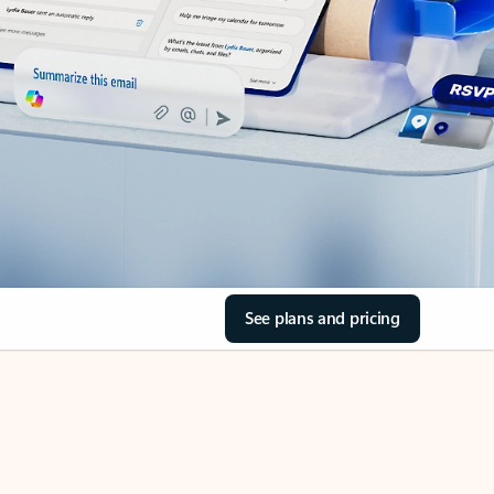
See plans and pricing