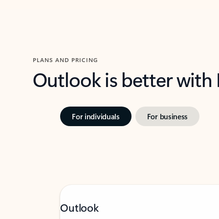
PLANS AND PRICING
Outlook is better with
For individuals
For business
Outlook