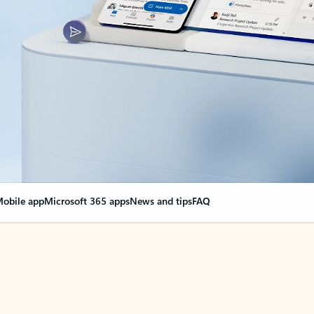
obile app
Microsoft 365 apps
News and tips
FAQ
nge everything