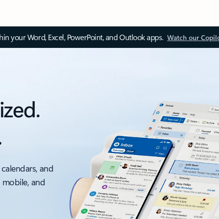
thin your Word, Excel, PowerPoint, and Outlook apps.
Watch our Copil
ized.
.
 calendars, and
, mobile, and