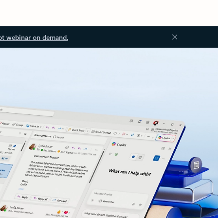
ot webinar on demand.