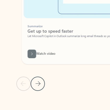
Summarize
Get up to speed faster ​
Let Microsoft Copilot in Outlook summarize long email threads so you can g
Watch video
Previous Slide
Next Slide
Back to carousel navigation controls