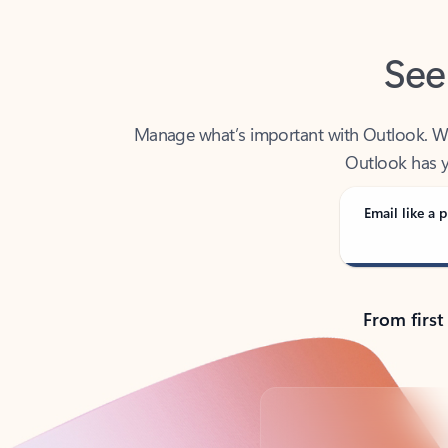
See
Manage what’s important with Outlook. Whet
Outlook has y
Email like a p
From first