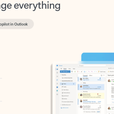
opilot in Outlook