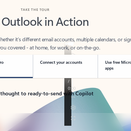
TAKE THE TOUR
 Outlook in Action
her it’s different email accounts, multiple calendars, or sig
ou covered - at home, for work, or on-the-go.
ro
Connect your accounts
Use free Micr
apps
 thought to ready-to-send with Copilot