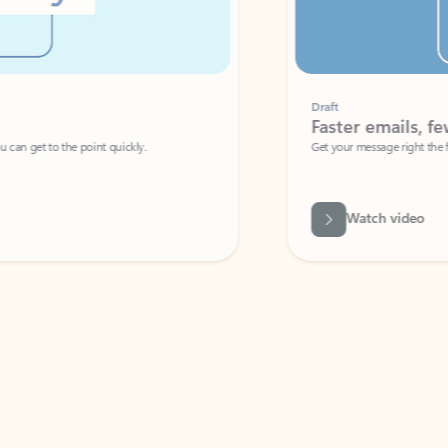
Draft
Faster emails, fewer erro
et to the point quickly.
Get your message right the first time with 
Watch video