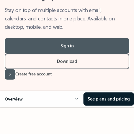
Stay on top of multiple accounts with email,
calendars, and contacts in one place. Available on
desktop, mobile, and web.
Sign in
Download
Create free account
See plans and pricing
Overview