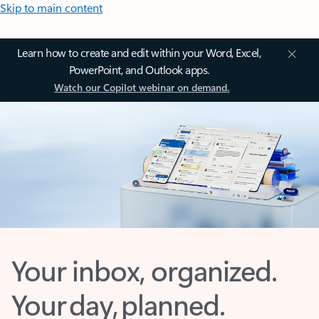
Skip to main content
Learn how to create and edit within your Word, Excel,
PowerPoint, and Outlook apps.
Watch our Copilot webinar on demand.
Your inbox, organized.
Your day, planned.