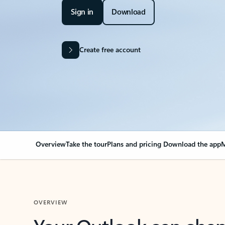
Sign in
Download
Create free account
Overview
Take the tour
Plans and pricing
Download the app
M
OVERVIEW
Your Outlook can cha