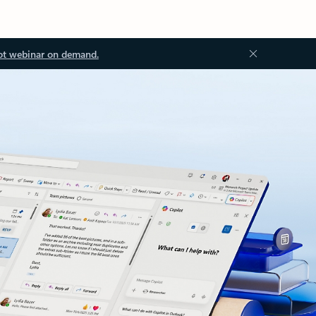
ot webinar on demand.