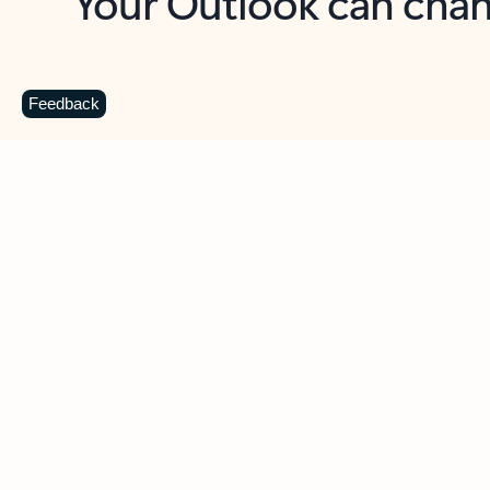
Key benefits
Get more from Outlook
C
Feedback
Together in one place
See everything you need to manage your day in
one view. Easily stay on top of emails, calendars,
contacts, and to-do lists—at home or on the go.
Connect your accounts
Write more effective emails