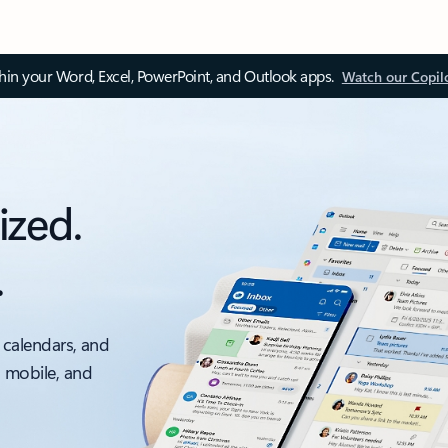
thin your Word, Excel, PowerPoint, and Outlook apps.
Watch our Copil
ized.
.
 calendars, and
, mobile, and