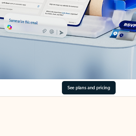
See plans and pricing