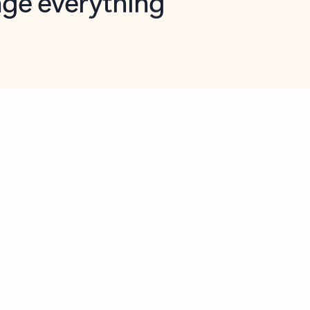
opilot in Outlook