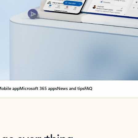
obile app
Microsoft 365 apps
News and tips
FAQ
nge everything