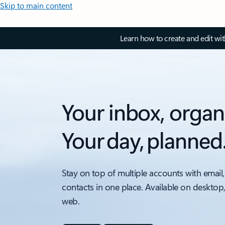
Skip to main content
Learn how to create and edit wi
Your inbox, organ
Your day, planned
Stay on top of multiple accounts with email,
contacts in one place. Available on desktop
web.