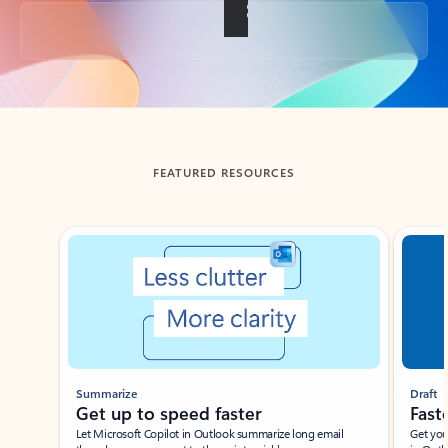
Back to tabs
FEATURED RESOURCES
Showing slide 1 of 3
Summarize
Draft
Get up to speed faster ​
Fast
Let Microsoft Copilot in Outlook summarize long email
Get you