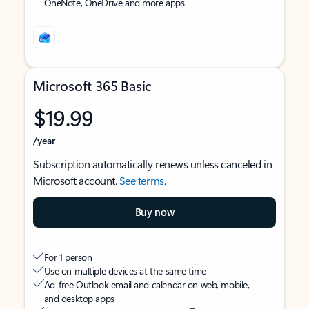
OneNote, OneDrive and more apps
Microsoft 365 Basic
$19.99
/year
Subscription automatically renews unless canceled in
Microsoft account.
See terms
.
Buy now
For 1 person
Use on multiple devices at the same time
Ad-free Outlook email and calendar on web, mobile,
and desktop apps