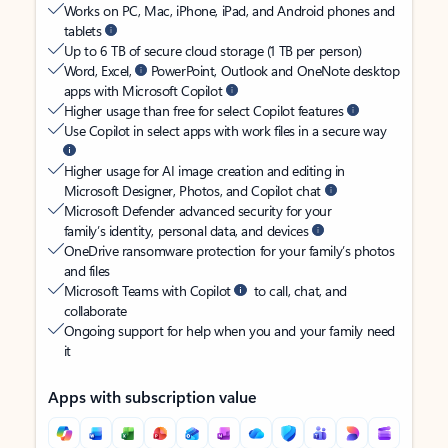
Works on PC, Mac, iPhone, iPad, and Android phones and
tablets
Up to 6 TB of secure cloud storage (1 TB per person)
Word, Excel,
PowerPoint, Outlook and OneNote desktop
apps with Microsoft Copilot
Higher usage than free for select Copilot features
Use Copilot in select apps with work files in a secure way
Higher usage for AI image creation and editing in
Microsoft Designer, Photos, and Copilot chat
Microsoft Defender advanced security for your
family’s identity, personal data, and devices
OneDrive ransomware protection for your family’s photos
and files
Microsoft Teams with Copilot
to call, chat, and
collaborate
Ongoing support for help when you and your family need
it
Apps with subscription value