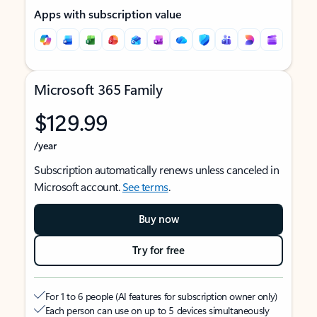
Apps with subscription value
Microsoft 365 Family
$129.99
/year
Subscription automatically renews unless canceled in
Microsoft account.
See terms
.
Buy now
Try for free
For 1 to 6 people (AI features for subscription owner only)
Each person can use on up to 5 devices simultaneously