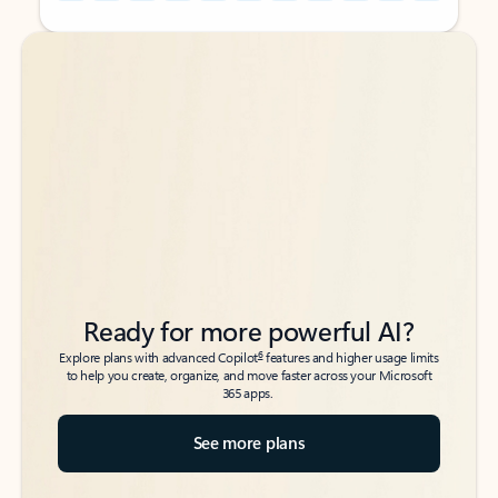
Back to tabs
Back to tabs
Ready for more powerful AI?
6
Explore plans with advanced Copilot
features and higher usage limits
to help you create, organize, and move faster across your Microsoft
365 apps.
See more plans