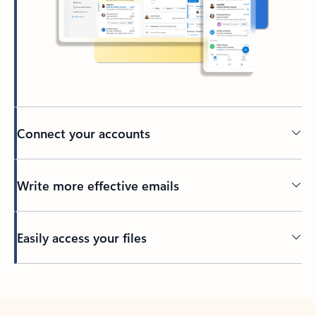
Connect your accounts
Write more effective emails
Easily access your files
Back to tabs