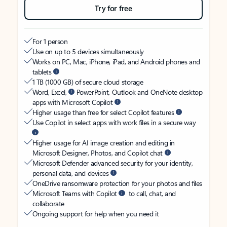
Try for free
For 1 person
Use on up to 5 devices simultaneously
Works on PC, Mac, iPhone, iPad, and Android phones and
tablets
1 TB (1000 GB) of secure cloud storage
Word, Excel,
PowerPoint, Outlook and OneNote desktop
apps with Microsoft Copilot
Higher usage than free for select Copilot features
Use Copilot in select apps with work files in a secure way
Higher usage for AI image creation and editing in
Microsoft Designer, Photos, and Copilot chat
Microsoft Defender advanced security for your identity,
personal data, and devices
OneDrive ransomware protection for your photos and files
Microsoft Teams with Copilot
to call, chat, and
collaborate
Ongoing support for help when you need it