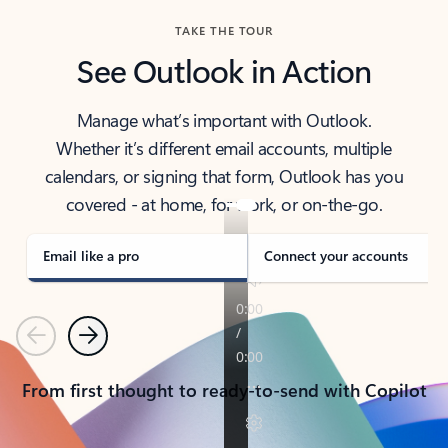
TAKE THE TOUR
See Outlook in Action
Manage what’s important with Outlook.
Whether it’s different email accounts, multiple
calendars, or signing that form, Outlook has you
covered - at home, for work, or on-the-go.
Email like a pro
Connect your accounts
Previous
Next
From first thought to ready-to-send with Copilot