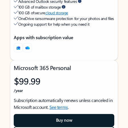
Advanced Outlook security features
100 GB of mailbox storage
100 GB of secure
cloud storage
OneDrive ransomware protection for your photos and files
Ongoing support for help when you need it
Apps with subscription value
Microsoft 365 Personal
$99.99
/year
Subscription automatically renews unless canceled in
Microsoft account.
See terms
.
Buy now