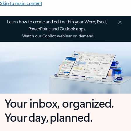
Skip to main content
Learn how to create and edit within your Word, Excel,
PowerPoint, and Outlook apps.
Watch our Copilot webinar on demand.
Your inbox, organized.
Your day, planned.