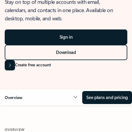
Stay on top of multiple accounts with email,
calendars, and contacts in one place. Available on
desktop, mobile, and web.
Sign in
Download
Create free account
See plans and pricing
Overview
OVERVIEW