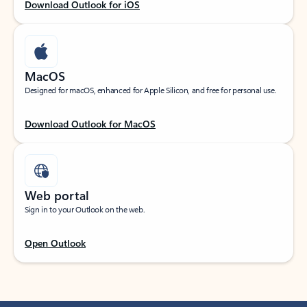
Download Outlook for iOS
MacOS
Designed for macOS, enhanced for Apple Silicon, and free for personal use.
Download Outlook for MacOS
Web portal
Sign in to your Outlook on the web.
Open Outlook