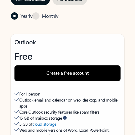
Yearly
Monthly
Outlook
Free
Create a free account
For 1 person
Outlook email and calendar on web, desktop, and mobile
apps
Core Outlook security features like spam filters
15 GB of mailbox storage
5 GB of
cloud storage
Web and mobile versions of Word, Excel, PowerPoint,