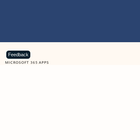
Feedback
MICROSOFT 365 APPS
Learn more about Microsoft
365 products
View all
Showing slide 1 of 9
Word
Excel