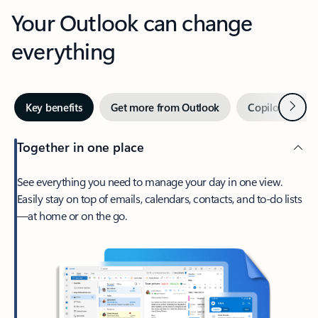
Your Outlook can change
everything
Next
Key benefits
Get more from Outlook
Copilot in Out
Together in one place
See everything you need to manage your day in one view.
Easily stay on top of emails, calendars, contacts, and to-do lists
—at home or on the go.