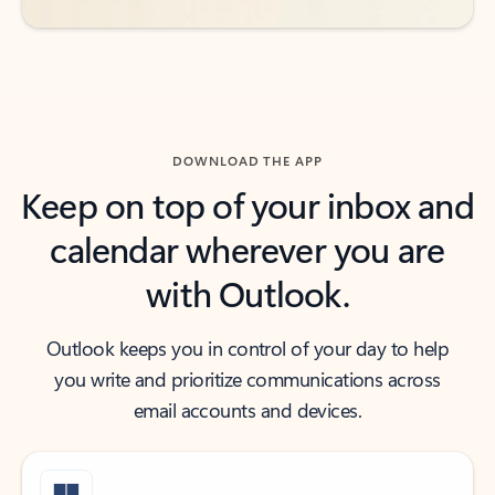
DOWNLOAD THE APP
Keep on top of your inbox and
calendar wherever you are
with Outlook.
Outlook keeps you in control of your day to help
you write and prioritize communications across
email accounts and devices.