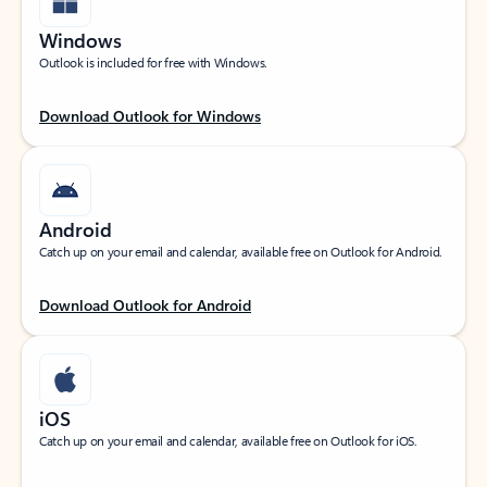
Windows
Outlook is included for free with Windows.
Download Outlook for Windows
Android
Catch up on your email and calendar, available free on Outlook for Android.
Download Outlook for Android
iOS
Catch up on your email and calendar, available free on Outlook for iOS.