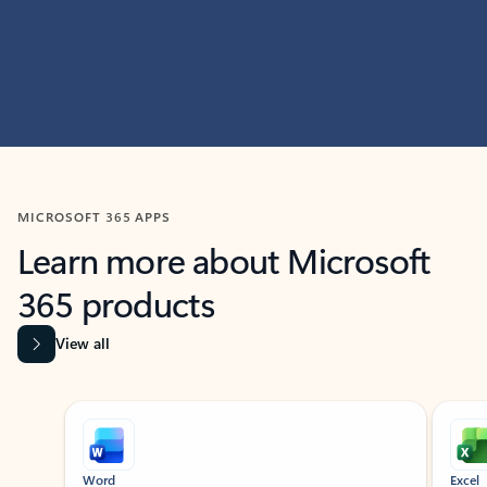
MICROSOFT 365 APPS
Learn more about Microsoft
365 products
View all
Showing slide 1 of 9
Word
Excel