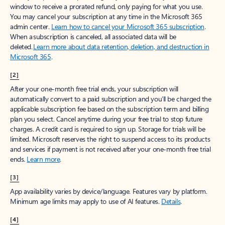
window to receive a prorated refund, only paying for what you use.
You may cancel your subscription at any time in the Microsoft 365
admin center.
Learn how to cancel your Microsoft 365 subscription
.
When a subscription is canceled, all associated data will be
deleted.
Learn more about data retention, deletion, and destruction in
Microsoft 365
.
[2]
After your one-month free trial ends, your subscription will
automatically convert to a paid subscription and you’ll be charged the
applicable subscription fee based on the subscription term and billing
plan you select. Cancel anytime during your free trial to stop future
charges. A credit card is required to sign up. Storage for trials will be
limited. Microsoft reserves the right to suspend access to its products
and services if payment is not received after your one-month free trial
ends.
Learn more
.
[3]
App availability varies by device/language. Features vary by platform.
Minimum age limits may apply to use of AI features.
Details
.
[4]