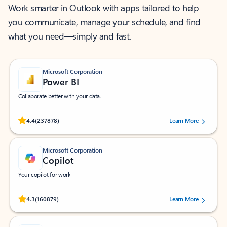
Work smarter in Outlook with apps tailored to help
you communicate, manage your schedule, and find
what you need—simply and fast.
Microsoft Corporation
Power BI
Collaborate better with your data.
Rated (#=ratingAverage#) stars out of 5 stars, by 237878 users.
4.4
(237878)
Learn More
Microsoft Corporation
Copilot
Your copilot for work
Rated (#=ratingAverage#) stars out of 5 stars, by 160879 users.
4.3
(160879)
Learn More