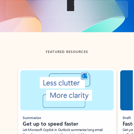
Back to tabs
FEATURED RESOURCES
Showing slide 1 of 3
Summarize
Draft
Get up to speed faster ​
Fast
Let Microsoft Copilot in Outlook summarize long email
Get you