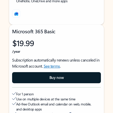
OneNote, OneDrive and more apps
Microsoft 365 Basic
$19.99
/year
Subscription automatically renews unless canceled in
Microsoft account.
See terms
.
Buy now
For 1 person
Use on multiple devices at the same time
Ad-free Outlook email and calendar on web, mobile,
and desktop apps