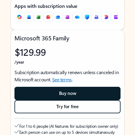
Apps with subscription value
Microsoft 365 Family
$129.99
/year
Subscription automatically renews unless canceled in
Microsoft account.
See terms
.
Buy now
Try for free
For 1 to 6 people (AI features for subscription owner only)
Each person can use on up to 5 devices simultaneously