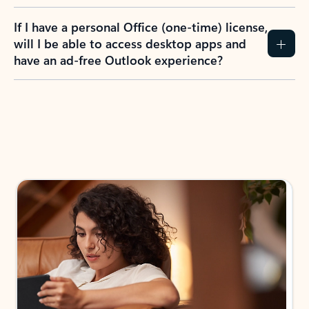
If I have a personal Office (one-time) license,
will I be able to access desktop apps and
have an ad-free Outlook experience?