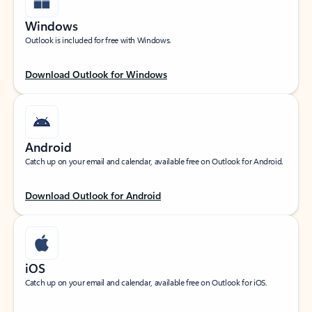
Windows
Outlook is included for free with Windows.
Download Outlook for Windows
Android
Catch up on your email and calendar, available free on Outlook for Android.
Download Outlook for Android
iOS
Catch up on your email and calendar, available free on Outlook for iOS.