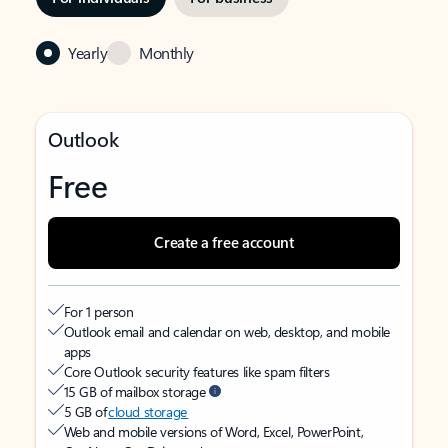
Yearly
Monthly
Outlook
Free
Create a free account
For 1 person
Outlook email and calendar on web, desktop, and mobile
apps
Core Outlook security features like spam filters
15 GB of mailbox storage
5 GB of
cloud storage
Web and mobile versions of Word, Excel, PowerPoint,