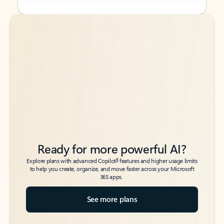
Back to tabs
Back to tabs
Ready for more powerful AI?
6
Explore plans with advanced Copilot
features and higher usage limits
to help you create, organize, and move faster across your Microsoft
365 apps.
See more plans