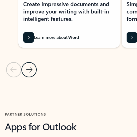
Create impressive documents and
Sim
improve your writing with built-in
com
intelligent features.
form
Learn more about Word
Previous Slide
Next Slide
Back to MICROSOFT 365 APPS carousel section
PARTNER SOLUTIONS
Apps for Outlook