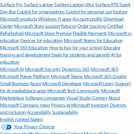
Surface Pro
Surface Laptop
Surface Laptop Ultra
Surface RTX Spark
Dev Box
Copilot for organizations
Copilot for personal use
Explore
Microsoft products
Windows 11 apps
Account profile
Download
Center
Microsoft Store support
Returns
Order tracking
Certified
Refurbished
Microsoft Store Promise
Flexible Payments
Microsoft in
education
Devices for education
Microsoft Teams for Education
Microsoft 365 Education
How to buy for your school
Educator
training and development
Deals for students and parents
AI for
education
Microsoft AI
Microsoft Security
Dynamics 365
Microsoft 365
Microsoft Power Platform
Microsoft Teams
Microsoft 365 Copilot
Small Business
Azure
Microsoft Developer
Microsoft Learn
Support
for AI marketplace apps
Microsoft Tech Community
Microsoft
Marketplace
Software companies
Visual Studio
Careers
About
Microsoft
Company news
Privacy at Microsoft
Investors
Diversity
and inclusion
Accessibility
Sustainability
English (United States)
Your Privacy Choices
Consumer Health Privacy
Sitemap
Contact Microsoft
Privacy