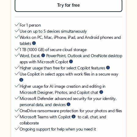
Try for free
For 1 person
Use on up to 5 devices simultaneously
Works on PC, Mac, iPhone, iPad, and Android phones and
tablets
1 TB (1000 GB) of secure cloud storage
Word, Excel,
PowerPoint, Outlook and OneNote desktop
apps with Microsoft Copilot
Higher usage than free for select Copilot features
Use Copilot in select apps with work files in a secure way
Higher usage for AI image creation and editing in
Microsoft Designer, Photos, and Copilot chat
Microsoft Defender advanced security for your identity,
personal data, and devices
OneDrive ransomware protection for your photos and files
Microsoft Teams with Copilot
to call, chat, and
collaborate
Ongoing support for help when you need it