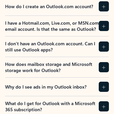
How do I create an Outlook.com account?
I have a Hotmail.com, Live.com, or MSN.com
email account. Is that the same as Outlook?
I don’t have an Outlook.com account. Can I
still use Outlook apps?
How does mailbox storage and Microsoft
storage work for Outlook?
Why do I see ads in my Outlook inbox?
What do I get for Outlook with a Microsoft
365 subscription?