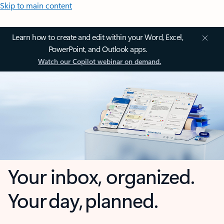
Skip to main content
Learn how to create and edit within your Word, Excel,
PowerPoint, and Outlook apps.
Watch our Copilot webinar on demand.
Your inbox, organized.
Your day, planned.