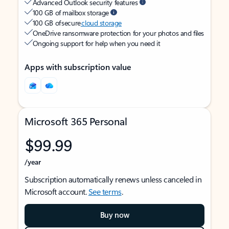
Advanced Outlook security features
100 GB of mailbox storage
100 GB of secure
cloud storage
OneDrive ransomware protection for your photos and files
Ongoing support for help when you need it
Apps with subscription value
Microsoft 365 Personal
$99.99
/year
Subscription automatically renews unless canceled in
Microsoft account.
See terms
.
Buy now