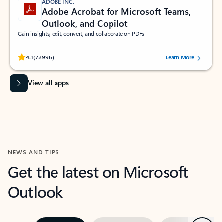
ADOBE INC.
Adobe Acrobat for Microsoft Teams,
Outlook, and Copilot
Gain insights, edit, convert, and collaborate on PDFs
Rated (#=ratingAverage#) stars out of 5 stars, by 72996 users.
4.1
(72996)
Learn More
View all apps
NEWS AND TIPS
Get the latest on Microsoft
Outlook