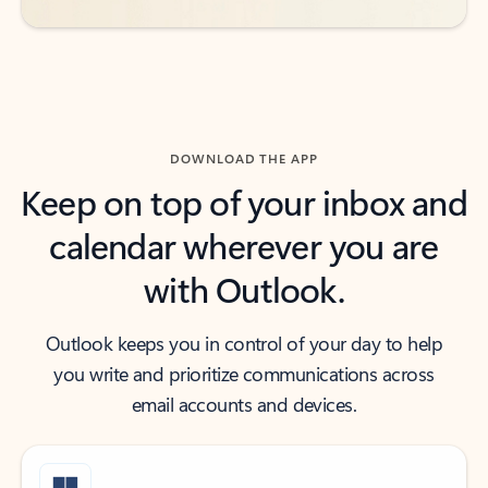
DOWNLOAD THE APP
Keep on top of your inbox and
calendar wherever you are
with Outlook.
Outlook keeps you in control of your day to help
you write and prioritize communications across
email accounts and devices.