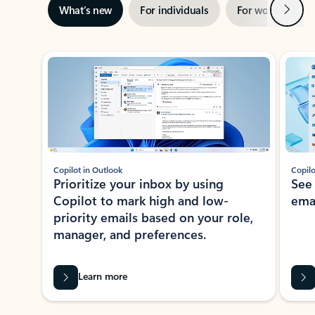
Next
What’s new
For individuals
For work
Ti
Showing slide 1 of 3
Copilot in Outlook
Copilo
Prioritize your inbox by using
See
Copilot to mark high and low-
ema
priority emails based on your role,
manager, and preferences.
Learn more