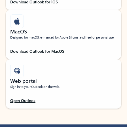
Download Outlook for iOS
MacOS
Designed for macOS, enhanced for Apple Silicon, and free for personal use.
Download Outlook for MacOS
Web portal
Sign in to your Outlook on the web.
Open Outlook