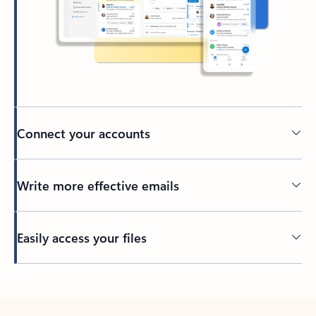
Connect your accounts
Write more effective emails
Easily access your files
Back to tabs