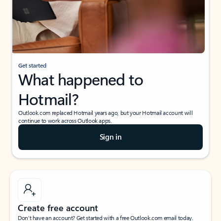
Get started
What happened to
Hotmail?
Outlook.com replaced Hotmail years ago, but your Hotmail account will
continue to work across Outlook apps.
Sign in
Create free account
Don’t have an account? Get started with a free Outlook.com email today.