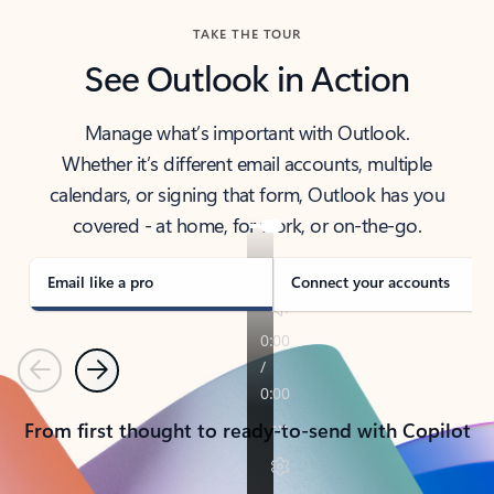
TAKE THE TOUR
See Outlook in Action
Manage what’s important with Outlook.
Whether it’s different email accounts, multiple
calendars, or signing that form, Outlook has you
covered - at home, for work, or on-the-go.
Email like a pro
Connect your accounts
Previous
Next
From first thought to ready-to-send with Copilot