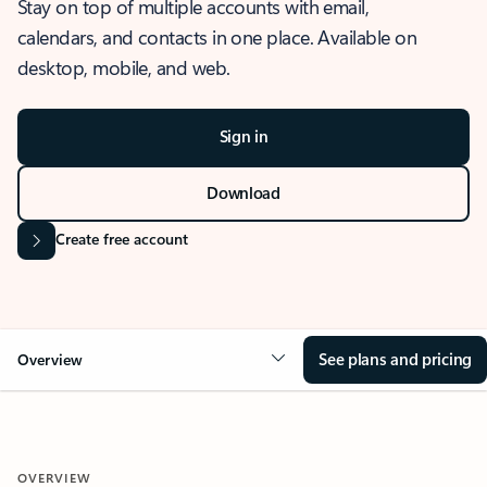
Stay on top of multiple accounts with email,
calendars, and contacts in one place. Available on
desktop, mobile, and web.
Sign in
Download
Create free account
See plans and pricing
Overview
OVERVIEW