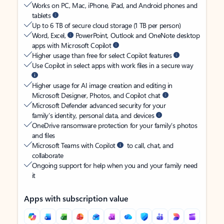
Works on PC, Mac, iPhone, iPad, and Android phones and
tablets
Up to 6 TB of secure cloud storage (1 TB per person)
Word, Excel,
PowerPoint, Outlook and OneNote desktop
apps with Microsoft Copilot
Higher usage than free for select Copilot features
Use Copilot in select apps with work files in a secure way
Higher usage for AI image creation and editing in
Microsoft Designer, Photos, and Copilot chat
Microsoft Defender advanced security for your
family’s identity, personal data, and devices
OneDrive ransomware protection for your family’s photos
and files
Microsoft Teams with Copilot
to call, chat, and
collaborate
Ongoing support for help when you and your family need
it
Apps with subscription value