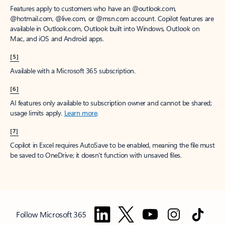
Features apply to customers who have an @outlook.com,
@hotmail.com, @live.com, or @msn.com account. Copilot features are
available in Outlook.com, Outlook built into Windows, Outlook on
Mac, and iOS and Android apps.
[5]
Available with a Microsoft 365 subscription.
[6]
AI features only available to subscription owner and cannot be shared;
usage limits apply.
Learn more
.
[7]
Copilot in Excel requires AutoSave to be enabled, meaning the file must
be saved to OneDrive; it doesn't function with unsaved files.
Follow Microsoft 365