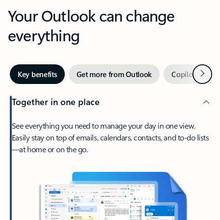
Your Outlook can change
everything
Next
Key benefits
Get more from Outlook
Copilot in Out
Together in one place
See everything you need to manage your day in one view.
Easily stay on top of emails, calendars, contacts, and to-do lists
—at home or on the go.