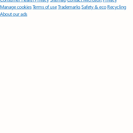
Manage cookies
Terms of use
Trademarks
Safety & eco
Recycling
About our ads