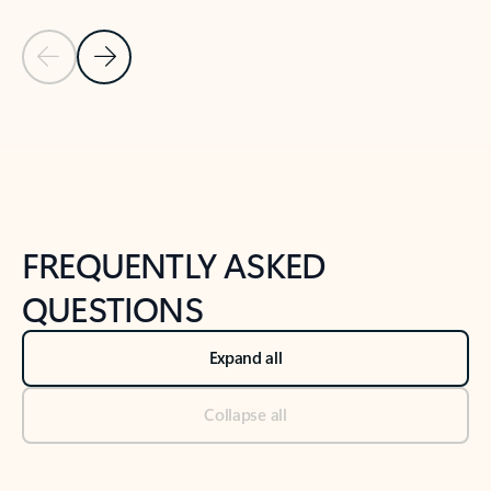
Previous Slide
Next Slide
Back to tabs
Back to NEWS AND TIPS-What's new tab section
FREQUENTLY ASKED
QUESTIONS
Expand all
Collapse all