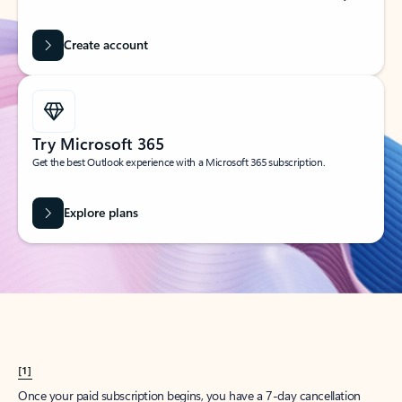
Create account
Try Microsoft 365
Get the best Outlook experience with a Microsoft 365 subscription.
Explore plans
[1]
Once your paid subscription begins, you have a 7-day cancellation