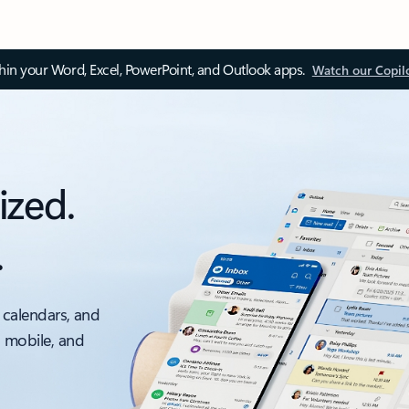
thin your Word, Excel, PowerPoint, and Outlook apps.
Watch our Copil
ized.
.
 calendars, and
, mobile, and