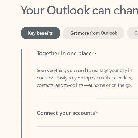
Key benefits
Get more from Outlook
C
Together in one place
See everything you need to manage your day in
one view. Easily stay on top of emails, calendars,
contacts, and to-do lists—at home or on the go.
Connect your accounts
Write more effective emails