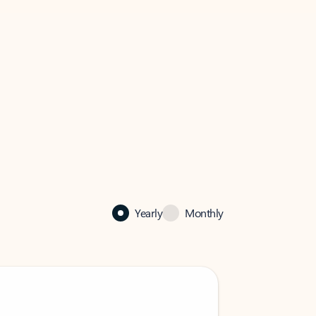
Yearly
Monthly