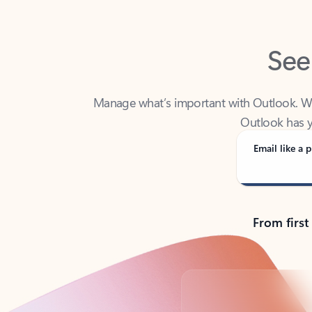
See
Manage what’s important with Outlook. Whet
Outlook has y
Email like a p
From first