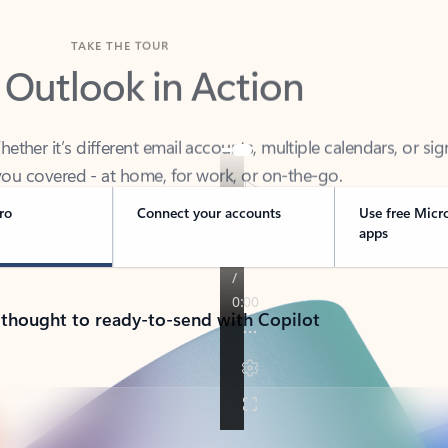
TAKE THE TOUR
 Outlook in Action
her it’s different email accounts, multiple calendars, or sig
ou covered - at home, for work, or on-the-go.
ro
Connect your accounts
Use free Micr
apps
 thought to ready-to-send with Copilot