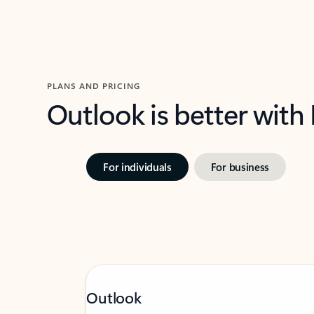
PLANS AND PRICING
Outlook is better with
For individuals
For business
Outlook