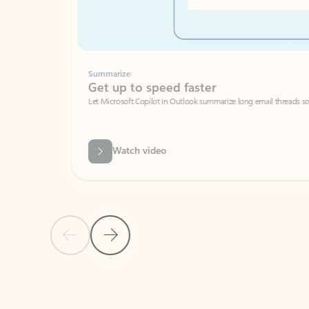
Summarize
Get up to speed faster ​
Let Microsoft Copilot in Outlook summarize long email threads so you can g
Watch video
Previous Slide
Next Slide
Back to carousel navigation controls