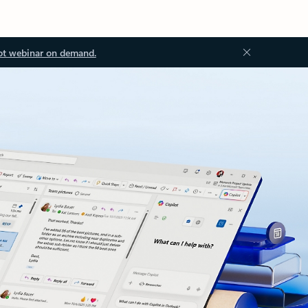
ot webinar on demand.