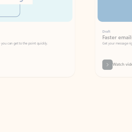
Draft
Faster emails, fewer erro
et to the point quickly.
Get your message right the first time with 
Watch video