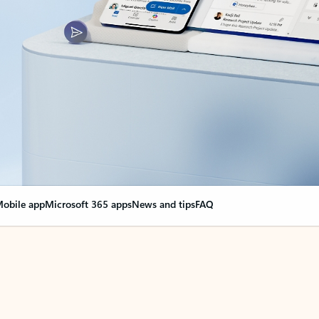
obile app
Microsoft 365 apps
News and tips
FAQ
nge everything