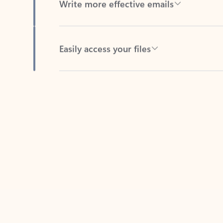
Easily access your files
Back to tabs