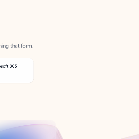
ning that form,
osoft 365