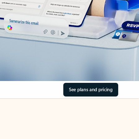
See plans and pricing