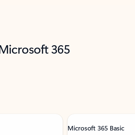
 Microsoft 365
Microsoft 365 Basic