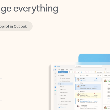
opilot in Outlook