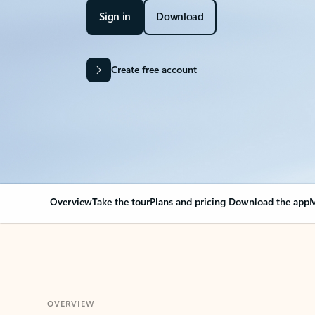
Sign in
Download
Create free account
Overview
Take the tour
Plans and pricing
Download the app
M
OVERVIEW
Your Outlook can cha