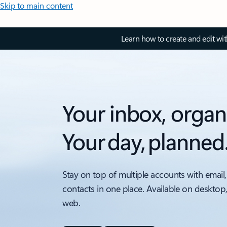
Skip to main content
Learn how to create and edit wi
Your inbox, organ
Your day, planned
Stay on top of multiple accounts with email,
contacts in one place. Available on desktop
web.