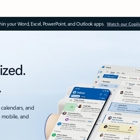
thin your Word, Excel, PowerPoint, and Outlook apps.
Watch our Copil
ized.
.
 calendars, and
, mobile, and