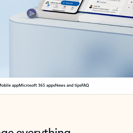
obile app
Microsoft 365 apps
News and tips
FAQ
nge everything