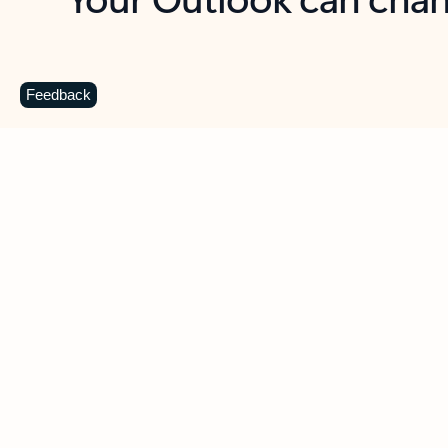
Key benefits
Get more from Outlook
C
Feedback
Together in one place
See everything you need to manage your day in
one view. Easily stay on top of emails, calendars,
contacts, and to-do lists—at home or on the go.
Connect your accounts
Write more effective emails