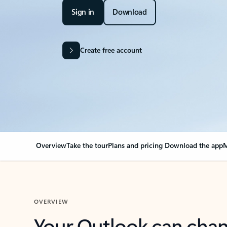
Sign in
Download
Create free account
Overview
Take the tour
Plans and pricing
Download the app
M
OVERVIEW
Your Outlook can cha