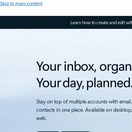
Skip to main content
Learn how to create and edit wi
Your inbox, organ
Your day, planned
Stay on top of multiple accounts with email,
contacts in one place. Available on desktop
web.