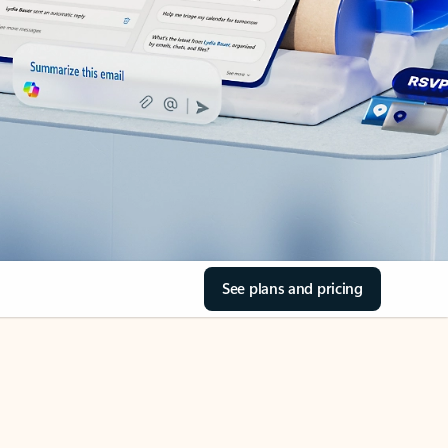
See plans and pricing