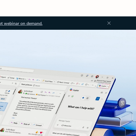
ot webinar on demand.