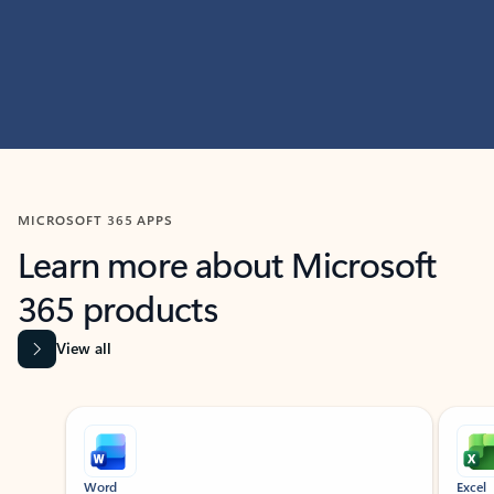
MICROSOFT 365 APPS
Learn more about Microsoft
365 products
View all
Showing slide 1 of 9
Word
Excel