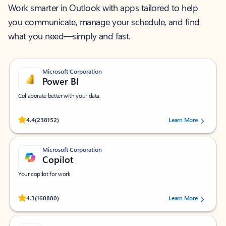
Work smarter in Outlook with apps tailored to help
you communicate, manage your schedule, and find
what you need—simply and fast.
Microsoft Corporation
Power BI
Collaborate better with your data.
Rated (#=ratingAverage#) stars out of 5 stars, by 238152 users.
4.4
(238152)
Learn More
Microsoft Corporation
Copilot
Your copilot for work
Rated (#=ratingAverage#) stars out of 5 stars, by 160880 users.
4.3
(160880)
Learn More