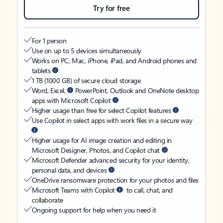
Try for free
For 1 person
Use on up to 5 devices simultaneously
Works on PC, Mac, iPhone, iPad, and Android phones and
tablets
1 TB (1000 GB) of secure cloud storage
Word, Excel,
PowerPoint, Outlook and OneNote desktop
apps with Microsoft Copilot
Higher usage than free for select Copilot features
Use Copilot in select apps with work files in a secure way
Higher usage for AI image creation and editing in
Microsoft Designer, Photos, and Copilot chat
Microsoft Defender advanced security for your identity,
personal data, and devices
OneDrive ransomware protection for your photos and files
Microsoft Teams with Copilot
to call, chat, and
collaborate
Ongoing support for help when you need it