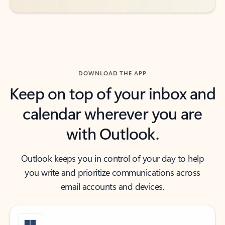
DOWNLOAD THE APP
Keep on top of your inbox and
calendar wherever you are
with Outlook.
Outlook keeps you in control of your day to help
you write and prioritize communications across
email accounts and devices.