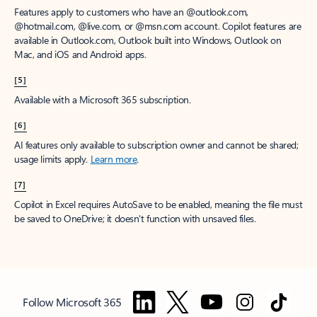
Features apply to customers who have an @outlook.com,
@hotmail.com, @live.com, or @msn.com account. Copilot features are
available in Outlook.com, Outlook built into Windows, Outlook on
Mac, and iOS and Android apps.
[5]
Available with a Microsoft 365 subscription.
[6]
AI features only available to subscription owner and cannot be shared;
usage limits apply.
Learn more
.
[7]
Copilot in Excel requires AutoSave to be enabled, meaning the file must
be saved to OneDrive; it doesn't function with unsaved files.
Follow Microsoft 365