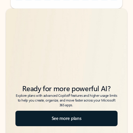
Back to tabs
Back to tabs
Ready for more powerful AI?
6
Explore plans with advanced Copilot
features and higher usage limits
to help you create, organize, and move faster across your Microsoft
365 apps.
See more plans