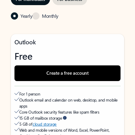
Yearly
Monthly
Outlook
Free
Create a free account
For 1 person
Outlook email and calendar on web, desktop, and mobile
apps
Core Outlook security features like spam filters
15 GB of mailbox storage
5 GB of
cloud storage
Web and mobile versions of Word, Excel, PowerPoint,