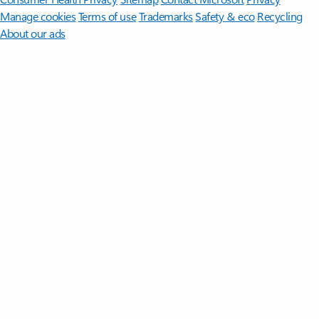
Manage cookies
Terms of use
Trademarks
Safety & eco
Recycling
About our ads