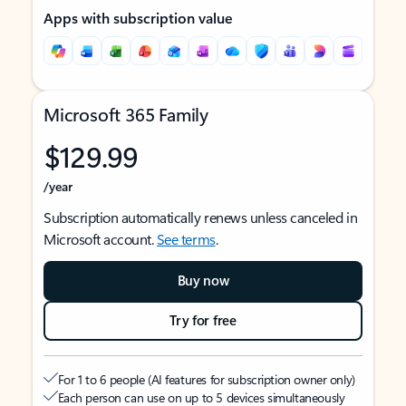
Apps with subscription value
Microsoft 365 Family
$129.99
/year
Subscription automatically renews unless canceled in
Microsoft account.
See terms
.
Buy now
Try for free
For 1 to 6 people (AI features for subscription owner only)
Each person can use on up to 5 devices simultaneously