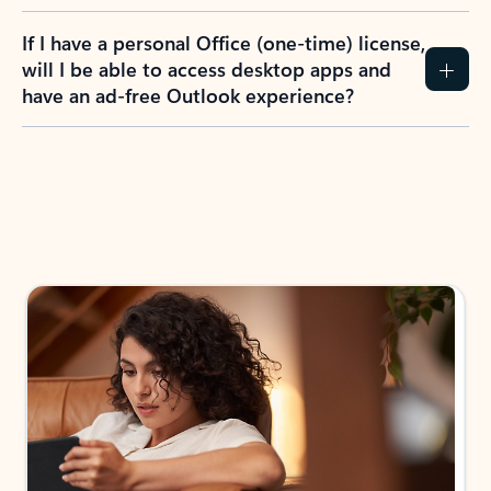
If I have a personal Office (one-time) license,
will I be able to access desktop apps and
have an ad-free Outlook experience?