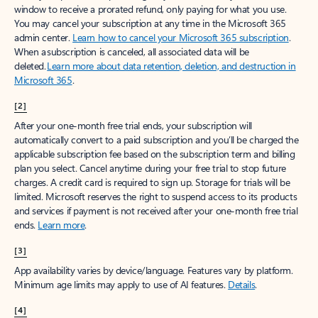
window to receive a prorated refund, only paying for what you use.
You may cancel your subscription at any time in the Microsoft 365
admin center.
Learn how to cancel your Microsoft 365 subscription
.
When a subscription is canceled, all associated data will be
deleted.
Learn more about data retention, deletion, and destruction in
Microsoft 365
.
[2]
After your one-month free trial ends, your subscription will
automatically convert to a paid subscription and you’ll be charged the
applicable subscription fee based on the subscription term and billing
plan you select. Cancel anytime during your free trial to stop future
charges. A credit card is required to sign up. Storage for trials will be
limited. Microsoft reserves the right to suspend access to its products
and services if payment is not received after your one-month free trial
ends.
Learn more
.
[3]
App availability varies by device/language. Features vary by platform.
Minimum age limits may apply to use of AI features.
Details
.
[4]