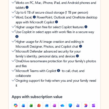
Works on PC, Mac, iPhone, iPad, and Android phones and
tablets
Up to 6 TB of secure cloud storage (1 TB per person)
Word, Excel,
PowerPoint, Outlook and OneNote desktop
apps with Microsoft Copilot
Higher usage than free for select Copilot features
Use Copilot in select apps with work files in a secure way
Higher usage for AI image creation and editing in
Microsoft Designer, Photos, and Copilot chat
Microsoft Defender advanced security for your
family’s identity, personal data, and devices
OneDrive ransomware protection for your family’s photos
and files
Microsoft Teams with Copilot
to call, chat, and
collaborate
Ongoing support for help when you and your family need
it
Apps with subscription value