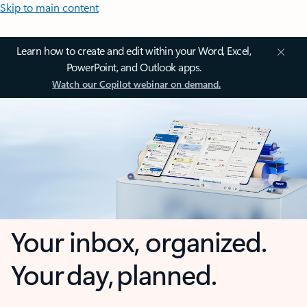
Skip to main content
Learn how to create and edit within your Word, Excel,
PowerPoint, and Outlook apps.
Watch our Copilot webinar on demand.
Your inbox, organized.
Your day, planned.