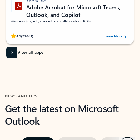
ADOBE INC.
Adobe Acrobat for Microsoft Teams,
Outlook, and Copilot
Gain insights, edit, convert, and collaborate on PDFs
Rated (#=ratingAverage#) stars out of 5 stars, by 73061 users.
4.1
(73061)
Learn More
View all apps
NEWS AND TIPS
Get the latest on Microsoft
Outlook