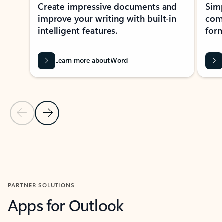
Create impressive documents and
Sim
improve your writing with built-in
com
intelligent features.
form
Learn more about Word
Previous Slide
Next Slide
Back to MICROSOFT 365 APPS carousel section
PARTNER SOLUTIONS
Apps for Outlook