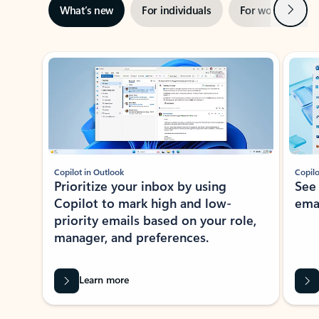
Next
What’s new
For individuals
For work
Ti
Showing slide 1 of 3
Copilot in Outlook
Copilo
Prioritize your inbox by using
See
Copilot to mark high and low-
ema
priority emails based on your role,
manager, and preferences.
Learn more