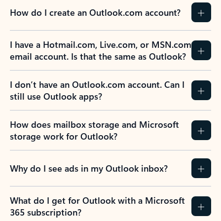
How do I create an Outlook.com account?
I have a Hotmail.com, Live.com, or MSN.com
email account. Is that the same as Outlook?
I don’t have an Outlook.com account. Can I
still use Outlook apps?
How does mailbox storage and Microsoft
storage work for Outlook?
Why do I see ads in my Outlook inbox?
What do I get for Outlook with a Microsoft
365 subscription?