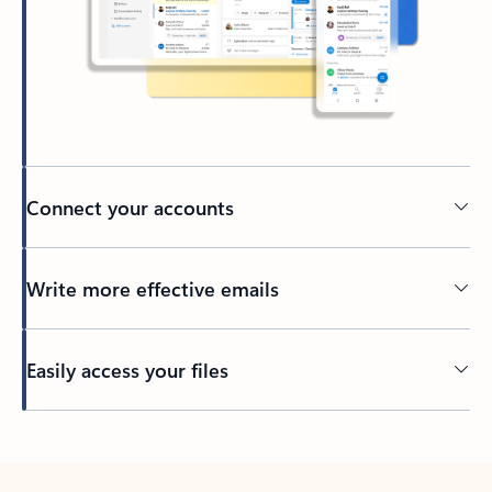
Connect your accounts
Write more effective emails
Easily access your files
Back to tabs