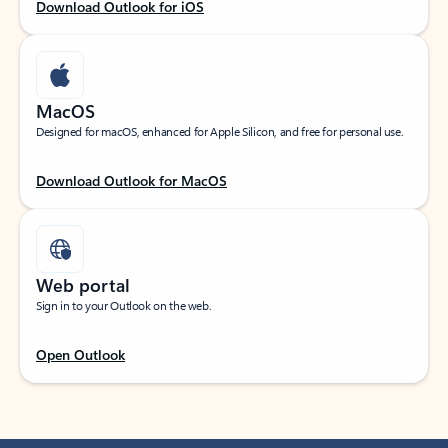
Download Outlook for iOS
MacOS
Designed for macOS, enhanced for Apple Silicon, and free for personal use.
Download Outlook for MacOS
Web portal
Sign in to your Outlook on the web.
Open Outlook