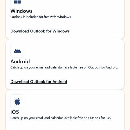
Windows
Outlook is included for free with Windows.
Download Outlook for Windows
Android
Catch up on your email and calendar, available free on Outlook for Android.
Download Outlook for Android
iOS
Catch up on your email and calendar, available free on Outlook for iOS.