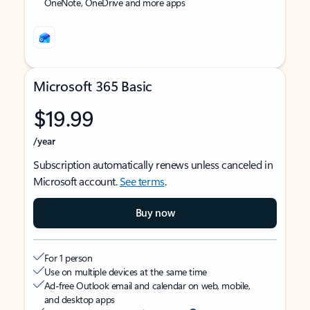
OneNote, OneDrive and more apps
Microsoft 365 Basic
$19.99
/year
Subscription automatically renews unless canceled in
Microsoft account.
See terms
.
Buy now
For 1 person
Use on multiple devices at the same time
Ad-free Outlook email and calendar on web, mobile,
and desktop apps