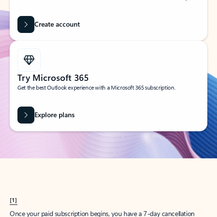
Create account
Try Microsoft 365
Get the best Outlook experience with a Microsoft 365 subscription.
Explore plans
[1]
Once your paid subscription begins, you have a 7-day cancellation