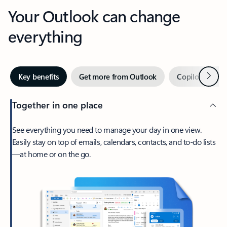
Your Outlook can change
everything
Next
Key benefits
Get more from Outlook
Copilot in Out
Together in one place
See everything you need to manage your day in one view.
Easily stay on top of emails, calendars, contacts, and to-do lists
—at home or on the go.