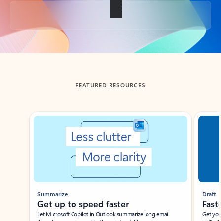
Back to tabs
FEATURED RESOURCES
Showing slide 1 of 3
Summarize
Draft
Get up to speed faster ​
Fast
Let Microsoft Copilot in Outlook summarize long email
Get you