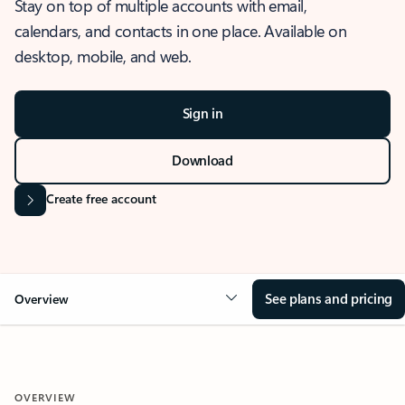
Stay on top of multiple accounts with email,
calendars, and contacts in one place. Available on
desktop, mobile, and web.
Sign in
Download
Create free account
See plans and pricing
Overview
OVERVIEW