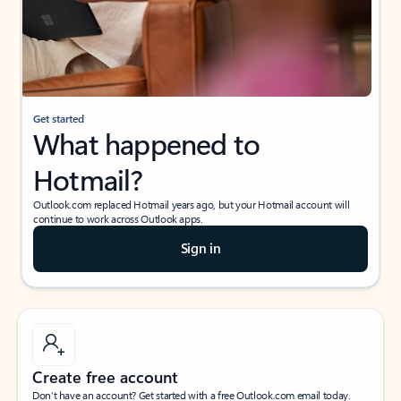
Get started
What happened to
Hotmail?
Outlook.com replaced Hotmail years ago, but your Hotmail account will
continue to work across Outlook apps.
Sign in
Create free account
Don’t have an account? Get started with a free Outlook.com email today.