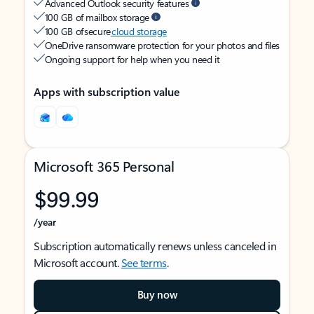
Advanced Outlook security features
100 GB of mailbox storage
100 GB of secure
cloud storage
OneDrive ransomware protection for your photos and files
Ongoing support for help when you need it
Apps with subscription value
Microsoft 365 Personal
$99.99
/year
Subscription automatically renews unless canceled in
Microsoft account.
See terms
.
Buy now