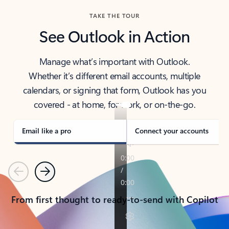
TAKE THE TOUR
See Outlook in Action
Manage what’s important with Outlook.
Whether it’s different email accounts, multiple
calendars, or signing that form, Outlook has you
covered - at home, for work, or on-the-go.
Email like a pro
Connect your accounts
Previous
Next
From first thought to ready-to-send with Copilot