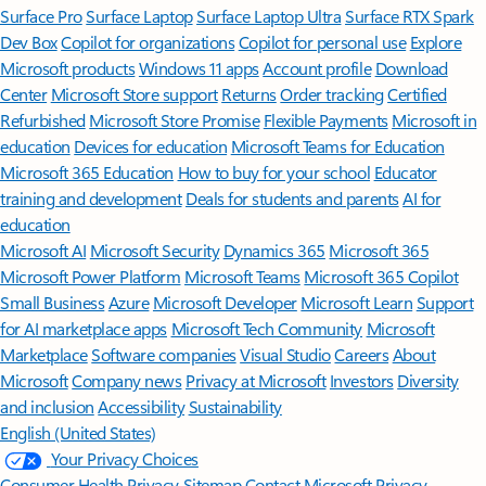
Surface Pro
Surface Laptop
Surface Laptop Ultra
Surface RTX Spark
Dev Box
Copilot for organizations
Copilot for personal use
Explore
Microsoft products
Windows 11 apps
Account profile
Download
Center
Microsoft Store support
Returns
Order tracking
Certified
Refurbished
Microsoft Store Promise
Flexible Payments
Microsoft in
education
Devices for education
Microsoft Teams for Education
Microsoft 365 Education
How to buy for your school
Educator
training and development
Deals for students and parents
AI for
education
Microsoft AI
Microsoft Security
Dynamics 365
Microsoft 365
Microsoft Power Platform
Microsoft Teams
Microsoft 365 Copilot
Small Business
Azure
Microsoft Developer
Microsoft Learn
Support
for AI marketplace apps
Microsoft Tech Community
Microsoft
Marketplace
Software companies
Visual Studio
Careers
About
Microsoft
Company news
Privacy at Microsoft
Investors
Diversity
and inclusion
Accessibility
Sustainability
English (United States)
Your Privacy Choices
Consumer Health Privacy
Sitemap
Contact Microsoft
Privacy