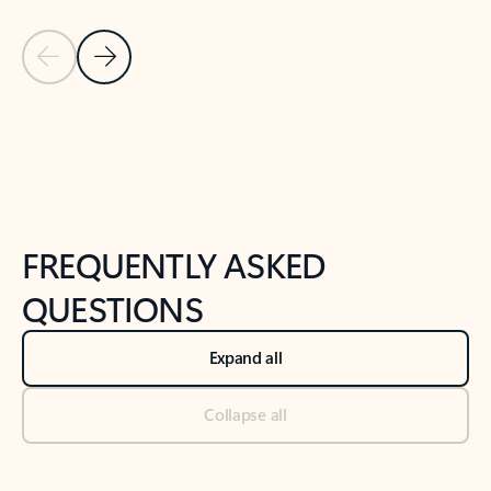
Previous Slide
Next Slide
Back to tabs
Back to NEWS AND TIPS-What's new tab section
FREQUENTLY ASKED
QUESTIONS
Expand all
Collapse all