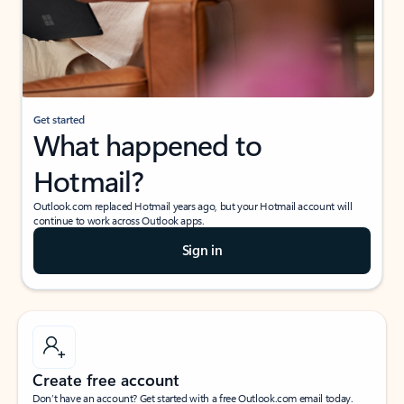
Get started
What happened to
Hotmail?
Outlook.com replaced Hotmail years ago, but your Hotmail account will
continue to work across Outlook apps.
Sign in
Create free account
Don’t have an account? Get started with a free Outlook.com email today.