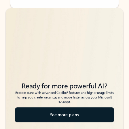
Back to tabs
Back to tabs
Ready for more powerful AI?
6
Explore plans with advanced Copilot
features and higher usage limits
to help you create, organize, and move faster across your Microsoft
365 apps.
See more plans