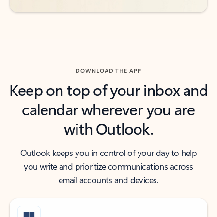
DOWNLOAD THE APP
Keep on top of your inbox and
calendar wherever you are
with Outlook.
Outlook keeps you in control of your day to help
you write and prioritize communications across
email accounts and devices.