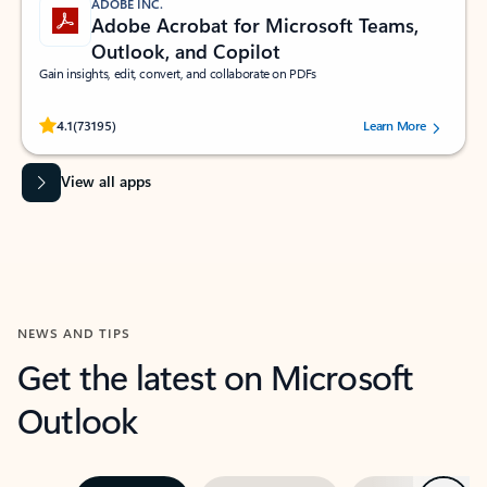
ADOBE INC.
Adobe Acrobat for Microsoft Teams,
Outlook, and Copilot
Gain insights, edit, convert, and collaborate on PDFs
Rated (#=ratingAverage#) stars out of 5 stars, by 73195 users.
4.1
(73195)
Learn More
View all apps
NEWS AND TIPS
Get the latest on Microsoft
Outlook