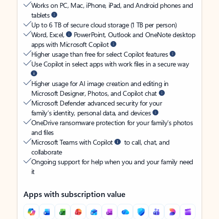
Works on PC, Mac, iPhone, iPad, and Android phones and
tablets
Up to 6 TB of secure cloud storage (1 TB per person)
Word, Excel,
PowerPoint, Outlook and OneNote desktop
apps with Microsoft Copilot
Higher usage than free for select Copilot features
Use Copilot in select apps with work files in a secure way
Higher usage for AI image creation and editing in
Microsoft Designer, Photos, and Copilot chat
Microsoft Defender advanced security for your
family’s identity, personal data, and devices
OneDrive ransomware protection for your family’s photos
and files
Microsoft Teams with Copilot
to call, chat, and
collaborate
Ongoing support for help when you and your family need
it
Apps with subscription value