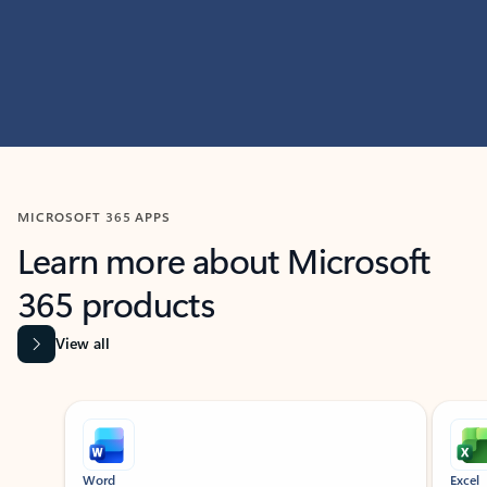
MICROSOFT 365 APPS
Learn more about Microsoft
365 products
View all
Showing slide 1 of 9
Word
Excel