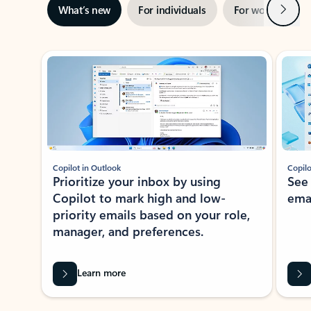
Next
What’s new
For individuals
For work
Ti
Showing slide 1 of 3
Copilot in Outlook
Copilo
Prioritize your inbox by using
See
Copilot to mark high and low-
ema
priority emails based on your role,
manager, and preferences.
Learn more