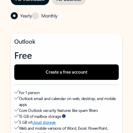
Yearly
Monthly
Outlook
Free
Create a free account
For 1 person
Outlook email and calendar on web, desktop, and mobile
apps
Core Outlook security features like spam filters
15 GB of mailbox storage
5 GB of
cloud storage
Web and mobile versions of Word, Excel, PowerPoint,