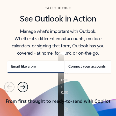
TAKE THE TOUR
See Outlook in Action
Manage what’s important with Outlook.
Whether it’s different email accounts, multiple
calendars, or signing that form, Outlook has you
covered - at home, for work, or on-the-go.
Email like a pro
Connect your accounts
Previous
Next
From first thought to ready-to-send with Copilot