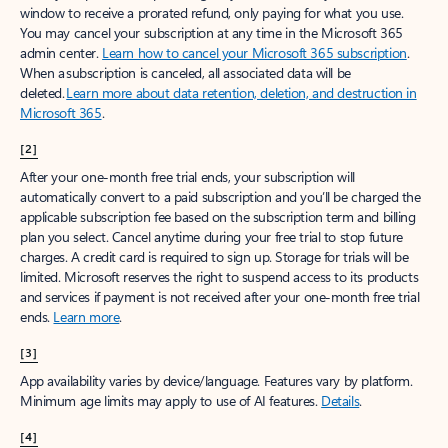
window to receive a prorated refund, only paying for what you use.
You may cancel your subscription at any time in the Microsoft 365
admin center.
Learn how to cancel your Microsoft 365 subscription
.
When a subscription is canceled, all associated data will be
deleted.
Learn more about data retention, deletion, and destruction in
Microsoft 365
.
[2]
After your one-month free trial ends, your subscription will
automatically convert to a paid subscription and you’ll be charged the
applicable subscription fee based on the subscription term and billing
plan you select. Cancel anytime during your free trial to stop future
charges. A credit card is required to sign up. Storage for trials will be
limited. Microsoft reserves the right to suspend access to its products
and services if payment is not received after your one-month free trial
ends.
Learn more
.
[3]
App availability varies by device/language. Features vary by platform.
Minimum age limits may apply to use of AI features.
Details
.
[4]