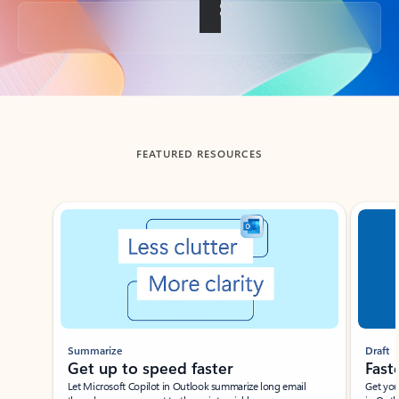
Back to tabs
FEATURED RESOURCES
Showing slide 1 of 3
Summarize
Draft
Get up to speed faster ​
Fast
Let Microsoft Copilot in Outlook summarize long email
Get you