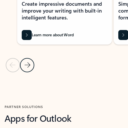
Create impressive documents and
Sim
improve your writing with built-in
com
intelligent features.
form
Learn more about Word
Previous Slide
Next Slide
Back to MICROSOFT 365 APPS carousel section
PARTNER SOLUTIONS
Apps for Outlook