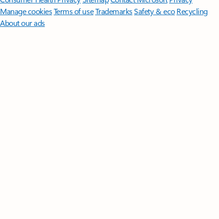
Manage cookies
Terms of use
Trademarks
Safety & eco
Recycling
About our ads