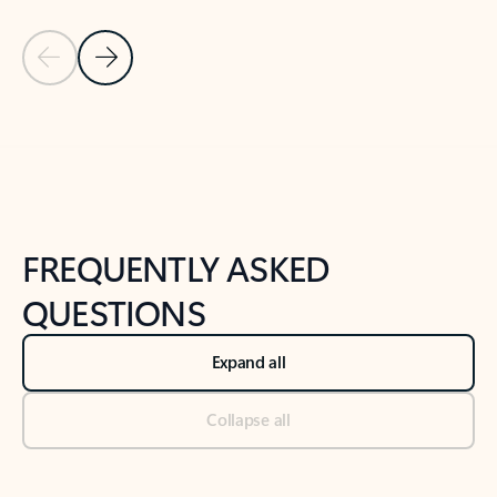
Previous Slide
Next Slide
Back to tabs
Back to NEWS AND TIPS-What's new tab section
FREQUENTLY ASKED
QUESTIONS
Expand all
Collapse all