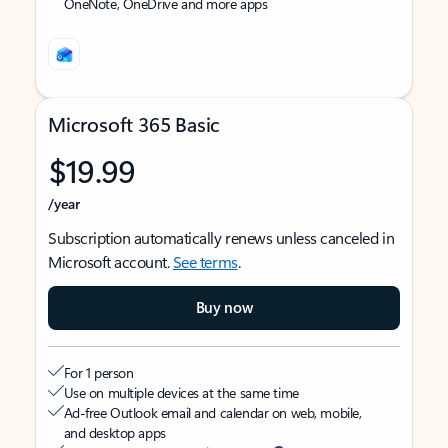
OneNote, OneDrive and more apps
Microsoft 365 Basic
$19.99
/year
Subscription automatically renews unless canceled in
Microsoft account.
See terms
.
Buy now
For 1 person
Use on multiple devices at the same time
Ad-free Outlook email and calendar on web, mobile,
and desktop apps