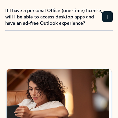
If I have a personal Office (one-time) license,
will I be able to access desktop apps and
have an ad-free Outlook experience?