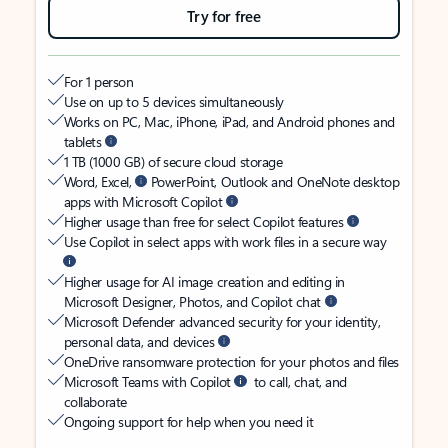
Try for free
For 1 person
Use on up to 5 devices simultaneously
Works on PC, Mac, iPhone, iPad, and Android phones and
tablets
1 TB (1000 GB) of secure cloud storage
Word, Excel,
PowerPoint, Outlook and OneNote desktop
apps with Microsoft Copilot
Higher usage than free for select Copilot features
Use Copilot in select apps with work files in a secure way
Higher usage for AI image creation and editing in
Microsoft Designer, Photos, and Copilot chat
Microsoft Defender advanced security for your identity,
personal data, and devices
OneDrive ransomware protection for your photos and files
Microsoft Teams with Copilot
to call, chat, and
collaborate
Ongoing support for help when you need it