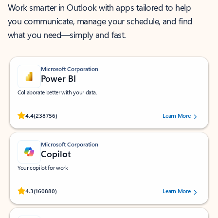
Work smarter in Outlook with apps tailored to help
you communicate, manage your schedule, and find
what you need—simply and fast.
Microsoft Corporation
Power BI
Collaborate better with your data.
Rated (#=ratingAverage#) stars out of 5 stars, by 238756 users.
4.4
(238756)
Learn More
Microsoft Corporation
Copilot
Your copilot for work
Rated (#=ratingAverage#) stars out of 5 stars, by 160880 users.
4.3
(160880)
Learn More