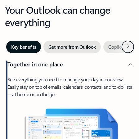
Your Outlook can change
everything
Next
Key benefits
Get more from Outlook
Copilot in Out
Together in one place
See everything you need to manage your day in one view.
Easily stay on top of emails, calendars, contacts, and to-do lists
—at home or on the go.