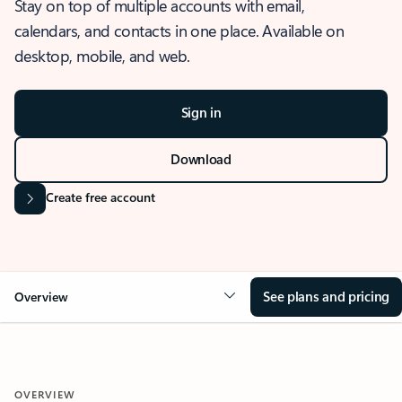
Stay on top of multiple accounts with email,
calendars, and contacts in one place. Available on
desktop, mobile, and web.
Sign in
Download
Create free account
See plans and pricing
Overview
OVERVIEW