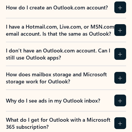
How do I create an Outlook.com account?
I have a Hotmail.com, Live.com, or MSN.com
email account. Is that the same as Outlook?
I don’t have an Outlook.com account. Can I
still use Outlook apps?
How does mailbox storage and Microsoft
storage work for Outlook?
Why do I see ads in my Outlook inbox?
What do I get for Outlook with a Microsoft
365 subscription?