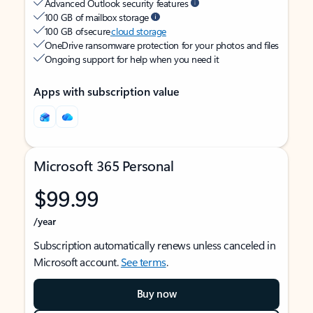
Advanced Outlook security features
100 GB of mailbox storage
100 GB of secure
cloud storage
OneDrive ransomware protection for your photos and files
Ongoing support for help when you need it
Apps with subscription value
Microsoft 365 Personal
$99.99
/year
Subscription automatically renews unless canceled in
Microsoft account.
See terms
.
Buy now