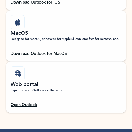
Download Outlook for iOS
MacOS
Designed for macOS, enhanced for Apple Silicon, and free for personal use.
Download Outlook for MacOS
Web portal
Sign in to your Outlook on the web.
Open Outlook