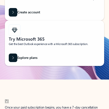
Create account
Try Microsoft 365
Get the best Outlook experience with a Microsoft 365 subscription.
Explore plans
[1]
Once your paid subscription begins, you have a 7-day cancellation