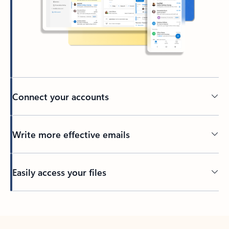
Connect your accounts
Write more effective emails
Easily access your files
Back to tabs