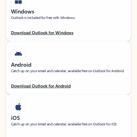
Windows
Outlook is included for free with Windows.
Download Outlook for Windows
Android
Catch up on your email and calendar, available free on Outlook for Android.
Download Outlook for Android
iOS
Catch up on your email and calendar, available free on Outlook for iOS.