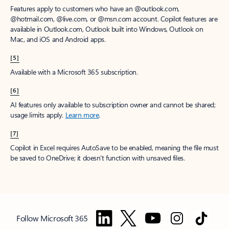
Features apply to customers who have an @outlook.com,
@hotmail.com, @live.com, or @msn.com account. Copilot features are
available in Outlook.com, Outlook built into Windows, Outlook on
Mac, and iOS and Android apps.
[5]
Available with a Microsoft 365 subscription.
[6]
AI features only available to subscription owner and cannot be shared;
usage limits apply.
Learn more
.
[7]
Copilot in Excel requires AutoSave to be enabled, meaning the file must
be saved to OneDrive; it doesn't function with unsaved files.
Follow Microsoft 365