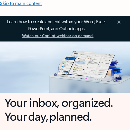
Skip to main content
Learn how to create and edit within your Word, Excel,
PowerPoint, and Outlook apps.
Watch our Copilot webinar on demand.
Your inbox, organized.
Your day, planned.