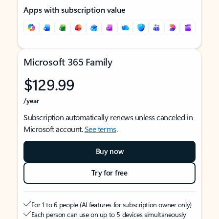
Apps with subscription value
Microsoft 365 Family
$129.99
/year
Subscription automatically renews unless canceled in
Microsoft account.
See terms
.
Buy now
Try for free
For 1 to 6 people (AI features for subscription owner only)
Each person can use on up to 5 devices simultaneously