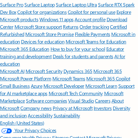
Surface Pro
Surface Laptop
Surface Laptop Ultra
Surface RTX Spark
Dev Box
Copilot for organizations
Copilot for personal use
Explore
Microsoft products
Windows 11 apps
Account profile
Download
Center
Microsoft Store support
Returns
Order tracking
Certified
Refurbished
Microsoft Store Promise
Flexible Payments
Microsoft in
education
Devices for education
Microsoft Teams for Education
Microsoft 365 Education
How to buy for your school
Educator
training and development
Deals for students and parents
AI for
education
Microsoft AI
Microsoft Security
Dynamics 365
Microsoft 365
Microsoft Power Platform
Microsoft Teams
Microsoft 365 Copilot
Small Business
Azure
Microsoft Developer
Microsoft Learn
Support
for AI marketplace apps
Microsoft Tech Community
Microsoft
Marketplace
Software companies
Visual Studio
Careers
About
Microsoft
Company news
Privacy at Microsoft
Investors
Diversity
and inclusion
Accessibility
Sustainability
English (United States)
Your Privacy Choices
Consumer Health Privacy
Sitemap
Contact Microsoft
Privacy