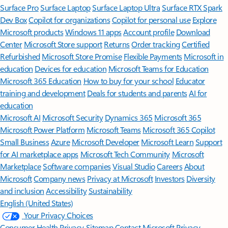
Surface Pro
Surface Laptop
Surface Laptop Ultra
Surface RTX Spark
Dev Box
Copilot for organizations
Copilot for personal use
Explore
Microsoft products
Windows 11 apps
Account profile
Download
Center
Microsoft Store support
Returns
Order tracking
Certified
Refurbished
Microsoft Store Promise
Flexible Payments
Microsoft in
education
Devices for education
Microsoft Teams for Education
Microsoft 365 Education
How to buy for your school
Educator
training and development
Deals for students and parents
AI for
education
Microsoft AI
Microsoft Security
Dynamics 365
Microsoft 365
Microsoft Power Platform
Microsoft Teams
Microsoft 365 Copilot
Small Business
Azure
Microsoft Developer
Microsoft Learn
Support
for AI marketplace apps
Microsoft Tech Community
Microsoft
Marketplace
Software companies
Visual Studio
Careers
About
Microsoft
Company news
Privacy at Microsoft
Investors
Diversity
and inclusion
Accessibility
Sustainability
English (United States)
Your Privacy Choices
Consumer Health Privacy
Sitemap
Contact Microsoft
Privacy