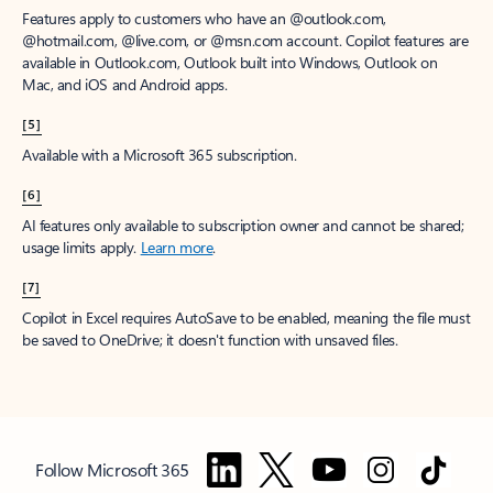
Features apply to customers who have an @outlook.com,
@hotmail.com, @live.com, or @msn.com account. Copilot features are
available in Outlook.com, Outlook built into Windows, Outlook on
Mac, and iOS and Android apps.
[5]
Available with a Microsoft 365 subscription.
[6]
AI features only available to subscription owner and cannot be shared;
usage limits apply.
Learn more
.
[7]
Copilot in Excel requires AutoSave to be enabled, meaning the file must
be saved to OneDrive; it doesn't function with unsaved files.
Follow Microsoft 365