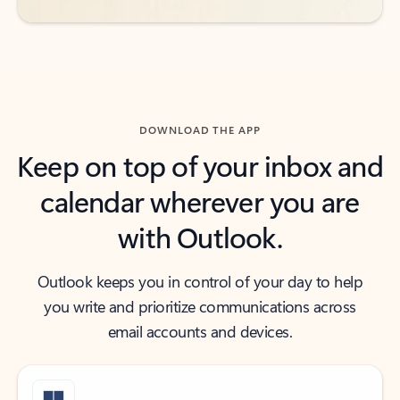
DOWNLOAD THE APP
Keep on top of your inbox and
calendar wherever you are
with Outlook.
Outlook keeps you in control of your day to help
you write and prioritize communications across
email accounts and devices.