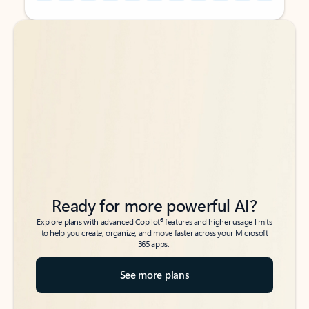
Back to tabs
Back to tabs
Ready for more powerful AI?
6
Explore plans with advanced Copilot
features and higher usage limits
to help you create, organize, and move faster across your Microsoft
365 apps.
See more plans