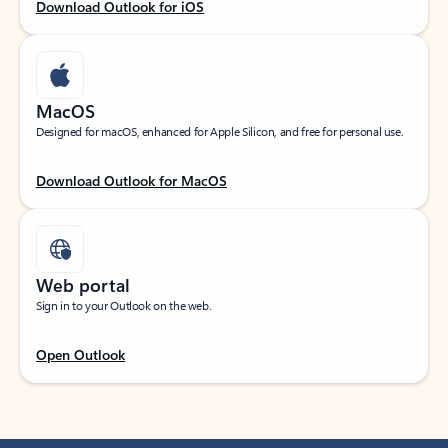
Download Outlook for iOS
MacOS
Designed for macOS, enhanced for Apple Silicon, and free for personal use.
Download Outlook for MacOS
Web portal
Sign in to your Outlook on the web.
Open Outlook