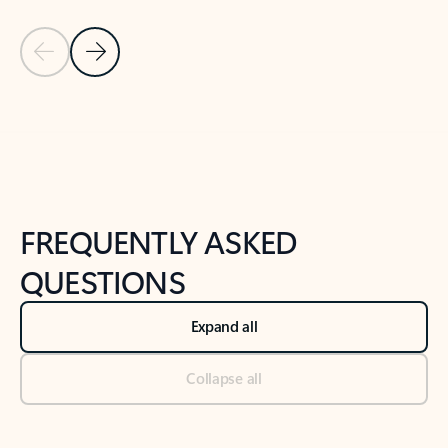
Previous Slide
Next Slide
Back to tabs
Back to NEWS AND TIPS-What's new tab section
FREQUENTLY ASKED
QUESTIONS
Expand all
Collapse all