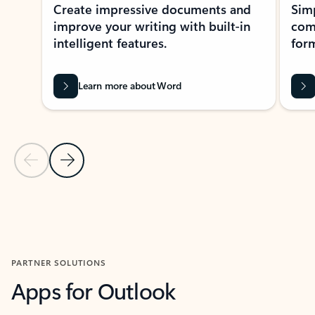
Create impressive documents and
Sim
improve your writing with built-in
com
intelligent features.
form
Learn more about Word
Previous Slide
Next Slide
Back to MICROSOFT 365 APPS carousel section
PARTNER SOLUTIONS
Apps for Outlook