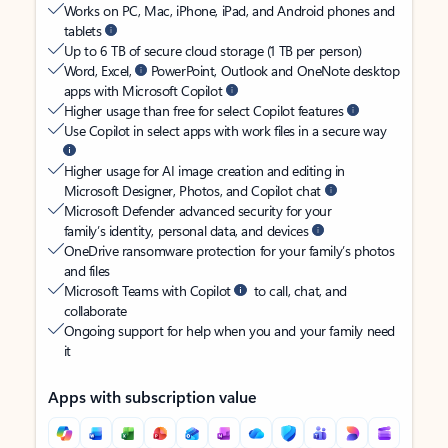
Works on PC, Mac, iPhone, iPad, and Android phones and
tablets
Up to 6 TB of secure cloud storage (1 TB per person)
Word, Excel,
PowerPoint, Outlook and OneNote desktop
apps with Microsoft Copilot
Higher usage than free for select Copilot features
Use Copilot in select apps with work files in a secure way
Higher usage for AI image creation and editing in
Microsoft Designer, Photos, and Copilot chat
Microsoft Defender advanced security for your
family’s identity, personal data, and devices
OneDrive ransomware protection for your family’s photos
and files
Microsoft Teams with Copilot
to call, chat, and
collaborate
Ongoing support for help when you and your family need
it
Apps with subscription value