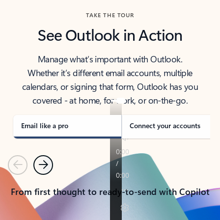
TAKE THE TOUR
See Outlook in Action
Manage what’s important with Outlook.
Whether it’s different email accounts, multiple
calendars, or signing that form, Outlook has you
covered - at home, for work, or on-the-go.
Email like a pro
Connect your accounts
Previous
Next
From first thought to ready-to-send with Copilot