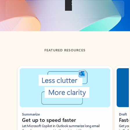
Back to tabs
FEATURED RESOURCES
Showing slide 1 of 3
Summarize
Draft
Get up to speed faster ​
Fast
Let Microsoft Copilot in Outlook summarize long email
Get you