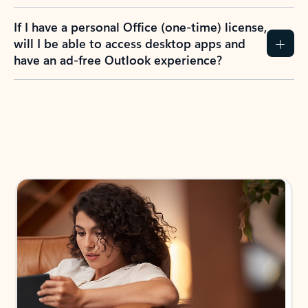
If I have a personal Office (one-time) license,
will I be able to access desktop apps and
have an ad-free Outlook experience?