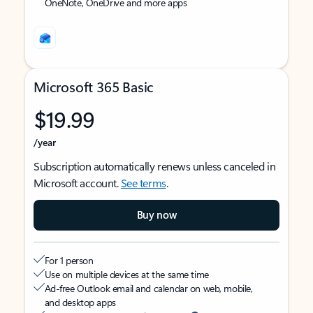
OneNote, OneDrive and more apps
Microsoft 365 Basic
$19.99
/year
Subscription automatically renews unless canceled in
Microsoft account.
See terms
.
Buy now
For 1 person
Use on multiple devices at the same time
Ad-free Outlook email and calendar on web, mobile,
and desktop apps