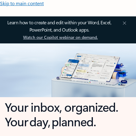
Skip to main content
Learn how to create and edit within your Word, Excel,
PowerPoint, and Outlook apps.
Watch our Copilot webinar on demand.
Your inbox, organized.
Your day, planned.