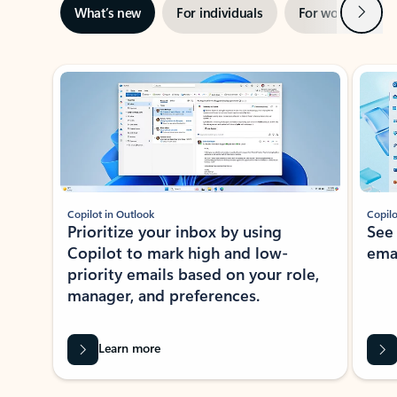
Next
What’s new
For individuals
For work
Ti
Showing slide 1 of 3
Copilot in Outlook
Copilo
Prioritize your inbox by using
See
Copilot to mark high and low-
ema
priority emails based on your role,
manager, and preferences.
Learn more