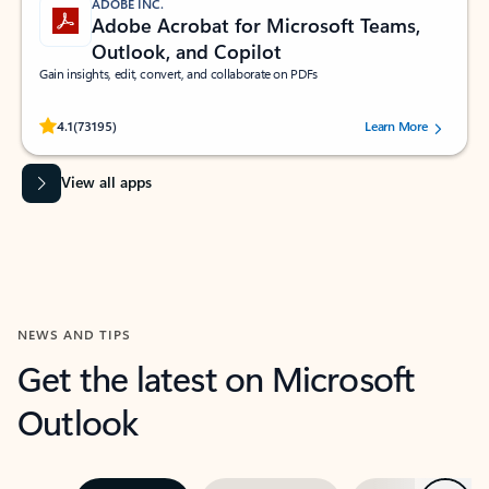
ADOBE INC.
Adobe Acrobat for Microsoft Teams,
Outlook, and Copilot
Gain insights, edit, convert, and collaborate on PDFs
Rated (#=ratingAverage#) stars out of 5 stars, by 73195 users.
4.1
(73195)
Learn More
View all apps
NEWS AND TIPS
Get the latest on Microsoft
Outlook