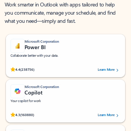
Work smarter in Outlook with apps tailored to help
you communicate, manage your schedule, and find
what you need—simply and fast.
Microsoft Corporation
Power BI
Collaborate better with your data.
Rated (#=ratingAverage#) stars out of 5 stars, by 238756 users.
4.4
(238756)
Learn More
Microsoft Corporation
Copilot
Your copilot for work
Rated (#=ratingAverage#) stars out of 5 stars, by 160880 users.
4.3
(160880)
Learn More