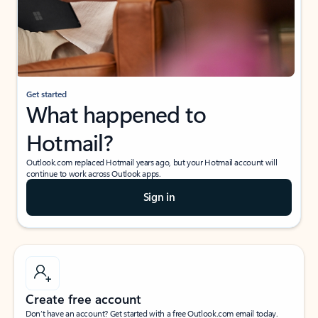
Get started
What happened to
Hotmail?
Outlook.com replaced Hotmail years ago, but your Hotmail account will
continue to work across Outlook apps.
Sign in
Create free account
Don’t have an account? Get started with a free Outlook.com email today.