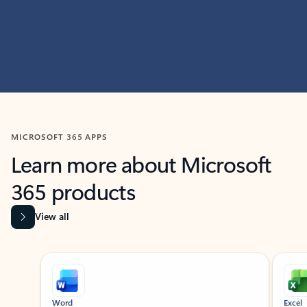
MICROSOFT 365 APPS
Learn more about Microsoft
365 products
View all
Showing slide 1 of 9
Word
Excel