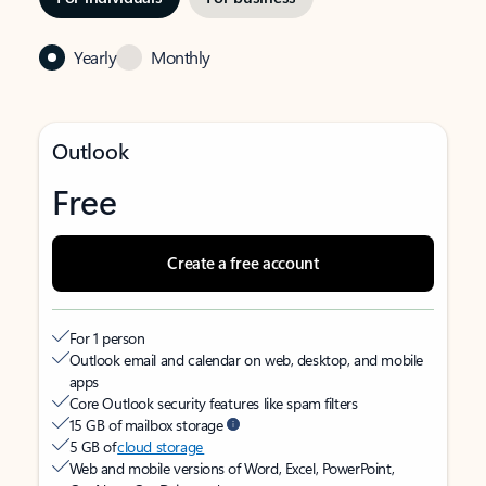
Yearly
Monthly
Outlook
Free
Create a free account
For 1 person
Outlook email and calendar on web, desktop, and mobile
apps
Core Outlook security features like spam filters
15 GB of mailbox storage
5 GB of
cloud storage
Web and mobile versions of Word, Excel, PowerPoint,