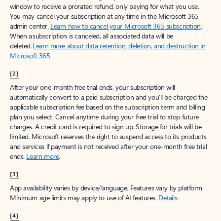
window to receive a prorated refund, only paying for what you use.
You may cancel your subscription at any time in the Microsoft 365
admin center.
Learn how to cancel your Microsoft 365 subscription
.
When a subscription is canceled, all associated data will be
deleted.
Learn more about data retention, deletion, and destruction in
Microsoft 365
.
[2]
After your one-month free trial ends, your subscription will
automatically convert to a paid subscription and you’ll be charged the
applicable subscription fee based on the subscription term and billing
plan you select. Cancel anytime during your free trial to stop future
charges. A credit card is required to sign up. Storage for trials will be
limited. Microsoft reserves the right to suspend access to its products
and services if payment is not received after your one-month free trial
ends.
Learn more
.
[3]
App availability varies by device/language. Features vary by platform.
Minimum age limits may apply to use of AI features.
Details
.
[4]