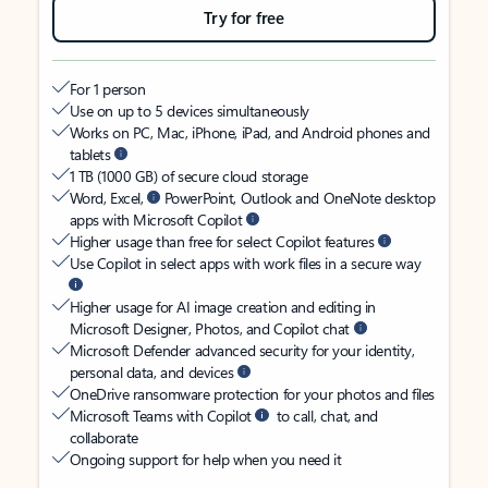
Try for free
For 1 person
Use on up to 5 devices simultaneously
Works on PC, Mac, iPhone, iPad, and Android phones and
tablets
1 TB (1000 GB) of secure cloud storage
Word, Excel,
PowerPoint, Outlook and OneNote desktop
apps with Microsoft Copilot
Higher usage than free for select Copilot features
Use Copilot in select apps with work files in a secure way
Higher usage for AI image creation and editing in
Microsoft Designer, Photos, and Copilot chat
Microsoft Defender advanced security for your identity,
personal data, and devices
OneDrive ransomware protection for your photos and files
Microsoft Teams with Copilot
to call, chat, and
collaborate
Ongoing support for help when you need it