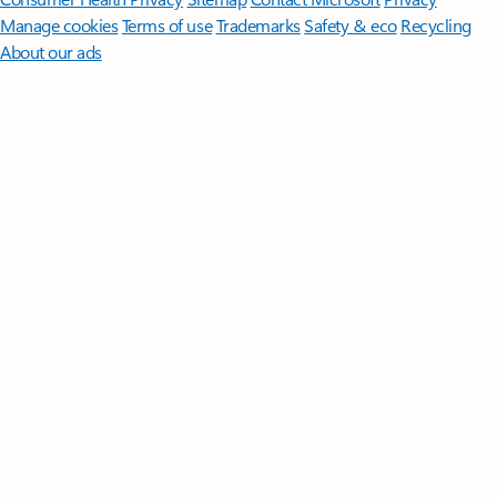
Manage cookies
Terms of use
Trademarks
Safety & eco
Recycling
About our ads