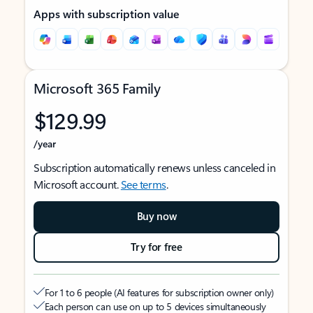
Apps with subscription value
Microsoft 365 Family
$129.99
/year
Subscription automatically renews unless canceled in
Microsoft account.
See terms
.
Buy now
Try for free
For 1 to 6 people (AI features for subscription owner only)
Each person can use on up to 5 devices simultaneously