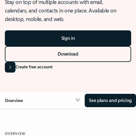
Stay on top of multiple accounts with email,
calendars, and contacts in one place. Available on
desktop, mobile, and web.
Sign in
Download
Create free account
See plans and pricing
Overview
OVERVIEW