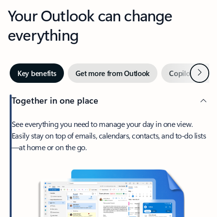
Your Outlook can change
everything
Next
Key benefits
Get more from Outlook
Copilot in Out
Together in one place
See everything you need to manage your day in one view.
Easily stay on top of emails, calendars, contacts, and to-do lists
—at home or on the go.