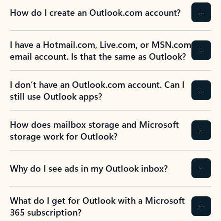
How do I create an Outlook.com account?
I have a Hotmail.com, Live.com, or MSN.com
email account. Is that the same as Outlook?
I don’t have an Outlook.com account. Can I
still use Outlook apps?
How does mailbox storage and Microsoft
storage work for Outlook?
Why do I see ads in my Outlook inbox?
What do I get for Outlook with a Microsoft
365 subscription?