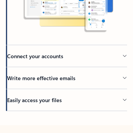
Connect your accounts
Write more effective emails
Easily access your files
Back to tabs