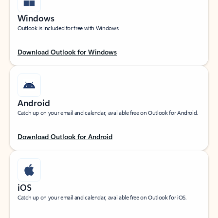
Windows
Outlook is included for free with Windows.
Download Outlook for Windows
Android
Catch up on your email and calendar, available free on Outlook for Android.
Download Outlook for Android
iOS
Catch up on your email and calendar, available free on Outlook for iOS.