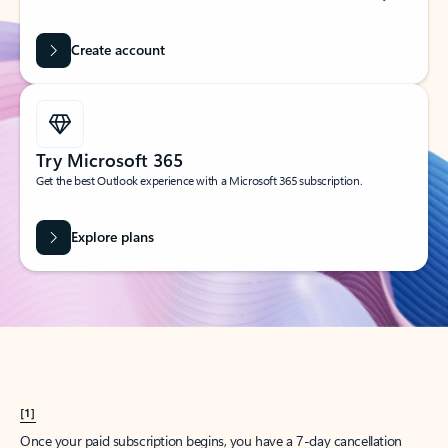
Create account
Try Microsoft 365
Get the best Outlook experience with a Microsoft 365 subscription.
Explore plans
[1]
Once your paid subscription begins, you have a 7-day cancellation