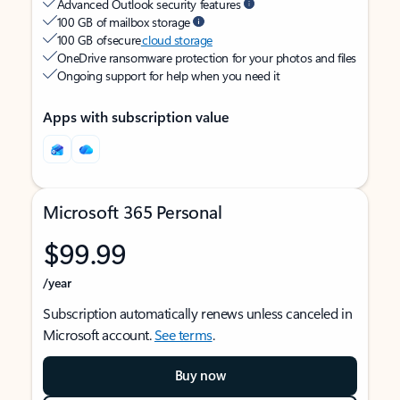
Advanced Outlook security features
100 GB of mailbox storage
100 GB of secure
cloud storage
OneDrive ransomware protection for your photos and files
Ongoing support for help when you need it
Apps with subscription value
Microsoft 365 Personal
$99.99
/year
Subscription automatically renews unless canceled in
Microsoft account.
See terms
.
Buy now