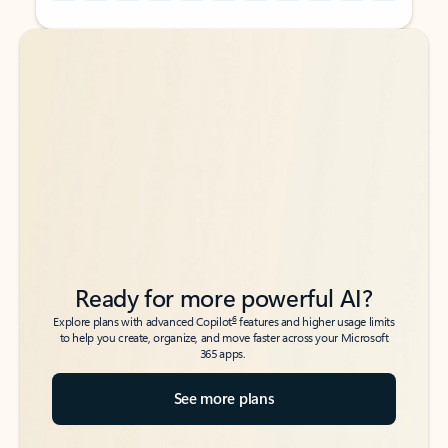
Back to tabs
Back to tabs
Ready for more powerful AI?
6
Explore plans with advanced Copilot
features and higher usage limits
to help you create, organize, and move faster across your Microsoft
365 apps.
See more plans