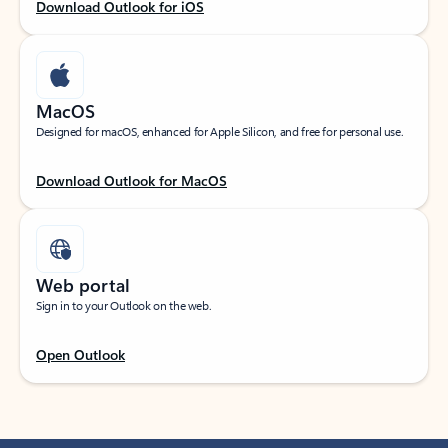
Download Outlook for iOS
MacOS
Designed for macOS, enhanced for Apple Silicon, and free for personal use.
Download Outlook for MacOS
Web portal
Sign in to your Outlook on the web.
Open Outlook