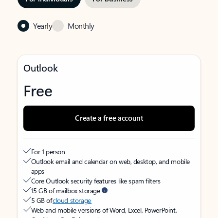
Yearly
Monthly
Outlook
Free
Create a free account
For 1 person
Outlook email and calendar on web, desktop, and mobile
apps
Core Outlook security features like spam filters
15 GB of mailbox storage
5 GB of
cloud storage
Web and mobile versions of Word, Excel, PowerPoint,