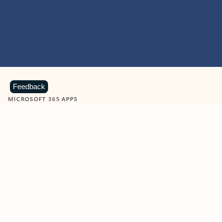
Feedback
MICROSOFT 365 APPS
Learn more about Microsoft
365 products
View all
Showing slide 1 of 9
Word
Excel