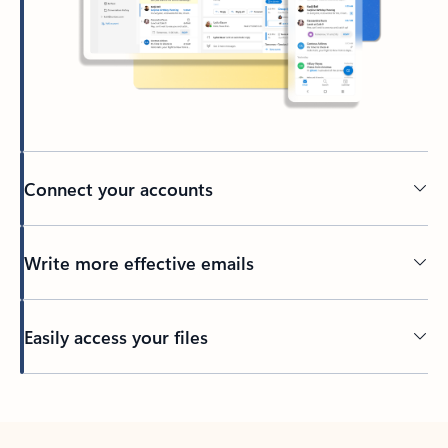
Connect your accounts
Write more effective emails
Easily access your files
Back to tabs