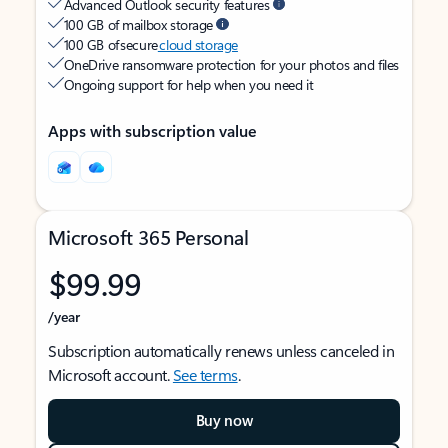
Advanced Outlook security features
100 GB of mailbox storage
100 GB of secure
cloud storage
OneDrive ransomware protection for your photos and files
Ongoing support for help when you need it
Apps with subscription value
Microsoft 365 Personal
$99.99
/year
Subscription automatically renews unless canceled in
Microsoft account.
See terms
.
Buy now