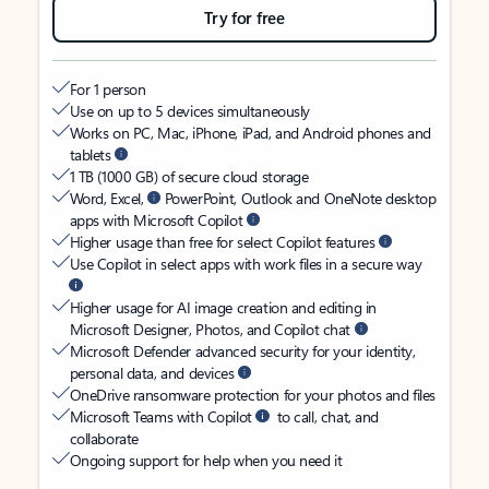
Try for free
For 1 person
Use on up to 5 devices simultaneously
Works on PC, Mac, iPhone, iPad, and Android phones and
tablets
1 TB (1000 GB) of secure cloud storage
Word, Excel,
PowerPoint, Outlook and OneNote desktop
apps with Microsoft Copilot
Higher usage than free for select Copilot features
Use Copilot in select apps with work files in a secure way
Higher usage for AI image creation and editing in
Microsoft Designer, Photos, and Copilot chat
Microsoft Defender advanced security for your identity,
personal data, and devices
OneDrive ransomware protection for your photos and files
Microsoft Teams with Copilot
to call, chat, and
collaborate
Ongoing support for help when you need it