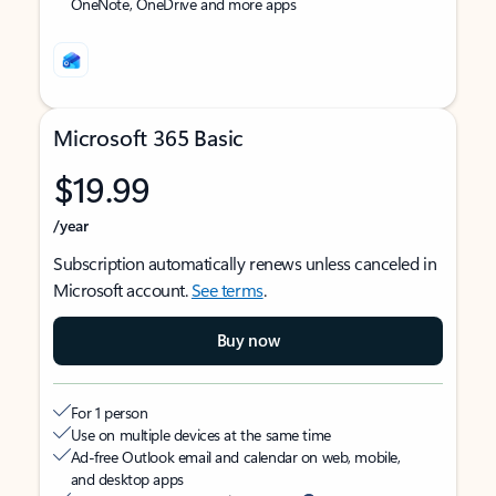
OneNote, OneDrive and more apps
Microsoft 365 Basic
$19.99
/year
Subscription automatically renews unless canceled in
Microsoft account.
See terms
.
Buy now
For 1 person
Use on multiple devices at the same time
Ad-free Outlook email and calendar on web, mobile,
and desktop apps