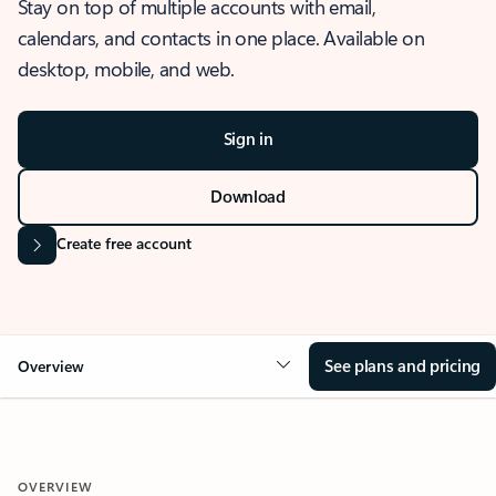
Stay on top of multiple accounts with email,
calendars, and contacts in one place. Available on
desktop, mobile, and web.
Sign in
Download
Create free account
See plans and pricing
Overview
OVERVIEW