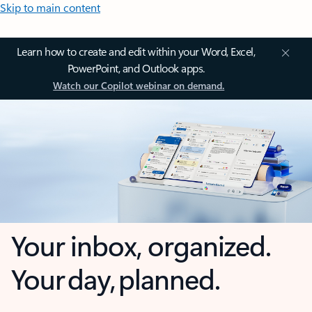
Skip to main content
Learn how to create and edit within your Word, Excel,
PowerPoint, and Outlook apps.
Watch our Copilot webinar on demand.
Your inbox, organized.
Your day, planned.