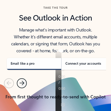
TAKE THE TOUR
See Outlook in Action
Manage what’s important with Outlook.
Whether it’s different email accounts, multiple
calendars, or signing that form, Outlook has you
covered - at home, for work, or on-the-go.
Email like a pro
Connect your accounts
Previous
Next
From first thought to ready-to-send with Copilot