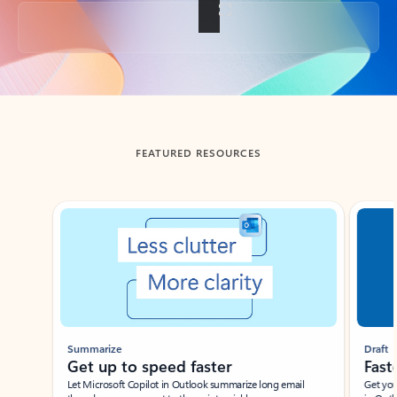
Back to tabs
FEATURED RESOURCES
Showing slide 1 of 3
Summarize
Draft
Get up to speed faster ​
Fast
Let Microsoft Copilot in Outlook summarize long email
Get you