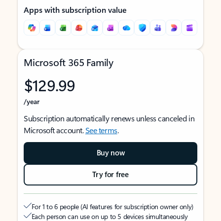
Apps with subscription value
Microsoft 365 Family
$129.99
/year
Subscription automatically renews unless canceled in
Microsoft account.
See terms
.
Buy now
Try for free
For 1 to 6 people (AI features for subscription owner only)
Each person can use on up to 5 devices simultaneously