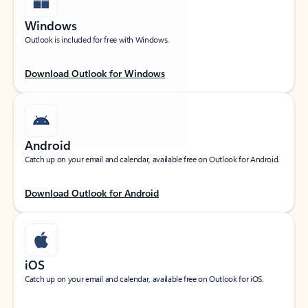
Windows
Outlook is included for free with Windows.
Download Outlook for Windows
Android
Catch up on your email and calendar, available free on Outlook for Android.
Download Outlook for Android
iOS
Catch up on your email and calendar, available free on Outlook for iOS.