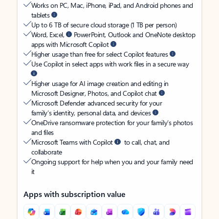
Works on PC, Mac, iPhone, iPad, and Android phones and
tablets
Up to 6 TB of secure cloud storage (1 TB per person)
Word, Excel,
PowerPoint, Outlook and OneNote desktop
apps with Microsoft Copilot
Higher usage than free for select Copilot features
Use Copilot in select apps with work files in a secure way
Higher usage for AI image creation and editing in
Microsoft Designer, Photos, and Copilot chat
Microsoft Defender advanced security for your
family’s identity, personal data, and devices
OneDrive ransomware protection for your family’s photos
and files
Microsoft Teams with Copilot
to call, chat, and
collaborate
Ongoing support for help when you and your family need
it
Apps with subscription value