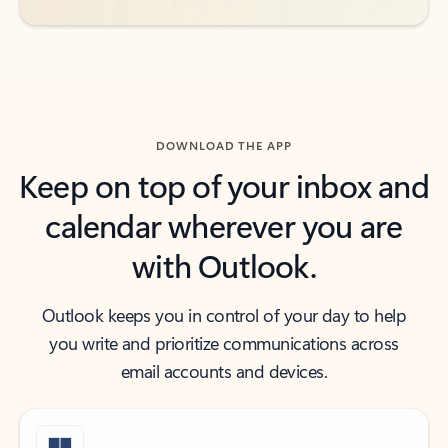
DOWNLOAD THE APP
Keep on top of your inbox and
calendar wherever you are
with Outlook.
Outlook keeps you in control of your day to help
you write and prioritize communications across
email accounts and devices.