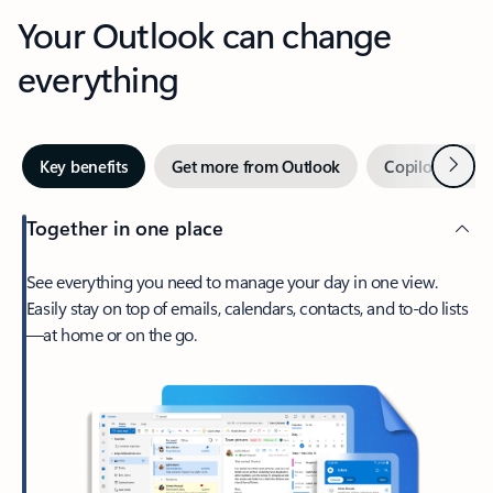
Your Outlook can change
everything
Next
Key benefits
Get more from Outlook
Copilot in Out
Together in one place
See everything you need to manage your day in one view.
Easily stay on top of emails, calendars, contacts, and to-do lists
—at home or on the go.