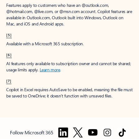
Features apply to customers who have an @outlook.com,
@hotmail.com, @live.com, or @msn.com account. Copilot features are
available in Outlook.com, Outlook built into Windows, Outlook on
Mac, and iOS and Android apps.
[5]
Available with a Microsoft 365 subscription.
[6]
AI features only available to subscription owner and cannot be shared;
usage limits apply.
Learn more
.
[7]
Copilot in Excel requires AutoSave to be enabled, meaning the file must
be saved to OneDrive; it doesn't function with unsaved files.
Follow Microsoft 365