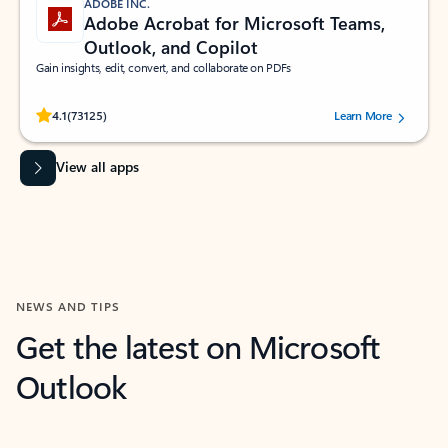
ADOBE INC.
Adobe Acrobat for Microsoft Teams,
Outlook, and Copilot
Gain insights, edit, convert, and collaborate on PDFs
Rated (#=ratingAverage#) stars out of 5 stars, by 73125 users.
4.1
(73125)
Learn More
View all apps
NEWS AND TIPS
Get the latest on Microsoft
Outlook