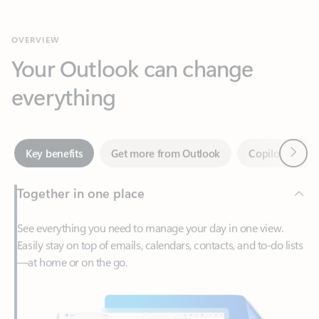
Your Outlook can change
everything
Next
Key benefits
Get more from Outlook
Copilot in Out
Together in one place
See everything you need to manage your day in one view.
Easily stay on top of emails, calendars, contacts, and to-do lists
—at home or on the go.