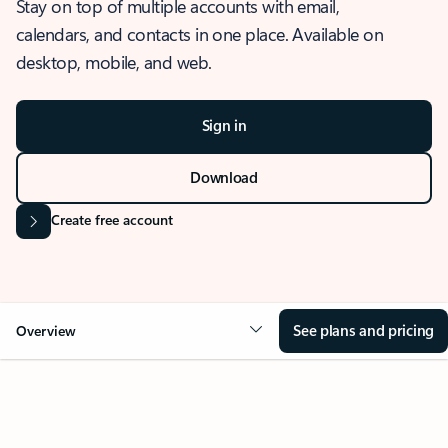
Stay on top of multiple accounts with email,
calendars, and contacts in one place. Available on
desktop, mobile, and web.
Sign in
Download
Create free account
See plans and pricing
Overview
OVERVIEW