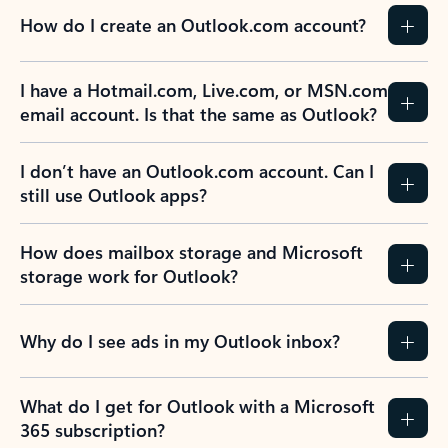
How do I create an Outlook.com account?
I have a Hotmail.com, Live.com, or MSN.com
email account. Is that the same as Outlook?
I don’t have an Outlook.com account. Can I
still use Outlook apps?
How does mailbox storage and Microsoft
storage work for Outlook?
Why do I see ads in my Outlook inbox?
What do I get for Outlook with a Microsoft
365 subscription?