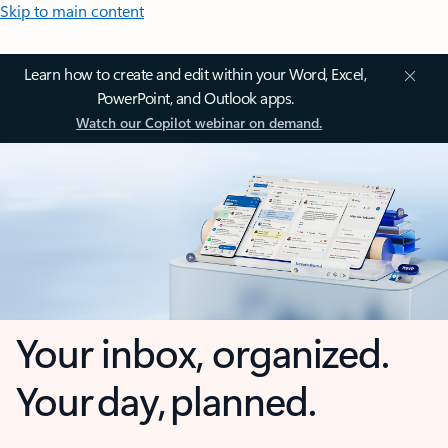
Skip to main content
Learn how to create and edit within your Word, Excel,
PowerPoint, and Outlook apps.
Watch our Copilot webinar on demand.
Your inbox, organized.
Your day, planned.