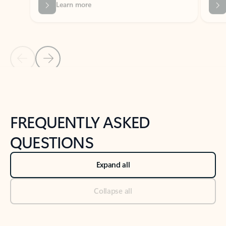
Previous Slide
Next Slide
Back to tabs
Back to NEWS AND TIPS-What's new tab section
FREQUENTLY ASKED
QUESTIONS
Expand all
Collapse all