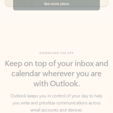
DOWNLOAD THE APP
Keep on top of your inbox and
calendar wherever you are
with Outlook.
Outlook keeps you in control of your day to help
you write and prioritize communications across
email accounts and devices.