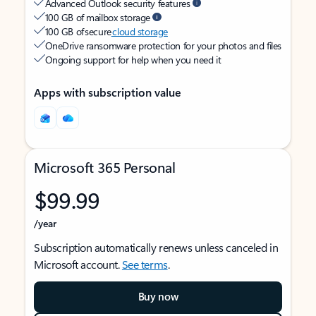
Advanced Outlook security features
100 GB of mailbox storage
100 GB of secure
cloud storage
OneDrive ransomware protection for your photos and files
Ongoing support for help when you need it
Apps with subscription value
Microsoft 365 Personal
$99.99
/year
Subscription automatically renews unless canceled in
Microsoft account.
See terms
.
Buy now