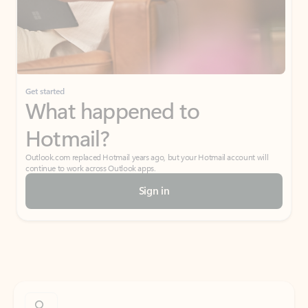
Get started
What happened to
Hotmail?
Outlook.com replaced Hotmail years ago, but your Hotmail account will
continue to work across Outlook apps.
Sign in
Create free account
Don’t have an account? Get started with a free Outlook.com email today.