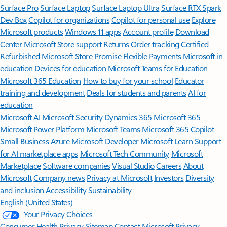
Surface Pro
Surface Laptop
Surface Laptop Ultra
Surface RTX Spark
Dev Box
Copilot for organizations
Copilot for personal use
Explore
Microsoft products
Windows 11 apps
Account profile
Download
Center
Microsoft Store support
Returns
Order tracking
Certified
Refurbished
Microsoft Store Promise
Flexible Payments
Microsoft in
education
Devices for education
Microsoft Teams for Education
Microsoft 365 Education
How to buy for your school
Educator
training and development
Deals for students and parents
AI for
education
Microsoft AI
Microsoft Security
Dynamics 365
Microsoft 365
Microsoft Power Platform
Microsoft Teams
Microsoft 365 Copilot
Small Business
Azure
Microsoft Developer
Microsoft Learn
Support
for AI marketplace apps
Microsoft Tech Community
Microsoft
Marketplace
Software companies
Visual Studio
Careers
About
Microsoft
Company news
Privacy at Microsoft
Investors
Diversity
and inclusion
Accessibility
Sustainability
English (United States)
Your Privacy Choices
Consumer Health Privacy
Sitemap
Contact Microsoft
Privacy