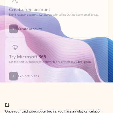
Create account
Try Microsoft 365
Get the best Outlook experience with a Microsoft 365 subscription.
Explore plans
[1]
Once your paid subscription begins, you have a 7-day cancellation