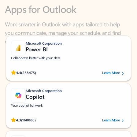
Work smarter in Outlook with apps tailored to help
you communicate, manage your schedule, and find
what you need—simply and fast.
Microsoft Corporation
Power BI
Collaborate better with your data.
Rated (#=ratingAverage#) stars out of 5 stars, by 238475 users.
4.4
(238475)
Learn More
Microsoft Corporation
Copilot
Your copilot for work
Rated (#=ratingAverage#) stars out of 5 stars, by 160880 users.
4.3
(160880)
Learn More