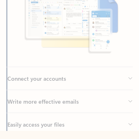
Connect your accounts
Write more effective emails
Easily access your files
Back to tabs