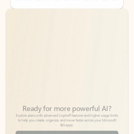
Back to tabs
Back to tabs
Ready for more powerful AI?
6
Explore plans with advanced Copilot
features and higher usage limits
to help you create, organize, and move faster across your Microsoft
365 apps.
See more plans