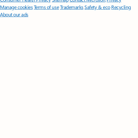
Manage cookies
Terms of use
Trademarks
Safety & eco
Recycling
About our ads