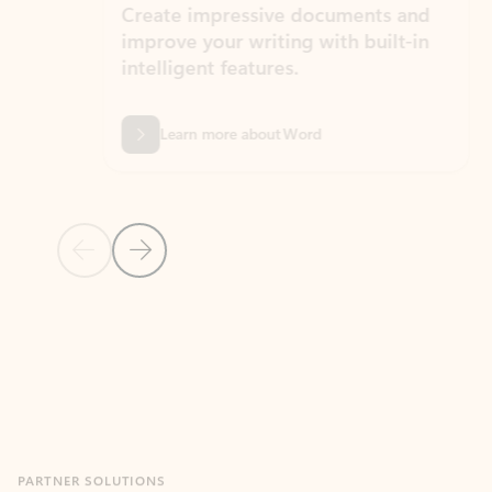
Create impressive documents and
Sim
improve your writing with built-in
com
intelligent features.
form
Learn more about Word
Previous Slide
Next Slide
Back to MICROSOFT 365 APPS carousel section
PARTNER SOLUTIONS
Apps for Outlook