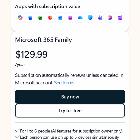
Apps with subscription value
Microsoft 365 Family
$129.99
/year
Subscription automatically renews unless canceled in
Microsoft account.
See terms
.
Buy now
Try for free
For 1 to 6 people (AI features for subscription owner only)
Each person can use on up to 5 devices simultaneously