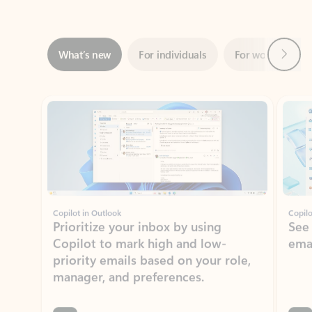
Next
What’s new
For individuals
For work
Ti
Showing slide 1 of 3
Copilot in Outlook
Copilo
Prioritize your inbox by using
See
Copilot to mark high and low-
ema
priority emails based on your role,
manager, and preferences.
Learn more