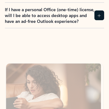
If I have a personal Office (one-time) license,
will I be able to access desktop apps and
have an ad-free Outlook experience?