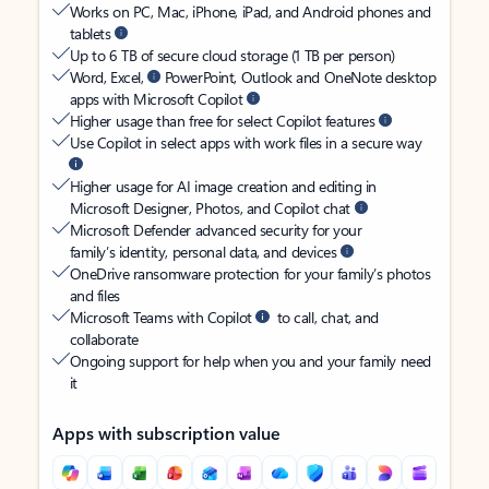
Works on PC, Mac, iPhone, iPad, and Android phones and
tablets
Up to 6 TB of secure cloud storage (1 TB per person)
Word, Excel,
PowerPoint, Outlook and OneNote desktop
apps with Microsoft Copilot
Higher usage than free for select Copilot features
Use Copilot in select apps with work files in a secure way
Higher usage for AI image creation and editing in
Microsoft Designer, Photos, and Copilot chat
Microsoft Defender advanced security for your
family’s identity, personal data, and devices
OneDrive ransomware protection for your family’s photos
and files
Microsoft Teams with Copilot
to call, chat, and
collaborate
Ongoing support for help when you and your family need
it
Apps with subscription value