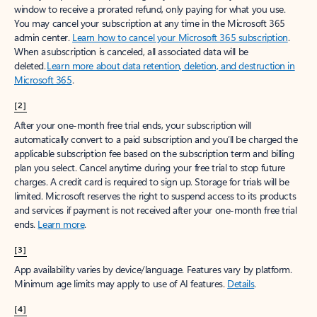
window to receive a prorated refund, only paying for what you use.
You may cancel your subscription at any time in the Microsoft 365
admin center.
Learn how to cancel your Microsoft 365 subscription
.
When a subscription is canceled, all associated data will be
deleted.
Learn more about data retention, deletion, and destruction in
Microsoft 365
.
[2]
After your one-month free trial ends, your subscription will
automatically convert to a paid subscription and you’ll be charged the
applicable subscription fee based on the subscription term and billing
plan you select. Cancel anytime during your free trial to stop future
charges. A credit card is required to sign up. Storage for trials will be
limited. Microsoft reserves the right to suspend access to its products
and services if payment is not received after your one-month free trial
ends.
Learn more
.
[3]
App availability varies by device/language. Features vary by platform.
Minimum age limits may apply to use of AI features.
Details
.
[4]