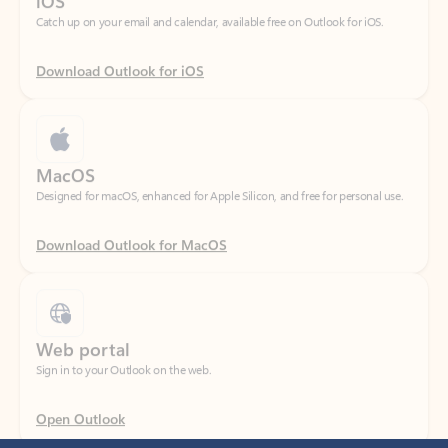
Download Outlook for iOS
MacOS
Designed for macOS, enhanced for Apple Silicon, and free for personal use.
Download Outlook for MacOS
Web portal
Sign in to your Outlook on the web.
Open Outlook