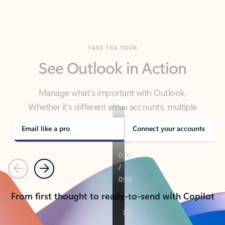
TAKE THE TOUR
See Outlook in Action
Manage what’s important with Outlook.
Whether it’s different email accounts, multiple
calendars, or signing that form, Outlook has you
covered - at home, for work, or on-the-go.
Email like a pro
Connect your accounts
Previous
Next
From first thought to ready-to-send with Copilot