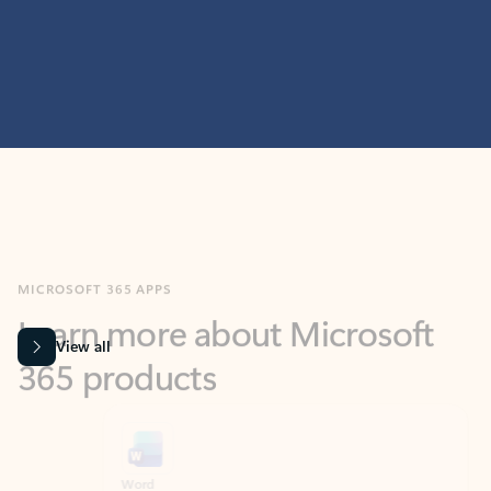
MICROSOFT 365 APPS
Learn more about Microsoft
365 products
View all
Showing slide 1 of 9
Word
Excel