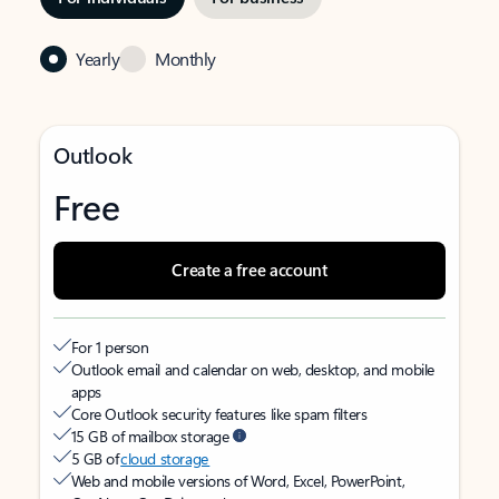
Yearly
Monthly
Outlook
Free
Create a free account
For 1 person
Outlook email and calendar on web, desktop, and mobile
apps
Core Outlook security features like spam filters
15 GB of mailbox storage
5 GB of
cloud storage
Web and mobile versions of Word, Excel, PowerPoint,