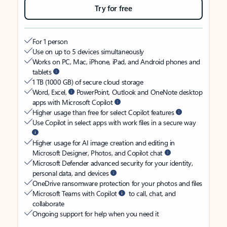
Try for free
For 1 person
Use on up to 5 devices simultaneously
Works on PC, Mac, iPhone, iPad, and Android phones and
tablets
1 TB (1000 GB) of secure cloud storage
Word, Excel,
PowerPoint, Outlook and OneNote desktop
apps with Microsoft Copilot
Higher usage than free for select Copilot features
Use Copilot in select apps with work files in a secure way
Higher usage for AI image creation and editing in
Microsoft Designer, Photos, and Copilot chat
Microsoft Defender advanced security for your identity,
personal data, and devices
OneDrive ransomware protection for your photos and files
Microsoft Teams with Copilot
to call, chat, and
collaborate
Ongoing support for help when you need it