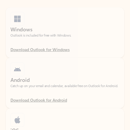
Windows
Outlook is included for free with Windows.
Download Outlook for Windows
Android
Catch up on your email and calendar, available free on Outlook for Android.
Download Outlook for Android
iOS
Catch up on your email and calendar, available free on Outlook for iOS.