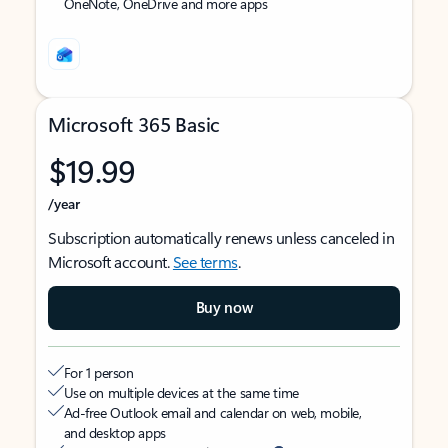
OneNote, OneDrive and more apps
Microsoft 365 Basic
$19.99
/year
Subscription automatically renews unless canceled in
Microsoft account.
See terms
.
Buy now
For 1 person
Use on multiple devices at the same time
Ad-free Outlook email and calendar on web, mobile,
and desktop apps