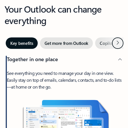
Your Outlook can change
everything
Next
Key benefits
Get more from Outlook
Copilot in Out
Together in one place
See everything you need to manage your day in one view.
Easily stay on top of emails, calendars, contacts, and to-do lists
—at home or on the go.