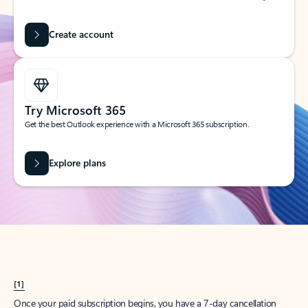
Create account
Try Microsoft 365
Get the best Outlook experience with a Microsoft 365 subscription.
Explore plans
[1]
Once your paid subscription begins, you have a 7-day cancellation