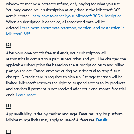
window to receive a prorated refund, only paying for what you use.
You may cancel your subscription at any time in the Microsoft 365
admin center.
Learn how to cancel your Microsoft 365 subscription
.
When a subscription is canceled, all associated data will be
deleted.
Learn more about data retention, deletion, and destruction in
Microsoft 365
.
[2]
After your one-month free trial ends, your subscription will
automatically convert to a paid subscription and you’ll be charged the
applicable subscription fee based on the subscription term and billing
plan you select. Cancel anytime during your free trial to stop future
charges. A credit card is required to sign up. Storage for trials will be
limited. Microsoft reserves the right to suspend access to its products
and services if payment is not received after your one-month free trial
ends.
Learn more
.
[3]
App availability varies by device/language. Features vary by platform.
Minimum age limits may apply to use of AI features.
Details
.
[4]