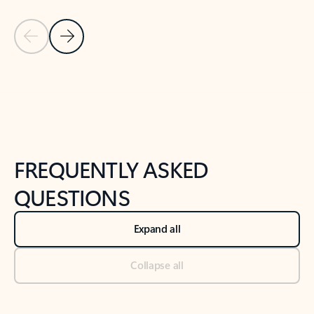
Previous Slide
Next Slide
Back to tabs
Back to NEWS AND TIPS-What's new tab section
FREQUENTLY ASKED
QUESTIONS
Expand all
Collapse all