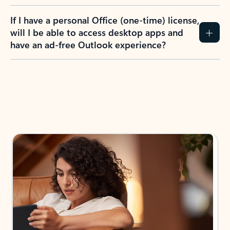
If I have a personal Office (one-time) license,
will I be able to access desktop apps and
have an ad-free Outlook experience?