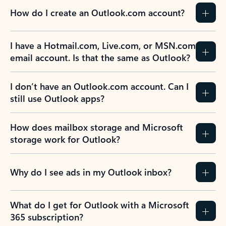
How do I create an Outlook.com account?
I have a Hotmail.com, Live.com, or MSN.com
email account. Is that the same as Outlook?
I don’t have an Outlook.com account. Can I
still use Outlook apps?
How does mailbox storage and Microsoft
storage work for Outlook?
Why do I see ads in my Outlook inbox?
What do I get for Outlook with a Microsoft
365 subscription?