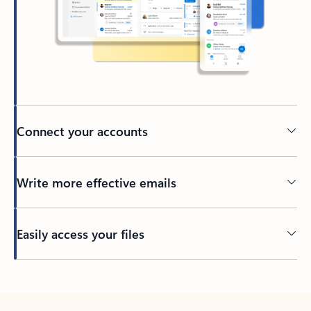
Connect your accounts
Write more effective emails
Easily access your files
Back to tabs