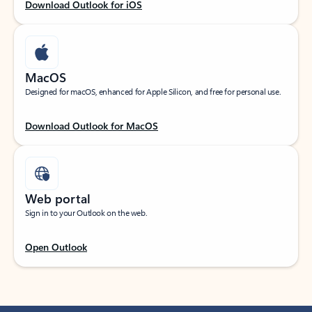
Download Outlook for iOS
MacOS
Designed for macOS, enhanced for Apple Silicon, and free for personal use.
Download Outlook for MacOS
Web portal
Sign in to your Outlook on the web.
Open Outlook