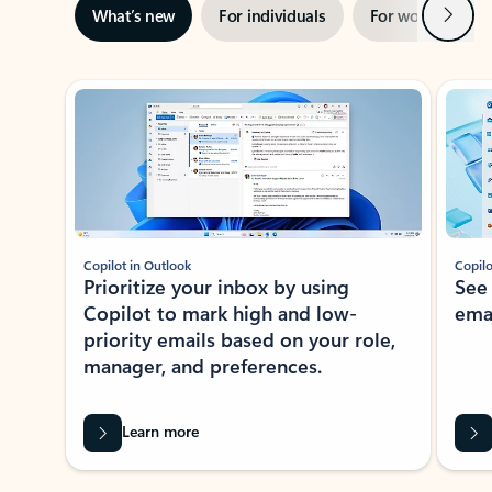
Next
What’s new
For individuals
For work
Ti
Showing slide 1 of 3
Copilot in Outlook
Copilo
Prioritize your inbox by using
See
Copilot to mark high and low-
ema
priority emails based on your role,
manager, and preferences.
Learn more