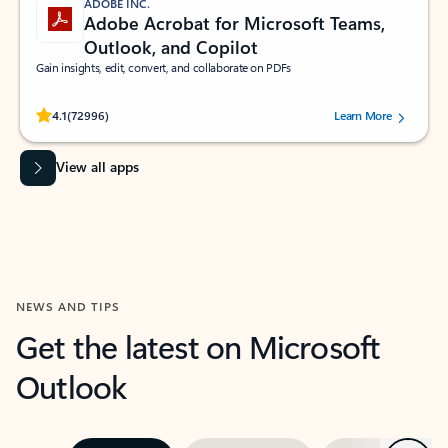
ADOBE INC.
Adobe Acrobat for Microsoft Teams,
Outlook, and Copilot
Gain insights, edit, convert, and collaborate on PDFs
Rated (#=ratingAverage#) stars out of 5 stars, by 72996 users.
4.1
(72996)
Learn More
View all apps
NEWS AND TIPS
Get the latest on Microsoft
Outlook