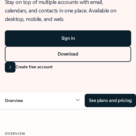
Stay on top of multiple accounts with email,
calendars, and contacts in one place. Available on
desktop, mobile, and web.
Sign in
Download
Create free account
See plans and pricing
Overview
OVERVIEW