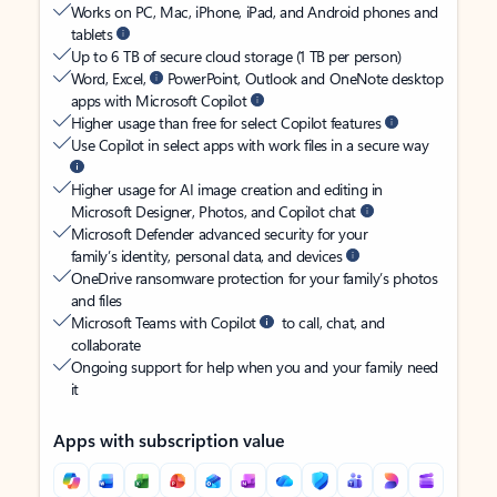
Works on PC, Mac, iPhone, iPad, and Android phones and
tablets
Up to 6 TB of secure cloud storage (1 TB per person)
Word, Excel,
PowerPoint, Outlook and OneNote desktop
apps with Microsoft Copilot
Higher usage than free for select Copilot features
Use Copilot in select apps with work files in a secure way
Higher usage for AI image creation and editing in
Microsoft Designer, Photos, and Copilot chat
Microsoft Defender advanced security for your
family’s identity, personal data, and devices
OneDrive ransomware protection for your family’s photos
and files
Microsoft Teams with Copilot
to call, chat, and
collaborate
Ongoing support for help when you and your family need
it
Apps with subscription value