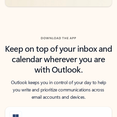
DOWNLOAD THE APP
Keep on top of your inbox and
calendar wherever you are
with Outlook.
Outlook keeps you in control of your day to help
you write and prioritize communications across
email accounts and devices.