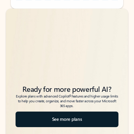
Back to tabs
Back to tabs
Ready for more powerful AI?
6
Explore plans with advanced Copilot
features and higher usage limits
to help you create, organize, and move faster across your Microsoft
365 apps.
See more plans