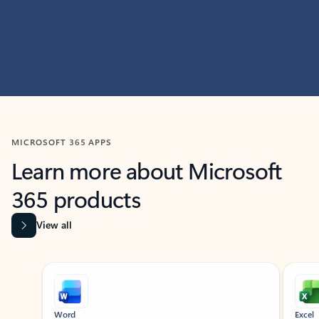
MICROSOFT 365 APPS
Learn more about Microsoft
365 products
View all
Showing slide 1 of 9
Word
Excel