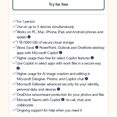
Try for free
For 1 person
Use on up to 5 devices simultaneously
Works on PC, Mac, iPhone, iPad, and Android phones and
tablets
1 TB (1000 GB) of secure cloud storage
Word, Excel,
PowerPoint, Outlook and OneNote desktop
apps with Microsoft Copilot
Higher usage than free for select Copilot features
Use Copilot in select apps with work files in a secure way
Higher usage for AI image creation and editing in
Microsoft Designer, Photos, and Copilot chat
Microsoft Defender advanced security for your identity,
personal data, and devices
OneDrive ransomware protection for your photos and files
Microsoft Teams with Copilot
to call, chat, and
collaborate
Ongoing support for help when you need it