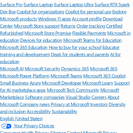
Surface Pro
Surface Laptop
Surface Laptop Ultra
Surface RTX Spark
Dev Box
Copilot for organizations
Copilot for personal use
Explore
Microsoft products
Windows 11 apps
Account profile
Download
Center
Microsoft Store support
Returns
Order tracking
Certified
Refurbished
Microsoft Store Promise
Flexible Payments
Microsoft in
education
Devices for education
Microsoft Teams for Education
Microsoft 365 Education
How to buy for your school
Educator
training and development
Deals for students and parents
AI for
education
Microsoft AI
Microsoft Security
Dynamics 365
Microsoft 365
Microsoft Power Platform
Microsoft Teams
Microsoft 365 Copilot
Small Business
Azure
Microsoft Developer
Microsoft Learn
Support
for AI marketplace apps
Microsoft Tech Community
Microsoft
Marketplace
Software companies
Visual Studio
Careers
About
Microsoft
Company news
Privacy at Microsoft
Investors
Diversity
and inclusion
Accessibility
Sustainability
English (United States)
Your Privacy Choices
Consumer Health Privacy
Sitemap
Contact Microsoft
Privacy