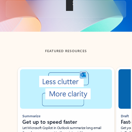
Back to tabs
FEATURED RESOURCES
Showing slide 1 of 3
Summarize
Draft
Get up to speed faster ​
Fast
Let Microsoft Copilot in Outlook summarize long email
Get you