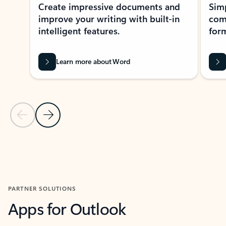
Create impressive documents and
Sim
improve your writing with built-in
com
intelligent features.
form
Learn more about Word
Previous Slide
Next Slide
Back to MICROSOFT 365 APPS carousel section
PARTNER SOLUTIONS
Apps for Outlook