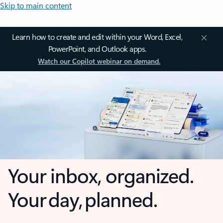
Skip to main content
Learn how to create and edit within your Word, Excel,
PowerPoint, and Outlook apps.
Watch our Copilot webinar on demand.
Your inbox, organized.
Your day, planned.