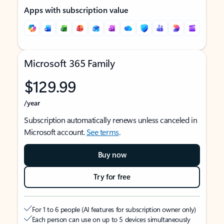
Apps with subscription value
Microsoft 365 Family
$129.99
/year
Subscription automatically renews unless canceled in
Microsoft account.
See terms
.
Buy now
Try for free
For 1 to 6 people (AI features for subscription owner only)
Each person can use on up to 5 devices simultaneously