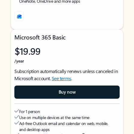
OneNote, OneDrive and more apps
Microsoft 365 Basic
$19.99
/year
Subscription automatically renews unless canceled in
Microsoft account.
See terms
.
Buy now
For 1 person
Use on multiple devices at the same time
Ad-free Outlook email and calendar on web, mobile,
and desktop apps