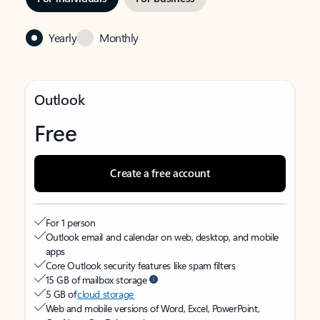
Yearly
Monthly
Outlook
Free
Create a free account
For 1 person
Outlook email and calendar on web, desktop, and mobile
apps
Core Outlook security features like spam filters
15 GB of mailbox storage
5 GB of
cloud storage
Web and mobile versions of Word, Excel, PowerPoint,