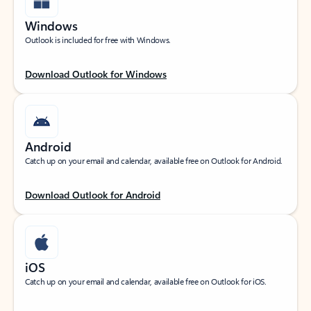
Windows
Outlook is included for free with Windows.
Download Outlook for Windows
Android
Catch up on your email and calendar, available free on Outlook for Android.
Download Outlook for Android
iOS
Catch up on your email and calendar, available free on Outlook for iOS.