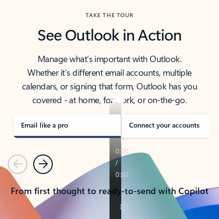
TAKE THE TOUR
See Outlook in Action
Manage what’s important with Outlook.
Whether it’s different email accounts, multiple
calendars, or signing that form, Outlook has you
covered - at home, for work, or on-the-go.
Email like a pro
Connect your accounts
Previous
Next
From first thought to ready-to-send with Copilot