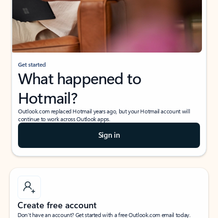
Get started
What happened to
Hotmail?
Outlook.com replaced Hotmail years ago, but your Hotmail account will
continue to work across Outlook apps.
Sign in
Create free account
Don’t have an account? Get started with a free Outlook.com email today.