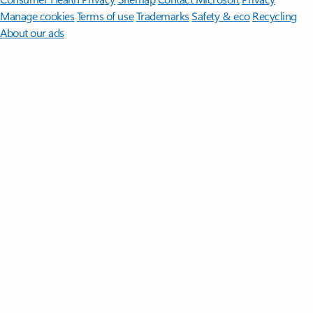
Manage cookies
Terms of use
Trademarks
Safety & eco
Recycling
About our ads