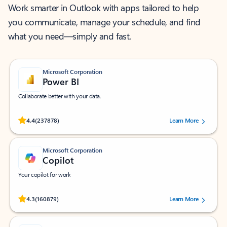
Work smarter in Outlook with apps tailored to help
you communicate, manage your schedule, and find
what you need—simply and fast.
Microsoft Corporation
Power BI
Collaborate better with your data.
Rated (#=ratingAverage#) stars out of 5 stars, by 237878 users.
4.4
(237878)
Learn More
Microsoft Corporation
Copilot
Your copilot for work
Rated (#=ratingAverage#) stars out of 5 stars, by 160879 users.
4.3
(160879)
Learn More