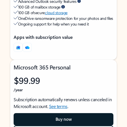
Advanced Outlook security features
100 GB of mailbox storage
100 GB of secure
cloud storage
OneDrive ransomware protection for your photos and files
Ongoing support for help when you need it
Apps with subscription value
Microsoft 365 Personal
$99.99
/year
Subscription automatically renews unless canceled in
Microsoft account.
See terms
.
Buy now