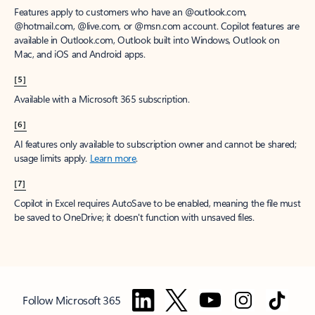
Features apply to customers who have an @outlook.com,
@hotmail.com, @live.com, or @msn.com account. Copilot features are
available in Outlook.com, Outlook built into Windows, Outlook on
Mac, and iOS and Android apps.
[5]
Available with a Microsoft 365 subscription.
[6]
AI features only available to subscription owner and cannot be shared;
usage limits apply.
Learn more
.
[7]
Copilot in Excel requires AutoSave to be enabled, meaning the file must
be saved to OneDrive; it doesn't function with unsaved files.
Follow Microsoft 365