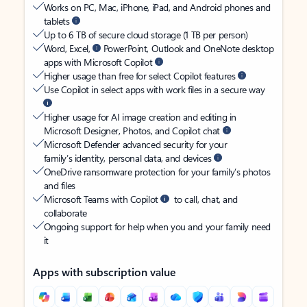
Works on PC, Mac, iPhone, iPad, and Android phones and
tablets
Up to 6 TB of secure cloud storage (1 TB per person)
Word, Excel,
PowerPoint, Outlook and OneNote desktop
apps with Microsoft Copilot
Higher usage than free for select Copilot features
Use Copilot in select apps with work files in a secure way
Higher usage for AI image creation and editing in
Microsoft Designer, Photos, and Copilot chat
Microsoft Defender advanced security for your
family’s identity, personal data, and devices
OneDrive ransomware protection for your family’s photos
and files
Microsoft Teams with Copilot
to call, chat, and
collaborate
Ongoing support for help when you and your family need
it
Apps with subscription value