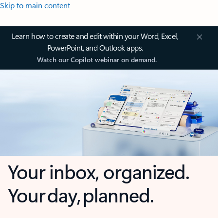
Skip to main content
Learn how to create and edit within your Word, Excel,
PowerPoint, and Outlook apps.
Watch our Copilot webinar on demand.
Your inbox, organized.
Your day, planned.