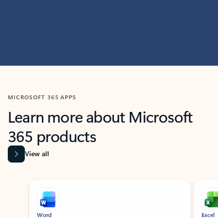
MICROSOFT 365 APPS
Learn more about Microsoft
365 products
View all
Showing slide 1 of 9
Word
Excel