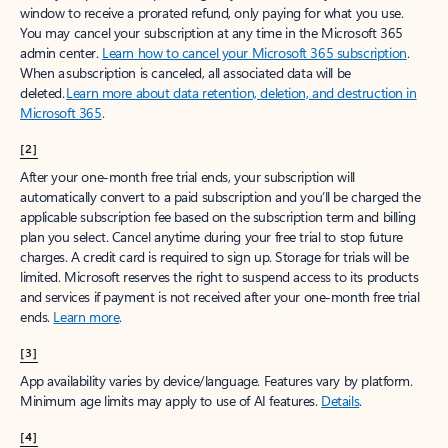
window to receive a prorated refund, only paying for what you use.
You may cancel your subscription at any time in the Microsoft 365
admin center.
Learn how to cancel your Microsoft 365 subscription
.
When a subscription is canceled, all associated data will be
deleted.
Learn more about data retention, deletion, and destruction in
Microsoft 365
.
[2]
After your one-month free trial ends, your subscription will
automatically convert to a paid subscription and you’ll be charged the
applicable subscription fee based on the subscription term and billing
plan you select. Cancel anytime during your free trial to stop future
charges. A credit card is required to sign up. Storage for trials will be
limited. Microsoft reserves the right to suspend access to its products
and services if payment is not received after your one-month free trial
ends.
Learn more
.
[3]
App availability varies by device/language. Features vary by platform.
Minimum age limits may apply to use of AI features.
Details
.
[4]