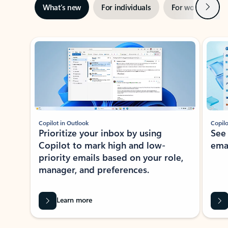
Next
What’s new
For individuals
For work
Ti
Showing slide 1 of 3
Copilot in Outlook
Copilo
Prioritize your inbox by using
See
Copilot to mark high and low-
ema
priority emails based on your role,
manager, and preferences.
Learn more