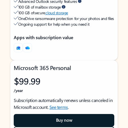
Advanced Outlook security features
100 GB of mailbox storage
100 GB of secure
cloud storage
OneDrive ransomware protection for your photos and files
Ongoing support for help when you need it
Apps with subscription value
Microsoft 365 Personal
$99.99
/year
Subscription automatically renews unless canceled in
Microsoft account.
See terms
.
Buy now