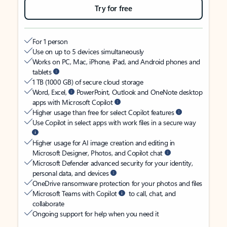
Try for free
For 1 person
Use on up to 5 devices simultaneously
Works on PC, Mac, iPhone, iPad, and Android phones and
tablets
1 TB (1000 GB) of secure cloud storage
Word, Excel,
PowerPoint, Outlook and OneNote desktop
apps with Microsoft Copilot
Higher usage than free for select Copilot features
Use Copilot in select apps with work files in a secure way
Higher usage for AI image creation and editing in
Microsoft Designer, Photos, and Copilot chat
Microsoft Defender advanced security for your identity,
personal data, and devices
OneDrive ransomware protection for your photos and files
Microsoft Teams with Copilot
to call, chat, and
collaborate
Ongoing support for help when you need it