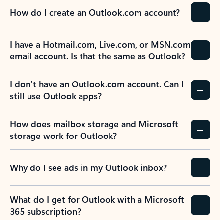
How do I create an Outlook.com account?
I have a Hotmail.com, Live.com, or MSN.com
email account. Is that the same as Outlook?
I don’t have an Outlook.com account. Can I
still use Outlook apps?
How does mailbox storage and Microsoft
storage work for Outlook?
Why do I see ads in my Outlook inbox?
What do I get for Outlook with a Microsoft
365 subscription?