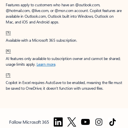
Features apply to customers who have an @outlook.com,
@hotmail.com, @live.com, or @msn.com account. Copilot features are
available in Outlook.com, Outlook built into Windows, Outlook on
Mac, and iOS and Android apps.
[5]
Available with a Microsoft 365 subscription.
[6]
AI features only available to subscription owner and cannot be shared;
usage limits apply.
Learn more
.
[7]
Copilot in Excel requires AutoSave to be enabled, meaning the file must
be saved to OneDrive; it doesn't function with unsaved files.
Follow Microsoft 365