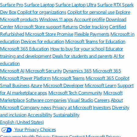
Surface Pro
Surface Laptop
Surface Laptop Ultra
Surface RTX Spark
Dev Box
Copilot for organizations
Copilot for personal use
Explore
Microsoft products
Windows 11 apps
Account profile
Download
Center
Microsoft Store support
Returns
Order tracking
Certified
Refurbished
Microsoft Store Promise
Flexible Payments
Microsoft in
education
Devices for education
Microsoft Teams for Education
Microsoft 365 Education
How to buy for your school
Educator
training and development
Deals for students and parents
AI for
education
Microsoft AI
Microsoft Security
Dynamics 365
Microsoft 365
Microsoft Power Platform
Microsoft Teams
Microsoft 365 Copilot
Small Business
Azure
Microsoft Developer
Microsoft Learn
Support
for AI marketplace apps
Microsoft Tech Community
Microsoft
Marketplace
Software companies
Visual Studio
Careers
About
Microsoft
Company news
Privacy at Microsoft
Investors
Diversity
and inclusion
Accessibility
Sustainability
English (United States)
Your Privacy Choices
Consumer Health Privacy
Sitemap
Contact Microsoft
Privacy