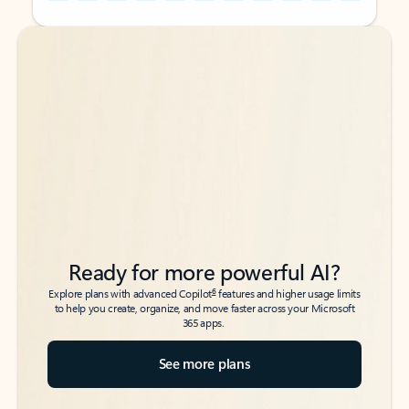
Back to tabs
Back to tabs
Ready for more powerful AI?
6
Explore plans with advanced Copilot
features and higher usage limits
to help you create, organize, and move faster across your Microsoft
365 apps.
See more plans