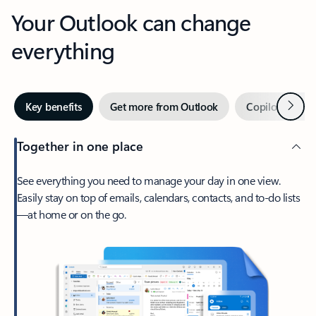
Your Outlook can change
everything
Next
Key benefits
Get more from Outlook
Copilot in Out
Together in one place
See everything you need to manage your day in one view.
Easily stay on top of emails, calendars, contacts, and to-do lists
—at home or on the go.