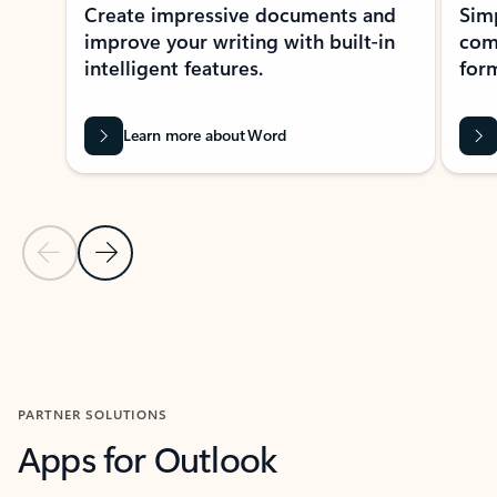
Create impressive documents and
Sim
improve your writing with built-in
com
intelligent features.
form
Learn more about Word
Previous Slide
Next Slide
Back to MICROSOFT 365 APPS carousel section
PARTNER SOLUTIONS
Apps for Outlook