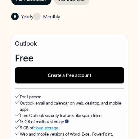
Yearly
Monthly
Outlook
Free
Create a free account
For 1 person
Outlook email and calendar on web, desktop, and mobile
apps
Core Outlook security features like spam filters
15 GB of mailbox storage
5 GB of
cloud storage
Web and mobile versions of Word, Excel, PowerPoint,