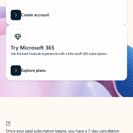
Create account
Try Microsoft 365
Get the best Outlook experience with a Microsoft 365 subscription.
Explore plans
[1]
Once your paid subscription begins, you have a 7-day cancellation