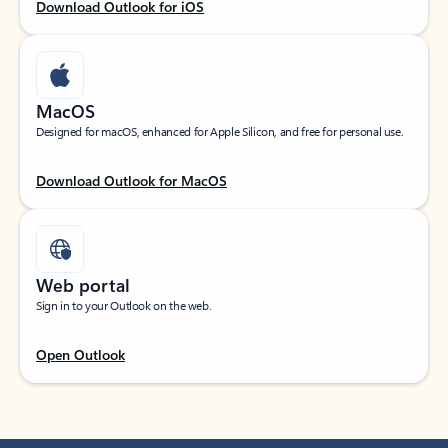
Download Outlook for iOS
MacOS
Designed for macOS, enhanced for Apple Silicon, and free for personal use.
Download Outlook for MacOS
Web portal
Sign in to your Outlook on the web.
Open Outlook