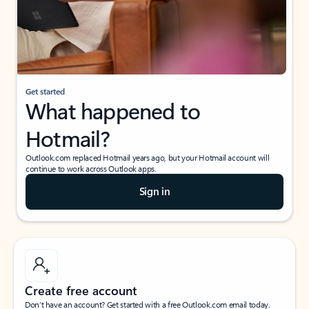
Get started
What happened to
Hotmail?
Outlook.com replaced Hotmail years ago, but your Hotmail account will
continue to work across Outlook apps.
Sign in
Create free account
Don’t have an account? Get started with a free Outlook.com email today.