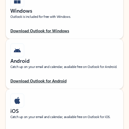
Windows
Outlook is included for free with Windows.
Download Outlook for Windows
Android
Catch up on your email and calendar, available free on Outlook for Android.
Download Outlook for Android
iOS
Catch up on your email and calendar, available free on Outlook for iOS.