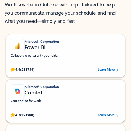
Work smarter in Outlook with apps tailored to help
you communicate, manage your schedule, and find
what you need—simply and fast.
Microsoft Corporation
Power BI
Collaborate better with your data.
Rated (#=ratingAverage#) stars out of 5 stars, by 238756 users.
4.4
(238756)
Learn More
Microsoft Corporation
Copilot
Your copilot for work
Rated (#=ratingAverage#) stars out of 5 stars, by 160880 users.
4.3
(160880)
Learn More