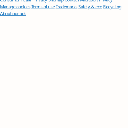
Manage cookies
Terms of use
Trademarks
Safety & eco
Recycling
About our ads