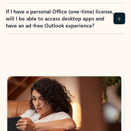
If I have a personal Office (one-time) license,
will I be able to access desktop apps and
have an ad-free Outlook experience?