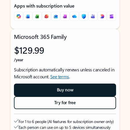
Apps with subscription value
Microsoft 365 Family
$129.99
/year
Subscription automatically renews unless canceled in
Microsoft account.
See terms
.
Buy now
Try for free
For 1 to 6 people (AI features for subscription owner only)
Each person can use on up to 5 devices simultaneously