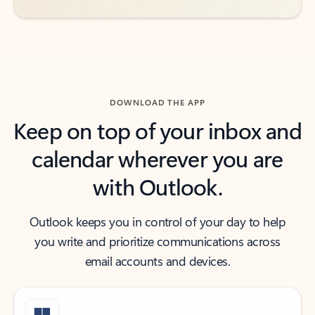
DOWNLOAD THE APP
Keep on top of your inbox and
calendar wherever you are
with Outlook.
Outlook keeps you in control of your day to help
you write and prioritize communications across
email accounts and devices.