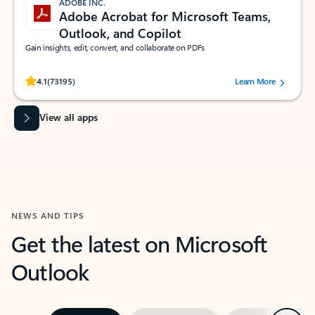
ADOBE INC.
Adobe Acrobat for Microsoft Teams,
Outlook, and Copilot
Gain insights, edit, convert, and collaborate on PDFs
Rated (#=ratingAverage#) stars out of 5 stars, by 73195 users.
4.1
(73195)
Learn More
View all apps
NEWS AND TIPS
Get the latest on Microsoft
Outlook