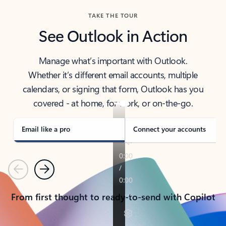
TAKE THE TOUR
See Outlook in Action
Manage what’s important with Outlook.
Whether it’s different email accounts, multiple
calendars, or signing that form, Outlook has you
covered - at home, for work, or on-the-go.
Email like a pro
Connect your accounts
Previous
Next
From first thought to ready-to-send with Copilot