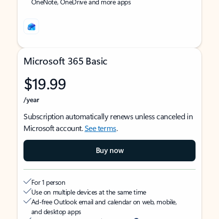
OneNote, OneDrive and more apps
Microsoft 365 Basic
$19.99
/year
Subscription automatically renews unless canceled in
Microsoft account.
See terms
.
Buy now
For 1 person
Use on multiple devices at the same time
Ad-free Outlook email and calendar on web, mobile,
and desktop apps