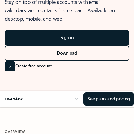
Stay on top of multiple accounts with email,
calendars, and contacts in one place. Available on
desktop, mobile, and web.
Sign in
Download
Create free account
See plans and pricing
Overview
OVERVIEW