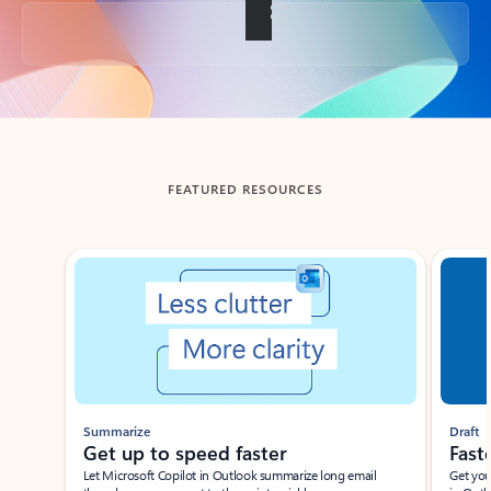
Back to tabs
FEATURED RESOURCES
Showing slide 1 of 3
Summarize
Draft
Get up to speed faster ​
Fast
Let Microsoft Copilot in Outlook summarize long email
Get you