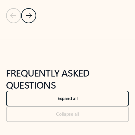
Previous Slide
Next Slide
Back to tabs
Back to NEWS AND TIPS-What's new tab section
FREQUENTLY ASKED
QUESTIONS
Expand all
Collapse all