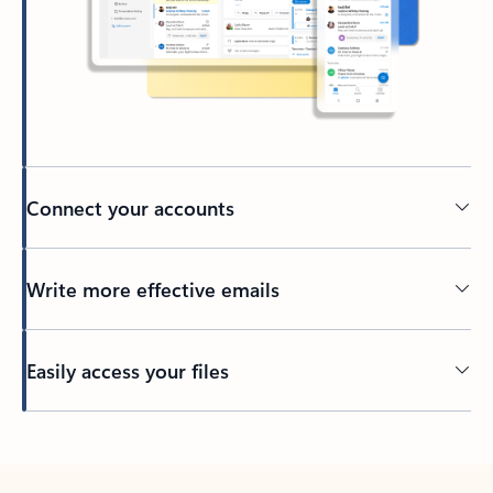
Connect your accounts
Write more effective emails
Easily access your files
Back to tabs