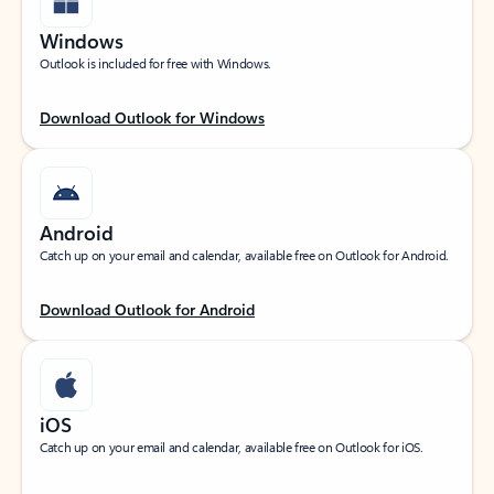
Windows
Outlook is included for free with Windows.
Download Outlook for Windows
Android
Catch up on your email and calendar, available free on Outlook for Android.
Download Outlook for Android
iOS
Catch up on your email and calendar, available free on Outlook for iOS.