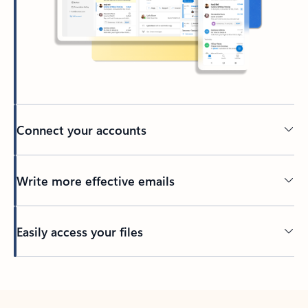
Connect your accounts
Write more effective emails
Easily access your files
Back to tabs