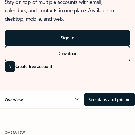
Stay on top of multiple accounts with email,
calendars, and contacts in one place. Available on
desktop, mobile, and web.
Sign in
Download
Create free account
See plans and pricing
Overview
OVERVIEW