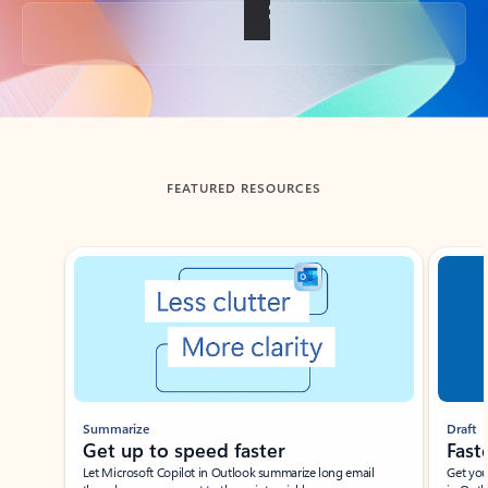
Back to tabs
FEATURED RESOURCES
Showing slide 1 of 3
Summarize
Draft
Get up to speed faster ​
Fast
Let Microsoft Copilot in Outlook summarize long email
Get you