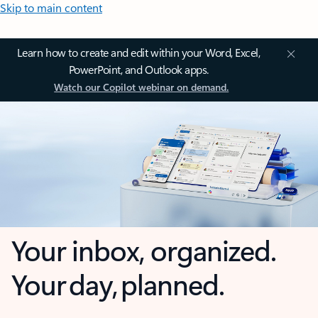
Skip to main content
Learn how to create and edit within your Word, Excel,
PowerPoint, and Outlook apps.
Watch our Copilot webinar on demand.
Your inbox, organized.
Your day, planned.