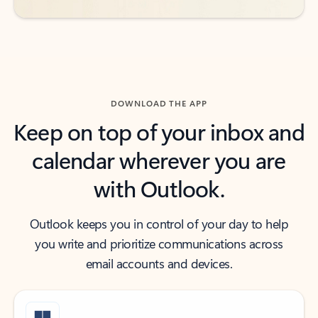
DOWNLOAD THE APP
Keep on top of your inbox and
calendar wherever you are
with Outlook.
Outlook keeps you in control of your day to help
you write and prioritize communications across
email accounts and devices.