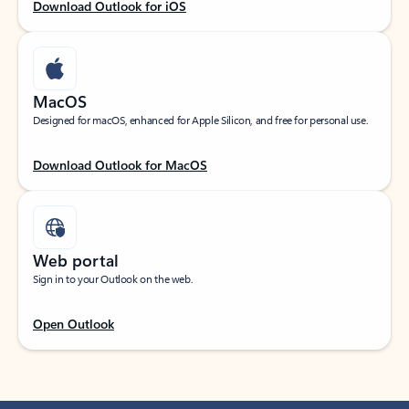
Download Outlook for iOS
MacOS
Designed for macOS, enhanced for Apple Silicon, and free for personal use.
Download Outlook for MacOS
Web portal
Sign in to your Outlook on the web.
Open Outlook