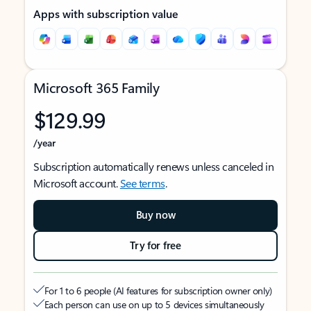
Apps with subscription value
Microsoft 365 Family
$129.99
/year
Subscription automatically renews unless canceled in
Microsoft account.
See terms
.
Buy now
Try for free
For 1 to 6 people (AI features for subscription owner only)
Each person can use on up to 5 devices simultaneously