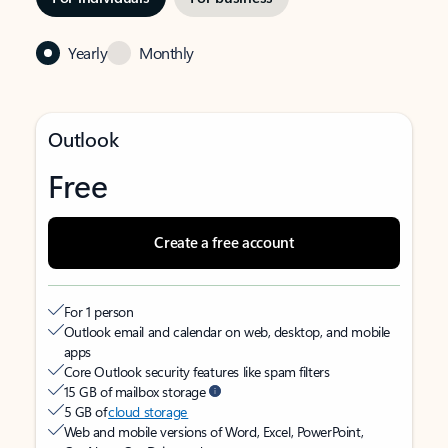
Yearly
Monthly
Outlook
Free
Create a free account
For 1 person
Outlook email and calendar on web, desktop, and mobile
apps
Core Outlook security features like spam filters
15 GB of mailbox storage
5 GB of
cloud storage
Web and mobile versions of Word, Excel, PowerPoint,