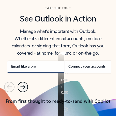
TAKE THE TOUR
See Outlook in Action
Manage what’s important with Outlook.
Whether it’s different email accounts, multiple
calendars, or signing that form, Outlook has you
covered - at home, for work, or on-the-go.
Email like a pro
Connect your accounts
Previous
Next
From first thought to ready-to-send with Copilot