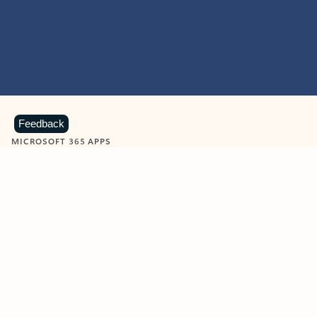
Feedback
MICROSOFT 365 APPS
Learn more about Microsoft
365 products
View all
Showing slide 1 of 9
Word
Excel