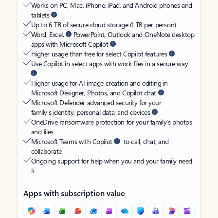
Works on PC, Mac, iPhone, iPad, and Android phones and
tablets
Up to 6 TB of secure cloud storage (1 TB per person)
Word, Excel,
PowerPoint, Outlook and OneNote desktop
apps with Microsoft Copilot
Higher usage than free for select Copilot features
Use Copilot in select apps with work files in a secure way
Higher usage for AI image creation and editing in
Microsoft Designer, Photos, and Copilot chat
Microsoft Defender advanced security for your
family’s identity, personal data, and devices
OneDrive ransomware protection for your family’s photos
and files
Microsoft Teams with Copilot
to call, chat, and
collaborate
Ongoing support for help when you and your family need
it
Apps with subscription value