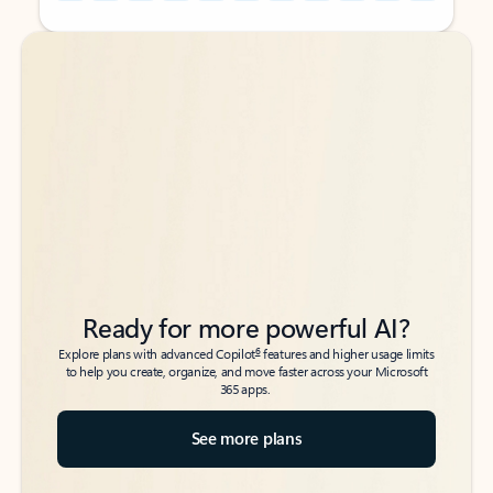
Back to tabs
Back to tabs
Ready for more powerful AI?
6
Explore plans with advanced Copilot
features and higher usage limits
to help you create, organize, and move faster across your Microsoft
365 apps.
See more plans