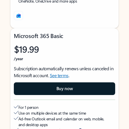
OneNote, OneDrive and more apps
Microsoft 365 Basic
$19.99
/year
Subscription automatically renews unless canceled in
Microsoft account.
See terms
.
Buy now
For 1 person
Use on multiple devices at the same time
Ad-free Outlook email and calendar on web, mobile,
and desktop apps