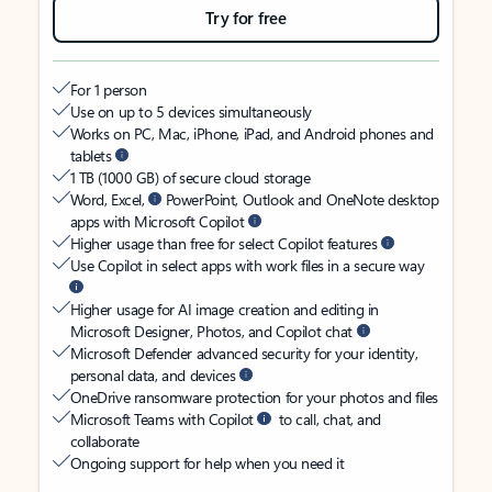
Try for free
For 1 person
Use on up to 5 devices simultaneously
Works on PC, Mac, iPhone, iPad, and Android phones and
tablets
1 TB (1000 GB) of secure cloud storage
Word, Excel,
PowerPoint, Outlook and OneNote desktop
apps with Microsoft Copilot
Higher usage than free for select Copilot features
Use Copilot in select apps with work files in a secure way
Higher usage for AI image creation and editing in
Microsoft Designer, Photos, and Copilot chat
Microsoft Defender advanced security for your identity,
personal data, and devices
OneDrive ransomware protection for your photos and files
Microsoft Teams with Copilot
to call, chat, and
collaborate
Ongoing support for help when you need it