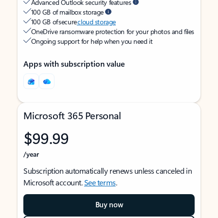
Advanced Outlook security features
100 GB of mailbox storage
100 GB of secure
cloud storage
OneDrive ransomware protection for your photos and files
Ongoing support for help when you need it
Apps with subscription value
Microsoft 365 Personal
$99.99
/year
Subscription automatically renews unless canceled in
Microsoft account.
See terms
.
Buy now