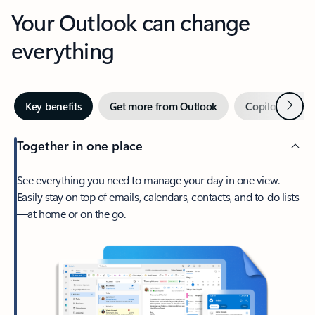
Your Outlook can change
everything
Next
Key benefits
Get more from Outlook
Copilot in Out
Together in one place
See everything you need to manage your day in one view.
Easily stay on top of emails, calendars, contacts, and to-do lists
—at home or on the go.