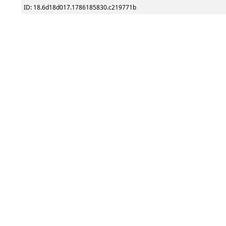
ID: 18.6d18d017.1786185830.c219771b