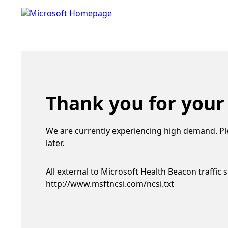
Thank you for your
We are currently experiencing high demand. Pl
later.
All external to Microsoft Health Beacon traffic 
http://www.msftncsi.com/ncsi.txt