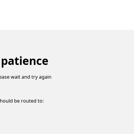
 patience
ease wait and try again
should be routed to: