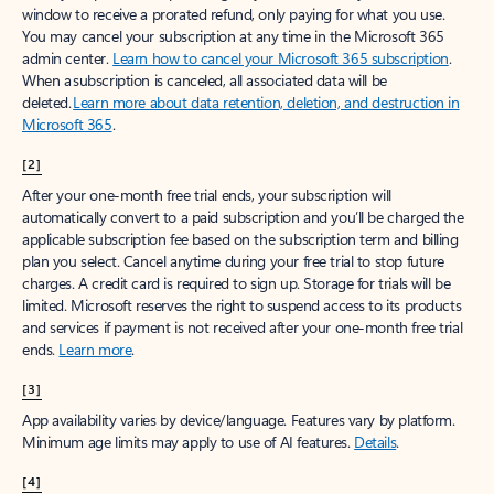
window to receive a prorated refund, only paying for what you use.
You may cancel your subscription at any time in the Microsoft 365
admin center.
Learn how to cancel your Microsoft 365 subscription
.
When a subscription is canceled, all associated data will be
deleted.
Learn more about data retention, deletion, and destruction in
Microsoft 365
.
[2]
After your one-month free trial ends, your subscription will
automatically convert to a paid subscription and you’ll be charged the
applicable subscription fee based on the subscription term and billing
plan you select. Cancel anytime during your free trial to stop future
charges. A credit card is required to sign up. Storage for trials will be
limited. Microsoft reserves the right to suspend access to its products
and services if payment is not received after your one-month free trial
ends.
Learn more
.
[3]
App availability varies by device/language. Features vary by platform.
Minimum age limits may apply to use of AI features.
Details
.
[4]