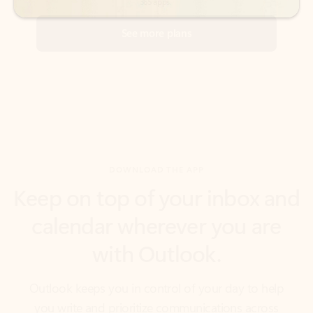
DOWNLOAD THE APP
Keep on top of your inbox and
calendar wherever you are
with Outlook.
Outlook keeps you in control of your day to help
you write and prioritize communications across
email accounts and devices.