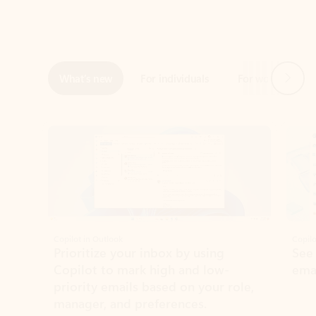
Next
What’s new
For individuals
For work
Ti
Showing slide 1 of 3
Copilot in Outlook
Copilo
Prioritize your inbox by using
See
Copilot to mark high and low-
ema
priority emails based on your role,
manager, and preferences.
Learn more