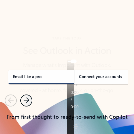
TAKE THE TOUR
See Outlook in Action
Manage what’s important with Outlook.
Whether it’s different email accounts, multiple
calendars, or signing that form, Outlook has you
covered - at home, for work, or on-the-go.
Email like a pro
Connect your accounts
Previous
Next
From first thought to ready-to-send with Copilot