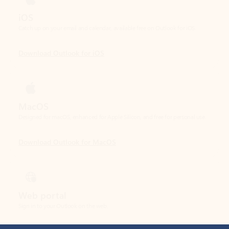
Download Outlook for iOS
MacOS
Designed for macOS, enhanced for Apple Silicon, and free for personal use.
Download Outlook for MacOS
Web portal
Sign in to your Outlook on the web.
Open Outlook