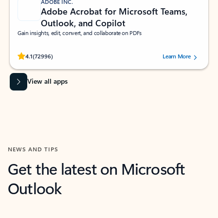
ADOBE INC.
Adobe Acrobat for Microsoft Teams,
Outlook, and Copilot
Gain insights, edit, convert, and collaborate on PDFs
Rated (#=ratingAverage#) stars out of 5 stars, by 72996 users.
4.1
(72996)
Learn More
View all apps
NEWS AND TIPS
Get the latest on Microsoft
Outlook