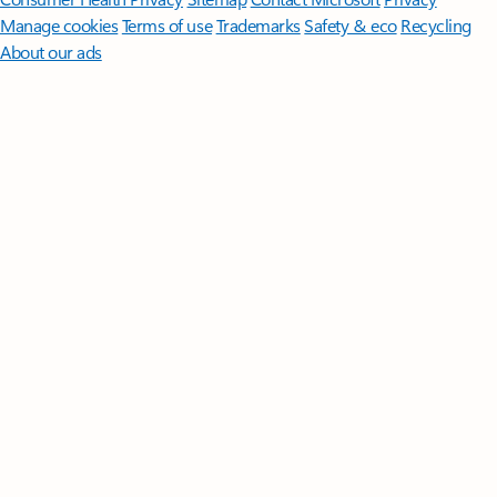
Manage cookies
Terms of use
Trademarks
Safety & eco
Recycling
About our ads