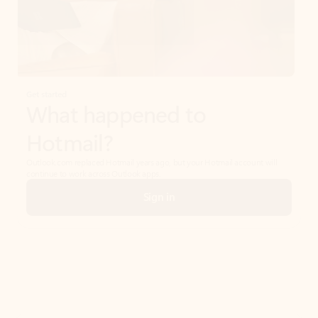
Get started
What happened to
Hotmail?
Outlook.com replaced Hotmail years ago, but your Hotmail account will
continue to work across Outlook apps.
Sign in
Create free account
Don’t have an account? Get started with a free Outlook.com email today.