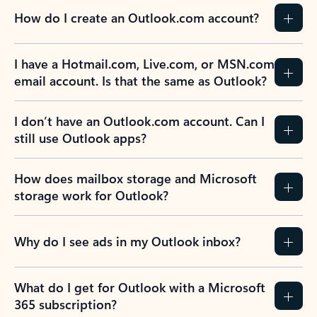
How do I create an Outlook.com account?
I have a Hotmail.com, Live.com, or MSN.com
email account. Is that the same as Outlook?
I don’t have an Outlook.com account. Can I
still use Outlook apps?
How does mailbox storage and Microsoft
storage work for Outlook?
Why do I see ads in my Outlook inbox?
What do I get for Outlook with a Microsoft
365 subscription?