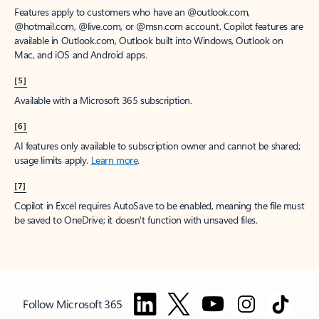
Features apply to customers who have an @outlook.com,
@hotmail.com, @live.com, or @msn.com account. Copilot features are
available in Outlook.com, Outlook built into Windows, Outlook on
Mac, and iOS and Android apps.
[5]
Available with a Microsoft 365 subscription.
[6]
AI features only available to subscription owner and cannot be shared;
usage limits apply.
Learn more
.
[7]
Copilot in Excel requires AutoSave to be enabled, meaning the file must
be saved to OneDrive; it doesn't function with unsaved files.
Follow Microsoft 365