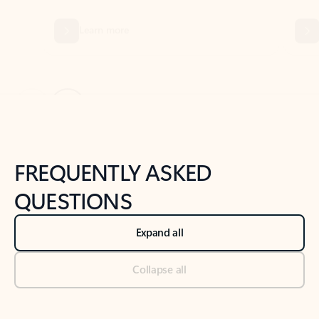
Previous Slide
Next Slide
Back to tabs
Back to NEWS AND TIPS-What's new tab section
FREQUENTLY ASKED
QUESTIONS
Expand all
Collapse all