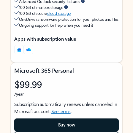
Advanced Outlook security features
100 GB of mailbox storage
100 GB of secure
cloud storage
OneDrive ransomware protection for your photos and files
Ongoing support for help when you need it
Apps with subscription value
Microsoft 365 Personal
$99.99
/year
Subscription automatically renews unless canceled in
Microsoft account.
See terms
.
Buy now