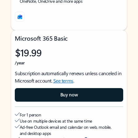
OneNote, OneDrive and more apps
Microsoft 365 Basic
$19.99
/year
Subscription automatically renews unless canceled in
Microsoft account.
See terms
.
Buy now
For 1 person
Use on multiple devices at the same time
Ad-free Outlook email and calendar on web, mobile,
and desktop apps