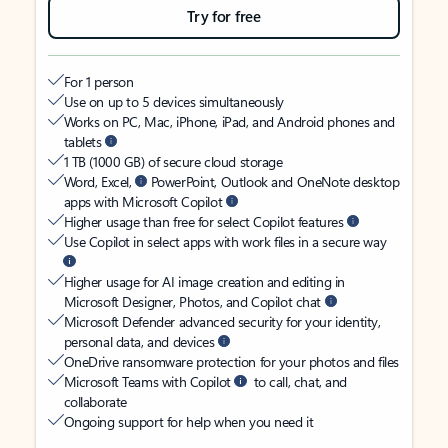
Try for free
For 1 person
Use on up to 5 devices simultaneously
Works on PC, Mac, iPhone, iPad, and Android phones and
tablets
1 TB (1000 GB) of secure cloud storage
Word, Excel,
PowerPoint, Outlook and OneNote desktop
apps with Microsoft Copilot
Higher usage than free for select Copilot features
Use Copilot in select apps with work files in a secure way
Higher usage for AI image creation and editing in
Microsoft Designer, Photos, and Copilot chat
Microsoft Defender advanced security for your identity,
personal data, and devices
OneDrive ransomware protection for your photos and files
Microsoft Teams with Copilot
to call, chat, and
collaborate
Ongoing support for help when you need it