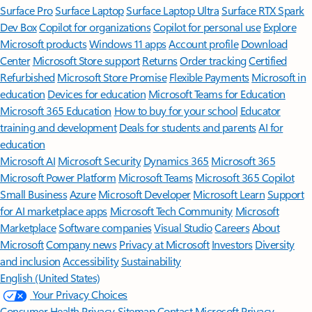
Surface Pro
Surface Laptop
Surface Laptop Ultra
Surface RTX Spark
Dev Box
Copilot for organizations
Copilot for personal use
Explore
Microsoft products
Windows 11 apps
Account profile
Download
Center
Microsoft Store support
Returns
Order tracking
Certified
Refurbished
Microsoft Store Promise
Flexible Payments
Microsoft in
education
Devices for education
Microsoft Teams for Education
Microsoft 365 Education
How to buy for your school
Educator
training and development
Deals for students and parents
AI for
education
Microsoft AI
Microsoft Security
Dynamics 365
Microsoft 365
Microsoft Power Platform
Microsoft Teams
Microsoft 365 Copilot
Small Business
Azure
Microsoft Developer
Microsoft Learn
Support
for AI marketplace apps
Microsoft Tech Community
Microsoft
Marketplace
Software companies
Visual Studio
Careers
About
Microsoft
Company news
Privacy at Microsoft
Investors
Diversity
and inclusion
Accessibility
Sustainability
English (United States)
Your Privacy Choices
Consumer Health Privacy
Sitemap
Contact Microsoft
Privacy