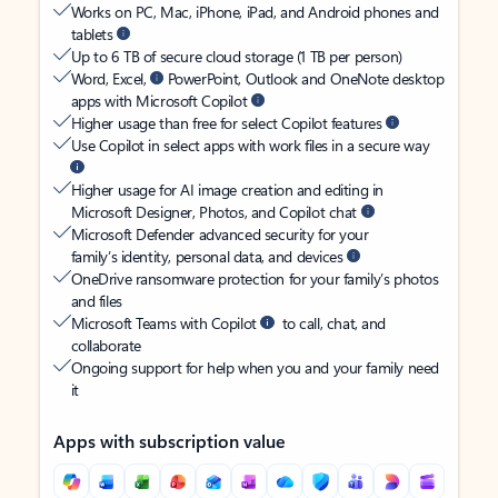
Works on PC, Mac, iPhone, iPad, and Android phones and
tablets
Up to 6 TB of secure cloud storage (1 TB per person)
Word, Excel,
PowerPoint, Outlook and OneNote desktop
apps with Microsoft Copilot
Higher usage than free for select Copilot features
Use Copilot in select apps with work files in a secure way
Higher usage for AI image creation and editing in
Microsoft Designer, Photos, and Copilot chat
Microsoft Defender advanced security for your
family’s identity, personal data, and devices
OneDrive ransomware protection for your family’s photos
and files
Microsoft Teams with Copilot
to call, chat, and
collaborate
Ongoing support for help when you and your family need
it
Apps with subscription value