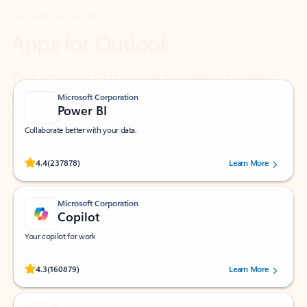
Work smarter in Outlook with apps tailored to help
you communicate, manage your schedule, and find
what you need—simply and fast.
Microsoft Corporation
Power BI
Collaborate better with your data.
Rated (#=ratingAverage#) stars out of 5 stars, by 237878 users.
4.4
(237878)
Learn More
Microsoft Corporation
Copilot
Your copilot for work
Rated (#=ratingAverage#) stars out of 5 stars, by 160879 users.
4.3
(160879)
Learn More