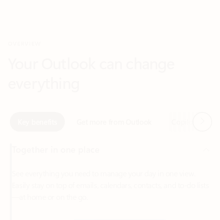
Your Outlook can change
everything
Next
Key benefits
Get more from Outlook
Copilot in Out
Together in one place
See everything you need to manage your day in one view.
Easily stay on top of emails, calendars, contacts, and to-do lists
—at home or on the go.