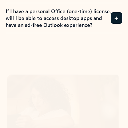
If I have a personal Office (one-time) license,
will I be able to access desktop apps and
have an ad-free Outlook experience?