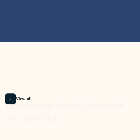
MICROSOFT 365 APPS
Learn more about Microsoft
365 products
View all
Showing slide 1 of 9
Word
Excel