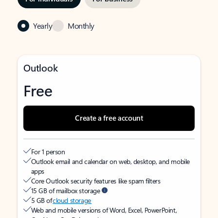
Yearly
Monthly
Outlook
Free
Create a free account
For 1 person
Outlook email and calendar on web, desktop, and mobile
apps
Core Outlook security features like spam filters
15 GB of mailbox storage
5 GB of
cloud storage
Web and mobile versions of Word, Excel, PowerPoint,