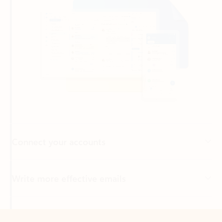
Connect your accounts
Write more effective emails
Easily access your files
Back to tabs