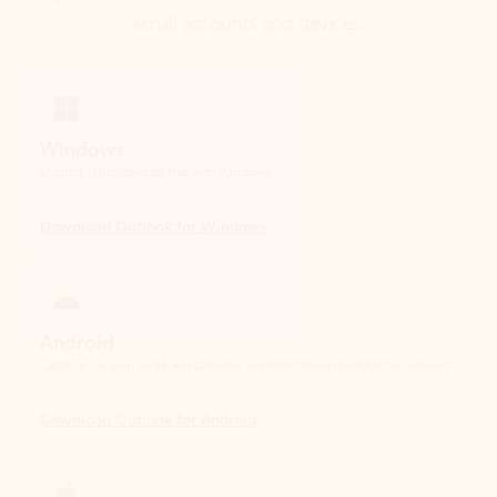
Windows
Outlook is included for free with Windows.
Download Outlook for Windows
Android
Catch up on your email and calendar, available free on Outlook for Android.
Download Outlook for Android
iOS
Catch up on your email and calendar, available free on Outlook for iOS.