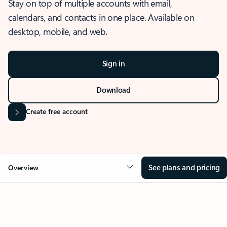
Stay on top of multiple accounts with email,
calendars, and contacts in one place. Available on
desktop, mobile, and web.
Sign in
Download
Create free account
See plans and pricing
Overview
OVERVIEW