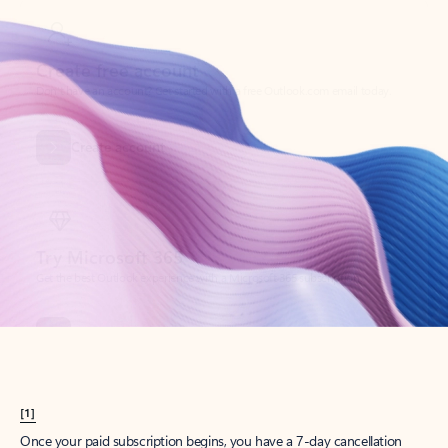
Create account
Try Microsoft 365
Get the best Outlook experience with a Microsoft 365 subscription.
Explore plans
[1]
Once your paid subscription begins, you have a 7-day cancellation