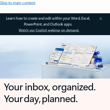
Skip to main content
Learn how to create and edit within your Word, Excel,
PowerPoint, and Outlook apps.
Watch our Copilot webinar on demand.
Your inbox, organized.
Your day, planned.