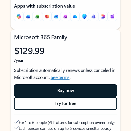
Apps with subscription value
Microsoft 365 Family
$129.99
/year
Subscription automatically renews unless canceled in
Microsoft account.
See terms
.
Buy now
Try for free
For 1 to 6 people (AI features for subscription owner only)
Each person can use on up to 5 devices simultaneously