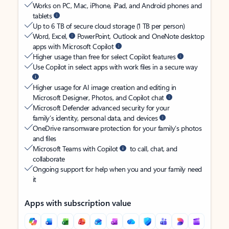
Works on PC, Mac, iPhone, iPad, and Android phones and
tablets
Up to 6 TB of secure cloud storage (1 TB per person)
Word, Excel,
PowerPoint, Outlook and OneNote desktop
apps with Microsoft Copilot
Higher usage than free for select Copilot features
Use Copilot in select apps with work files in a secure way
Higher usage for AI image creation and editing in
Microsoft Designer, Photos, and Copilot chat
Microsoft Defender advanced security for your
family’s identity, personal data, and devices
OneDrive ransomware protection for your family’s photos
and files
Microsoft Teams with Copilot
to call, chat, and
collaborate
Ongoing support for help when you and your family need
it
Apps with subscription value