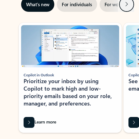
Next
What’s new
For individuals
For work
Ti
Showing slide 1 of 3
Copilot in Outlook
Copilo
Prioritize your inbox by using
See
Copilot to mark high and low-
ema
priority emails based on your role,
manager, and preferences.
Learn more