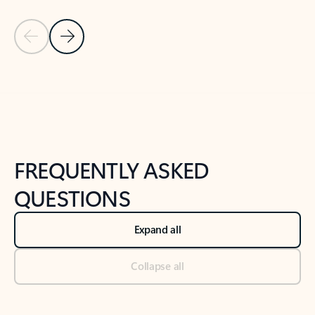
Previous Slide
Next Slide
Back to tabs
Back to NEWS AND TIPS-What's new tab section
FREQUENTLY ASKED
QUESTIONS
Expand all
Collapse all