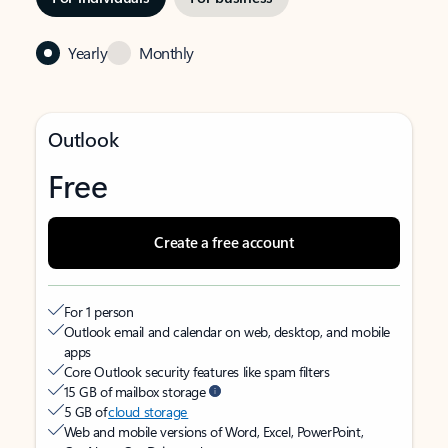
Yearly
Monthly
Outlook
Free
Create a free account
For 1 person
Outlook email and calendar on web, desktop, and mobile
apps
Core Outlook security features like spam filters
15 GB of mailbox storage
5 GB of
cloud storage
Web and mobile versions of Word, Excel, PowerPoint,