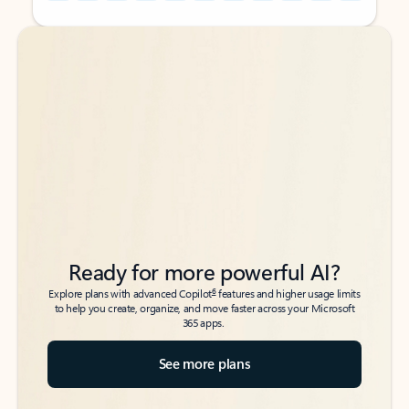
Back to tabs
Back to tabs
Ready for more powerful AI?
6
Explore plans with advanced Copilot
features and higher usage limits
to help you create, organize, and move faster across your Microsoft
365 apps.
See more plans