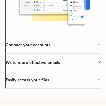
Connect your accounts
Write more effective emails
Easily access your files
Back to tabs