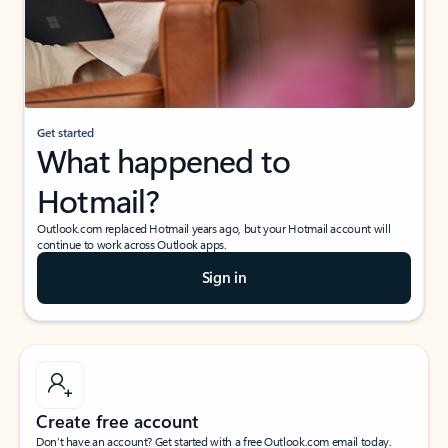
Get started
What happened to
Hotmail?
Outlook.com replaced Hotmail years ago, but your Hotmail account will
continue to work across Outlook apps.
Sign in
Create free account
Don’t have an account? Get started with a free Outlook.com email today.