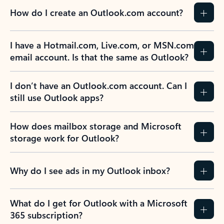
How do I create an Outlook.com account?
I have a Hotmail.com, Live.com, or MSN.com
email account. Is that the same as Outlook?
I don’t have an Outlook.com account. Can I
still use Outlook apps?
How does mailbox storage and Microsoft
storage work for Outlook?
Why do I see ads in my Outlook inbox?
What do I get for Outlook with a Microsoft
365 subscription?