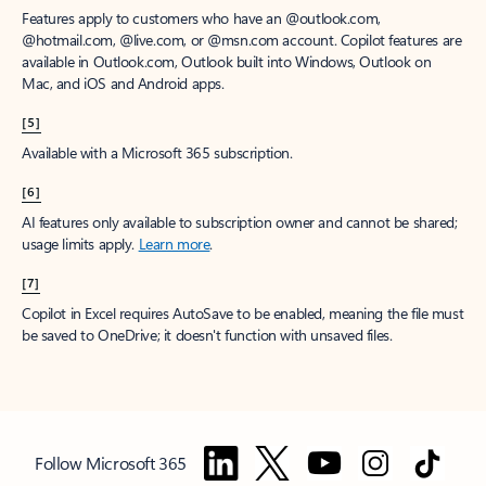
Features apply to customers who have an @outlook.com,
@hotmail.com, @live.com, or @msn.com account. Copilot features are
available in Outlook.com, Outlook built into Windows, Outlook on
Mac, and iOS and Android apps.
[5]
Available with a Microsoft 365 subscription.
[6]
AI features only available to subscription owner and cannot be shared;
usage limits apply.
Learn more
.
[7]
Copilot in Excel requires AutoSave to be enabled, meaning the file must
be saved to OneDrive; it doesn't function with unsaved files.
Follow Microsoft 365