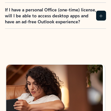
If I have a personal Office (one-time) license,
will I be able to access desktop apps and
have an ad-free Outlook experience?