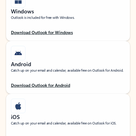
Windows
Outlook is included for free with Windows.
Download Outlook for Windows
Android
Catch up on your email and calendar, available free on Outlook for Android.
Download Outlook for Android
iOS
Catch up on your email and calendar, available free on Outlook for iOS.