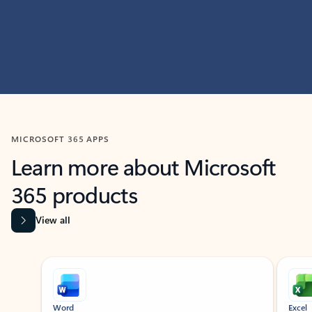
MICROSOFT 365 APPS
Learn more about Microsoft
365 products
View all
Showing slide 1 of 9
Word
Excel