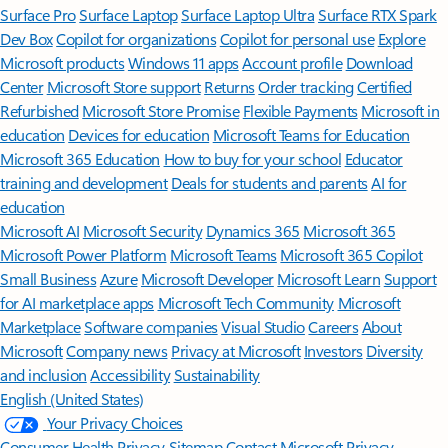
Surface Pro
Surface Laptop
Surface Laptop Ultra
Surface RTX Spark
Dev Box
Copilot for organizations
Copilot for personal use
Explore
Microsoft products
Windows 11 apps
Account profile
Download
Center
Microsoft Store support
Returns
Order tracking
Certified
Refurbished
Microsoft Store Promise
Flexible Payments
Microsoft in
education
Devices for education
Microsoft Teams for Education
Microsoft 365 Education
How to buy for your school
Educator
training and development
Deals for students and parents
AI for
education
Microsoft AI
Microsoft Security
Dynamics 365
Microsoft 365
Microsoft Power Platform
Microsoft Teams
Microsoft 365 Copilot
Small Business
Azure
Microsoft Developer
Microsoft Learn
Support
for AI marketplace apps
Microsoft Tech Community
Microsoft
Marketplace
Software companies
Visual Studio
Careers
About
Microsoft
Company news
Privacy at Microsoft
Investors
Diversity
and inclusion
Accessibility
Sustainability
English (United States)
Your Privacy Choices
Consumer Health Privacy
Sitemap
Contact Microsoft
Privacy