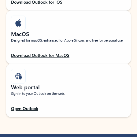
Download Outlook for iOS
MacOS
Designed for macOS, enhanced for Apple Silicon, and free for personal use.
Download Outlook for MacOS
Web portal
Sign in to your Outlook on the web.
Open Outlook