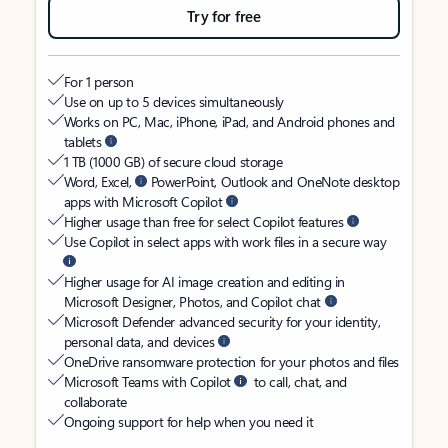
Try for free
For 1 person
Use on up to 5 devices simultaneously
Works on PC, Mac, iPhone, iPad, and Android phones and
tablets
1 TB (1000 GB) of secure cloud storage
Word, Excel,
PowerPoint, Outlook and OneNote desktop
apps with Microsoft Copilot
Higher usage than free for select Copilot features
Use Copilot in select apps with work files in a secure way
Higher usage for AI image creation and editing in
Microsoft Designer, Photos, and Copilot chat
Microsoft Defender advanced security for your identity,
personal data, and devices
OneDrive ransomware protection for your photos and files
Microsoft Teams with Copilot
to call, chat, and
collaborate
Ongoing support for help when you need it