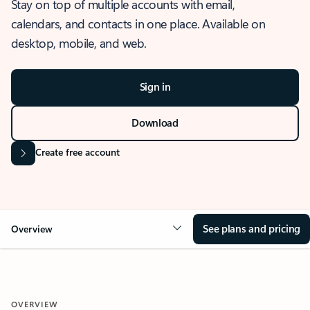
Stay on top of multiple accounts with email,
calendars, and contacts in one place. Available on
desktop, mobile, and web.
Sign in
Download
Create free account
See plans and pricing
Overview
OVERVIEW