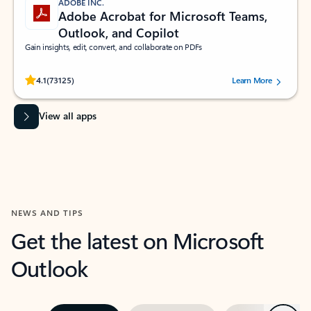
ADOBE INC.
Adobe Acrobat for Microsoft Teams,
Outlook, and Copilot
Gain insights, edit, convert, and collaborate on PDFs
Rated (#=ratingAverage#) stars out of 5 stars, by 73125 users.
4.1
(73125)
Learn More
View all apps
NEWS AND TIPS
Get the latest on Microsoft
Outlook