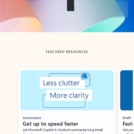
Back to tabs
FEATURED RESOURCES
Showing slide 1 of 3
Summarize
Draft
Get up to speed faster ​
Fast
Let Microsoft Copilot in Outlook summarize long email
Get you