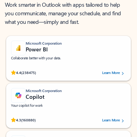
Work smarter in Outlook with apps tailored to help
you communicate, manage your schedule, and find
what you need—simply and fast.
Microsoft Corporation
Power BI
Collaborate better with your data.
Rated (#=ratingAverage#) stars out of 5 stars, by 238475 users.
4.4
(238475)
Learn More
Microsoft Corporation
Copilot
Your copilot for work
Rated (#=ratingAverage#) stars out of 5 stars, by 160880 users.
4.3
(160880)
Learn More