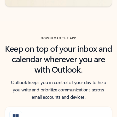
DOWNLOAD THE APP
Keep on top of your inbox and
calendar wherever you are
with Outlook.
Outlook keeps you in control of your day to help
you write and prioritize communications across
email accounts and devices.