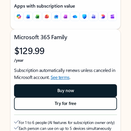
Apps with subscription value
Microsoft 365 Family
$129.99
/year
Subscription automatically renews unless canceled in
Microsoft account.
See terms
.
Buy now
Try for free
For 1 to 6 people (AI features for subscription owner only)
Each person can use on up to 5 devices simultaneously