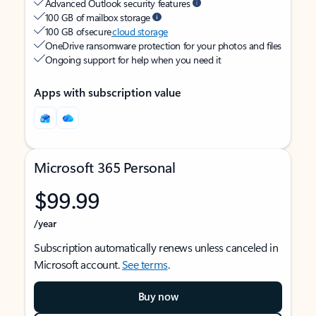
Advanced Outlook security features
100 GB of mailbox storage
100 GB of secure
cloud storage
OneDrive ransomware protection for your photos and files
Ongoing support for help when you need it
Apps with subscription value
Microsoft 365 Personal
$99.99
/year
Subscription automatically renews unless canceled in
Microsoft account.
See terms
.
Buy now