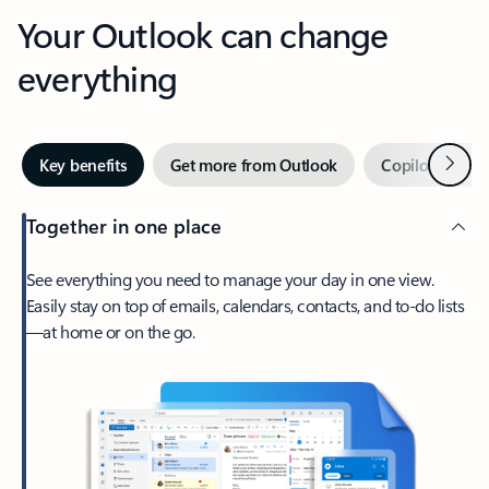
Your Outlook can change
everything
Next
Key benefits
Get more from Outlook
Copilot in Out
Together in one place
See everything you need to manage your day in one view.
Easily stay on top of emails, calendars, contacts, and to-do lists
—at home or on the go.