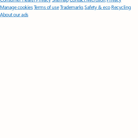
Manage cookies
Terms of use
Trademarks
Safety & eco
Recycling
About our ads