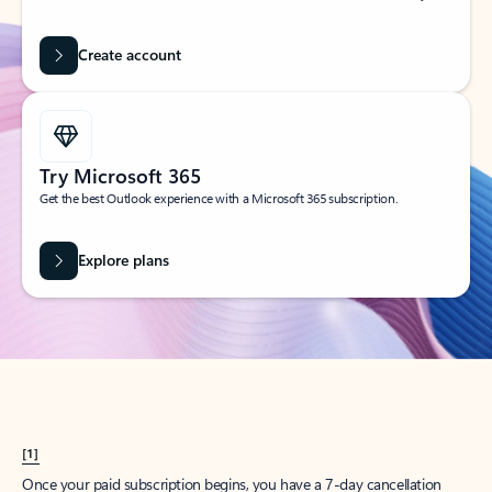
Create account
Try Microsoft 365
Get the best Outlook experience with a Microsoft 365 subscription.
Explore plans
[1]
Once your paid subscription begins, you have a 7-day cancellation