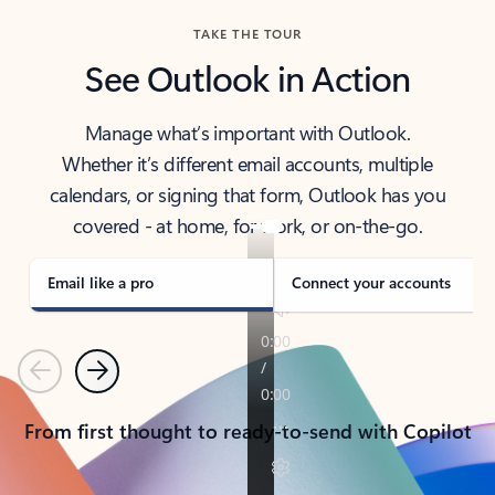
TAKE THE TOUR
See Outlook in Action
Manage what’s important with Outlook.
Whether it’s different email accounts, multiple
calendars, or signing that form, Outlook has you
covered - at home, for work, or on-the-go.
Email like a pro
Connect your accounts
Previous
Next
From first thought to ready-to-send with Copilot