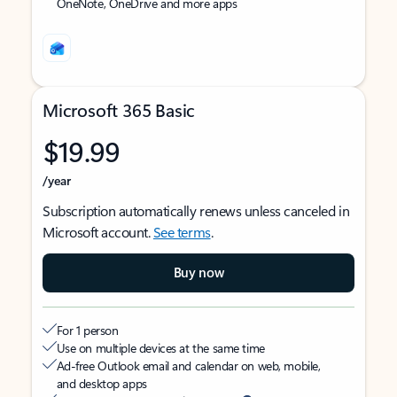
OneNote, OneDrive and more apps
Microsoft 365 Basic
$19.99
/year
Subscription automatically renews unless canceled in
Microsoft account.
See terms
.
Buy now
For 1 person
Use on multiple devices at the same time
Ad-free Outlook email and calendar on web, mobile,
and desktop apps