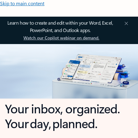
Skip to main content
Learn how to create and edit within your Word, Excel,
PowerPoint, and Outlook apps.
Watch our Copilot webinar on demand.
Your inbox, organized.
Your day, planned.