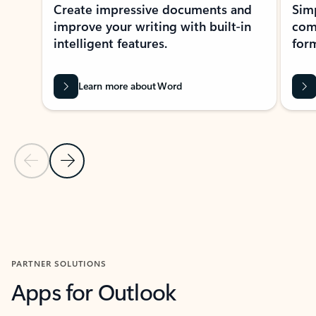
Create impressive documents and
Sim
improve your writing with built-in
com
intelligent features.
form
Learn more about Word
Previous Slide
Next Slide
Back to MICROSOFT 365 APPS carousel section
PARTNER SOLUTIONS
Apps for Outlook