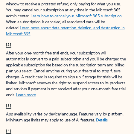
window to receive a prorated refund, only paying for what you use.
You may cancel your subscription at any time in the Microsoft 365
admin center.
Learn how to cancel your Microsoft 365 subscription
.
When a subscription is canceled, all associated data will be
deleted.
Learn more about data retention, deletion, and destruction in
Microsoft 365
.
[2]
After your one-month free trial ends, your subscription will
automatically convert to a paid subscription and you’ll be charged the
applicable subscription fee based on the subscription term and billing
plan you select. Cancel anytime during your free trial to stop future
charges. A credit card is required to sign up. Storage for trials will be
limited. Microsoft reserves the right to suspend access to its products
and services if payment is not received after your one-month free trial
ends.
Learn more
.
[3]
App availability varies by device/language. Features vary by platform.
Minimum age limits may apply to use of AI features.
Details
.
[4]