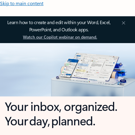
Skip to main content
Learn how to create and edit within your Word, Excel,
PowerPoint, and Outlook apps.
Watch our Copilot webinar on demand.
Your inbox, organized.
Your day, planned.