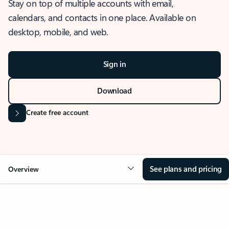
Stay on top of multiple accounts with email,
calendars, and contacts in one place. Available on
desktop, mobile, and web.
Sign in
Download
Create free account
See plans and pricing
Overview